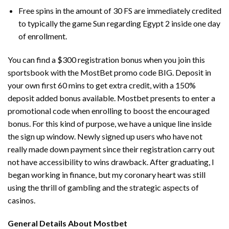
Free spins in the amount of 30 FS are immediately credited
to typically the game Sun regarding Egypt 2 inside one day
of enrollment.
You can find a $300 registration bonus when you join this
sportsbook with the MostBet promo code BIG. Deposit in
your own first 60 mins to get extra credit, with a 150%
deposit added bonus available. Mostbet presents to enter a
promotional code when enrolling to boost the encouraged
bonus. For this kind of purpose, we have a unique line inside
the sign up window. Newly signed up users who have not
really made down payment since their registration carry out
not have accessibility to wins drawback. After graduating, I
began working in finance, but my coronary heart was still
using the thrill of gambling and the strategic aspects of
casinos.
General Details About Mostbet