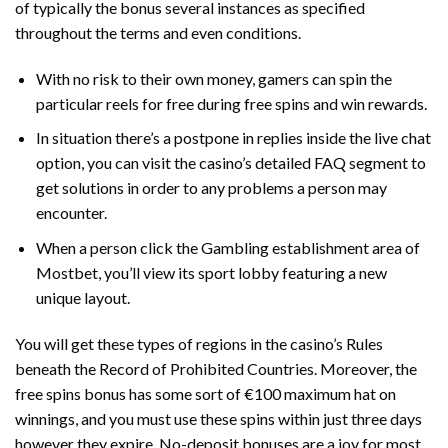
of typically the bonus several instances as specified
throughout the terms and even conditions.
With no risk to their own money, gamers can spin the
particular reels for free during free spins and win rewards.
In situation there’s a postpone in replies inside the live chat
option, you can visit the casino’s detailed FAQ segment to
get solutions in order to any problems a person may
encounter.
When a person click the Gambling establishment area of
Mostbet, you’ll view its sport lobby featuring a new
unique layout.
You will get these types of regions in the casino’s Rules
beneath the Record of Prohibited Countries. Moreover, the
free spins bonus has some sort of €100 maximum hat on
winnings, and you must use these spins within just three days
however they expire. No-deposit bonuses are a joy for most