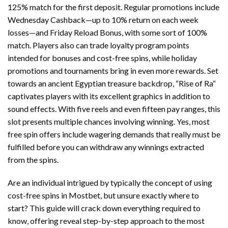
125% match for the first deposit. Regular promotions include
Wednesday Cashback—up to 10% return on each week
losses—and Friday Reload Bonus, with some sort of 100%
match. Players also can trade loyalty program points
intended for bonuses and cost-free spins, while holiday
promotions and tournaments bring in even more rewards. Set
towards an ancient Egyptian treasure backdrop, “Rise of Ra“
captivates players with its excellent graphics in addition to
sound effects. With five reels and even fifteen pay ranges, this
slot presents multiple chances involving winning. Yes, most
free spin offers include wagering demands that really must be
fulfilled before you can withdraw any winnings extracted
from the spins.
Are an individual intrigued by typically the concept of using
cost-free spins in Mostbet, but unsure exactly where to
start? This guide will crack down everything required to
know, offering reveal step-by-step approach to the most