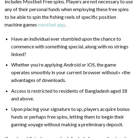
includes Mostbet Free spins. Players are not necessary to use
any of their personal funds when employing these free spins
to be able to spin the fishing reels of specific position
machine games
mostbet app
.
Have an individual ever stumbled upon the chance to
commence with something special, along with no strings
linked?
Whether you’re applying Android or iOS, the game
operates smoothly in your current browser without» «the
advantages of downloads.
Access is restricted to residents of Bangladesh aged 18
and above.
Upon placing your signature to up, players acquire bonus
funds or perhaps free spins, letting them to begin their
gaming voyage without making a preliminary deposit.