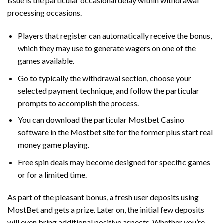
issue is the particular occasional delay within withdrawal
processing occasions.
Players that register can automatically receive the bonus,
which they may use to generate wagers on one of the
games available.
Go to typically the withdrawal section, choose your
selected payment technique, and follow the particular
prompts to accomplish the process.
You can download the particular Mostbet Casino
software in the Mostbet site for the former plus start real
money game playing.
Free spin deals may become designed for specific games
or for a limited time.
As part of the pleasant bonus, a fresh user deposits using
MostBet and gets a prize. Later on, the initial few deposits
will even bring additional positive aspects. Whether you’re