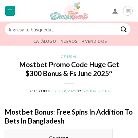
Saltar
al
contenido
Buscar
por:
CATÁLOGO
NUEVOS
+ VENDIDOS
GENERAL
Mostbet Promo Code Huge Get
$300 Bonus & Fs June 2025″
POSTED ON
AGOSTO 8, 2025
BY
GESTOR GESTOR
Mostbet Bonus: Free Spins In Addition To
Bets In Bangladesh
Content