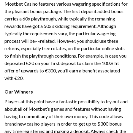
Mostbet Casino features various wagering specifications for
the pleasant bonus package. The first deposit added bonus
carries a 60x playthrough, while typically the remaining
rewards have got a 50x skidding requirement. Although
typically the requirements vary, the particular wagering
process will be» «related. However, you should use these
returns, especially free rotates, on the particular online slots
to finish the playthrough conditions. For example, in case you
deposited €20 on your first deposit to claim the 100% fit
offer of upwards to €300, you’ll earn a benefit associated
with €20.
Our Winners
Players at this point have a fantastic possibility to try out and
about all of Mostbet’s games and features without having
having to commit any of their own money. This code allows
brand new casino players in order to get up to $300 bonus
any time registering and making a deposit. Always check the