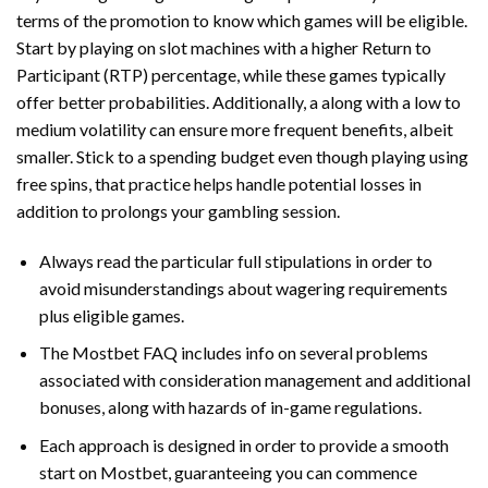
terms of the promotion to know which games will be eligible.
Start by playing on slot machines with a higher Return to
Participant (RTP) percentage, while these games typically
offer better probabilities. Additionally, a along with a low to
medium volatility can ensure more frequent benefits, albeit
smaller. Stick to a spending budget even though playing using
free spins, that practice helps handle potential losses in
addition to prolongs your gambling session.
Always read the particular full stipulations in order to
avoid misunderstandings about wagering requirements
plus eligible games.
The Mostbet FAQ includes info on several problems
associated with consideration management and additional
bonuses, along with hazards of in-game regulations.
Each approach is designed in order to provide a smooth
start on Mostbet, guaranteeing you can commence