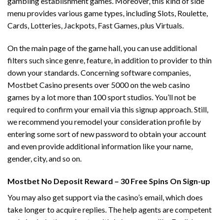
gambling establishment games. Moreover, this kind of side
menu provides various game types, including Slots, Roulette,
Cards, Lotteries, Jackpots, Fast Games, plus Virtuals.
On the main page of the game hall, you can use additional
filters such since genre, feature, in addition to provider to thin
down your standards. Concerning software companies,
Mostbet Casino presents over 5000 on the web casino
games by a lot more than 100 sport studios. You’ll not be
required to confirm your email via this signup approach. Still,
we recommend you remodel your consideration profile by
entering some sort of new password to obtain your account
and even provide additional information like your name,
gender, city, and so on.
Mostbet No Deposit Reward – 30 Free Spins On Sign-up
You may also get support via the casino’s email, which does
take longer to acquire replies. The help agents are competent