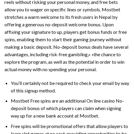
reels without risking your personal money, and free bets
allow you to wager on specific lines or symbols. Mostbet
stretches a warm welcome to its fresh users in Nepal by
offering a generous no-deposit welcome bonus. Upon
affixing your signature to up, players get bonus funds or free
spins, enabling them to start their gaming journey without
making a basic deposit. No-deposit bonus deals have several
advantages, including risk-free gambling,» «the chance to
explore the program, as well as the potential in order to win
actual money with no spending your personal.
You’ll certainly not be required to check your email by way
of this signup method.
Mostbet Free spins are an additional On line casino No-
deposit bonus of which players can claim when signing
way up for a new bank account at Mostbet.
Free spins will be promotional offers that allow players to
learn slot games at no cost, providing opportunities to be