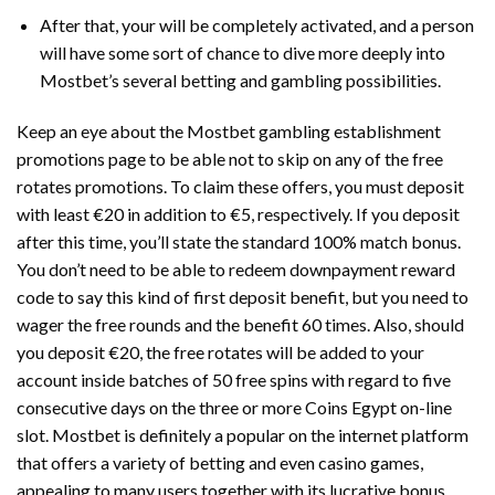
After that, your will be completely activated, and a person
will have some sort of chance to dive more deeply into
Mostbet’s several betting and gambling possibilities.
Keep an eye about the Mostbet gambling establishment
promotions page to be able not to skip on any of the free
rotates promotions. To claim these offers, you must deposit
with least €20 in addition to €5, respectively. If you deposit
after this time, you’ll state the standard 100% match bonus.
You don’t need to be able to redeem downpayment reward
code to say this kind of first deposit benefit, but you need to
wager the free rounds and the benefit 60 times. Also, should
you deposit €20, the free rotates will be added to your
account inside batches of 50 free spins with regard to five
consecutive days on the three or more Coins Egypt on-line
slot. Mostbet is definitely a popular on the internet platform
that offers a variety of betting and even casino games,
appealing to many users together with its lucrative bonus