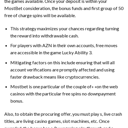
the games available. Once your deposit is within your
MostBet consideration, the bonus funds and first group of 50
free of charge spins will be available.
This strategy maximizes your chances regarding turning
the reward into withdrawable cash.
For players with AZN in their own accounts, free moves
are accessible in the game Lucky Ability 3.
Mitigating factors on this include ensuring that will all
account verifications are promptly affected and using
faster drawback means like cryptocurrencies.
Mostbet is one particular of the couple of» «on the web
casinos with the particular free spins no downpayment
bonus.
Also, to obtain the procuring offer, you must play s, live crash
titles, are living casino games, slot machines, etc. Once