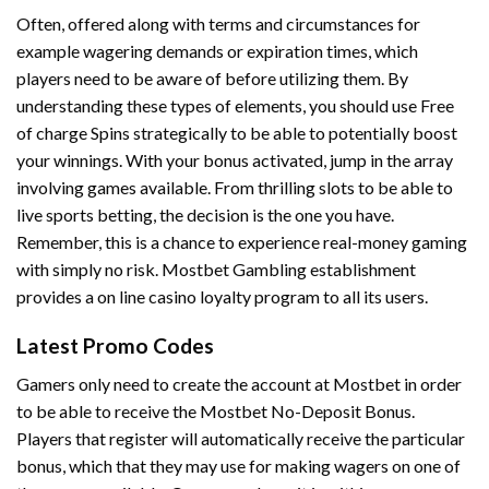
Often, offered along with terms and circumstances for
example wagering demands or expiration times, which
players need to be aware of before utilizing them. By
understanding these types of elements, you should use Free
of charge Spins strategically to be able to potentially boost
your winnings. With your bonus activated, jump in the array
involving games available. From thrilling slots to be able to
live sports betting, the decision is the one you have.
Remember, this is a chance to experience real-money gaming
with simply no risk. Mostbet Gambling establishment
provides a on line casino loyalty program to all its users.
Latest Promo Codes
Gamers only need to create the account at Mostbet in order
to be able to receive the Mostbet No-Deposit Bonus.
Players that register will automatically receive the particular
bonus, which that they may use for making wagers on one of