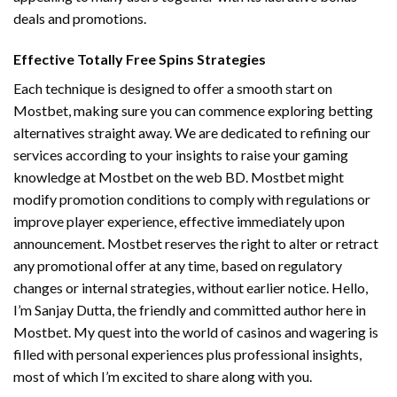
deals and promotions.
Effective Totally Free Spins Strategies
Each technique is designed to offer a smooth start on
Mostbet, making sure you can commence exploring betting
alternatives straight away. We are dedicated to refining our
services according to your insights to raise your gaming
knowledge at Mostbet on the web BD. Mostbet might
modify promotion conditions to comply with regulations or
improve player experience, effective immediately upon
announcement. Mostbet reserves the right to alter or retract
any promotional offer at any time, based on regulatory
changes or internal strategies, without earlier notice. Hello,
I’m Sanjay Dutta, the friendly and committed author here in
Mostbet. My quest into the world of casinos and wagering is
filled with personal experiences plus professional insights,
most of which I’m excited to share along with you.