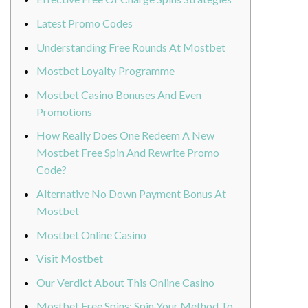
Latest Promo Codes
Understanding Free Rounds At Mostbet
Mostbet Loyalty Programme
Mostbet Casino Bonuses And Even
Promotions
How Really Does One Redeem A New
Mostbet Free Spin And Rewrite Promo
Code?
Alternative No Down Payment Bonus At
Mostbet
Mostbet Online Casino
Visit Mostbet
Our Verdict About This Online Casino
Mostbet Free Spins: Spin Your Method To