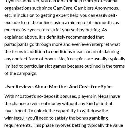
If you’re addicted, you can look for help from professional
organisations such since GamCare, Gamblers Anonymous,
etc. In inclusion to getting expert help, you can easily self-
exclude from the online casino a minimum of six months as
much as five years to restrict yourself by betting. As
explained above, it is definitely recommended that
participants go through more and even even interpret what
the terms in addition to conditions mean ahead of claiming
any contact form of bonus. No, free spins are usually typically
limited to particular slot games because outlined in the terms
of the campaign.
User Reviews About Mostbet And Cost-free Spins
With Mostbet’s no-deposit bonuses, players in Nepal have
the chance to win real money without any kind of initial
investment. To unlock the capability to withdraw the
winnings,» «you’ll need to satisfy the bonus gambling
requirements. This phase involves betting typically the value