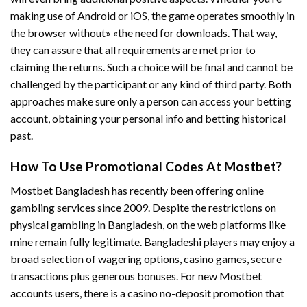
making use of Android or iOS, the game operates smoothly in
the browser without» «the need for downloads. That way,
they can assure that all requirements are met prior to
claiming the returns. Such a choice will be final and cannot be
challenged by the participant or any kind of third party. Both
approaches make sure only a person can access your betting
account, obtaining your personal info and betting historical
past.
How To Use Promotional Codes At Mostbet?
Mostbet Bangladesh has recently been offering online
gambling services since 2009. Despite the restrictions on
physical gambling in Bangladesh, on the web platforms like
mine remain fully legitimate. Bangladeshi players may enjoy a
broad selection of wagering options, casino games, secure
transactions plus generous bonuses. For new Mostbet
accounts users, there is a casino no-deposit promotion that