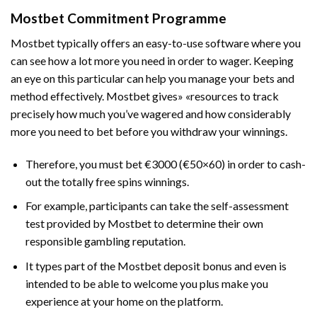
Mostbet Commitment Programme
Mostbet typically offers an easy-to-use software where you
can see how a lot more you need in order to wager. Keeping
an eye on this particular can help you manage your bets and
method effectively. Mostbet gives» «resources to track
precisely how much you’ve wagered and how considerably
more you need to bet before you withdraw your winnings.
Therefore, you must bet €3000 (€50×60) in order to cash-
out the totally free spins winnings.
For example, participants can take the self-assessment
test provided by Mostbet to determine their own
responsible gambling reputation.
It types part of the Mostbet deposit bonus and even is
intended to be able to welcome you plus make you
experience at your home on the platform.