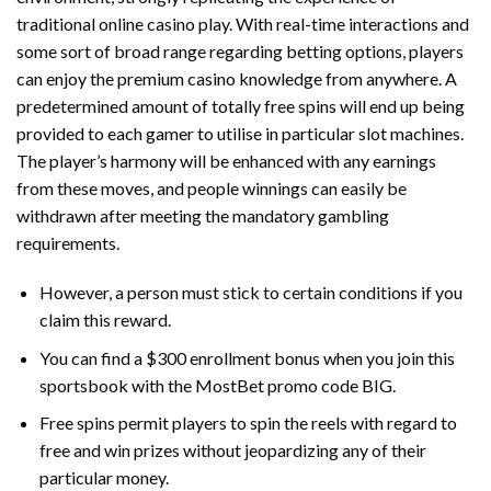
traditional online casino play. With real-time interactions and
some sort of broad range regarding betting options, players
can enjoy the premium casino knowledge from anywhere. A
predetermined amount of totally free spins will end up being
provided to each gamer to utilise in particular slot machines.
The player’s harmony will be enhanced with any earnings
from these moves, and people winnings can easily be
withdrawn after meeting the mandatory gambling
requirements.
However, a person must stick to certain conditions if you
claim this reward.
You can find a $300 enrollment bonus when you join this
sportsbook with the MostBet promo code BIG.
Free spins permit players to spin the reels with regard to
free and win prizes without jeopardizing any of their
particular money.