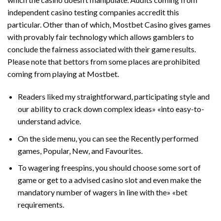
independent casino testing companies accredit this
particular. Other than of which, Mostbet Casino gives games
with provably fair technology which allows gamblers to
conclude the fairness associated with their game results.
Please note that bettors from some places are prohibited
coming from playing at Mostbet.
Readers liked my straightforward, participating style and
our ability to crack down complex ideas» «into easy-to-
understand advice.
On the side menu, you can see the Recently performed
games, Popular, New, and Favourites.
To wagering freespins, you should choose some sort of
game or get to a advised casino slot and even make the
mandatory number of wagers in line with the» «bet
requirements.