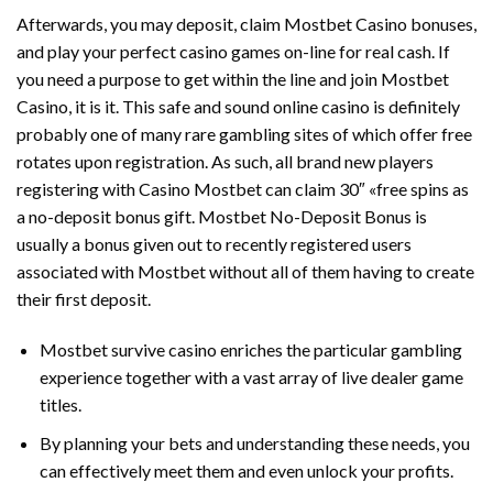
Afterwards, you may deposit, claim Mostbet Casino bonuses,
and play your perfect casino games on-line for real cash. If
you need a purpose to get within the line and join Mostbet
Casino, it is it. This safe and sound online casino is definitely
probably one of many rare gambling sites of which offer free
rotates upon registration. As such, all brand new players
registering with Casino Mostbet can claim 30″ «free spins as
a no-deposit bonus gift. Mostbet No-Deposit Bonus is
usually a bonus given out to recently registered users
associated with Mostbet without all of them having to create
their first deposit.
Mostbet survive casino enriches the particular gambling
experience together with a vast array of live dealer game
titles.
By planning your bets and understanding these needs, you
can effectively meet them and even unlock your profits.