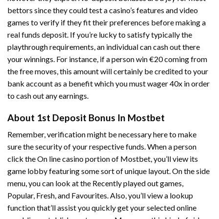
bettors since they could test a casino’s features and video
games to verify if they fit their preferences before making a
real funds deposit. If you’re lucky to satisfy typically the
playthrough requirements, an individual can cash out there
your winnings. For instance, if a person win €20 coming from
the free moves, this amount will certainly be credited to your
bank account as a benefit which you must wager 40x in order
to cash out any earnings.
About 1st Deposit Bonus In Mostbet
Remember, verification might be necessary here to make
sure the security of your respective funds. When a person
click the On line casino portion of Mostbet, you’ll view its
game lobby featuring some sort of unique layout. On the side
menu, you can look at the Recently played out games,
Popular, Fresh, and Favourites. Also, you’ll view a lookup
function that’ll assist you quickly get your selected online