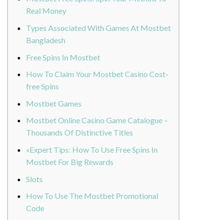
Real Money
Types Associated With Games At Mostbet
Bangladesh
Free Spins In Mostbet
How To Claim Your Mostbet Casino Cost-
free Spins
Mostbet Games
Mostbet Online Casino Game Catalogue –
Thousands Of Distinctive Titles
«Expert Tips: How To Use Free Spins In
Mostbet For Big Rewards
Slots
How To Use The Mostbet Promotional
Code