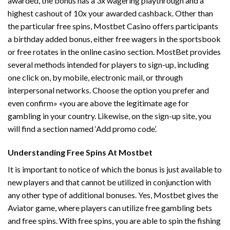
awarded, the bonus has a 3x wagering playthrough and a
highest cashout of 10x your awarded cashback. Other than
the particular free spins, Mostbet Casino offers participants
a birthday added bonus, either free wagers in the sportsbook
or free rotates in the online casino section. MostBet provides
several methods intended for players to sign-up, including
one click on, by mobile, electronic mail, or through
interpersonal networks. Choose the option you prefer and
even confirm» «you are above the legitimate age for
gambling in your country. Likewise, on the sign-up site, you
will find a section named ‘Add promo code’.
Understanding Free Spins At Mostbet
It is important to notice of which the bonus is just available to
new players and that cannot be utilized in conjunction with
any other type of additional bonuses. Yes, Mostbet gives the
Aviator game, where players can utilize free gambling bets
and free spins. With free spins, you are able to spin the fishing