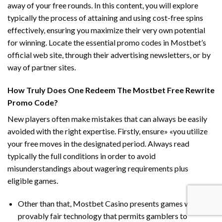
away of your free rounds. In this content, you will explore
typically the process of attaining and using cost-free spins
effectively, ensuring you maximize their very own potential
for winning. Locate the essential promo codes in Mostbet’s
official web site, through their advertising newsletters, or by
way of partner sites.
How Truly Does One Redeem The Mostbet Free Rewrite
Promo Code?
New players often make mistakes that can always be easily
avoided with the right expertise. Firstly, ensure» «you utilize
your free moves in the designated period. Always read
typically the full conditions in order to avoid
misunderstandings about wagering requirements plus
eligible games.
Other than that, Mostbet Casino presents games with
provably fair technology that permits gamblers to