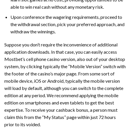
able to win real cash without any monetary risk.
Upon conference the wagering requirements, proceed to
the withdrawal section, pick your preferred approach, and
withdraw the winnings.
Suppose you don’t require the inconvenience of additional
application downloads. In that case, you can easily access
Mostbet’s cell phone casino version, also out of your desktop
system, by clicking typically the “Mobile Version” switch with
the footer of the casino’s major page. From some sort of
mobile device, iOS or Android, typically the mobile version
will load by default, although you can switch to the complete
edition at any period. We recommend applying the mobile
edition on smartphones and even tablets to get the best
expertise. To receive your cashback bonus, a person must
claim this from the “My Status” page within just 72 hours
prior to its voided.