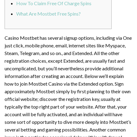
How To Claim Free Of Charge Spins
What Are Mostbet Free Spins?
Casino Mostbet has several signup options, including via One
just click, mobile phone, email, internet sites like Myspace,
Steam, Telegram, and so on., and Extended. All the other
registration choices, except Extended, are usually fast and
uncomplicated, but you’ll nevertheless provide additional
information after creating an account. Below we’ll explain
how to join Mostbet Casino via the Extended option. Sign
approximately Mostbet simply by first planning to their own
official website; discover the registration key, usually at
typically the top right part of your website. After that, your
account will be fully activated, and an individual will have
some sort of opportunity to dive more deeply into Mostbet’s
several betting and gaming possibilities. Another common