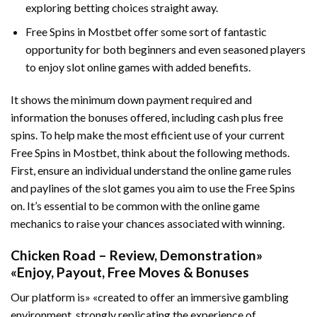
exploring betting choices straight away.
Free Spins in Mostbet offer some sort of fantastic
opportunity for both beginners and even seasoned players
to enjoy slot online games with added benefits.
It shows the minimum down payment required and
information the bonuses offered, including cash plus free
spins. To help make the most efficient use of your current
Free Spins in Mostbet, think about the following methods.
First, ensure an individual understand the online game rules
and paylines of the slot games you aim to use the Free Spins
on. It’s essential to be common with the online game
mechanics to raise your chances associated with winning.
Chicken Road – Review, Demonstration»
«Enjoy, Payout, Free Moves & Bonuses
Our platform is» «created to offer an immersive gambling
environment, strongly replicating the experience of