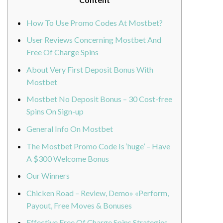
How To Use Promo Codes At Mostbet?
User Reviews Concerning Mostbet And
Free Of Charge Spins
About Very First Deposit Bonus With
Mostbet
Mostbet No Deposit Bonus – 30 Cost-free
Spins On Sign-up
General Info On Mostbet
The Mostbet Promo Code Is ‘huge’ – Have
A $300 Welcome Bonus
Our Winners
Chicken Road – Review, Demo» «Perform,
Payout, Free Moves & Bonuses
Effective Free Of Charge Spins Strategies