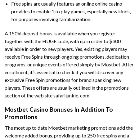
Free spins are usually features an online online casino
provides to enable 1 to play games, especially new kinds,
for purposes involving familiarization.
A 150% deposit bonus is available when you register
together with the HUGE code, with up in order to $300
available in order to new players. Yes, existing players may
receive Free Spins through ongoing promotions, dedication
programs, or unique events offered simply by Mostbet. After
enrollment, it’s essential to check if you will discover any
exclusive Free Spin promotions for brand spanking new
players. These offers are usually outlined in the promotions
section of the web site safarijunkie. com.
Mostbet Casino Bonuses In Addition To
Promotions
The most up to date Mostbet marketing promotions add the
welcome added bonus, providing up to 250 free spins and a