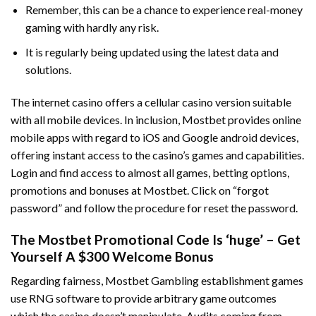
Remember, this can be a chance to experience real-money
gaming with hardly any risk.
It is regularly being updated using the latest data and
solutions.
The internet casino offers a cellular casino version suitable
with all mobile devices. In inclusion, Mostbet provides online
mobile apps with regard to iOS and Google android devices,
offering instant access to the casino’s games and capabilities.
Login and find access to almost all games, betting options,
promotions and bonuses at Mostbet. Click on “forgot
password” and follow the procedure for reset the password.
The Mostbet Promotional Code Is ‘huge’ – Get
Yourself A $300 Welcome Bonus
Regarding fairness, Mostbet Gambling establishment games
use RNG software to provide arbitrary game outcomes
which the casino doesn’t manipulate. Audits coming from