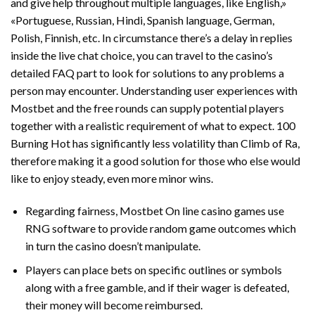
and give help throughout multiple languages, like English,»
«Portuguese, Russian, Hindi, Spanish language, German,
Polish, Finnish, etc. In circumstance there’s a delay in replies
inside the live chat choice, you can travel to the casino’s
detailed FAQ part to look for solutions to any problems a
person may encounter. Understanding user experiences with
Mostbet and the free rounds can supply potential players
together with a realistic requirement of what to expect. 100
Burning Hot has significantly less volatility than Climb of Ra,
therefore making it a good solution for those who else would
like to enjoy steady, even more minor wins.
Regarding fairness, Mostbet On line casino games use
RNG software to provide random game outcomes which
in turn the casino doesn’t manipulate.
Players can place bets on specific outlines or symbols
along with a free gamble, and if their wager is defeated,
their money will become reimbursed.