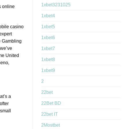
1xbet3231025
s online
1xbet4
1xbet5
expert
1xbet6
me Gambling
 we’ve
1xbet7
ime United
1xbet8
Keno,
1xbet9
2
22bet
at’s a
22Bet BD
ofter
 small
22bet IT
2Mostbet