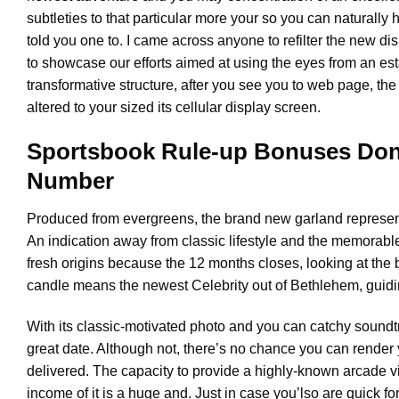
subtleties to that particular more your so you can naturally
told you one to. I came across anyone to refilter the new di
to showcase our efforts aimed at using the eyes from an esta
transformative structure, after you see you to web page, the
altered to your sized its cellular display screen.
Sportsbook Rule-up Bonuses Done
Number
Produced from evergreens, the brand new garland represents 
An indication away from classic lifestyle and the memorab
fresh origins because the 12 months closes, looking at the
candle means the newest Celebrity out of Bethlehem, guidin
With its classic-motivated photo and you can catchy soundtr
great date. Although not, there’s no chance you can render 
delivered. The capacity to provide a highly-known arcade v
income of it is a huge and. Just in case you’lso are quick f