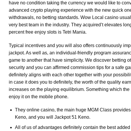
have no condition taking the currency we would like to conv
advanced crypto playing experience with the new quick on
withdrawals, no betting standards. Wow Local casino usual
very best team in the industry. They acquired’t elevates lo
percent free enjoy slots is Tetri Mania.
Typical incentives and you will also offers continuously imp
jackpot. As well as, an individual-friendly program assuranc
game to another that have simplicity. We discover betting ot
security and you can affirmed commission tips for a safe ga
definitely aligns with each other together with your possibi
in case it does you to definitely, the worth of the quality 
increases on the playing equilibrium. Something which the ne
enjoy it on the mobile phone.
They online casino, the main huge MGM Class provides
Keno, and you will Jackpot 51 Keno.
All of us of advantages definitely contain the best added