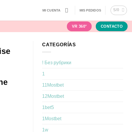
S/
0
MI CUENTA
MIS PEDIDOS
VR 360°
CONTACTO
CATEGORÍAS
ise
! Без рубрики
1
he
11Mostbet
12Mostbet
1bet5
1Mostbet
1w