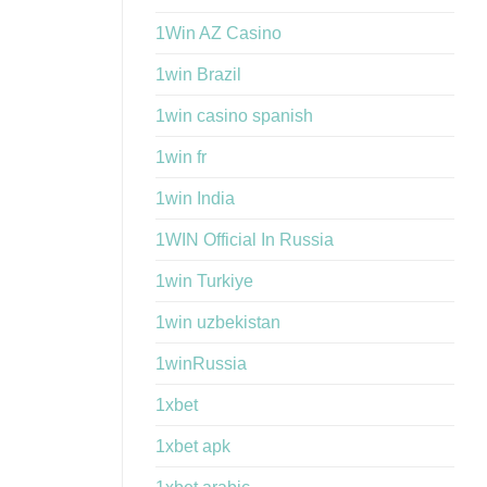
1Win AZ Casino
1win Brazil
1win casino spanish
1win fr
1win India
1WIN Official In Russia
1win Turkiye
1win uzbekistan
1winRussia
1xbet
1xbet apk