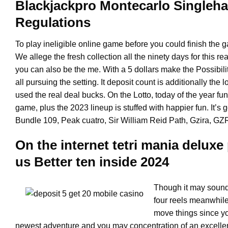
Blackjackpro Montecarlo Singleha
Regulations
To play ineligible online game before you could finish the
We allege the fresh collection all the ninety days for this
you can also be the me. With a 5 dollars make the Possibili
all pursuing the setting. It deposit count is additionally t
used the real deal bucks. On the Lotto, today of the year fu
game, plus the 2023 lineup is stuffed with happier fun. It’
Bundle 109, Peak cuatro, Sir William Reid Path, Gzira, GZ
On the internet tetri mania deluxe 
us Better ten inside 2024
Though it may sound a
four reels meanwhile,
move things since yo
newest adventure and you may concentration of an excelle