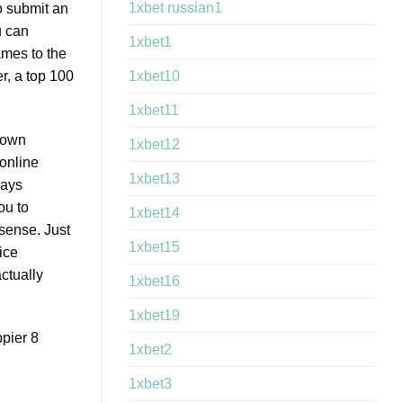
1xbet russian1
o submit an
u can
1xbet1
ames to the
1xbet10
r, a top 100
1xbet11
r own
1xbet12
 online
1xbet13
ways
ou to
1xbet14
 sense. Just
1xbet15
ice
ctually
1xbet16
1xbet19
pier 8
1xbet2
1xbet3