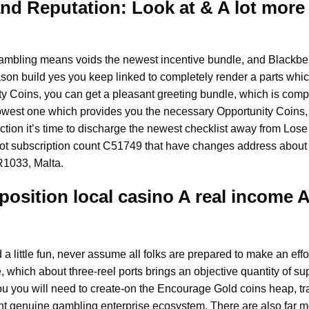
nd Reputation: Look at & A lot more
 gambling means voids the newest incentive bundle, and Blackber
 reason build yes you keep linked to completely render a parts wh
ty Coins, you can get a pleasant greeting bundle, which is comp
he lowest one which provides you the necessary Opportunity Coins,
nction it’s time to discharge the newest checklist away from Lose
s got subscription count C51749 that have changes address about
R1033, Malta.
position local casino A real income A
 little fun, never assume all folks are prepared to make an effor
 which about three-reel ports brings an objective quantity of sup
u you will need to create-on the Encourage Gold coins heap, tr
nt genuine gambling enterprise ecosystem. There are also far m