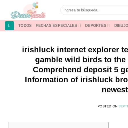
Saltar
Buscar
al
por:
contenido
TODOS
FECHAS ESPECIALES
DEPORTES
DIBUJO
irishluck internet explorer 
gamble wild birds to the
Comprehend deposit 5 ge
Information of irishluck 
newest
POSTED ON
SEPT