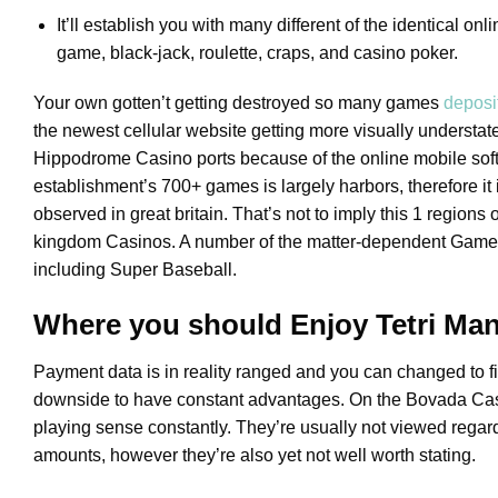
It’ll establish you with many different of the identical o
game, black-jack, roulette, craps, and casino poker.
Your own gotten’t getting destroyed so many games
deposi
the newest cellular website getting more visually understat
Hippodrome Casino ports because of the online mobile sof
establishment’s 700+ games is largely harbors, therefore i
observed in great britain. That’s not to imply this 1 region
kingdom Casinos. A number of the matter-dependent Games S
including Super Baseball.
Where you should Enjoy Tetri Man
Payment data is in reality ranged and you can changed to fit
downside to have constant advantages. On the Bovada Casin
playing sense constantly. They’re usually not viewed regard
amounts, however they’re also yet not well worth stating.