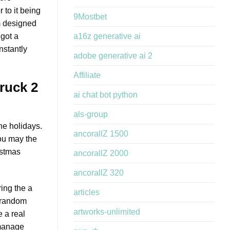
 to it being
9Mostbet
rm designed
a16z generative ai
 got a
nstantly
adobe generative ai 2
Affiliate
ruck 2
ai chat bot python
als-group
he holidays.
ancorallZ 1500
ou may the
istmas
ancorallZ 2000
ancorallZ 320
ing the a
articles
t random
artworks-unlimited
 a real
 manage