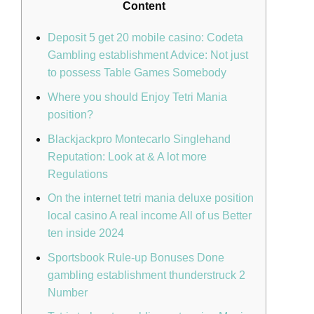
Content
Deposit 5 get 20 mobile casino: Codeta
Gambling establishment Advice: Not just
to possess Table Games Somebody
Where you should Enjoy Tetri Mania
position?
Blackjackpro Montecarlo Singlehand
Reputation: Look at & A lot more
Regulations
On the internet tetri mania deluxe position
local casino A real income All of us Better
ten inside 2024
Sportsbook Rule-up Bonuses Done
gambling establishment thunderstruck 2
Number