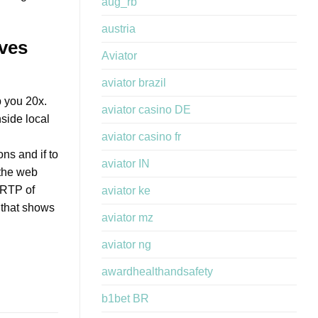
aug_rb
austria
lves
Aviator
aviator brazil
p you 20x.
aviator casino DE
side local
aviator casino fr
ns and if to
aviator IN
 the web
 RTP of
aviator ke
 that shows
aviator mz
aviator ng
awardhealthandsafety
b1bet BR