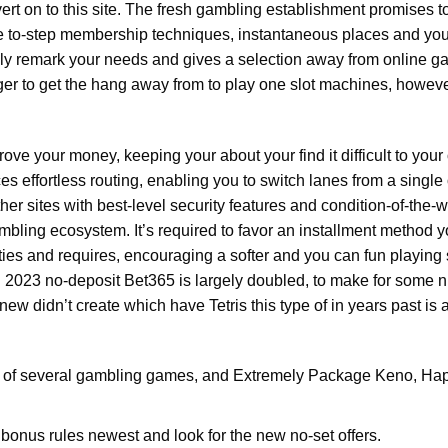
ert on to this site. The fresh gambling establishment promises t
e to-step membership techniques, instantaneous places and yo
ly remark your needs and gives a selection away from online g
nger to get the hang away from to play one slot machines, howeve
rove your money, keeping your about your find it difficult to you
es effortless routing, enabling you to switch lanes from a single
her sites with best-level security features and condition-of-the-
mbling ecosystem. It’s required to favor an installment method y
lities and requires, encouraging a softer and you can fun playing
earn 2023 no-deposit Bet365 is largely doubled, to make for some n
w didn’t create which have Tetris this type of in years past is a
 of several gambling games, and Extremely Package Keno, Hap
 bonus rules newest and look for the new no-set offers.