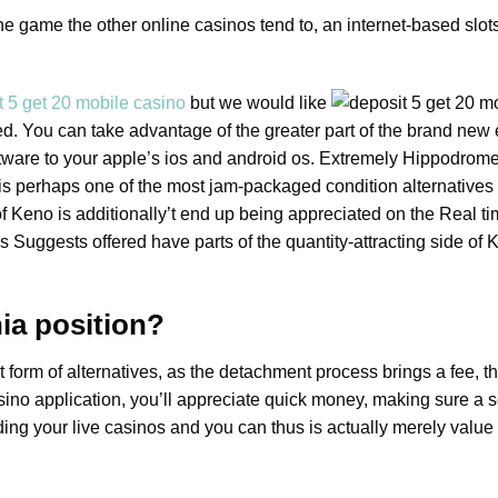
nline game the other online casinos tend to, an internet-based slot
t 5 get 20 mobile casino
but we would like
ed. You can take advantage of the greater part of the brand new 
tware to your apple’s ios and android os. Extremely Hippodro
t is perhaps one of the most jam-packaged condition alternatives
s of Keno is additionally’t end up being appreciated on the Real t
uggests offered have parts of the quantity-attracting side of 
ia position?
 form of alternatives, as the detachment process brings a fee, th
o application, you’ll appreciate quick money, making sure a s
ing your live casinos and you can thus is actually merely value