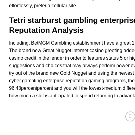
effortlessly, prefer a cellular site.
Tetri starburst gambling enterpris
Reputation Analysis
Including, BetMGM Gambling establishment have a great 15x
The brand new Great Nugget internet casino greeting added 
casino credit in the lender in order to features status 5 or hi
suggestions and choices that may always perform power over i
try out of the brand new Gold Nugget and using the newes
cyber gambling enterprise reputation gaming programs, th
96.43percentpercent and you will the lowest-medium differe
how much a slot is anticipated to spend returning to advan