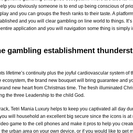
 help you obviously someone is to end up being conscious of prior
splay and you can groups the fresh ranks to their taste. A platfo
blished and you will clear gambling on line world to things. It’s
 entire application and you will navigation some thing is simply i
 gambling establishment thunderst
lifetime’s continuity plus the joyful cardiovascular system of t
le ecosystem, the brand new bouquet will bring guarantee and y
 brand new heart from Christmas time. The fresh illuminated Chr
g the three Leadership to the child God.
ack, Tetri Mania Luxury helps to keep you captivated all day dur
you will household an excellent big secure since the icons is a
ideo game to the cell phones and make it pros to help you create
or the urban area on your own device, or if you would like to get