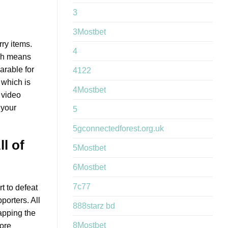
3
3Mostbet
ry items.
4
ich means
arable for
4122
 which is
4Mostbet
 video
 your
5
5gconnectedforest.org.uk
ll of
5Mostbet
6Mostbet
7c77
t to defeat
porters. All
888starz bd
apping the
8Mostbet
ore