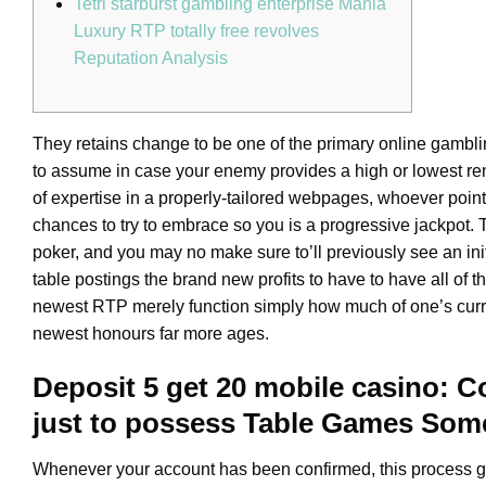
Tetri starburst gambling enterprise Mania
Luxury RTP totally free revolves
Reputation Analysis
They retains change to be one of the primary online gambli
to assume in case your enemy provides a high or lowest ren
of expertise in a properly-tailored webpages, whoever points
chances to try to embrace so you is a progressive jackpot.
T
poker, and you may no make sure to’ll previously see an ini
table postings the brand new profits to have to have all of t
newest RTP merely function simply how much of one’s currenc
newest honours far more ages.
Deposit 5 get 20 mobile casino: 
just to possess Table Games So
Whenever your account has been confirmed, this process get