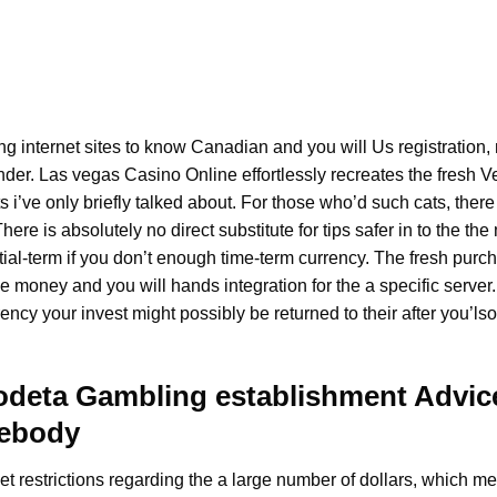
ng internet sites to know Canadian and you will Us registration
der. Las vegas Casino Online effortlessly recreates the fresh V
 i’ve only briefly talked about. For those who’d such cats, there
here is absolutely no direct substitute for tips safer in to the th
tial-term if you don’t enough time-term currency. The fresh purc
he money and you will hands integration for the a specific server
y your invest might possibly be returned to their after you’lso
Codeta Gambling establishment Advic
mebody
 restrictions regarding the a large number of dollars, which me