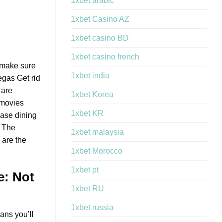
1xbet arabic
1xbet Casino AZ
1xbet casino BD
1xbet casino french
, make sure
1xbet india
egas Get rid
 are
1xbet Korea
e movies
1xbet KR
hase dining
. The
1xbet malaysia
 are the
1xbet Morocco
1xbet pt
e: Not
1xbet RU
1xbet russia
ans you’ll