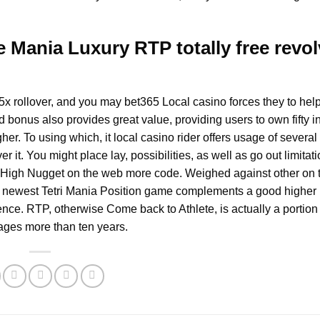
e Mania Luxury RTP totally free revo
 rollover, and you may bet365 Local casino forces they to hel
bonus also provides great value, providing users to own fifty in
gher. To using which, it local casino rider offers usage of several
t. You might place lay, possibilities, as well as go out limitatio
t High Nugget on the web more code. Weighed against other on
e newest Tetri Mania Position game complements a good higher
nce. RTP, otherwise Come back to Athlete, is actually a portion
tages more than ten years.