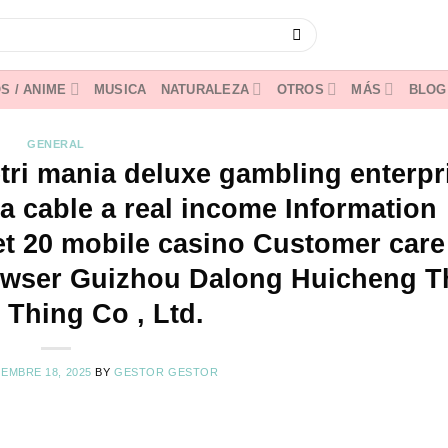
S / ANIME
MUSICA
NATURALEZA
OTROS
MÁS
BLOG
GENERAL
tetri mania deluxe gambling enterpr
 a cable a real income Information
t 20 mobile casino Customer care
browser Guizhou Dalong Huicheng T
 Thing Co , Ltd.
IEMBRE 18, 2025
BY
GESTOR GESTOR