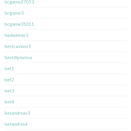
bcgame27013
bcgame3
bcgame31011
bedwinner1
bestcasinos1
bestdiplomsa
bet1
bet2
bet3
bet4
betandreas3
betandres4