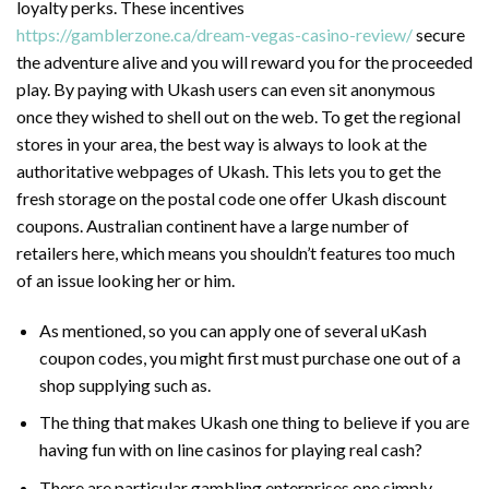
loyalty perks. These incentives
https://gamblerzone.ca/dream-vegas-casino-review/
secure
the adventure alive and you will reward you for the proceeded
play. By paying with Ukash users can even sit anonymous
once they wished to shell out on the web. To get the regional
stores in your area, the best way is always to look at the
authoritative webpages of Ukash. This lets you to get the
fresh storage on the postal code one offer Ukash discount
coupons. Australian continent have a large number of
retailers here, which means you shouldn’t features too much
of an issue looking her or him.
As mentioned, so you can apply one of several uKash
coupon codes, you might first must purchase one out of a
shop supplying such as.
The thing that makes Ukash one thing to believe if you are
having fun with on line casinos for playing real cash?
There are particular gambling enterprises one simply