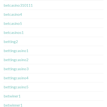
betcasino310111
betcasino4
betcasino5
betcasinos1
betting2
bettingcasino1
bettingcasino2
bettingcasino3
bettingcasino4
bettingcasino5
betwiner1
betwinner1