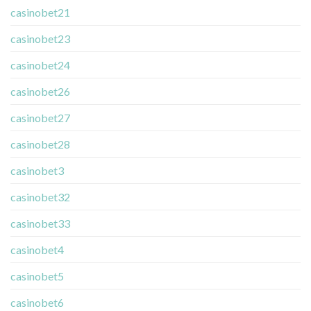
casinobet21
casinobet23
casinobet24
casinobet26
casinobet27
casinobet28
casinobet3
casinobet32
casinobet33
casinobet4
casinobet5
casinobet6