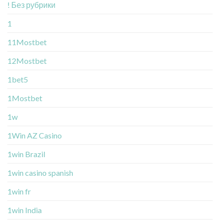
! Без рубрики
1
11Mostbet
12Mostbet
1bet5
1Mostbet
1w
1Win AZ Casino
1win Brazil
1win casino spanish
1win fr
1win India