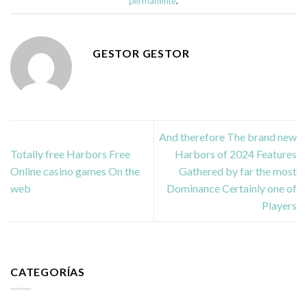
permanente
.
GESTOR GESTOR
And therefore The brand new
Totally free Harbors Free
Harbors of 2024 Features
Online casino games On the
Gathered by far the most
web
Dominance Certainly one of
Players
CATEGORÍAS