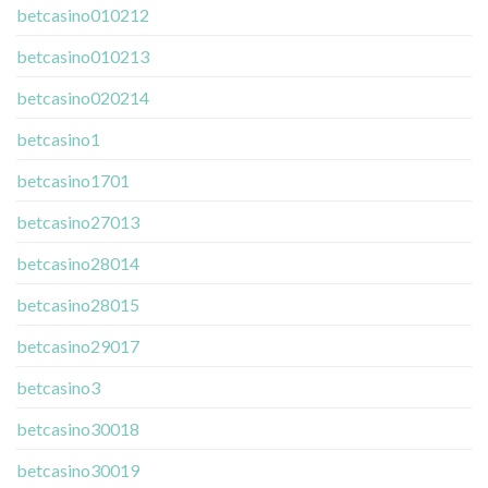
betcasino010212
betcasino010213
betcasino020214
betcasino1
betcasino1701
betcasino27013
betcasino28014
betcasino28015
betcasino29017
betcasino3
betcasino30018
betcasino30019