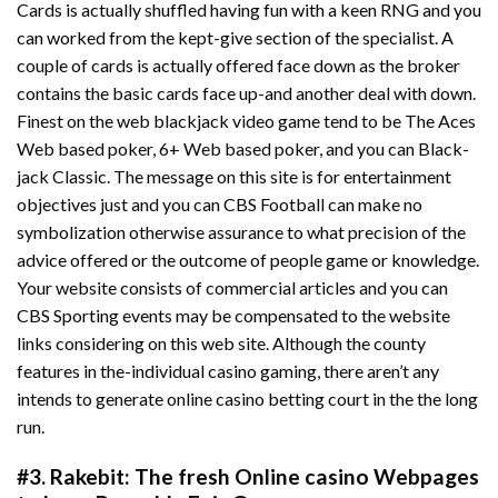
Cards is actually shuffled having fun with a keen RNG and you
can worked from the kept-give section of the specialist. A
couple of cards is actually offered face down as the broker
contains the basic cards face up-and another deal with down.
Finest on the web blackjack video game tend to be The Aces
Web based poker, 6+ Web based poker, and you can Black-
jack Classic. The message on this site is for entertainment
objectives just and you can CBS Football can make no
symbolization otherwise assurance to what precision of the
advice offered or the outcome of people game or knowledge.
Your website consists of commercial articles and you can
CBS Sporting events may be compensated to the website
links considering on this web site. Although the county
features in the-individual casino gaming, there aren’t any
intends to generate online casino betting court in the the long
run.
#3. Rakebit: The fresh Online casino Webpages