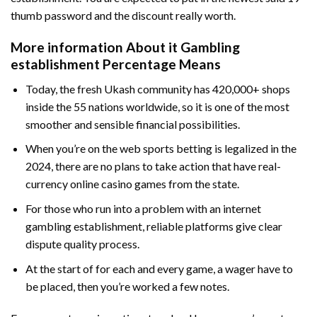
thumb password and the discount really worth.
More information About it Gambling
establishment Percentage Means
Today, the fresh Ukash community has 420,000+ shops
inside the 55 nations worldwide, so it is one of the most
smoother and sensible financial possibilities.
When you’re on the web sports betting is legalized in the
2024, there are no plans to take action that have real-
currency online casino games from the state.
For those who run into a problem with an internet
gambling establishment, reliable platforms give clear
dispute quality process.
At the start of for each and every game, a wager have to
be placed, then you’re worked a few notes.