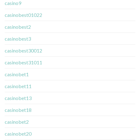
casino9
casinobest01022
casinobest2
casinobest3
casinobest30012
casinobest31011
casinobet1
casinobet11
casinobet13
casinobet18
casinobet2
casinobet20