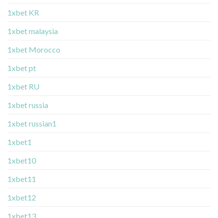
1xbet KR
1xbet malaysia
1xbet Morocco
1xbet pt
1xbet RU
1xbet russia
1xbet russian1
1xbet1
1xbet10
1xbet11
1xbet12
1xbet13