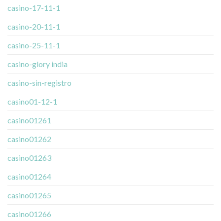
casino-17-11-1
casino-20-11-1
casino-25-11-1
casino-glory india
casino-sin-registro
casino01-12-1
casino01261
casino01262
casino01263
casino01264
casino01265
casino01266