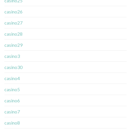
casino25
casino26
casino27
casino28
casino29
casino3
casino30
casino4
casino5
casino6
casino7
casino8