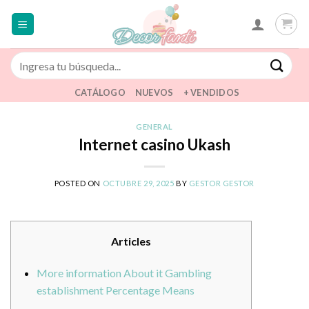
Saltar
al
contenido
Buscar
por:
CATÁLOGO
NUEVOS
+ VENDIDOS
GENERAL
Internet casino Ukash
POSTED ON
OCTUBRE 29, 2025
BY
GESTOR GESTOR
Articles
More information About it Gambling
establishment Percentage Means