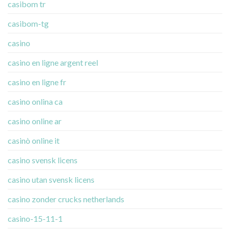
casibom tr
casibom-tg
casino
casino en ligne argent reel
casino en ligne fr
casino onlina ca
casino online ar
casinò online it
casino svensk licens
casino utan svensk licens
casino zonder crucks netherlands
casino-15-11-1