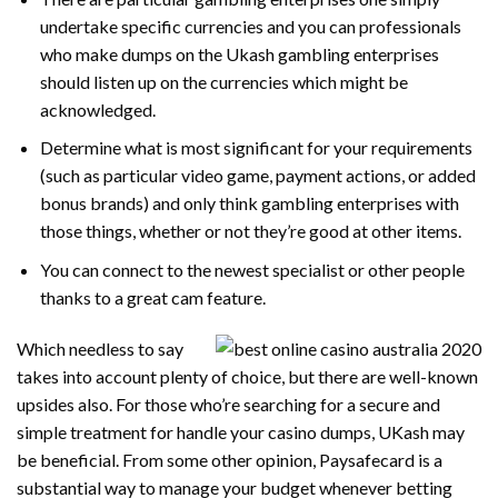
undertake specific currencies and you can professionals
who make dumps on the Ukash gambling enterprises
should listen up on the currencies which might be
acknowledged.
Determine what is most significant for your requirements
(such as particular video game, payment actions, or added
bonus brands) and only think gambling enterprises with
those things, whether or not they’re good at other items.
You can connect to the newest specialist or other people
thanks to a great cam feature.
Which needless to say
takes into account plenty of choice, but there are well-known
upsides also. For those who’re searching for a secure and
simple treatment for handle your casino dumps, UKash may
be beneficial. From some other opinion, Paysafecard is a
substantial way to manage your budget whenever betting