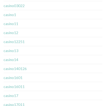
casino03022
casino1
casino11
casino12
casino12251
casino13
casino14
casino140126
casino1601
casino16011
casino17
casino17011