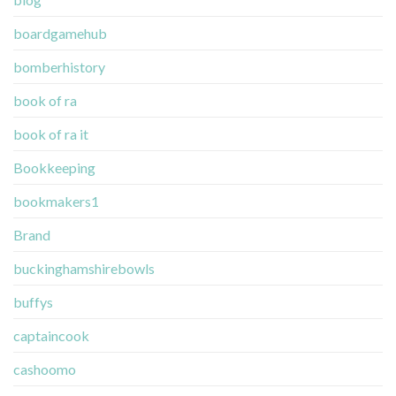
boardgamehub
bomberhistory
book of ra
book of ra it
Bookkeeping
bookmakers1
Brand
buckinghamshirebowls
buffys
captaincook
cashoomo