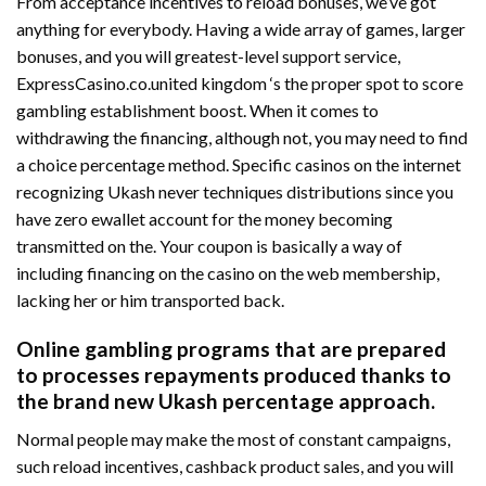
From acceptance incentives to reload bonuses, we’ve got
anything for everybody. Having a wide array of games, larger
bonuses, and you will greatest-level support service,
ExpressCasino.co.united kingdom ‘s the proper spot to score
gambling establishment boost. When it comes to
withdrawing the financing, although not, you may need to find
a choice percentage method. Specific casinos on the internet
recognizing Ukash never techniques distributions since you
have zero ewallet account for the money becoming
transmitted on the. Your coupon is basically a way of
including financing on the casino on the web membership,
lacking her or him transported back.
Online gambling programs that are prepared
to processes repayments produced thanks to
the brand new Ukash percentage approach.
Normal people may make the most of constant campaigns,
such reload incentives, cashback product sales, and you will