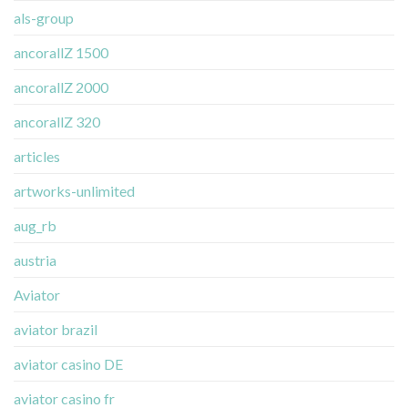
als-group
ancorallZ 1500
ancorallZ 2000
ancorallZ 320
articles
artworks-unlimited
aug_rb
austria
Aviator
aviator brazil
aviator casino DE
aviator casino fr