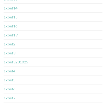
1xbet14
1xbet15
1xbet16
1xbet19
1xbet2
1xbet3
1xbet3231025
1xbet4
1xbet5
1xbet6
1xbet7