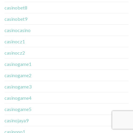
casinobet8
casinobet9
casinocasino
casinocz1
casinocz2
casinogame1
casinogame2
casinogame3
casinogame4
casinogame5
casinojaya9
casinono1