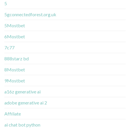
5
5gconnectedforest.org.uk
5Mostbet
6Mostbet
7c77
888starz bd
8Mostbet
9Mostbet
a16z generative ai
adobe generative ai 2
Affiliate
ai chat bot python