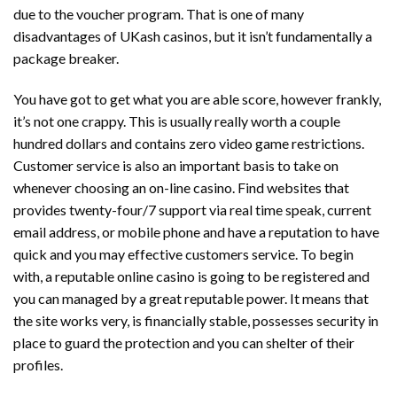
due to the voucher program. That is one of many
disadvantages of UKash casinos, but it isn’t fundamentally a
package breaker.
You have got to get what you are able score, however frankly,
it’s not one crappy. This is usually really worth a couple
hundred dollars and contains zero video game restrictions.
Customer service is also an important basis to take on
whenever choosing an on-line casino. Find websites that
provides twenty-four/7 support via real time speak, current
email address, or mobile phone and have a reputation to have
quick and you may effective customers service. To begin
with, a reputable online casino is going to be registered and
you can managed by a great reputable power. It means that
the site works very, is financially stable, possesses security in
place to guard the protection and you can shelter of their
profiles.