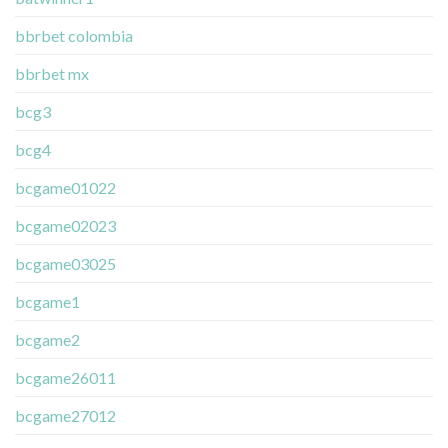
bbrbet colombia
bbrbet mx
bcg3
bcg4
bcgame01022
bcgame02023
bcgame03025
bcgame1
bcgame2
bcgame26011
bcgame27012