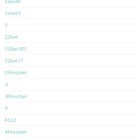
1xbet8
1xbet9
2
22bet
22Bet BD
22bet IT
2Mostbet
3
3Mostbet
4
4122
4Mostbet