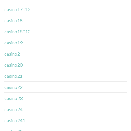
casino17012
casino18
casino18012
casino19
casino2
casino20
casino21
casino22
casino23
casino24
casino241