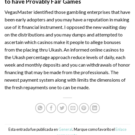
to have Provably Fair Games
VegasMaster identified those gambling enterprises that have
been early adopters and you may have a reputation in making
use of it financial instrument. I opposed the new waiting day
on the distributions and you may dumps and attempted to
ascertain which casinos make it people to allege bonuses
from the placing thru Ukash. An informed online casinos to
the Ukash percentage approach reduce levels of daily, each
week and monthly deposits and you can withdrawals of honor
financing that may be made from the professionals. The
newest payment system along with limits the dimensions of
the fresh repayments one to can be made.
Esta entrada fue publicada en
General
. Marque como favorito el
Enlace