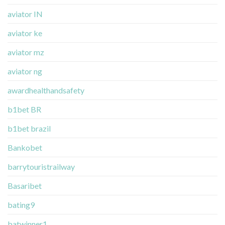
aviator IN
aviator ke
aviator mz
aviator ng
awardhealthandsafety
b1bet BR
b1bet brazil
Bankobet
barrytouristrailway
Basaribet
bating9
batwinner1