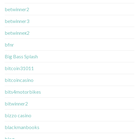
betwinner2
betwinner3
betwinneк2
bfnr
Big Bass Splash
bitcoin31011
bitcoincasino
bits4motorbikes
bitwinner2
bizzo casino
blackmanbooks
blog