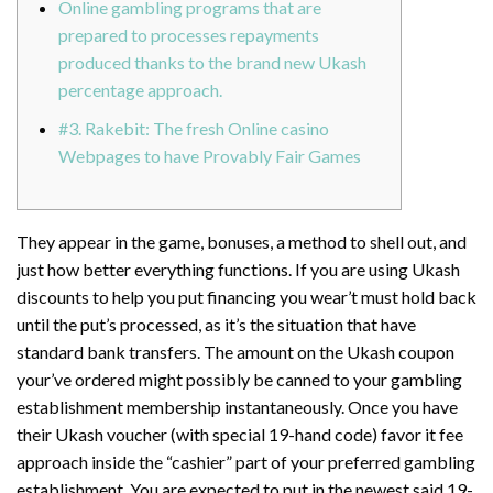
Online gambling programs that are
prepared to processes repayments
produced thanks to the brand new Ukash
percentage approach.
#3. Rakebit: The fresh Online casino
Webpages to have Provably Fair Games
They appear in the game, bonuses, a method to shell out, and
just how better everything functions. If you are using Ukash
discounts to help you put financing you wear’t must hold back
until the put’s processed, as it’s the situation that have
standard bank transfers. The amount on the Ukash coupon
your’ve ordered might possibly be canned to your gambling
establishment membership instantaneously.
Once you have
their Ukash voucher (with special 19-hand code) favor it fee
approach inside the “cashier” part of your preferred gambling
establishment. You are expected to put in the newest said 19-