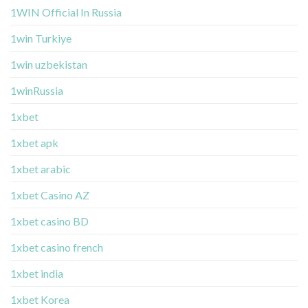
1WIN Official In Russia
1win Turkiye
1win uzbekistan
1winRussia
1xbet
1xbet apk
1xbet arabic
1xbet Casino AZ
1xbet casino BD
1xbet casino french
1xbet india
1xbet Korea