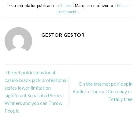
Esta entrada fue publicada en
General
. Marque como favorito el
Enlace
permanente
.
GESTOR GESTOR
The net pokiespins local
casino black jack professional
On the internet pokie spin
series lower limitation
Roulette for real Currency or
significant Separated Series:
Totally free
Winners and you can Throw
People