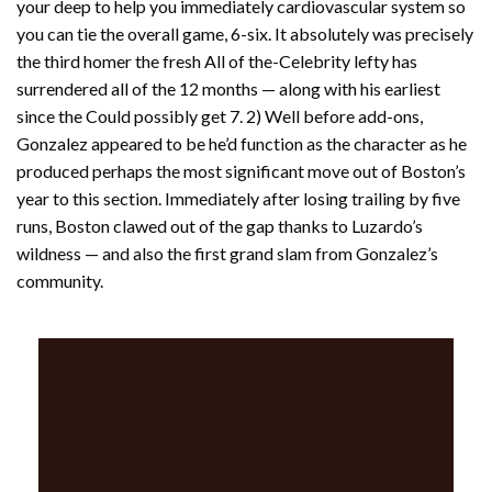
your deep to help you immediately cardiovascular system so
you can tie the overall game, 6-six. It absolutely was precisely
the third homer the fresh All of the-Celebrity lefty has
surrendered all of the 12 months — along with his earliest
since the Could possibly get 7. 2) Well before add-ons,
Gonzalez appeared to be he’d function as the character as he
produced perhaps the most significant move out of Boston’s
year to this section. Immediately after losing trailing by five
runs, Boston clawed out of the gap thanks to Luzardo’s
wildness — and also the first grand slam from Gonzalez’s
community.