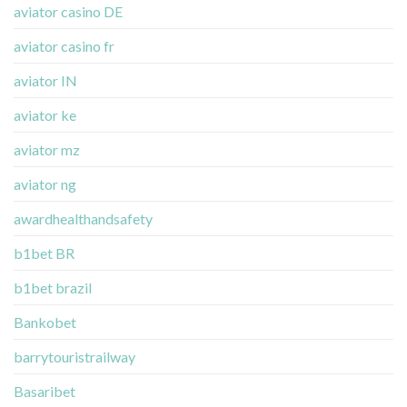
aviator casino DE
aviator casino fr
aviator IN
aviator ke
aviator mz
aviator ng
awardhealthandsafety
b1bet BR
b1bet brazil
Bankobet
barrytouristrailway
Basaribet