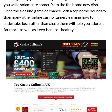
you will a solamente homer from the the brand new dish.
Since the a casino game of chance with a top home boundary
than many other online casino games, learning how to
undertake loss rather than chase them will help you adore it
far more, as well as keep bankroll healthy.