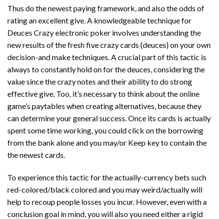
Thus do the newest paying framework, and also the odds of
rating an excellent give. A knowledgeable technique for
Deuces Crazy electronic poker involves understanding the
new results of the fresh five crazy cards (deuces) on your own
decision-and make techniques. A crucial part of this tactic is
always to constantly hold on for the deuces, considering the
value since the crazy notes and their ability to do strong
effective give. Too, it’s necessary to think about the online
game’s paytables when creating alternatives, because they
can determine your general success. Once its cards is actually
spent some time working, you could click on the borrowing
from the bank alone and you may/or Keep key to contain the
the newest cards.
To experience this tactic for the actually-currency bets such
red-colored/black colored and you may weird/actually will
help to recoup people losses you incur. However, even with a
conclusion goal in mind, you will also you need either a rigid