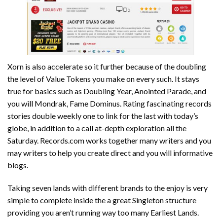
Xorn is also accelerate so it further because of the doubling
the level of Value Tokens you make on every such. It stays
true for basics such as Doubling Year, Anointed Parade, and
you will Mondrak, Fame Dominus. Rating fascinating records
stories double weekly one to link for the last with today’s
globe, in addition to a call at-depth exploration all the
Saturday. Records.com works together many writers and you
may writers to help you create direct and you will informative
blogs.
Taking seven lands with different brands to the enjoy is very
simple to complete inside the a great Singleton structure
providing you aren’t running way too many Earliest Lands.