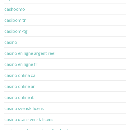
cashoomo
casibom tr
casibom-tg
casino
casino en ligne argent reel
casino en ligne fr
casino onlina ca
casino online ar
casinò online it
casino svensk licens
casino utan svensk licens