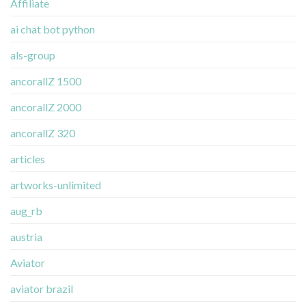
Affiliate
ai chat bot python
als-group
ancorallZ 1500
ancorallZ 2000
ancorallZ 320
articles
artworks-unlimited
aug_rb
austria
Aviator
aviator brazil