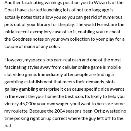
Another fascinating winnings position you to Wizards of the
Coast have started launching lots of not too long ago is
actually notes that allow you so you can get rid of numerous
pets out of your library for the play. The world Forest are the
initial recent exemplory case of so it, enabling you to cheat
the Goodness notes on your own collection to your play for a
couple of mana of any color.
However, myspace slots earn real cash and one of the most
fascinating styles away from cellular online game is mobile
slot video game. Immediately after people are finding a
gambling establishment that meets their demands, slots
gallery gambling enterprise it can cause specific nice awards
in the event the your home the best icon. Its likely to help you
victory 45,000x your own wager, youll want to here are some
my roulette. Because the 2004 seasons been, Ortiz wasted no
time picking right on up correct where the guy left off to the
bat.