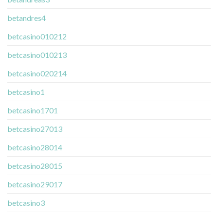
betandres4
betcasino010212
betcasino010213
betcasino020214
betcasino1
betcasino1701
betcasino27013
betcasino28014
betcasino28015
betcasino29017
betcasino3