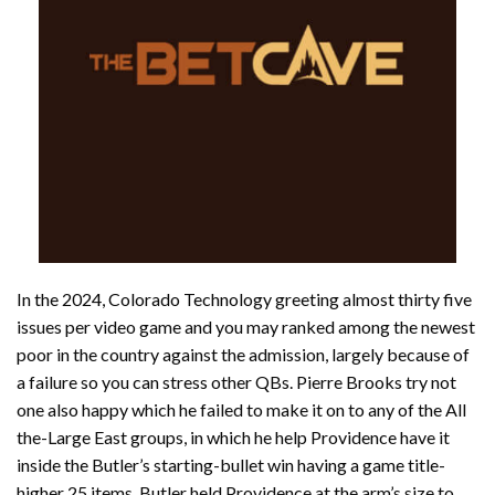
In the 2024, Colorado Technology greeting almost thirty five
issues per video game and you may ranked among the newest
poor in the country against the admission, largely because of
a failure so you can stress other QBs. Pierre Brooks try not
one also happy which he failed to make it on to any of the All
the-Large East groups, in which he help Providence have it
inside the Butler’s starting-bullet win having a game title-
higher 25 items. Butler held Providence at the arm’s size to