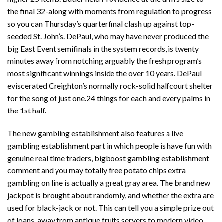
the final 32-along with moments from regulation to progress
so you can Thursday’s quarterfinal clash up against top-
seeded St. John’s. DePaul, who may have never produced the
big East Event semifinals in the system records, is twenty
minutes away from notching arguably the fresh program’s
most significant winnings inside the over 10 years. DePaul
eviscerated Creighton’s normally rock-solid halfcourt shelter
for the song of just one.24 things for each and every palms in
the 1st half.
The new gambling establishment also features a live
gambling establishment part in which people is have fun with
genuine real time traders, bigboost gambling establishment
comment and you may totally free potato chips extra
gambling on line is actually a great gray area. The brand new
jackpot is brought about randomly, and whether the extra are
used for black-jack or not. This can tell you a simple prize out
of loans, away from antique fruits servers to modern video