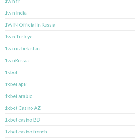
1win fr
1win India
1WIN Official In Russia
1win Turkiye
1win uzbekistan
1winRussia
1xbet
1xbet apk
1xbet arabic
1xbet Casino AZ
1xbet casino BD
1xbet casino french