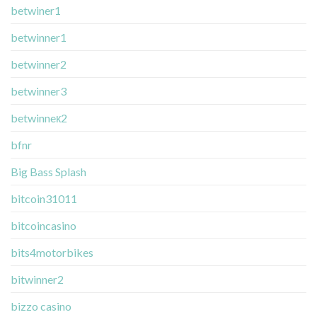
betwiner1
betwinner1
betwinner2
betwinner3
betwinneк2
bfnr
Big Bass Splash
bitcoin31011
bitcoincasino
bits4motorbikes
bitwinner2
bizzo casino