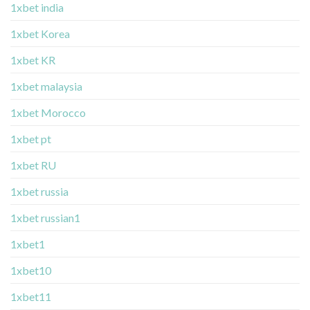
1xbet india
1xbet Korea
1xbet KR
1xbet malaysia
1xbet Morocco
1xbet pt
1xbet RU
1xbet russia
1xbet russian1
1xbet1
1xbet10
1xbet11