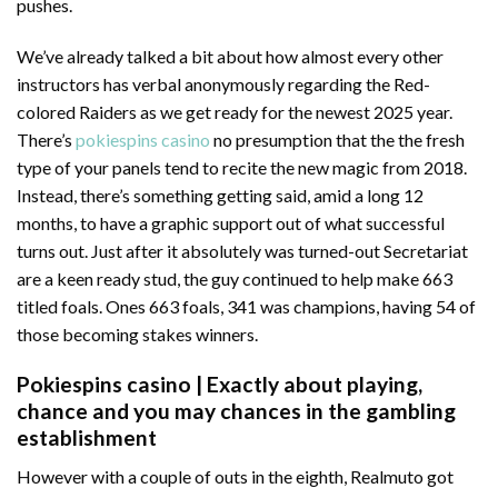
pushes.
We’ve already talked a bit about how almost every other
instructors has verbal anonymously regarding the Red-
colored Raiders as we get ready for the newest 2025 year.
There’s
pokiespins casino
no presumption that the the fresh
type of your panels tend to recite the new magic from 2018.
Instead, there’s something getting said, amid a long 12
months, to have a graphic support out of what successful
turns out. Just after it absolutely was turned-out Secretariat
are a keen ready stud, the guy continued to help make 663
titled foals. Ones 663 foals, 341 was champions, having 54 of
those becoming stakes winners.
Pokiespins casino | Exactly about playing,
chance and you may chances in the gambling
establishment
However with a couple of outs in the eighth, Realmuto got