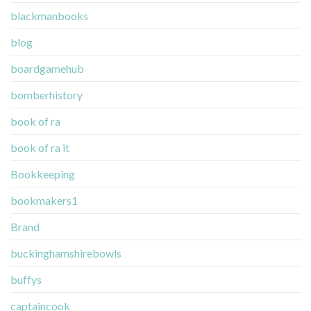
blackmanbooks
blog
boardgamehub
bomberhistory
book of ra
book of ra it
Bookkeeping
bookmakers1
Brand
buckinghamshirebowls
buffys
captaincook