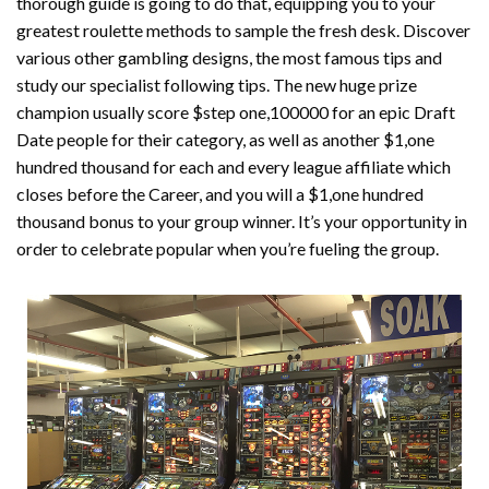
thorough guide is going to do that, equipping you to your
greatest roulette methods to sample the fresh desk. Discover
various other gambling designs, the most famous tips and
study our specialist following tips. The new huge prize
champion usually score $step one,100000 for an epic Draft
Date people for their category, as well as another $1,one
hundred thousand for each and every league affiliate which
closes before the Career, and you will a $1,one hundred
thousand bonus to your group winner. It’s your opportunity in
order to celebrate popular when you’re fueling the group.