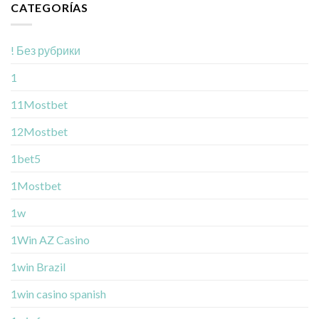
CATEGORÍAS
! Без рубрики
1
11Mostbet
12Mostbet
1bet5
1Mostbet
1w
1Win AZ Casino
1win Brazil
1win casino spanish