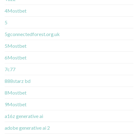
4Mostbet
5
5gconnectedforest.org.uk
5Mostbet
6Mostbet
7c77
888starz bd
8Mostbet
9Mostbet
a16z generative ai
adobe generative ai 2