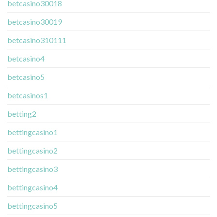
betcasino30018
betcasino30019
betcasino310111
betcasino4
betcasino5
betcasinos1
betting2
bettingcasino1
bettingcasino2
bettingcasino3
bettingcasino4
bettingcasino5