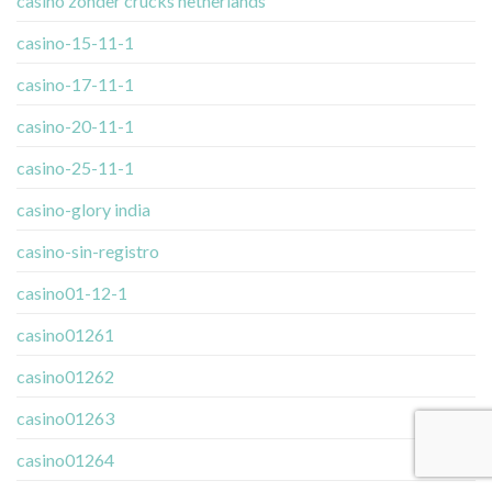
casino zonder crucks netherlands
casino-15-11-1
casino-17-11-1
casino-20-11-1
casino-25-11-1
casino-glory india
casino-sin-registro
casino01-12-1
casino01261
casino01262
casino01263
casino01264