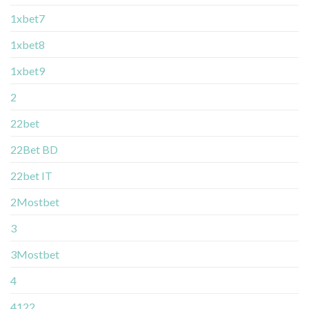
1xbet7
1xbet8
1xbet9
2
22bet
22Bet BD
22bet IT
2Mostbet
3
3Mostbet
4
4122