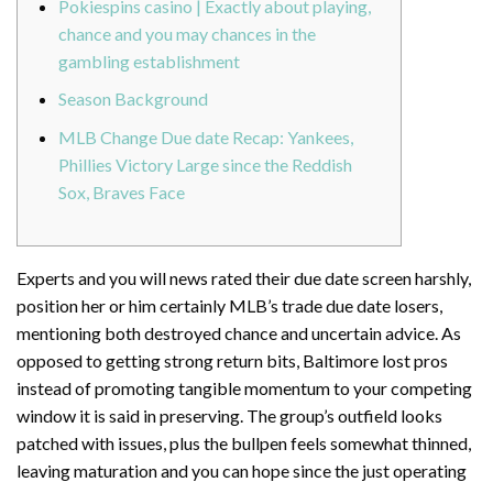
Pokiespins casino | Exactly about playing,
chance and you may chances in the
gambling establishment
Season Background
MLB Change Due date Recap: Yankees,
Phillies Victory Large since the Reddish
Sox, Braves Face
Experts and you will news rated their due date screen harshly,
position her or him certainly MLB’s trade due date losers,
mentioning both destroyed chance and uncertain advice. As
opposed to getting strong return bits, Baltimore lost pros
instead of promoting tangible momentum to your competing
window it is said in preserving.
The group’s outfield looks
patched with issues, plus the bullpen feels somewhat thinned,
leaving maturation and you can hope since the just operating