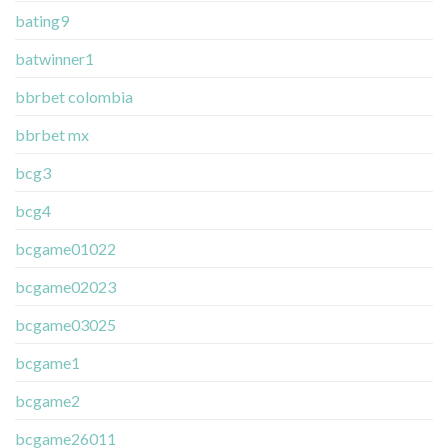
bating9
batwinner1
bbrbet colombia
bbrbet mx
bcg3
bcg4
bcgame01022
bcgame02023
bcgame03025
bcgame1
bcgame2
bcgame26011