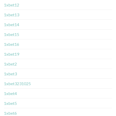
1xbet12
1xbet13
1xbet14
1xbet15
1xbet16
1xbet19
1xbet2
1xbet3
1xbet3231025
1xbet4
1xbet5
1xbet6