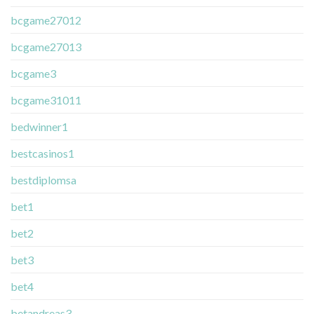
bcgame27012
bcgame27013
bcgame3
bcgame31011
bedwinner1
bestcasinos1
bestdiplomsa
bet1
bet2
bet3
bet4
betandreas3