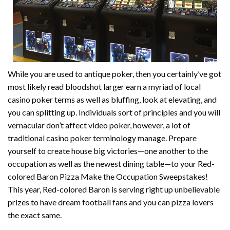
While you are used to antique poker, then you certainly’ve got
most likely read bloodshot larger earn a myriad of local
casino poker terms as well as bluffing, look at elevating, and
you can splitting up. Individuals sort of principles and you will
vernacular don’t affect video poker, however, a lot of
traditional casino poker terminology manage. Prepare
yourself to create house big victories—one another to the
occupation as well as the newest dining table—to your Red-
colored Baron Pizza Make the Occupation Sweepstakes!
This year, Red-colored Baron is serving right up unbelievable
prizes to have dream football fans and you can pizza lovers
the exact same.