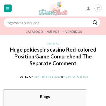
Saltar
al
contenido
Buscar
por:
CATÁLOGO
NUEVOS
+ VENDIDOS
GENERAL
Huge pokiespins casino Red-colored
Position Game Comprehend The
Separate Comment
POSTED ON
SEPTIEMBRE 3, 2025
BY
GESTOR GESTOR
Blogs