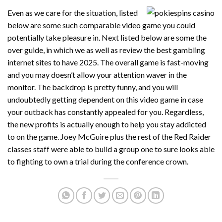
Even as we care for the situation, listed
below are some such comparable video game you could
potentially take pleasure in. Next listed below are some the
over guide, in which we as well as review the best gambling
internet sites to have 2025. The overall game is fast-moving
and you may doesn’t allow your attention waver in the
monitor. The backdrop is pretty funny, and you will
undoubtedly getting dependent on this video game in case
your outback has constantly appealed for you. Regardless,
the new profits is actually enough to help you stay addicted
to on the game. Joey McGuire plus the rest of the Red Raider
classes staff were able to build a group one to sure looks able
to fighting to own a trial during the conference crown.