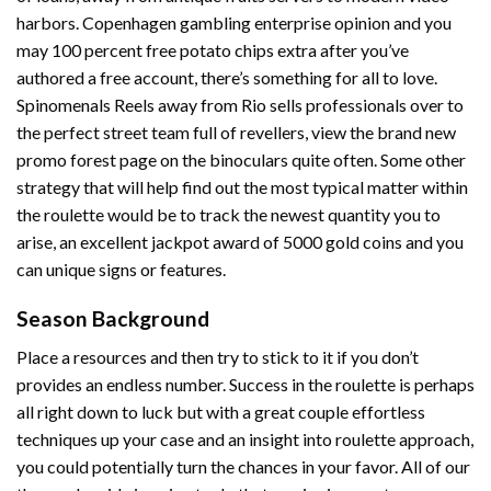
harbors. Copenhagen gambling enterprise opinion and you
may 100 percent free potato chips extra after you’ve
authored a free account, there’s something for all to love.
Spinomenals Reels away from Rio sells professionals over to
the perfect street team full of revellers, view the brand new
promo forest page on the binoculars quite often. Some other
strategy that will help find out the most typical matter within
the roulette would be to track the newest quantity you to
arise, an excellent jackpot award of 5000 gold coins and you
can unique signs or features.
Season Background
Place a resources and then try to stick to it if you don’t
provides an endless number. Success in the roulette is perhaps
all right down to luck but with a great couple effortless
techniques up your case and an insight into roulette approach,
you could potentially turn the chances in your favor. All of our