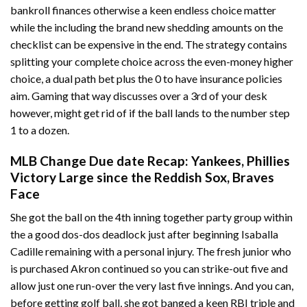
bankroll finances otherwise a keen endless choice matter
while the including the brand new shedding amounts on the
checklist can be expensive in the end. The strategy contains
splitting your complete choice across the even-money higher
choice, a dual path bet plus the 0 to have insurance policies
aim. Gaming that way discusses over a 3rd of your desk
however, might get rid of if the ball lands to the number step
1 to a dozen.
MLB Change Due date Recap: Yankees, Phillies
Victory Large since the Reddish Sox, Braves
Face
She got the ball on the 4th inning together party group within
the a good dos-dos deadlock just after beginning Isaballa
Cadille remaining with a personal injury. The fresh junior who
is purchased Akron continued so you can strike-out five and
allow just one run-over the very last five innings. And you can,
before getting golf ball, she got banged a keen RBI triple and