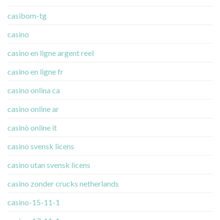
casibom-tg
casino
casino en ligne argent reel
casino en ligne fr
casino onlina ca
casino online ar
casinò online it
casino svensk licens
casino utan svensk licens
casino zonder crucks netherlands
casino-15-11-1