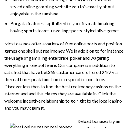
styled online gambling website you to’s exactly about
enjoyable in the sunshine.
Borgata features capitalized to your its matchmaking
having sports teams, unveiling sports-styled alive games.
Most casinos offer a variety of free online ports and position
games one shell out real money. We in addition to for instance
the usage of gambling enterprise, poker and wagering
everything in one software. Our company is in addition to
satisfied that have bet365 customer care, offered 24/7 via
the real time speak function to respond to one items.
Discover less than to find the best real money casinos on the
internet and and this claims they are available in. Click the
welcome incentive relationship to go right to the local casino
and you may claim it.
Reload bonuses try an