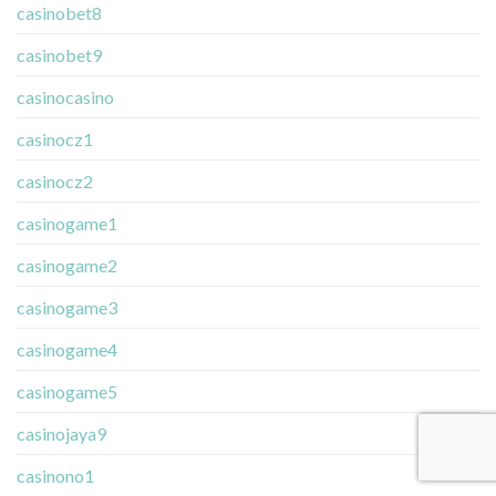
casinobet8
casinobet9
casinocasino
casinocz1
casinocz2
casinogame1
casinogame2
casinogame3
casinogame4
casinogame5
casinojaya9
casinono1