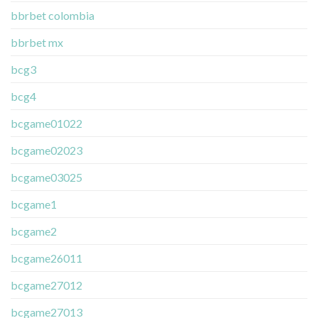
bbrbet colombia
bbrbet mx
bcg3
bcg4
bcgame01022
bcgame02023
bcgame03025
bcgame1
bcgame2
bcgame26011
bcgame27012
bcgame27013