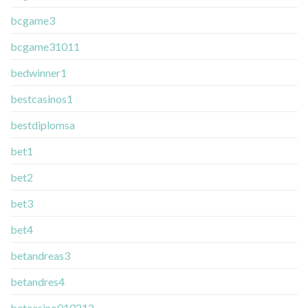
bcgame3
bcgame31011
bedwinner1
bestcasinos1
bestdiplomsa
bet1
bet2
bet3
bet4
betandreas3
betandres4
betcasino010212