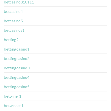
betcasino310111
betcasino4
betcasino5
betcasinos1
betting2
bettingcasino1
bettingcasino2
bettingcasino3
bettingcasino4
bettingcasino5
betwiner1
betwinner1