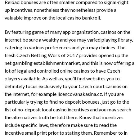
Reload bonuses are often smaller compared to signal-right
up incentives, nonetheless they nonetheless provide a
valuable improve on the local casino bankroll.
By featuring game of many app organization, casinos on the
internet be sure a wealthy and you may varied playing library,
catering to various preferences and you may choices. The
fresh Czech Betting Work of 2017 provides opened up the
net gambling establishment market, and this is now offering a
lot of legal and controlled online casinos to have Czech
players available. As well as, you’ll find websites you to
definitely focus exclusively to your Czech court casinos on
the internet, for example licencovanakasina.cz. If you are
particularly trying to find no deposit bonuses, just go to the
list of no-deposit local casino incentives and you may search
the alternatives truth be told there. Know that incentives
include specific laws, therefore make sure to read the
incentive small print prior to stating them. Remember to in