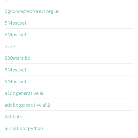
5gconnectedforest.org.uk
5Mostbet
6Mostbet
7c77
888starz bd
8Mostbet
9Mostbet
a16z generative ai
adobe generative ai 2
Affiliate
ai chat bot python