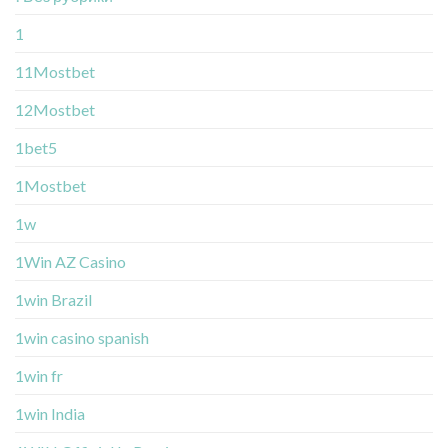
1
11Mostbet
12Mostbet
1bet5
1Mostbet
1w
1Win AZ Casino
1win Brazil
1win casino spanish
1win fr
1win India