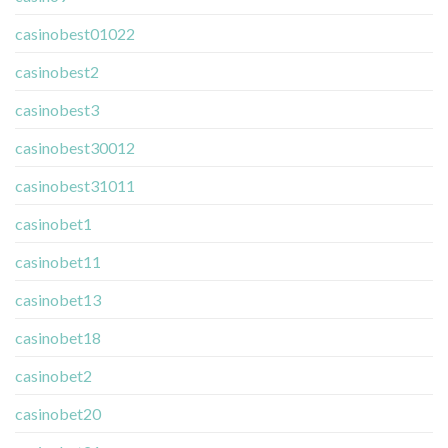
casinobest01022
casinobest2
casinobest3
casinobest30012
casinobest31011
casinobet1
casinobet11
casinobet13
casinobet18
casinobet2
casinobet20