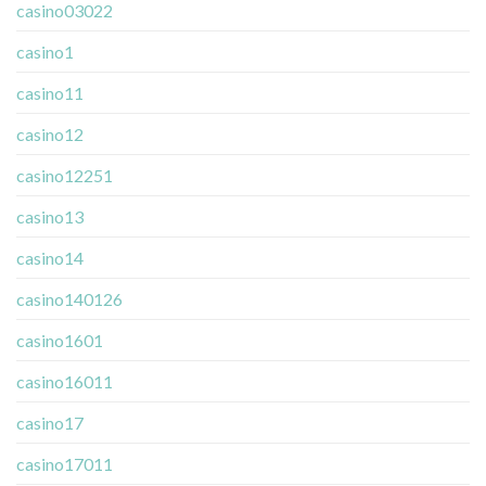
casino03022
casino1
casino11
casino12
casino12251
casino13
casino14
casino140126
casino1601
casino16011
casino17
casino17011