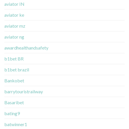
aviator IN
aviator ke
aviator mz
aviator ng
awardhealthandsafety
b1bet BR
b1bet brazil
Bankobet
barrytouristrailway
Basaribet
bating9
batwinner1