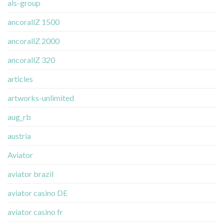
als-group
ancorallZ 1500
ancorallZ 2000
ancorallZ 320
articles
artworks-unlimited
aug_rb
austria
Aviator
aviator brazil
aviator casino DE
aviator casino fr