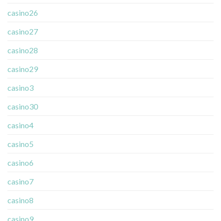
casino26
casino27
casino28
casino29
casino3
casino30
casino4
casino5
casino6
casino7
casino8
casino9