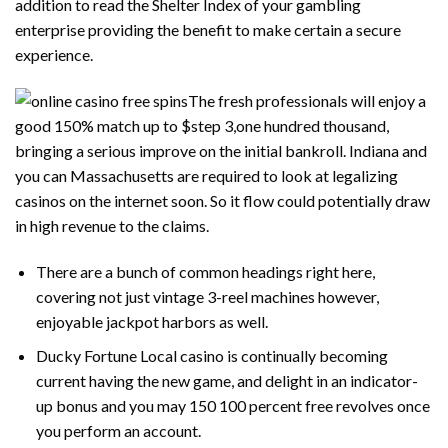
addition to read the Shelter Index of your gambling
enterprise providing the benefit to make certain a secure
experience.
The fresh professionals will enjoy a
good 150% match up to $step 3,one hundred thousand,
bringing a serious improve on the initial bankroll. Indiana and
you can Massachusetts are required to look at legalizing
casinos on the internet soon. So it flow could potentially draw
in high revenue to the claims.
There are a bunch of common headings right here,
covering not just vintage 3-reel machines however,
enjoyable jackpot harbors as well.
Ducky Fortune Local casino is continually becoming
current having the new game, and delight in an indicator-
up bonus and you may 150 100 percent free revolves once
you perform an account.