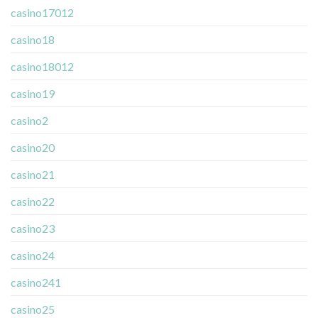
casino17012
casino18
casino18012
casino19
casino2
casino20
casino21
casino22
casino23
casino24
casino241
casino25