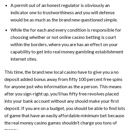
A permit out of an honest regulator is obviously an
indicator one to trustworthiness and you will defense
would be as much as the brand new questioned simple.
While the for each and every condition is responsible for
choosing whether or not online casino betting is court
within the borders, where you are has an effect on your
capability to get into real money gambling establishment
internet sites.
This time, the brand new local casino have to give you a no
deposit added bonus away from fifty 100 percent free spins
for anyone just who information as the a person. This means
after you sign-right up, you’ll has fifty free revolves placed
into your bank account without any should make your first
deposit. If you are on a budget, you should be able to find lots
of game that have an easily affordable minimum bet because
the real money casino games shouldn’t charge you tons of
money.