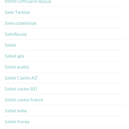
1WIN Official In Russia
1win Turkiye
1win uzbekistan
1winRussia
1xbet
1xbet apk
1xbet arabic
1xbet Casino AZ
1xbet casino BD
1xbet casino french
1xbet india
1xbet Korea