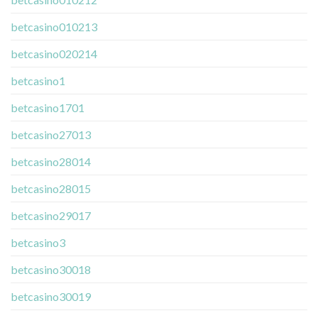
betcasino010213
betcasino020214
betcasino1
betcasino1701
betcasino27013
betcasino28014
betcasino28015
betcasino29017
betcasino3
betcasino30018
betcasino30019