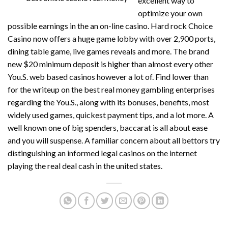
excellent way to
optimize your own
possible earnings in the an on-line casino. Hard rock Choice
Casino now offers a huge game lobby with over 2,900 ports,
dining table game, live games reveals and more. The brand
new $20 minimum deposit is higher than almost every other
You.S. web based casinos however a lot of. Find lower than
for the writeup on the best real money gambling enterprises
regarding the You.S., along with its bonuses, benefits, most
widely used games, quickest payment tips, and a lot more. A
well known one of big spenders, baccarat is all about ease
and you will suspense. A familiar concern about all bettors try
distinguishing an informed legal casinos on the internet
playing the real deal cash in the united states.