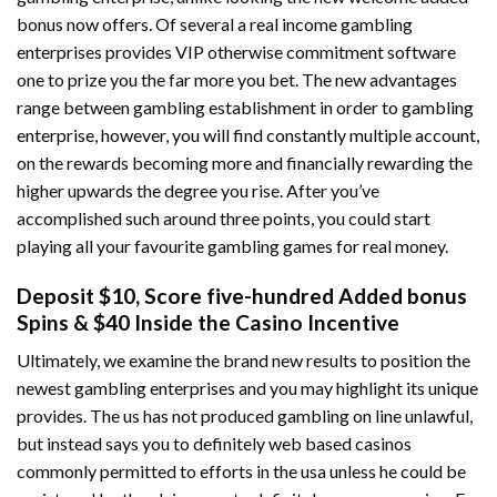
bonus now offers. Of several a real income gambling
enterprises provides VIP otherwise commitment software
one to prize you the far more you bet. The new advantages
range between gambling establishment in order to gambling
enterprise, however, you will find constantly multiple account,
on the rewards becoming more and financially rewarding the
higher upwards the degree you rise.
After you’ve
accomplished such around three points, you could start
playing all your favourite gambling games for real money.
Deposit $10, Score five-hundred Added bonus
Spins & $40 Inside the Casino Incentive
Ultimately, we examine the brand new results to position the
newest gambling enterprises and you may highlight its unique
provides. The us has not produced gambling on line unlawful,
but instead says you to definitely web based casinos
commonly permitted to efforts in the usa unless he could be