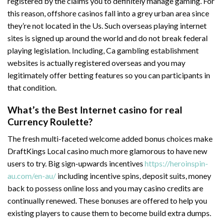
registered by the claims you to definitely manage gaming. For
this reason, offshore casinos fall into a grey urban area since
they’re not located in the Us. Such overseas playing internet
sites is signed up around the world and do not break federal
playing legislation. Including, Ca gambling establishment
websites is actually registered overseas and you may
legitimately offer betting features so you can participants in
that condition.
What’s the Best Internet casino for real
Currency Roulette?
The fresh multi-faceted welcome added bonus choices make
DraftKings Local casino much more glamorous to have new
users to try. Big sign-upwards incentives
https://heroinspin-
au.com/en-au/
including incentive spins, deposit suits, money
back to possess online loss and you may casino credits are
continually renewed. These bonuses are offered to help you
existing players to cause them to become build extra dumps.