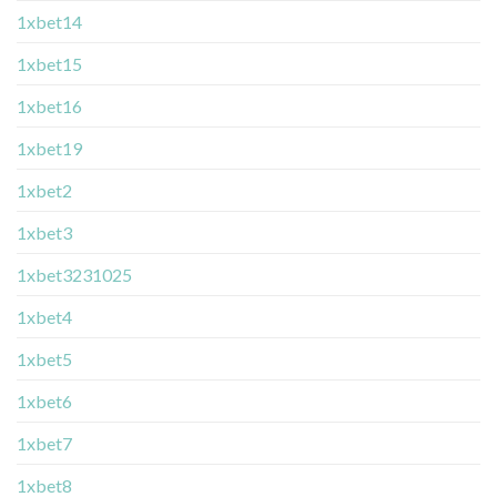
1xbet14
1xbet15
1xbet16
1xbet19
1xbet2
1xbet3
1xbet3231025
1xbet4
1xbet5
1xbet6
1xbet7
1xbet8