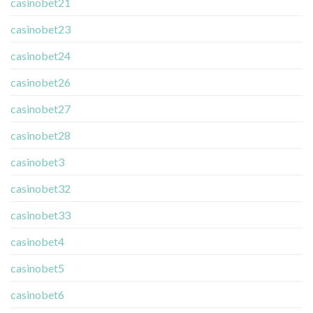
casinobet21
casinobet23
casinobet24
casinobet26
casinobet27
casinobet28
casinobet3
casinobet32
casinobet33
casinobet4
casinobet5
casinobet6