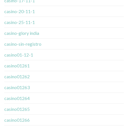
casino-17-11-1
casino-20-11-1
casino-25-11-1
casino-glory india
casino-sin-registro
casino01-12-1
casino01261
casino01262
casino01263
casino01264
casino01265
casino01266