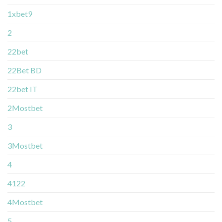
1xbet9
2
22bet
22Bet BD
22bet IT
2Mostbet
3
3Mostbet
4
4122
4Mostbet
5