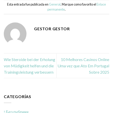
Esta entrada fue publicada en
General
. Marque como favorito el
Enlace
permanente
.
GESTOR GESTOR
Wie Steroide bei der Erholung
10 Melhores Casinos Online
von Müdigkeit helfen und die
Uma vez que Ato Em Portugal
Trainingsleistung verbessern
Sobre 2025
CATEGORÍAS
! Без рубрики