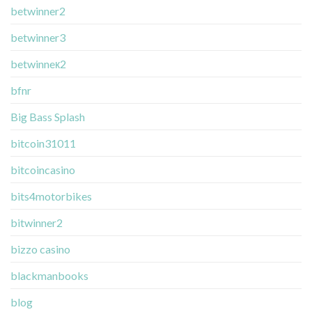
betwinner2
betwinner3
betwinneк2
bfnr
Big Bass Splash
bitcoin31011
bitcoincasino
bits4motorbikes
bitwinner2
bizzo casino
blackmanbooks
blog