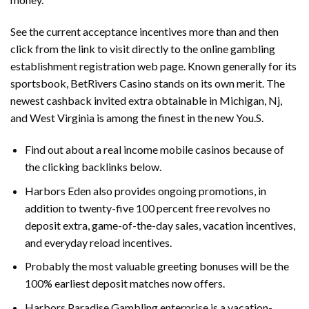
See the current acceptance incentives more than and then
click from the link to visit directly to the online gambling
establishment registration web page. Known generally for its
sportsbook, BetRivers Casino stands on its own merit. The
newest cashback invited extra obtainable in Michigan, Nj,
and West Virginia is among the finest in the new You.S.
Find out about a real income mobile casinos because of
the clicking backlinks below.
Harbors Eden also provides ongoing promotions, in
addition to twenty-five 100 percent free revolves no
deposit extra, game-of-the-day sales, vacation incentives,
and everyday reload incentives.
Probably the most valuable greeting bonuses will be the
100% earliest deposit matches now offers.
Harbors Paradise Gambling enterprise is a vacation-