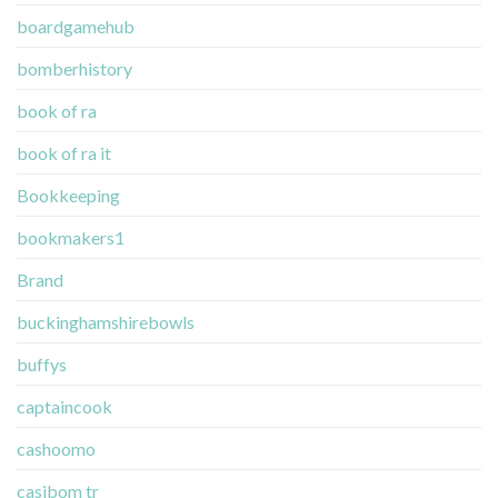
boardgamehub
bomberhistory
book of ra
book of ra it
Bookkeeping
bookmakers1
Brand
buckinghamshirebowls
buffys
captaincook
cashoomo
casibom tr