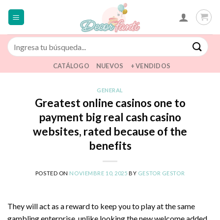
Saltar
al
contenido
Buscar
por:
CATÁLOGO
NUEVOS
+ VENDIDOS
GENERAL
Greatest online casinos one to
payment big real cash casino
websites, rated because of the
benefits
POSTED ON
NOVIEMBRE 10, 2025
BY
GESTOR GESTOR
They will act as a reward to keep you to play at the same
gambling enterprise, unlike looking the new welcome added