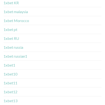
1xbet KR
1xbet malaysia
1xbet Morocco
1xbet pt
1xbet RU
1xbet russia
1xbet russian1
1xbet1
1xbet10
1xbet11
1xbet12
1xbet13