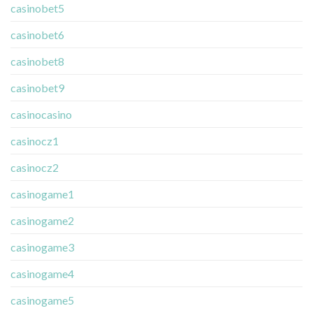
casinobet5
casinobet6
casinobet8
casinobet9
casinocasino
casinocz1
casinocz2
casinogame1
casinogame2
casinogame3
casinogame4
casinogame5