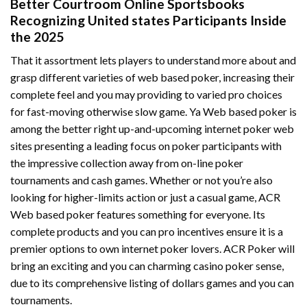
Better Courtroom Online Sportsbooks
Recognizing United states Participants Inside
the 2025
That it assortment lets players to understand more about and
grasp different varieties of web based poker, increasing their
complete feel and you may providing to varied pro choices
for fast-moving otherwise slow game. Ya Web based poker is
among the better right up-and-upcoming internet poker web
sites presenting a leading focus on poker participants with
the impressive collection away from on-line poker
tournaments and cash games. Whether or not you’re also
looking for higher-limits action or just a casual game, ACR
Web based poker features something for everyone. Its
complete products and you can pro incentives ensure it is a
premier options to own internet poker lovers. ACR Poker will
bring an exciting and you can charming casino poker sense,
due to its comprehensive listing of dollars games and you can
tournaments.