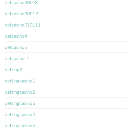
betcasino30018
betcasino30019
betcasino310111
betcasino4
betcasino5
betcasinos1
betting2
bettingcasino1
bettingcasino2
bettingcasino3
bettingcasino4
bettingcasino5