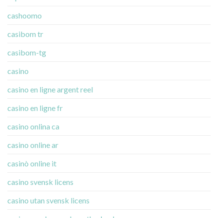
cashoomo
casibom tr
casibom-tg
casino
casino en ligne argent reel
casino en ligne fr
casino onlina ca
casino online ar
casinò online it
casino svensk licens
casino utan svensk licens