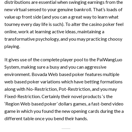
distributions are essential when swinging earnings from the
new virtual sensed to your genuine bankroll. That’s loads of
value up front side (and you can a great way to learn what
tourney every day life is such). To alter the casino poker feel
online, work at learning active ideas, maintaining a
transformative psychology, and you may practicing choosy
playing.
It gives use of the complete player pool to the PaiWangLuo
System, making sure a busy and you can aggressive
environment. Bovada Web based poker features multiple
web based poker variations which have betting formations
along with No-Restriction, Pot-Restriction, and you may
Fixed-Restriction. Certainly their novel products ‘s the
‘Region Web based poker’ dollars games, a fast-bend video
game in which you found the new opening cards during the a
different table once you bend their hands.