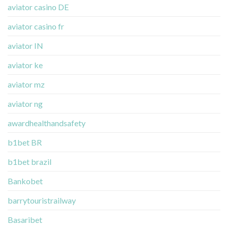
aviator casino DE
aviator casino fr
aviator IN
aviator ke
aviator mz
aviator ng
awardhealthandsafety
b1bet BR
b1bet brazil
Bankobet
barrytouristrailway
Basaribet