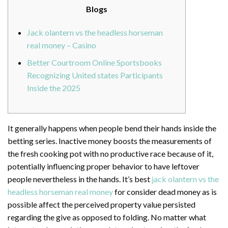
Blogs
Jack olantern vs the headless horseman
real money – Casino
Better Courtroom Online Sportsbooks
Recognizing United states Participants
Inside the 2025
It generally happens when people bend their hands inside the
betting series. Inactive money boosts the measurements of
the fresh cooking pot with no productive race because of it,
potentially influencing proper behavior to have leftover
people nevertheless in the hands.
It’s best
jack olantern vs the
headless horseman real money
for consider dead money as is
possible affect the perceived property value persisted
regarding the give as opposed to folding. No matter what