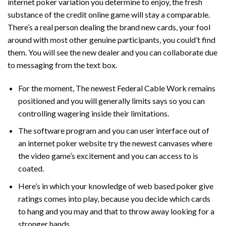
internet poker variation you determine to enjoy, the fresh
substance of the credit online game will stay a comparable.
There’s a real person dealing the brand new cards, your fool
around with most other genuine participants, you could’t find
them. You will see the new dealer and you can collaborate due
to messaging from the text box.
For the moment, The newest Federal Cable Work remains
positioned and you will generally limits says so you can
controlling wagering inside their limitations.
The software program and you can user interface out of
an internet poker website try the newest canvases where
the video game’s excitement and you can access to is
coated.
Here’s in which your knowledge of web based poker give
ratings comes into play, because you decide which cards
to hang and you may and that to throw away looking for a
stronger hands.