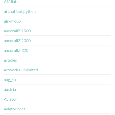
Affiliate
ai chat bot python
als-group
ancorallZ 1500
ancorallZ 2000
ancorallZ 320
articles
artworks-unlimited
aug_rb
austria
Aviator
aviator brazil