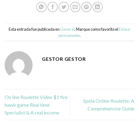
Esta entrada fue publicada en
General
. Marque como favorito el
Enlace
permanente
.
GESTOR GESTOR
On line Roulette Video $1 fire
Spela Online Roulette: A
hawk game Real time
Comprehensive Guide
Specialist & A real income