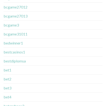
bcgame27012
bcgame27013
bcgame3
bcgame31011
bedwinner1
bestcasinos1
bestdiplomsa
bet1
bet2
bet3
bet4
betandreas3