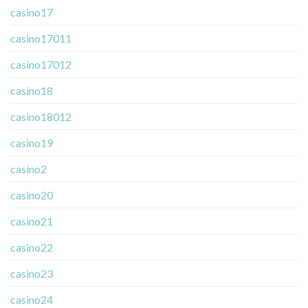
casino17
casino17011
casino17012
casino18
casino18012
casino19
casino2
casino20
casino21
casino22
casino23
casino24