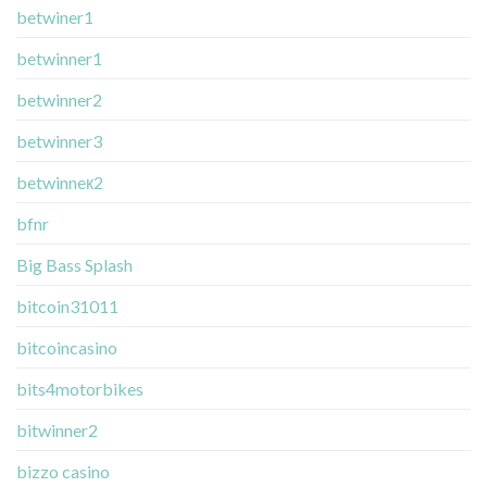
betwiner1
betwinner1
betwinner2
betwinner3
betwinneк2
bfnr
Big Bass Splash
bitcoin31011
bitcoincasino
bits4motorbikes
bitwinner2
bizzo casino