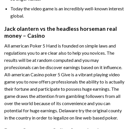
Today the video game is an incredibly well-known interest
global.
Jack olantern vs the headless horseman real
money – Casino
All american Poker 5 Hand is founded on simple laws and
regulations you to are clear also to help you novices. The
results will be at random computed and you may
professionals can be discover earnings based on it influence.
All-american Casino poker 5 Give is a vibrant playing video
game you to now offers professionals the ability to is actually
their fortune and participate to possess huge earnings. The
game draws the attention from gambling followers from all
over the world because of its convenience and you can
potential for huge earnings. Delaware try the original county
in the country in order to legalize on line web based poker.