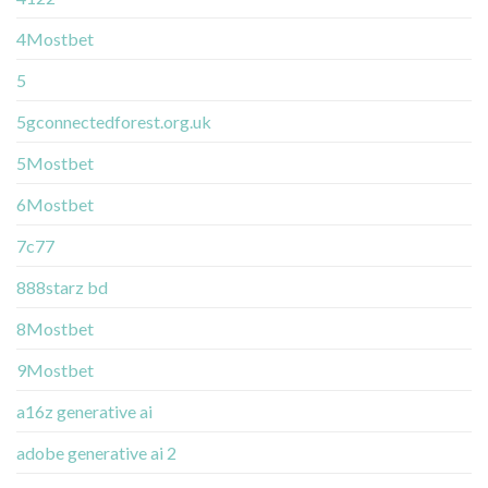
4Mostbet
5
5gconnectedforest.org.uk
5Mostbet
6Mostbet
7c77
888starz bd
8Mostbet
9Mostbet
a16z generative ai
adobe generative ai 2