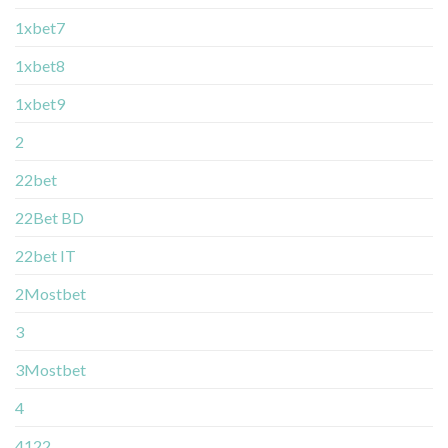
1xbet7
1xbet8
1xbet9
2
22bet
22Bet BD
22bet IT
2Mostbet
3
3Mostbet
4
4122