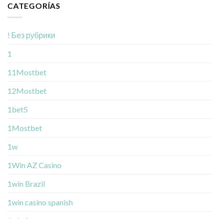
CATEGORÍAS
! Без рубрики
1
11Mostbet
12Mostbet
1bet5
1Mostbet
1w
1Win AZ Casino
1win Brazil
1win casino spanish