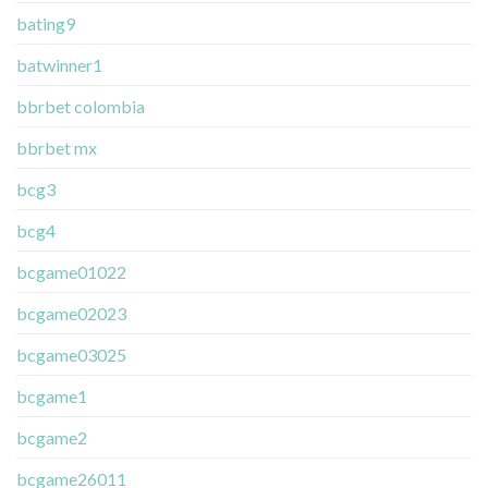
bating9
batwinner1
bbrbet colombia
bbrbet mx
bcg3
bcg4
bcgame01022
bcgame02023
bcgame03025
bcgame1
bcgame2
bcgame26011