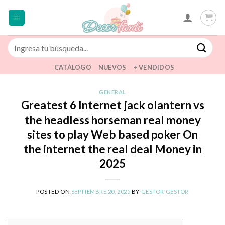
Saltar
al
contenido
Buscar
por:
CATÁLOGO
NUEVOS
+ VENDIDOS
GENERAL
Greatest 6 Internet jack olantern vs
the headless horseman real money
sites to play Web based poker On
the internet the real deal Money in
2025
POSTED ON
SEPTIEMBRE 20, 2025
BY
GESTOR GESTOR