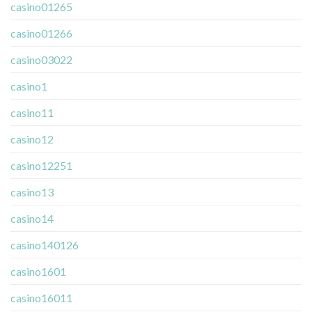
casino01265
casino01266
casino03022
casino1
casino11
casino12
casino12251
casino13
casino14
casino140126
casino1601
casino16011