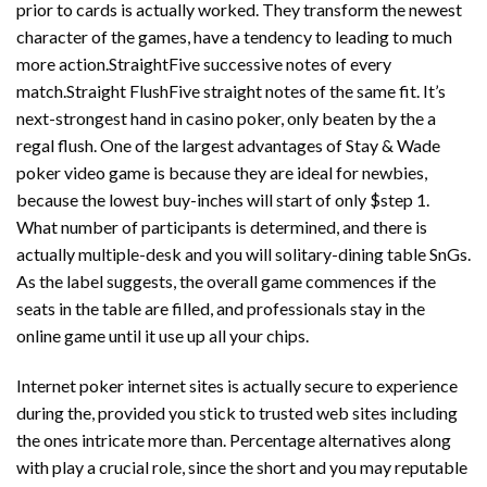
prior to cards is actually worked. They transform the newest
character of the games, have a tendency to leading to much
more action.StraightFive successive notes of every
match.Straight FlushFive straight notes of the same fit. It’s
next-strongest hand in casino poker, only beaten by the a
regal flush. One of the largest advantages of Stay & Wade
poker video game is because they are ideal for newbies,
because the lowest buy-inches will start of only $step 1.
What number of participants is determined, and there is
actually multiple-desk and you will solitary-dining table SnGs.
As the label suggests, the overall game commences if the
seats in the table are filled, and professionals stay in the
online game until it use up all your chips.
Internet poker internet sites is actually secure to experience
during the, provided you stick to trusted web sites including
the ones intricate more than. Percentage alternatives along
with play a crucial role, since the short and you may reputable