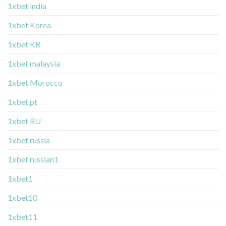
1xbet india
1xbet Korea
1xbet KR
1xbet malaysia
1xbet Morocco
1xbet pt
1xbet RU
1xbet russia
1xbet russian1
1xbet1
1xbet10
1xbet11