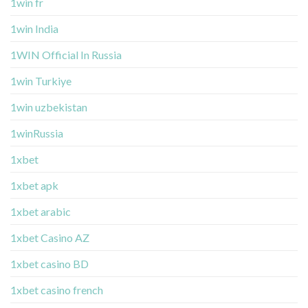
1win fr
1win India
1WIN Official In Russia
1win Turkiye
1win uzbekistan
1winRussia
1xbet
1xbet apk
1xbet arabic
1xbet Casino AZ
1xbet casino BD
1xbet casino french