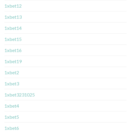
1xbet12
1xbet13
1xbet14
1xbet15
1xbet16
1xbet19
1xbet2
1xbet3
1xbet3231025
1xbet4
1xbet5
1xbet6