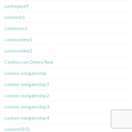
casinojaya9
casinono1
casinonon1
casinoonline1
casinoonline2
Casinos con Dinero Real
casinos-nongamstop
casinos-nongamstop1
casinos-nongamstop2
casinos-nongamstop3
casinos-nongamstop4
casinos0102