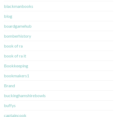
blackmanbooks
blog
boardgamehub
bomberhistory
book of ra
book of ra it
Bookkeeping
bookmakers1
Brand
buckinghamshirebowls
buffys
captaincook