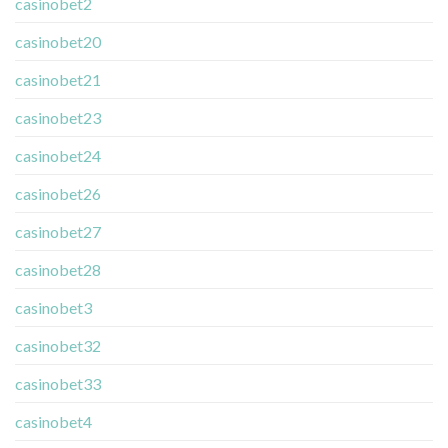
casinobet2
casinobet20
casinobet21
casinobet23
casinobet24
casinobet26
casinobet27
casinobet28
casinobet3
casinobet32
casinobet33
casinobet4