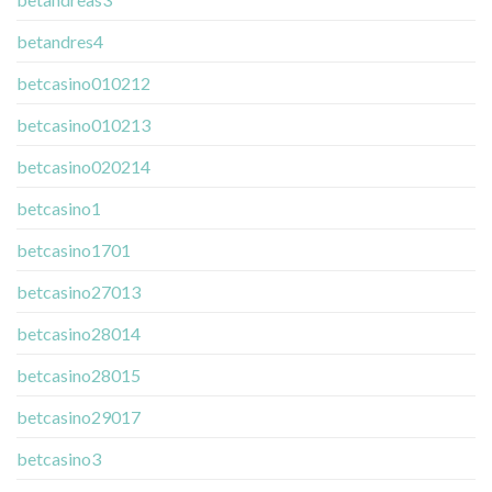
betandres4
betcasino010212
betcasino010213
betcasino020214
betcasino1
betcasino1701
betcasino27013
betcasino28014
betcasino28015
betcasino29017
betcasino3