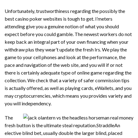
Unfortunately, trustworthiness regarding the possibly the
best casino poker websites is tough to get. I’meters
attending give you a genuine notion of what you should
expect before you could gamble. The newest workers do not
keep back an integral part of your own financing when your
withdraw plus they wear’t update the fresh Irs. We play the
game to your cell phones and look at the performance, the
pace and navigation of the web site, and you will if or not
there is certainly adequate type of online game regarding the
collection. We check that a variety of safer commission tips
is actually offered, as well as playing cards, eWallets, and you
may cryptocurrencies, which means you provides variety and
you will independency.
The
fresh button is the ultimate steal reputation.StraddleAn
elective blind bet, usually double the larger blind, placed