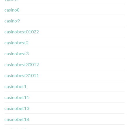
casino8
casino9
casinobest01022
casinobest2
casinobest3
casinobest30012
casinobest31011
casinobet1
casinobet11
casinobet13
casinobet18