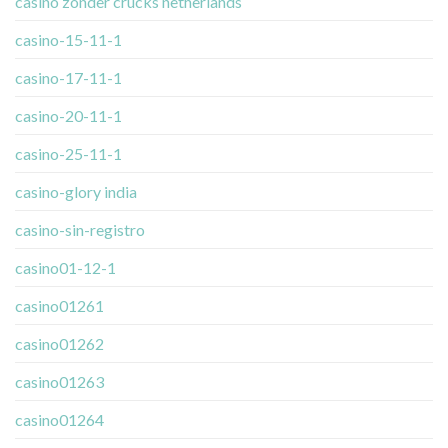
casino zonder crucks netherlands
casino-15-11-1
casino-17-11-1
casino-20-11-1
casino-25-11-1
casino-glory india
casino-sin-registro
casino01-12-1
casino01261
casino01262
casino01263
casino01264