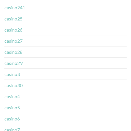
casino241
casino25
casino26
casino27
casino28
casino29
casino3
casino30
casino4
casino5
casino6
casino7