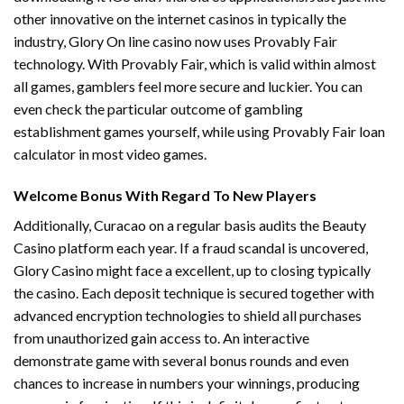
other innovative on the internet casinos in typically the
industry, Glory On line casino now uses Provably Fair
technology. With Provably Fair, which is valid within almost
all games, gamblers feel more secure and luckier. You can
even check the particular outcome of gambling
establishment games yourself, while using Provably Fair loan
calculator in most video games.
Welcome Bonus With Regard To New Players
Additionally, Curacao on a regular basis audits the Beauty
Casino platform each year. If a fraud scandal is uncovered,
Glory Casino might face a excellent, up to closing typically
the casino. Each deposit technique is secured together with
advanced encryption technologies to shield all purchases
from unauthorized gain access to. An interactive
demonstrate game with several bonus rounds and even
chances to increase in numbers your winnings, producing