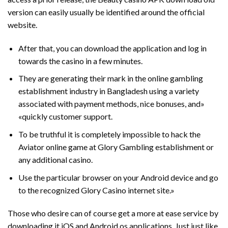
version can easily usually be identified around the official
website.
After that, you can download the application and log in
towards the casino in a few minutes.
They are generating their mark in the online gambling
establishment industry in Bangladesh using a variety
associated with payment methods, nice bonuses, and»
«quickly customer support.
To be truthful it is completely impossible to hack the
Aviator online game at Glory Gambling establishment or
any additional casino.
Use the particular browser on your Android device and go
to the recognized Glory Casino internet site.»
Those who desire can of course get a more at ease service by
downloading it iOS and Android os applications. Just just like