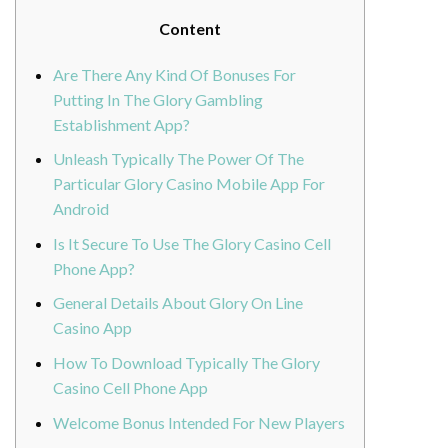
Content
Are There Any Kind Of Bonuses For
Putting In The Glory Gambling
Establishment App?
Unleash Typically The Power Of The
Particular Glory Casino Mobile App For
Android
Is It Secure To Use The Glory Casino Cell
Phone App?
General Details About Glory On Line
Casino App
How To Download Typically The Glory
Casino Cell Phone App
Welcome Bonus Intended For New Players