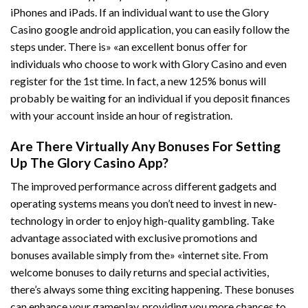
iPhones and iPads. If an individual want to use the Glory
Casino google android application, you can easily follow the
steps under. There is» «an excellent bonus offer for
individuals who choose to work with Glory Casino and even
register for the 1st time. In fact, a new 125% bonus will
probably be waiting for an individual if you deposit finances
with your account inside an hour of registration.
Are There Virtually Any Bonuses For Setting
Up The Glory Casino App?
The improved performance across different gadgets and
operating systems means you don’t need to invest in new-
technology in order to enjoy high-quality gambling. Take
advantage associated with exclusive promotions and
bonuses available simply from the» «internet site. From
welcome bonuses to daily returns and special activities,
there’s always some thing exciting happening. These bonuses
can enhance your gameplay, providing you more chances to