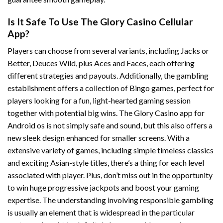
Is It Safe To Use The Glory Casino Cellular
App?
Players can choose from several variants, including Jacks or
Better, Deuces Wild, plus Aces and Faces, each offering
different strategies and payouts. Additionally, the gambling
establishment offers a collection of Bingo games, perfect for
players looking for a fun, light-hearted gaming session
together with potential big wins. The Glory Casino app for
Android os is not simply safe and sound, but this also offers a
new sleek design enhanced for smaller screens. With a
extensive variety of games, including simple timeless classics
and exciting Asian-style titles, there’s a thing for each level
associated with player. Plus, don’t miss out in the opportunity
to win huge progressive jackpots and boost your gaming
expertise. The understanding involving responsible gambling
is usually an element that is widespread in the particular