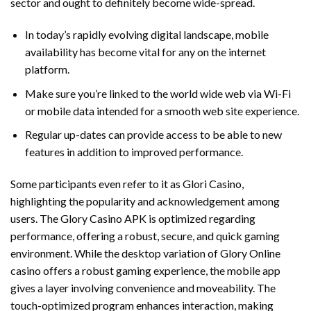
sector and ought to definitely become wide-spread.
In today’s rapidly evolving digital landscape, mobile
availability has become vital for any on the internet
platform.
Make sure you’re linked to the world wide web via Wi-Fi
or mobile data intended for a smooth web site experience.
Regular up-dates can provide access to be able to new
features in addition to improved performance.
Some participants even refer to it as Glori Casino,
highlighting the popularity and acknowledgement among
users. The Glory Casino APK is optimized regarding
performance, offering a robust, secure, and quick gaming
environment. While the desktop variation of Glory Online
casino offers a robust gaming experience, the mobile app
gives a layer involving convenience and moveability. The
touch-optimized program enhances interaction, making