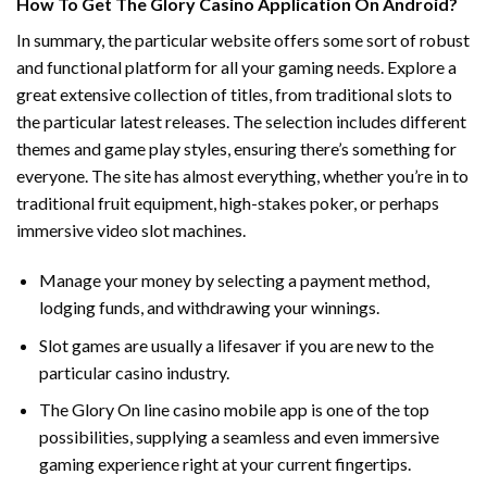
How To Get The Glory Casino Application On Android?
In summary, the particular website offers some sort of robust
and functional platform for all your gaming needs. Explore a
great extensive collection of titles, from traditional slots to
the particular latest releases. The selection includes different
themes and game play styles, ensuring there’s something for
everyone. The site has almost everything, whether you’re in to
traditional fruit equipment, high-stakes poker, or perhaps
immersive video slot machines.
Manage your money by selecting a payment method,
lodging funds, and withdrawing your winnings.
Slot games are usually a lifesaver if you are new to the
particular casino industry.
The Glory On line casino mobile app is one of the top
possibilities, supplying a seamless and even immersive
gaming experience right at your current fingertips.