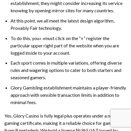
establishment, they might consider increasing its service
knowing by opening mirror sites for many countries.
At this point, we all meet the latest design algorithm,
Provably Fair technology.
To do this, you» «must click on the “+” register the
particular upper right part of the website when you are
logged inside to your account.
Each sport comes in multiple variations, offering diverse
rules and wagering options to cater to both starters and
seasoned gamers.
Glory Gambling establishment maintains a player-friendly
approach with sensible transaction limits in addition to
minimal fees.
Yes, Glory Casino is fully legal plus operates under a new valid
gaming certificate, making it a reliable choice for gamers
from Bangladesh. We hold a license №365/JAZ issued by