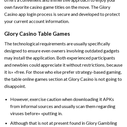
own favorite casino game titles on the move. The Glory
Casino app login process is secure and developed to protect
your current account information.
Glory Casino Table Games
The technological requirements are usually specifically
designed to ensure even owners involving outdated gadgets
may install the application. Both experienced participants
and newbies could appreciate it without restrictions, because
it is» «free. For those who else prefer strategy-based gaming,
the table online games section at Glory Casino is not going to
disappoint.
However, exercise caution when downloading it APKs
from informal sources and usually scan them regarding
viruses before» «putting in.
Although that is not at present found in Glory Gambling