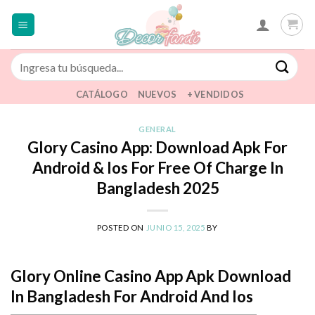
Saltar
al
contenido
Buscar
por:
CATÁLOGO
NUEVOS
+ VENDIDOS
GENERAL
Glory Casino App: Download Apk For
Android & Ios For Free Of Charge In
Bangladesh 2025
POSTED ON
JUNIO 15, 2025
BY
Glory Online Casino App Apk Download
In Bangladesh For Android And Ios