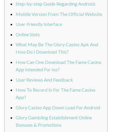
Step-by-step Guide Regarding Android:
Mobile Version From The Official Website
User-friendly Interface
Online Slots
What May Be The Glory Casino Apk And
How Do I Download This?
How Can One Download The Fame Casino
App Intended For Ios?
User Reviews And Feedback
How To Record In For The Fame Casino
App?
Glory Casino App Down Load For Android
Glory Gambling Establishment Online
Bonuses & Promotions