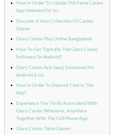
How In Order To Obtain The Fame Casino
App Intended For Ios
Discover A Vast Collection Of Casino
Games
Glory Casino Play Online Bangladesh
How To Get Typically The Glory Casino
Software On Android?
Glory Casino Apk (app) Download For
Android & Ios
How In Order To Deposit Cash In The
App?
Experience The Thrills Associated With
Glory Casino Whenever, Anywhere
Together With The Cell Phone App
Glory Casino Table Games