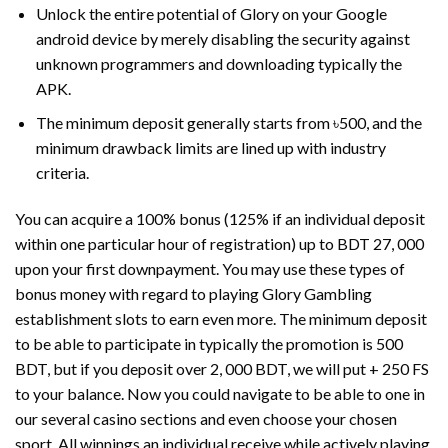
Unlock the entire potential of Glory on your Google
android device by merely disabling the security against
unknown programmers and downloading typically the
APK.
The minimum deposit generally starts from ৳500, and the
minimum drawback limits are lined up with industry
criteria.
You can acquire a 100% bonus (125% if an individual deposit
within one particular hour of registration) up to BDT 27, 000
upon your first downpayment. You may use these types of
bonus money with regard to playing Glory Gambling
establishment slots to earn even more. The minimum deposit
to be able to participate in typically the promotion is 500
BDT, but if you deposit over 2, 000 BDT, we will put + 250 FS
to your balance. Now you could navigate to be able to one in
our several casino sections and even choose your chosen
sport. All winnings an individual receive while actively playing