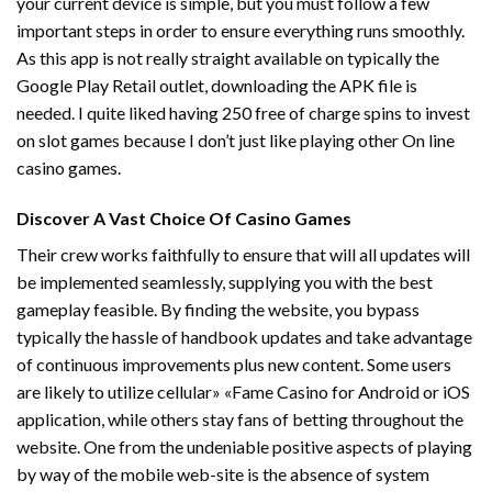
your current device is simple, but you must follow a few
important steps in order to ensure everything runs smoothly.
As this app is not really straight available on typically the
Google Play Retail outlet, downloading the APK file is
needed. I quite liked having 250 free of charge spins to invest
on slot games because I don’t just like playing other On line
casino games.
Discover A Vast Choice Of Casino Games
Their crew works faithfully to ensure that will all updates will
be implemented seamlessly, supplying you with the best
gameplay feasible. By finding the website, you bypass
typically the hassle of handbook updates and take advantage
of continuous improvements plus new content. Some users
are likely to utilize cellular» «Fame Casino for Android or iOS
application, while others stay fans of betting throughout the
website. One from the undeniable positive aspects of playing
by way of the mobile web-site is the absence of system