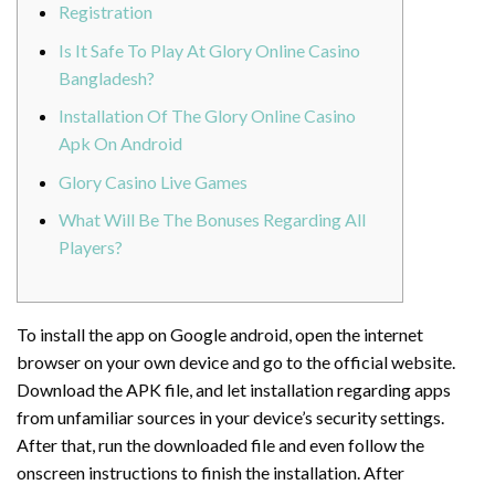
Registration
Is It Safe To Play At Glory Online Casino
Bangladesh?
Installation Of The Glory Online Casino
Apk On Android
Glory Casino Live Games
What Will Be The Bonuses Regarding All
Players?
To install the app on Google android, open the internet
browser on your own device and go to the official website.
Download the APK file, and let installation regarding apps
from unfamiliar sources in your device’s security settings.
After that, run the downloaded file and even follow the
onscreen instructions to finish the installation. After