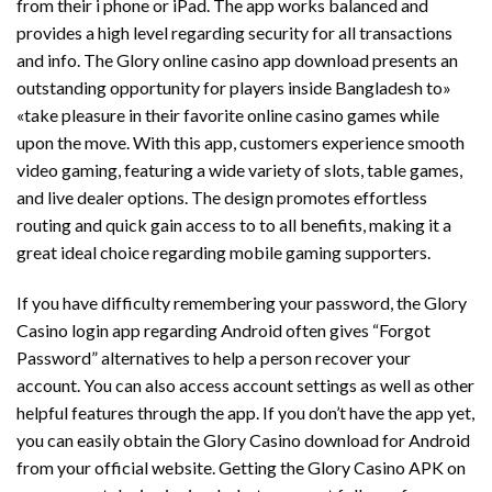
from their i phone or iPad. The app works balanced and
provides a high level regarding security for all transactions
and info. The Glory online casino app download presents an
outstanding opportunity for players inside Bangladesh to»
«take pleasure in their favorite online casino games while
upon the move. With this app, customers experience smooth
video gaming, featuring a wide variety of slots, table games,
and live dealer options. The design promotes effortless
routing and quick gain access to to all benefits, making it a
great ideal choice regarding mobile gaming supporters.
If you have difficulty remembering your password, the Glory
Casino login app regarding Android often gives “Forgot
Password” alternatives to help a person recover your
account. You can also access account settings as well as other
helpful features through the app. If you don’t have the app yet,
you can easily obtain the Glory Casino download for Android
from your official website. Getting the Glory Casino APK on