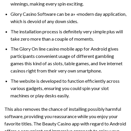
winnings, making every spin exciting.
Glory Casino Software can be a» «modern day application,
which is devoid of any down sides.
The installation process is definitely very simple plus will
take zero more than a couple of moments.
The Glory On line casino mobile app for Android gives
participants convenient usage of different gambling
games this kind of as slots, table games, and live internet
casinos right from their very own smartphone.
The website is developed to function efficiently across
various gadgets, ensuring you could spin your slot
machines or play desks easily.
This also removes the chance of installing possibly harmful
software, providing you reassurance while you enjoy your
favorite titles. The Beauty Casino app with regard to Android
offers a convenient and immersive approach to enjoy your