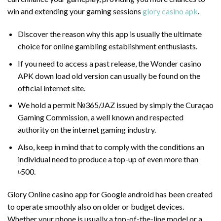
win and extending your gaming sessions
glory casino apk
.
Discover the reason why this app is usually the ultimate
choice for online gambling establishment enthusiasts.
If you need to access a past release, the Wonder casino
APK down load old version can usually be found on the
official internet site.
We hold a permit №365/JAZ issued by simply the Curaçao
Gaming Commission, a well known and respected
authority on the internet gaming industry.
Also, keep in mind that to comply with the conditions an
individual need to produce a top-up of even more than
৳500.
Glory Online casino app for Google android has been created
to operate smoothly also on older or budget devices.
Whether your phone is usually a top-of-the-line model or a