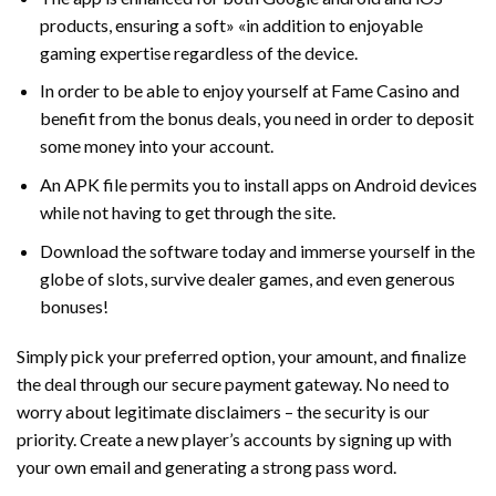
products, ensuring a soft» «in addition to enjoyable
gaming expertise regardless of the device.
In order to be able to enjoy yourself at Fame Casino and
benefit from the bonus deals, you need in order to deposit
some money into your account.
An APK file permits you to install apps on Android devices
while not having to get through the site.
Download the software today and immerse yourself in the
globe of slots, survive dealer games, and even generous
bonuses!
Simply pick your preferred option, your amount, and finalize
the deal through our secure payment gateway. No need to
worry about legitimate disclaimers – the security is our
priority. Create a new player’s accounts by signing up with
your own email and generating a strong pass word.