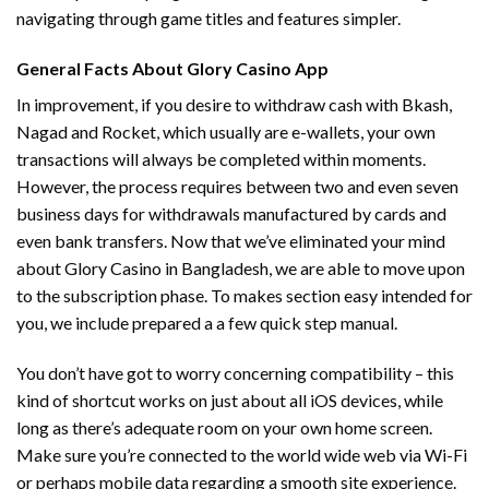
navigating through game titles and features simpler.
General Facts About Glory Casino App
In improvement, if you desire to withdraw cash with Bkash,
Nagad and Rocket, which usually are e-wallets, your own
transactions will always be completed within moments.
However, the process requires between two and even seven
business days for withdrawals manufactured by cards and
even bank transfers. Now that we’ve eliminated your mind
about Glory Casino in Bangladesh, we are able to move upon
to the subscription phase. To makes section easy intended for
you, we include prepared a a few quick step manual.
You don’t have got to worry concerning compatibility – this
kind of shortcut works on just about all iOS devices, while
long as there’s adequate room on your own home screen.
Make sure you’re connected to the world wide web via Wi-Fi
or perhaps mobile data regarding a smooth site experience.