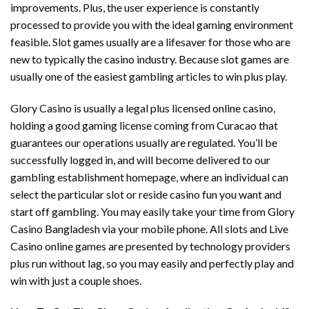
improvements. Plus, the user experience is constantly
processed to provide you with the ideal gaming environment
feasible. Slot games usually are a lifesaver for those who are
new to typically the casino industry. Because slot games are
usually one of the easiest gambling articles to win plus play.
Glory Casino is usually a legal plus licensed online casino,
holding a good gaming license coming from Curacao that
guarantees our operations usually are regulated. You’ll be
successfully logged in, and will become delivered to our
gambling establishment homepage, where an individual can
select the particular slot or reside casino fun you want and
start off gambling. You may easily take your time from Glory
Casino Bangladesh via your mobile phone. All slots and Live
Casino online games are presented by technology providers
plus run without lag, so you may easily and perfectly play and
win with just a couple shoes.