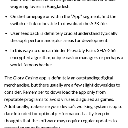
wagering lovers in Bangladesh.
On the homepage or within the “App” segment, find the
switch or link to be able to download the APK file.
User feedback is definitely crucial understand typically
the app’s performance plus areas for development.
In this way, no one can hinder Provably Fair’s SHA-256
encrypted algorithm, unique casino managers or perhaps a
world-famous hacker.
The Glory Casino app is definitely an outstanding digital
merchandise, but there usually are a few slight downsides to
consider. Remember to down load the app only from
reputable programs to avoid viruses disguised as games.
Additionally, make sure your device’s working system is up to
date intended for optimal performance. Lastly, keep in
thoughts that the software may require regular updates to
guarantee smooth gameplay.