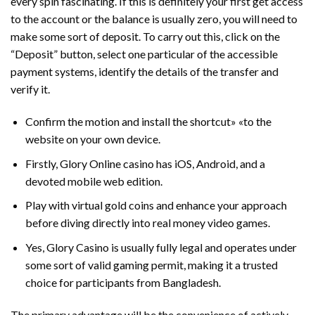
every spin fascinating. If this is definitely your first get access
to the account or the balance is usually zero, you will need to
make some sort of deposit. To carry out this, click on the
“Deposit” button, select one particular of the accessible
payment systems, identify the details of the transfer and
verify it.
Confirm the motion and install the shortcut» «to the
website on your own device.
Firstly, Glory Online casino has iOS, Android, and a
devoted mobile web edition.
Play with virtual gold coins and enhance your approach
before diving directly into real money video games.
Yes, Glory Casino is usually fully legal and operates under
some sort of valid gaming permit, making it a trusted
choice for participants from Bangladesh.
The primary advantage will be the convenience of actively