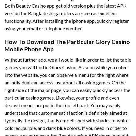
Both Beauty Casino app get old version plus the latest APK
version for Bangladeshi gamblers are seen as excellent
functionality. After installing the iphone app, quickly register
using your email or telephone number.
How To Download The Particular Glory Casino
Mobile Phone App
Without further ado, we all would like in order to list the table
games you will find in Glory Casino. As soon while you enter
into the website, you can observe a menu for the right where
an individual can access just about all casino games. On the
right side of the major page, you can easily quickly access the
particular casino games. Likewise, your profile and even
deposit menus are put in the top left part. You may easily
understand that customer satisfaction is definitely aimed at
typically the design, that is embellished with shades of white-
colored, purple, and dark blue colors. If you need in order to
access a prior release, the Beauty casino APK down load old