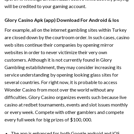
will be credited to your gaming account.
Glory Casino Apk (app) Download For Android & Ios
For example, all on the internet gambling sites within Turkey
are closed down by the courtroom order. In such cases, casino
web sites continue their companies by opening mirror
websites in order to never victimize their very own
customers. Although it is not currently found in Glory
Gambling establishment, they may consider increasing its
service understanding by opening looking glass sites for
several countries. For right now, it is probable to access
Wonder Casino from most over the world without any
difficulties. Glory Casino organizes events such because live
casino at redbet tournaments, events and slot issues monthly
or every week. Compete with other gamblers and compete
every full week for big prizes of $100, 000.
The app is enhanced for both Google android and iOS