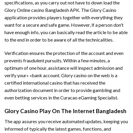
specifications, as you carry out not have to down load the
Glory Online casino Bangladesh APK. The Glory Casino
application provides players together with everything they
want for a secure and safe game. However, if a person don’t
have enough info, you can basically read the article to be able
to the end in order to be aware of all the technicalities.
Verification ensures the protection of the account and even
prevents fraudulent pursuits. Within a few minutes, a
optimum of one hour, assistance will inspect admission and
verify your» «bank account. Glory casino on the web is a
certified international casino that has received the
authorization document in order to provide gambling and
even betting services in the Curacao eGaming Specialist.
Glory Casino Play On The Internet Bangladesh
The app assures you receive automated updates, keeping you
informed of typically the latest games, functions, and