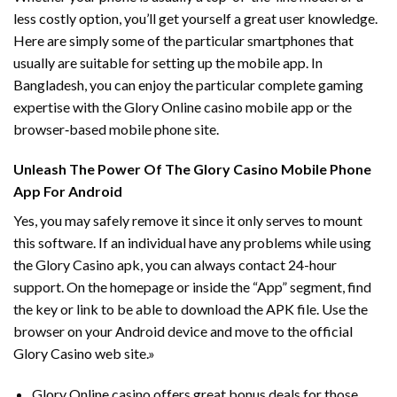
less costly option, you’ll get yourself a great user knowledge.
Here are simply some of the particular smartphones that
usually are suitable for setting up the mobile app. In
Bangladesh, you can enjoy the particular complete gaming
expertise with the Glory Online casino mobile app or the
browser‑based mobile phone site.
Unleash The Power Of The Glory Casino Mobile Phone
App For Android
Yes, you may safely remove it since it only serves to mount
this software. If an individual have any problems while using
the Glory Casino apk, you can always contact 24-hour
support. On the homepage or inside the “App” segment, find
the key or link to be able to download the APK file. Use the
browser on your Android device and move to the official
Glory Casino web site.»
Glory Online casino offers great bonus deals for those