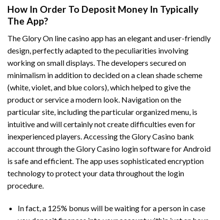
How In Order To Deposit Money In Typically
The App?
The Glory On line casino app has an elegant and user-friendly
design, perfectly adapted to the peculiarities involving
working on small displays. The developers secured on
minimalism in addition to decided on a clean shade scheme
(white, violet, and blue colors), which helped to give the
product or service a modern look. Navigation on the
particular site, including the particular organized menu, is
intuitive and will certainly not create difficulties even for
inexperienced players. Accessing the Glory Casino bank
account through the Glory Casino login software for Android
is safe and efficient. The app uses sophisticated encryption
technology to protect your data throughout the login
procedure.
In fact, a 125% bonus will be waiting for a person in case