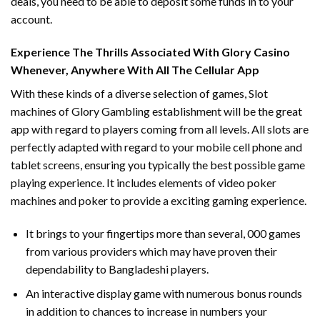
deals, you need to be able to deposit some funds in to your
account.
Experience The Thrills Associated With Glory Casino
Whenever, Anywhere With All The Cellular App
With these kinds of a diverse selection of games, Slot
machines of Glory Gambling establishment will be the great
app with regard to players coming from all levels. All slots are
perfectly adapted with regard to your mobile cell phone and
tablet screens, ensuring you typically the best possible game
playing experience. It includes elements of video poker
machines and poker to provide a exciting gaming experience.
It brings to your fingertips more than several, 000 games
from various providers which may have proven their
dependability to Bangladeshi players.
An interactive display game with numerous bonus rounds
in addition to chances to increase in numbers your