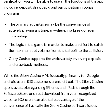
verification, you will be able to use all the functions of the app
including deposit, drawback, and participation in bonus
programs.
The primary advantage may be the convenience of
actively playing anytime, anywhere, in a break or even
commuting.
The logic in the game is in order to make an effort to catch
the maximum bet volume from the takeoff to the collision.
Glory Casino supports the wide variety involving deposit
and drawback methods.
While the Glory Casino APK is usually primarily for Google
android users, iOS customers aren’t left out. The Glory Casino
app is available regarding iPhones and iPads through the
Software Store or direct download from your recognized
website. IOS users can also take advantage of the
convenience of typically the Glory Casino software issues