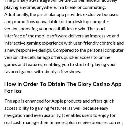
playing anytime, anywhere, in a break or commuting.
Additionally, the particular app provides exclusive bonuses
and promotions unavailable for the desktop computer
version, boosting your possibilities to win. The touch
interface of the mobile software delivers an impressive and
interactive gaming experience with user-friendly controls and
a new responsive design. Compared to the personal computer
version, the cellular app offers quicker access to online
games and features, enabling you to start off playing your
favored games with simply a few shoes.
How In Order To Obtain The Glory Casino App
For Ios
The app is enhanced for Apple products and offers quick
accessibility to gaming features, as well because easy
navigation and even usability. It enables users to enjoy for
real cash, manage their finances, plus receive bonuses correct