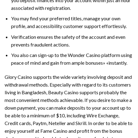
you deposit finances into your account within just an hour
associated with registration.
You may find your preferred titles, manage your own
profile, and accessibility customer support effortlessly.
Verification ensures the safety of the account and even
prevents fraudulent actions.
You also can sign-up to the Wonder Casino platform using
peace of mind and gain from ample bonuses» «instantly.
Glory Casino supports the wide variety involving deposit and
withdrawal methods. Especially with regard to its customers
living in Bangladesh, Beauty Casino supports probably the
most convenient methods achievable. If you desire to make a
down payment, you can make deposits to your account up to
be able to a minimum of $10, including Wire Exchange,
Credit cards, Paytm, Neteller and Skrill. In order to be able to
enjoy yourself at Fame Casino and profit from the bonus