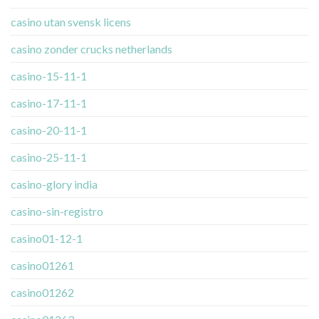
casino utan svensk licens
casino zonder crucks netherlands
casino-15-11-1
casino-17-11-1
casino-20-11-1
casino-25-11-1
casino-glory india
casino-sin-registro
casino01-12-1
casino01261
casino01262