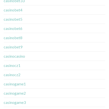
casinobet33
casinobet4
casinobet5
casinobet6
casinobet8
casinobet9
casinocasino
casinocz1
casinocz2
casinogame1
casinogame2
casinogame3