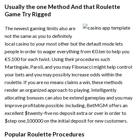
Usually the one Method And that Roulette
Game Try Rigged
The newest gaming limits also are
not the same as you to definitely
local casino to your most other but the default mode lets
people in order to wager everything from €0.ten to help you
€5,100 for each twist. Using their procedures such
Martingale, Paroli, and you may Fibonacci might help control
your bets and you may possibly increase odds within the
roulette. If you are no means claims a win, these methods
render an organized approach to playing. Intelligently
allocating bonuses can also be extend gameplay and you may
improve profitable possible. Including, BetMGM offers an
excellent $twenty-five no deposit extra or over in order to
$step one,100000 on the initial deposit for new customers.
Popular Roulette Procedures