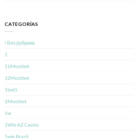
CATEGORÍAS
! Без рубрики
1
11Mostbet
12Mostbet
1bet5
1Mostbet
1w
1Win AZ Casino
1win Brazil