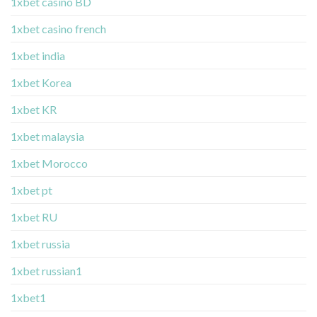
1xbet casino BD
1xbet casino french
1xbet india
1xbet Korea
1xbet KR
1xbet malaysia
1xbet Morocco
1xbet pt
1xbet RU
1xbet russia
1xbet russian1
1xbet1