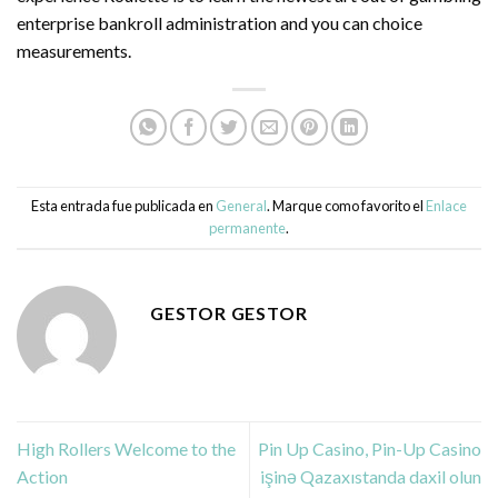
enterprise bankroll administration and you can choice
measurements.
Esta entrada fue publicada en
General
. Marque como favorito el
Enlace
permanente
.
GESTOR GESTOR
High Rollers Welcome to the
Pin Up Casino, Pin-Up Casino
Action
işinə Qazaxıstanda daxil olun