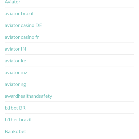
Aviator
aviator brazil
aviator casino DE
aviator casino fr
aviator IN
aviator ke
aviator mz
aviator ng
awardhealthandsafety
b1bet BR
b1bet brazil
Bankobet