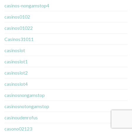
casinos-nongamstop4
casinos0102
casinos01022
Casinos31011
casinoslot
casinoslot1
casinoslot2
casinoslot4
casinosnongamstop
casinosnotongamstop
casinoudenrofus
casono02123