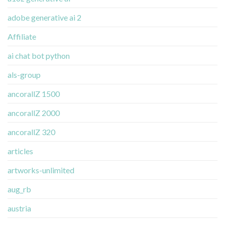
adobe generative ai 2
Affiliate
ai chat bot python
als-group
ancorallZ 1500
ancorallZ 2000
ancorallZ 320
articles
artworks-unlimited
aug_rb
austria