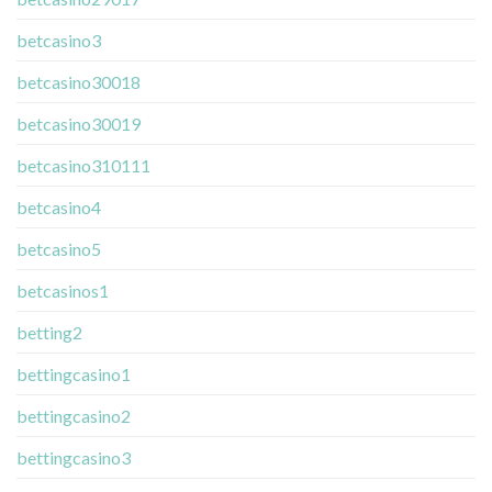
betcasino3
betcasino30018
betcasino30019
betcasino310111
betcasino4
betcasino5
betcasinos1
betting2
bettingcasino1
bettingcasino2
bettingcasino3