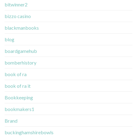
bitwinner2
bizzo casino
blackmanbooks
blog
boardgamehub
bomberhistory
book of ra
book of ra it
Bookkeeping
bookmakers1
Brand
buckinghamshirebowls