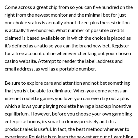
Come across a great chip from so you can five hundred on the
right from the newest monitor and the minimal bet for just
one choice status is actually about three, plus the restriction
is actually five-hundred. What number of possible credits
claimed is based available on in which the choice is placed as
it’s defined as a ratio so you can the brand new bet. Register
for a free account online whenever checking out your chosen
casino website. Attempt to render the label, address and
email address, as well as a portable number.
Be sure to explore care and attention and not bet something
that you is’t be able to eliminate. When you come across an
internet roulette games you love, you can even try out a plus
which allows your playing roulette having a backup incentive
equilibrium. However, before you choose your own gambling
enterprise bonus, its smart to know precisely and this
product sales is useful. In fact, the best method whenever to
experience Roulette is to learn the newest art out of gambling