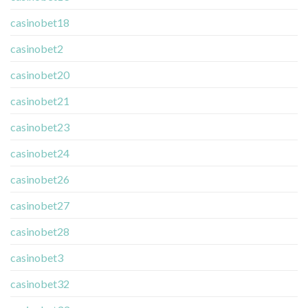
casinobet18
casinobet2
casinobet20
casinobet21
casinobet23
casinobet24
casinobet26
casinobet27
casinobet28
casinobet3
casinobet32