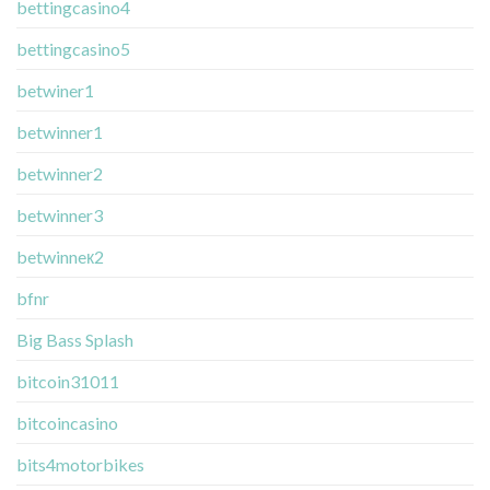
bettingcasino4
bettingcasino5
betwiner1
betwinner1
betwinner2
betwinner3
betwinneк2
bfnr
Big Bass Splash
bitcoin31011
bitcoincasino
bits4motorbikes