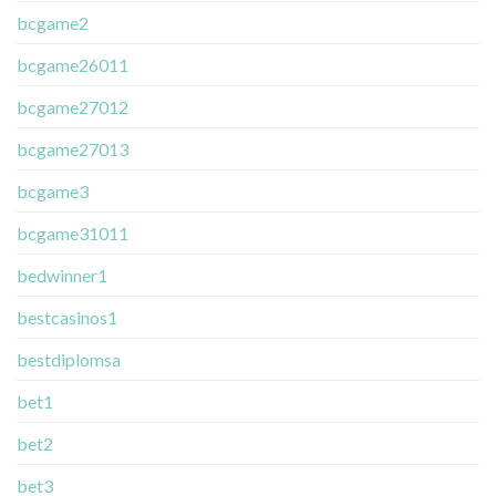
bcgame2
bcgame26011
bcgame27012
bcgame27013
bcgame3
bcgame31011
bedwinner1
bestcasinos1
bestdiplomsa
bet1
bet2
bet3