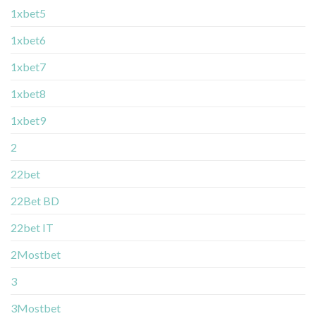
1xbet5
1xbet6
1xbet7
1xbet8
1xbet9
2
22bet
22Bet BD
22bet IT
2Mostbet
3
3Mostbet