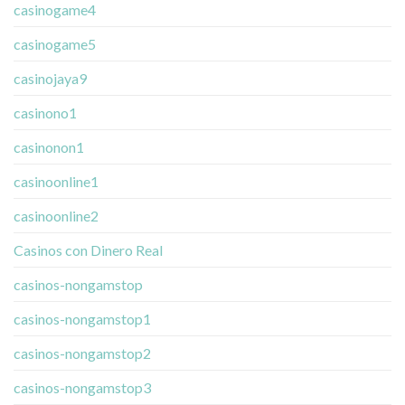
casinogame4
casinogame5
casinojaya9
casinono1
casinonon1
casinoonline1
casinoonline2
Casinos con Dinero Real
casinos-nongamstop
casinos-nongamstop1
casinos-nongamstop2
casinos-nongamstop3