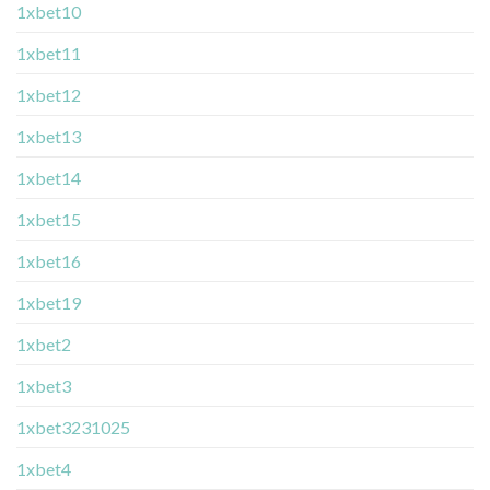
1xbet10
1xbet11
1xbet12
1xbet13
1xbet14
1xbet15
1xbet16
1xbet19
1xbet2
1xbet3
1xbet3231025
1xbet4