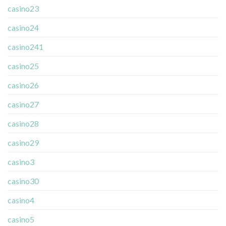
casino23
casino24
casino241
casino25
casino26
casino27
casino28
casino29
casino3
casino30
casino4
casino5