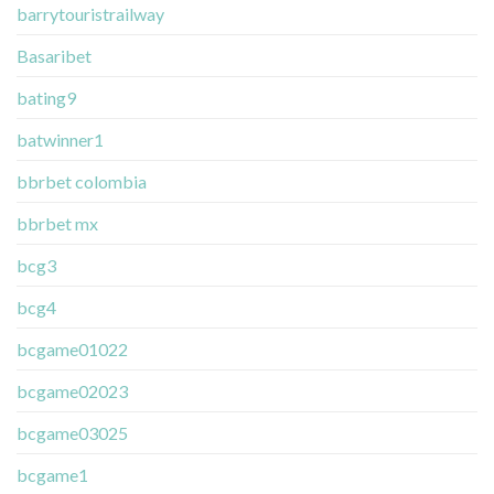
barrytouristrailway
Basaribet
bating9
batwinner1
bbrbet colombia
bbrbet mx
bcg3
bcg4
bcgame01022
bcgame02023
bcgame03025
bcgame1