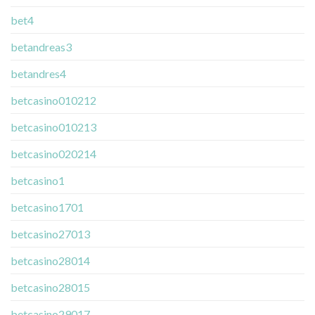
bet4
betandreas3
betandres4
betcasino010212
betcasino010213
betcasino020214
betcasino1
betcasino1701
betcasino27013
betcasino28014
betcasino28015
betcasino29017