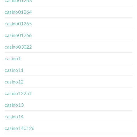
casino01263
casino01264
casino01265
casino01266
casino03022
casino1
casino11
casino12
casino12251
casino13
casino14
casino140126