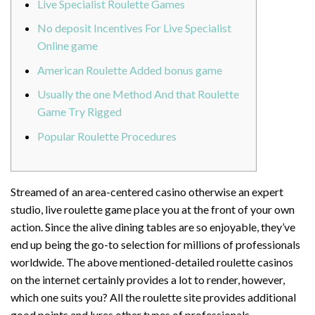
Live Specialist Roulette Games
No deposit Incentives For Live Specialist
Online game
American Roulette Added bonus game
Usually the one Method And that Roulette
Game Try Rigged
Popular Roulette Procedures
Streamed of an area-centered casino otherwise an expert
studio, live roulette game place you at the front of your own
action. Since the alive dining tables are so enjoyable, they’ve
end up being the go-to selection for millions of professionals
worldwide. The above mentioned-detailed roulette casinos
on the internet certainly provides a lot to render, however,
which one suits you?
All the roulette site provides additional
good points and lures other types of professionals.