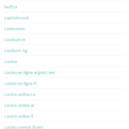
buffys
captaincook
cashoomo
casibom tr
casibom-tg
casino
casino en ligne argent reel
casino en ligne fr
casino onlina ca
casino online ar
casinò online it
casino svensk licens