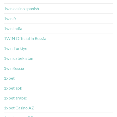
1win casino spanish
1win fr
1win India
1WIN Official In Russia
1win Turkiye
1win uzbekistan
1winRussia
1xbet
1xbet apk
1xbet arabic
1xbet Casino AZ