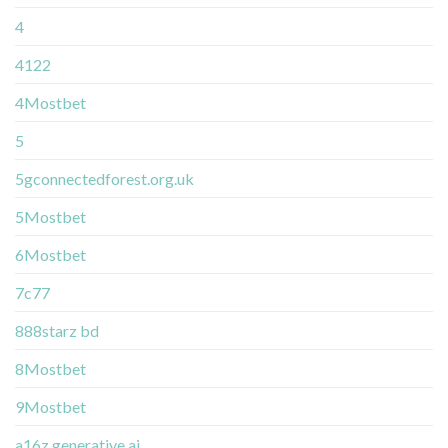
4
4122
4Mostbet
5
5gconnectedforest.org.uk
5Mostbet
6Mostbet
7c77
888starz bd
8Mostbet
9Mostbet
a16z generative ai