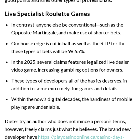
Live Specialist Roulette Games
In contrast, anyone else be conventional—such as the
Opposite Martingale, and make use of shorter bets.
Our house edge is cut in half as well as the RTP for the
these types of bets will be 98.65%.
In the 2025, several claims features legalized live dealer
video game, increasing gambling options for owners.
These types of developers all of the has its deserves, in
addition to some extremely-fun games and details.
Within the now’s digital decades, the handiness of mobile
playing are undeniable.
Dieter try an author who does not mince a person’s terms,
however, freely claims just what he believes. The brand new
developer have
https://playcasinoonline.ca/casino-days-