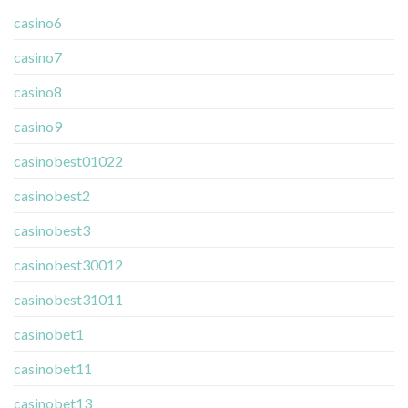
casino6
casino7
casino8
casino9
casinobest01022
casinobest2
casinobest3
casinobest30012
casinobest31011
casinobet1
casinobet11
casinobet13