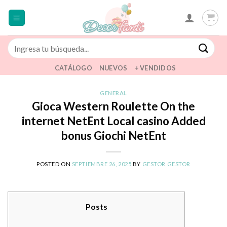
Saltar
al
contenido
Buscar
por:
CATÁLOGO
NUEVOS
+ VENDIDOS
GENERAL
Gioca Western Roulette On the
internet NetEnt Local casino Added
bonus Giochi NetEnt
POSTED ON
SEPTIEMBRE 26, 2025
BY
GESTOR GESTOR
Posts