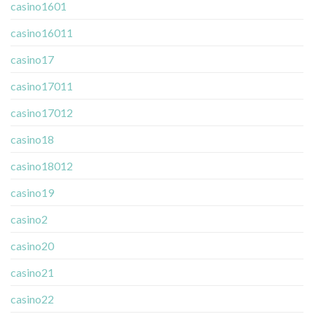
casino1601
casino16011
casino17
casino17011
casino17012
casino18
casino18012
casino19
casino2
casino20
casino21
casino22