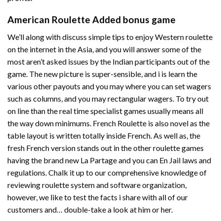
American Roulette Added bonus game
We’ll along with discuss simple tips to enjoy Western roulette
on the internet in the Asia, and you will answer some of the
most aren’t asked issues by the Indian participants out of the
game. The new picture is super-sensible, and i is learn the
various other payouts and you may where you can set wagers
such as columns, and you may rectangular wagers. To try out
on line than the real time specialist games usually means all
the way down minimums. French Roulette is also novel as the
table layout is written totally inside French. As well as, the
fresh French version stands out in the other roulette games
having the brand new La Partage and you can En Jail laws and
regulations. Chalk it up to our comprehensive knowledge of
reviewing roulette system and software organization,
however, we like to test the facts i share with all of our
customers and… double-take a look at him or her.