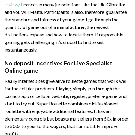
review/
licences in many jurisdictions, like the Uk, Gibraltar
and you will Malta. Participants is also, therefore, guarantee
the standard and fairness of your game. I go through the
quantity of game out of a manufacturer, the newest
distinctions expose and how to locate them. If responsible
gaming gets challenging, it’s crucial to find assist
instantaneously.
No deposit Incentives For Live Specialist
Online game
Really internet sites give alive roulette games that work well
for the cellular products. Playing, simply join through the
casino’s app or cellular website, register, prefer a-game, and
start to try out. Super Roulette combines old-fashioned
roulette with enjoyable additional features. It has an
elementary controls but boasts multipliers from 50x in order
to 500x to your to the wagers, that can notably improve
profits.