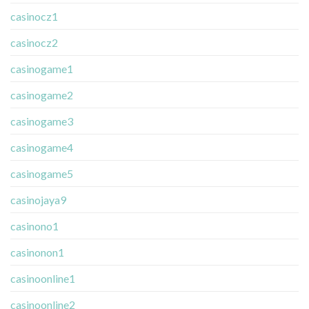
casinocz1
casinocz2
casinogame1
casinogame2
casinogame3
casinogame4
casinogame5
casinojaya9
casinono1
casinonon1
casinoonline1
casinoonline2