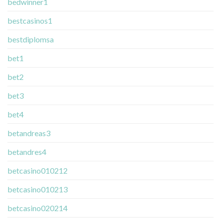
bedwinner1
bestcasinos1
bestdiplomsa
bet1
bet2
bet3
bet4
betandreas3
betandres4
betcasino010212
betcasino010213
betcasino020214