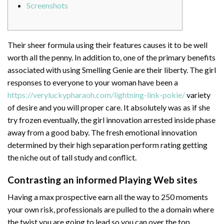
Screenshots
Their sheer formula using their features causes it to be well
worth all the penny. In addition to, one of the primary benefits
associated with using Smelling Genie are their liberty. The girl
responses to everyone to your woman have been a
https://veryluckypharaoh.com/lightning-link-pokie/
variety
of desire and you will proper care.
It absolutely was as if she
try frozen eventually, the girl innovation arrested inside phase
away from a good baby. The fresh emotional innovation
determined by their high separation perform rating getting
the niche out of tall study and conflict.
Contrasting an informed Playing Web sites
Having a max prospective earn all the way to 250 moments
your own risk, professionals are pulled to the a domain where
the twist you are going to lead so you can over the top