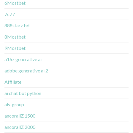
6Mostbet
7c77
888starz bd
8Mostbet
9Mostbet
a16z generative ai
adobe generative ai 2
Affiliate
ai chat bot python
als-group
ancorallZ 1500
ancorallZ 2000