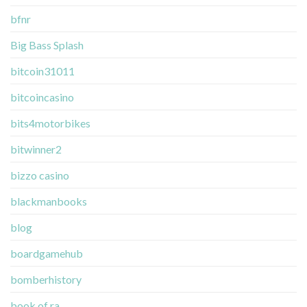
bfnr
Big Bass Splash
bitcoin31011
bitcoincasino
bits4motorbikes
bitwinner2
bizzo casino
blackmanbooks
blog
boardgamehub
bomberhistory
book of ra