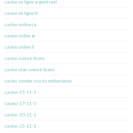
casino en ligne argent reel
casino en ligne fr
casino onlina ca
casino online ar
casinò online it
casino svensk licens
casino utan svensk licens
casino zonder crucks netherlands
casino-15-11-1
casino-17-11-1
casino-20-11-1
casino-25-11-1