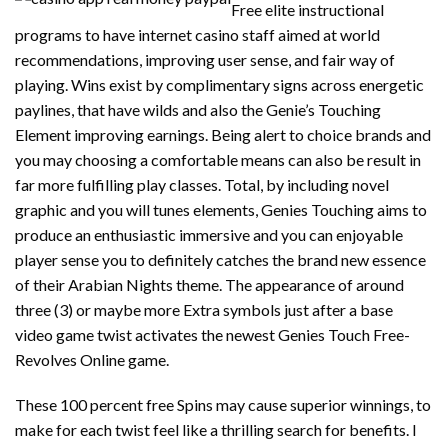
Free elite instructional
programs to have internet casino staff aimed at world
recommendations, improving user sense, and fair way of
playing. Wins exist by complimentary signs across energetic
paylines, that have wilds and also the Genie’s Touching
Element improving earnings. Being alert to choice brands and
you may choosing a comfortable means can also be result in
far more fulfilling play classes. Total, by including novel
graphic and you will tunes elements, Genies Touching aims to
produce an enthusiastic immersive and you can enjoyable
player sense you to definitely catches the brand new essence
of their Arabian Nights theme. The appearance of around
three (3) or maybe more Extra symbols just after a base
video game twist activates the newest Genies Touch Free-
Revolves Online game.
These 100 percent free Spins may cause superior winnings, to
make for each twist feel like a thrilling search for benefits. I