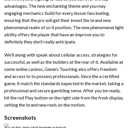
advantages. The new enchanting theme and you may
engaging mechanics build for every lesson fascinating,
ensuring that the pro will get their invest the brand new
phenomenal realm of so it position. The new phenomenal light
ability offers the player that have an improve you to
definitely they don’t really anticipate.
We’ll along with speak about cellular access, strategies for
successful, as well as the builders at the rear of it. Available at
some online casinos, Genie’s Touching also offers freedom
and access to to possess professionals. Since the a certified
game, it match the standards expected in the market, taking a
professional and secure gambling sense. After you be ready,
hit the red Play button on the right side from the fresh display
setting the brand new reels on the motion.
Screenshots