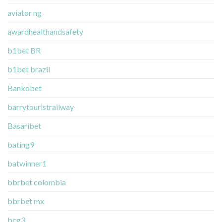
aviator ng
awardhealthandsafety
b1bet BR
b1bet brazil
Bankobet
barrytouristrailway
Basaribet
bating9
batwinner1
bbrbet colombia
bbrbet mx
bcg3