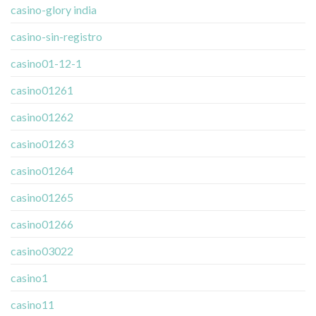
casino-glory india
casino-sin-registro
casino01-12-1
casino01261
casino01262
casino01263
casino01264
casino01265
casino01266
casino03022
casino1
casino11