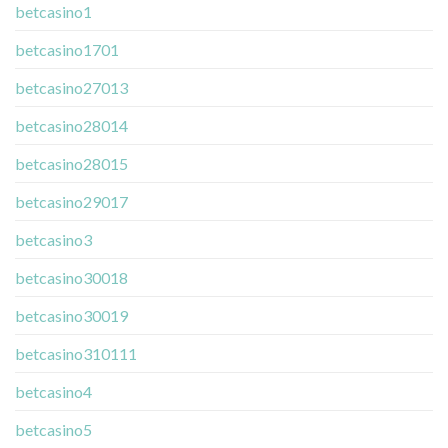
betcasino1
betcasino1701
betcasino27013
betcasino28014
betcasino28015
betcasino29017
betcasino3
betcasino30018
betcasino30019
betcasino310111
betcasino4
betcasino5