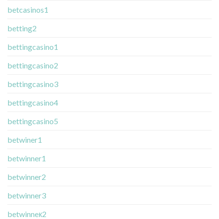
betcasinos1
betting2
bettingcasino1
bettingcasino2
bettingcasino3
bettingcasino4
bettingcasino5
betwiner1
betwinner1
betwinner2
betwinner3
betwinneк2