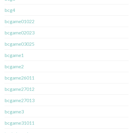
bcg4
bcgame01022
bcgame02023
bcgame03025
bcgame1
bcgame2
bcgame26011
bcgame27012
bcgame27013
bcgame3
bcgame31011