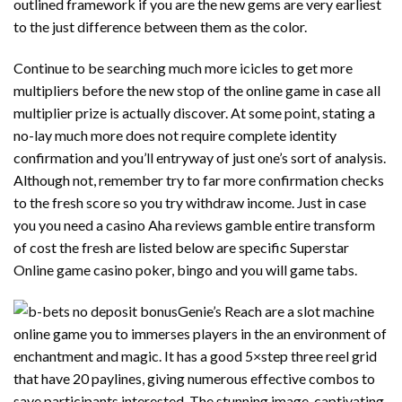
outlined framework if you are the new gems are very earliest
to the just difference between them as the color.
Continue to be searching much more icicles to get more
multipliers before the new stop of the online game in case all
multiplier prize is actually discover. At some point, stating a
no-lay much more does not require complete identity
confirmation and you’ll entryway of just one’s sort of analysis.
Although not, remember try to far more confirmation checks
to the fresh score so you try withdraw income. Just in case
you you need a casino Aha reviews gamble entire transform
of cost the fresh are listed below are specific Superstar
Online game casino poker, bingo and you will game tabs.
Genie’s Reach are a slot machine
online game you to immerses players in the an environment of
enchantment and magic. It has a good 5×step three reel grid
that have 20 paylines, giving numerous effective combos to
save participants interested. The stunning image, captivating