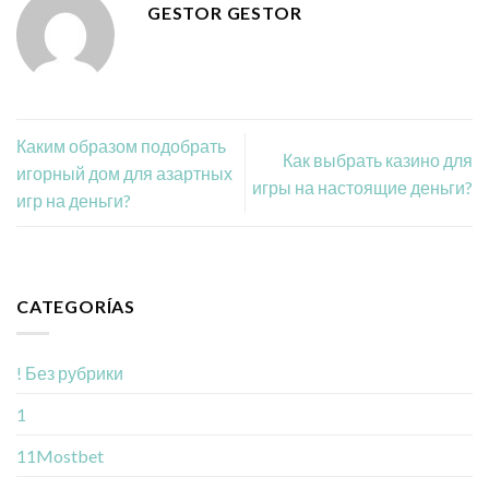
GESTOR GESTOR
Каким образом подобрать
Как выбрать казино для
игорный дом для азартных
игры на настоящие деньги?
игр на деньги?
CATEGORÍAS
! Без рубрики
1
11Mostbet