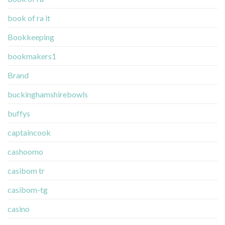
book of ra it
Bookkeeping
bookmakers1
Brand
buckinghamshirebowls
buffys
captaincook
cashoomo
casibom tr
casibom-tg
casino