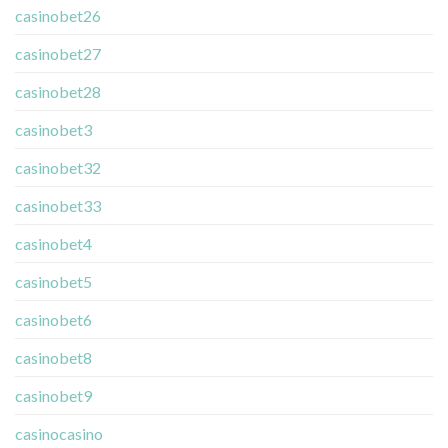
casinobet26
casinobet27
casinobet28
casinobet3
casinobet32
casinobet33
casinobet4
casinobet5
casinobet6
casinobet8
casinobet9
casinocasino