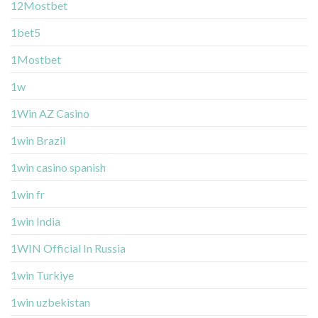
12Mostbet
1bet5
1Mostbet
1w
1Win AZ Casino
1win Brazil
1win casino spanish
1win fr
1win India
1WIN Official In Russia
1win Turkiye
1win uzbekistan