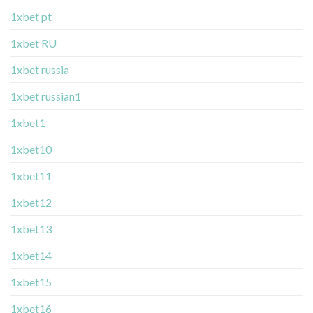
1xbet pt
1xbet RU
1xbet russia
1xbet russian1
1xbet1
1xbet10
1xbet11
1xbet12
1xbet13
1xbet14
1xbet15
1xbet16