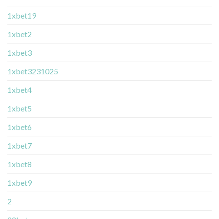
1xbet19
1xbet2
1xbet3
1xbet3231025
1xbet4
1xbet5
1xbet6
1xbet7
1xbet8
1xbet9
2