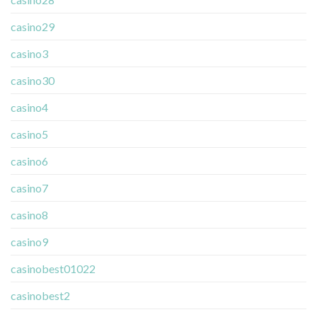
casino29
casino3
casino30
casino4
casino5
casino6
casino7
casino8
casino9
casinobest01022
casinobest2