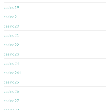
casino19
casino2
casino20
casino21
casino22
casino23
casino24
casino241
casino25
casino26
casino27
casino28