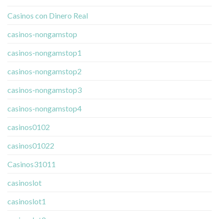
Casinos con Dinero Real
casinos-nongamstop
casinos-nongamstop1
casinos-nongamstop2
casinos-nongamstop3
casinos-nongamstop4
casinos0102
casinos01022
Casinos31011
casinoslot
casinoslot1