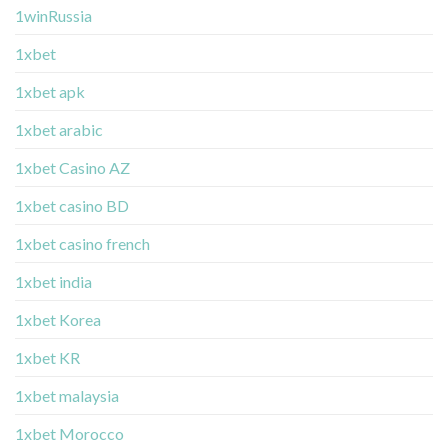
1winRussia
1xbet
1xbet apk
1xbet arabic
1xbet Casino AZ
1xbet casino BD
1xbet casino french
1xbet india
1xbet Korea
1xbet KR
1xbet malaysia
1xbet Morocco