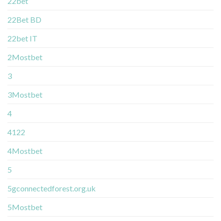
22bet
22Bet BD
22bet IT
2Mostbet
3
3Mostbet
4
4122
4Mostbet
5
5gconnectedforest.org.uk
5Mostbet