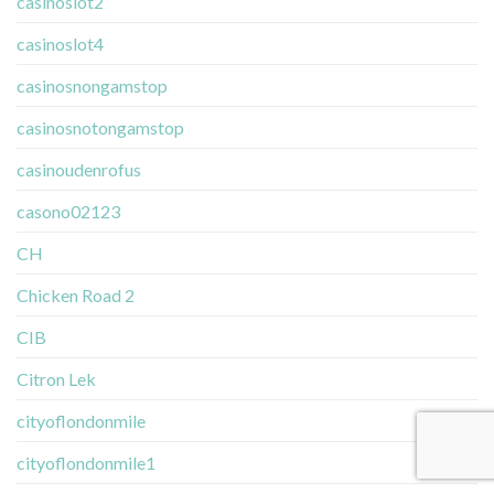
casinoslot2
casinoslot4
casinosnongamstop
casinosnotongamstop
casinoudenrofus
casono02123
CH
Chicken Road 2
CIB
Citron Lek
cityoflondonmile
cityoflondonmile1