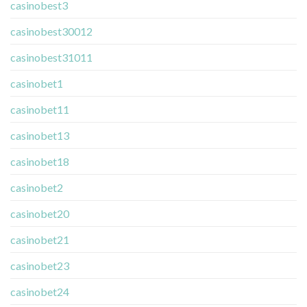
casinobest3
casinobest30012
casinobest31011
casinobet1
casinobet11
casinobet13
casinobet18
casinobet2
casinobet20
casinobet21
casinobet23
casinobet24