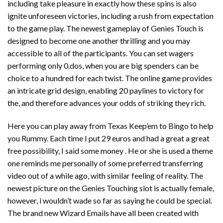
including take pleasure in exactly how these spins is also
ignite unforeseen victories, including a rush from expectation
to the game play. The newest gameplay of Genies Touch is
designed to become one another thrilling and you may
accessible to all of the participants. You can set wagers
performing only 0.dos, when you are big spenders can be
choice to a hundred for each twist. The online game provides
an intricate grid design, enabling 20 paylines to victory for
the, and therefore advances your odds of striking they rich.
Here you can play away from Texas Keep’em to Bingo to help
you Rummy. Each time I put 29 euros and had a great a great
free possibility, I said some money . He or she is used a theme
one reminds me personally of some preferred transferring
video out of a while ago, with similar feeling of reality. The
newest picture on the Genies Touching slot is actually female,
however, i wouldn’t wade so far as saying he could be special.
The brand new Wizard Emails have all been created with