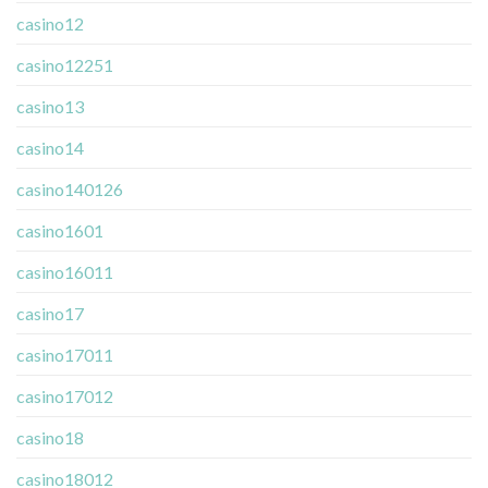
casino12
casino12251
casino13
casino14
casino140126
casino1601
casino16011
casino17
casino17011
casino17012
casino18
casino18012