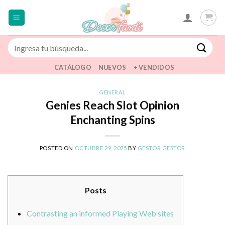
Saltar
al
contenido
Buscar
por:
CATÁLOGO
NUEVOS
+ VENDIDOS
GENERAL
Genies Reach Slot Opinion
Enchanting Spins
POSTED ON
OCTUBRE 29, 2025
BY
GESTOR GESTOR
Posts
Contrasting an informed Playing Web sites