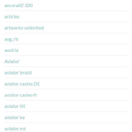
ancorallZ 320
articles
artworks-unlimited
aug_rb
austria
Aviator
aviator brazil
aviator casino DE
aviator casino fr
aviator IN
aviator ke
aviator mz