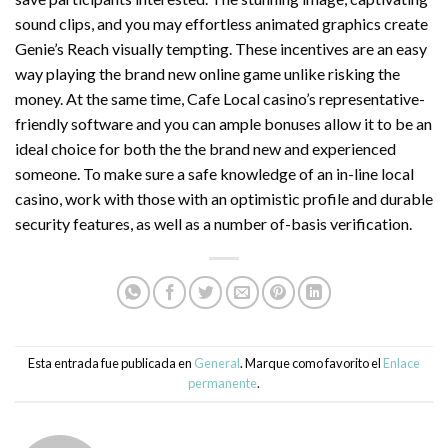
sound clips, and you may effortless animated graphics create
Genie’s Reach visually tempting. These incentives are an easy
way playing the brand new online game unlike risking the
money. At the same time, Cafe Local casino’s representative-
friendly software and you can ample bonuses allow it to be an
ideal choice for both the the brand new and experienced
someone. To make sure a safe knowledge of an in-line local
casino, work with those with an optimistic profile and durable
security features, as well as a number of-basis verification.
Esta entrada fue publicada en
General
. Marque como favorito el
Enlace
permanente
.