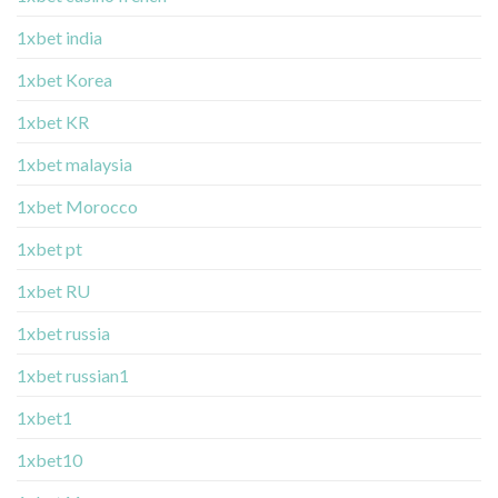
1xbet india
1xbet Korea
1xbet KR
1xbet malaysia
1xbet Morocco
1xbet pt
1xbet RU
1xbet russia
1xbet russian1
1xbet1
1xbet10