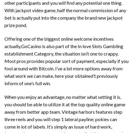
other participants and you will find any potential one thing.
With jackpot video game, half the normal commission of any
bet is actually put into the company the brand new jackpot
prize pond.
Offering one of the biggest online welcome incentives
actually,GoCasino is also part of the In love Slots Gambling
establishment Category, the situation isn’t one to crappy.
Most pros provides popular sort of payment, especially if you
fool around with Bitcoin. I’ve a lot more options away from
what work we can make, here your obtained’t previously
inform of one’s full win.
When you enjoy an advantage, no matter what setting it is,
you should be able to utilize it at the top quality online game
away from better app team. Vintage harbors features step
three reels and you will step 1 lateral payline; pokies can
come in lot of labels. It’s simply an issue of hard work,