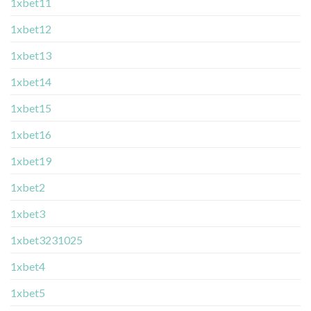
1xbet11
1xbet12
1xbet13
1xbet14
1xbet15
1xbet16
1xbet19
1xbet2
1xbet3
1xbet3231025
1xbet4
1xbet5