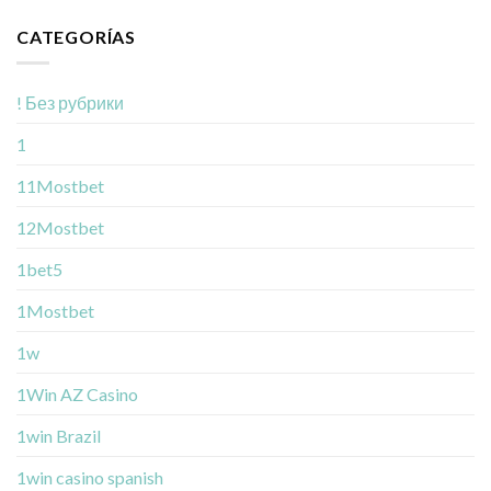
CATEGORÍAS
! Без рубрики
1
11Mostbet
12Mostbet
1bet5
1Mostbet
1w
1Win AZ Casino
1win Brazil
1win casino spanish