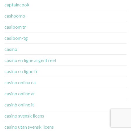
captaincook
cashoomo
casibom tr
casibom-tg
casino
casino en ligne argent reel
casino en ligne fr
casino onlina ca
casino online ar
casinò online it
casino svensk licens
casino utan svensk licens