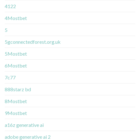
4122
4Mostbet
5
5gconnectedforest.org.uk
5Mostbet
6Mostbet
7c77
888starz bd
8Mostbet
9Mostbet
a16z generative ai
adobe generative ai 2