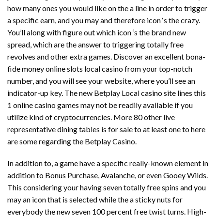
how many ones you would like on the a line in order to trigger
a specific earn, and you may and therefore icon ‘s the crazy.
You’ll along with figure out which icon ‘s the brand new
spread, which are the answer to triggering totally free
revolves and other extra games. Discover an excellent bona-
fide money online slots local casino from your top-notch
number, and you will see your website, where you’ll see an
indicator-up key. The new Betplay Local casino site lines this
1 online casino games may not be readily available if you
utilize kind of cryptocurrencies. More 80 other live
representative dining tables is for sale to at least one to here
are some regarding the Betplay Casino.
In addition to, a game have a specific really-known element in
addition to Bonus Purchase, Avalanche, or even Gooey Wilds.
This considering your having seven totally free spins and you
may an icon that is selected while the a sticky nuts for
everybody the new seven 100 percent free twist turns. High-