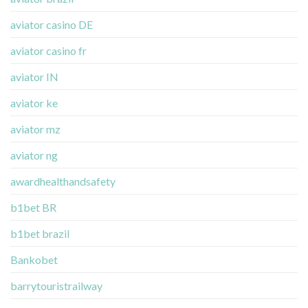
aviator casino DE
aviator casino fr
aviator IN
aviator ke
aviator mz
aviator ng
awardhealthandsafety
b1bet BR
b1bet brazil
Bankobet
barrytouristrailway