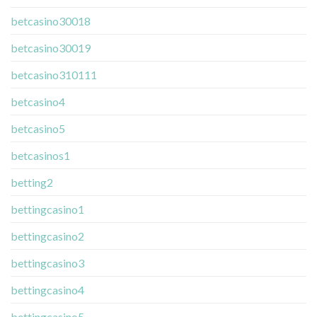
betcasino30018
betcasino30019
betcasino310111
betcasino4
betcasino5
betcasinos1
betting2
bettingcasino1
bettingcasino2
bettingcasino3
bettingcasino4
bettingcasino5