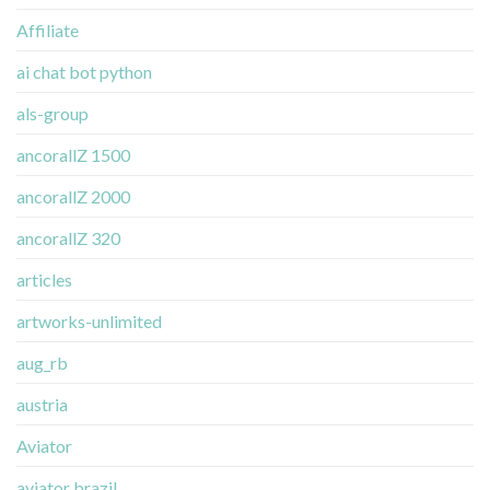
Affiliate
ai chat bot python
als-group
ancorallZ 1500
ancorallZ 2000
ancorallZ 320
articles
artworks-unlimited
aug_rb
austria
Aviator
aviator brazil