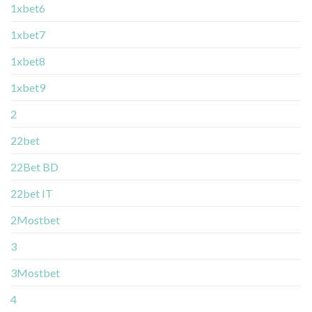
1xbet6
1xbet7
1xbet8
1xbet9
2
22bet
22Bet BD
22bet IT
2Mostbet
3
3Mostbet
4