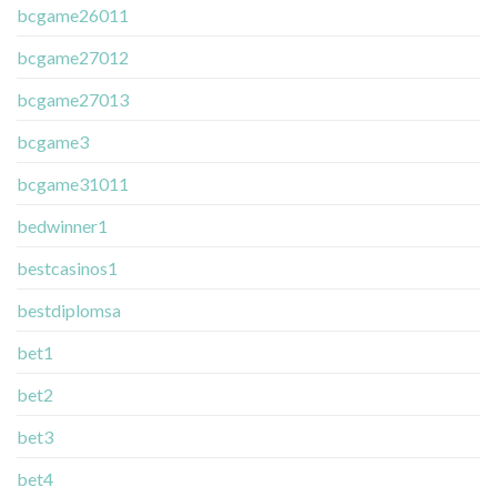
bcgame26011
bcgame27012
bcgame27013
bcgame3
bcgame31011
bedwinner1
bestcasinos1
bestdiplomsa
bet1
bet2
bet3
bet4