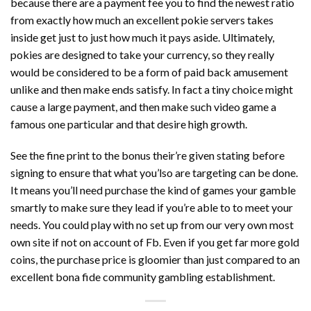
because there are a payment fee you to find the newest ratio
from exactly how much an excellent pokie servers takes
inside get just to just how much it pays aside. Ultimately,
pokies are designed to take your currency, so they really
would be considered to be a form of paid back amusement
unlike and then make ends satisfy. In fact a tiny choice might
cause a large payment, and then make such video game a
famous one particular and that desire high growth.
See the fine print to the bonus their’re given stating before
signing to ensure that what you’lso are targeting can be done.
It means you’ll need purchase the kind of games your gamble
smartly to make sure they lead if you’re able to to meet your
needs. You could play with no set up from our very own most
own site if not on account of Fb. Even if you get far more gold
coins, the purchase price is gloomier than just compared to an
excellent bona fide community gambling establishment.