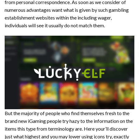
from personal correspondence. As soon as we consider of
numerous advantages want what is given by such gambling
establishment websites within the including wager,
individuals will see it usually do not match them.
But the majority of people who find themselves fresh to the
brand new iGaming people try hazy to the information on the
items this type from terminology are. Here your’ll discover
just what highest and you may lower using icons try, exactly