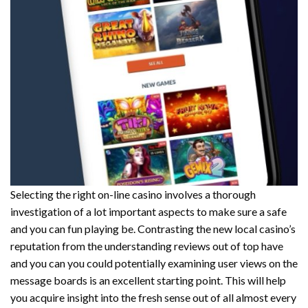
Selecting the right on-line casino involves a thorough
investigation of a lot important aspects to make sure a safe
and you can fun playing be. Contrasting the new local casino’s
reputation from the understanding reviews out of top have
and you can you could potentially examining user views on the
message boards is an excellent starting point. This will help
you acquire insight into the fresh sense out of all almost every