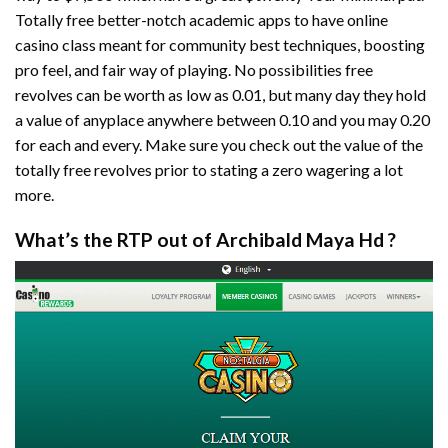
Totally free better-notch academic apps to have online
casino class meant for community best techniques, boosting
pro feel, and fair way of playing. No possibilities free
revolves can be worth as low as 0.01, but many day they hold
a value of anyplace anywhere between 0.10 and you may 0.20
for each and every. Make sure you check out the value of the
totally free revolves prior to stating a zero wagering a lot
more.
What’s the RTP out of Archibald Maya Hd ?