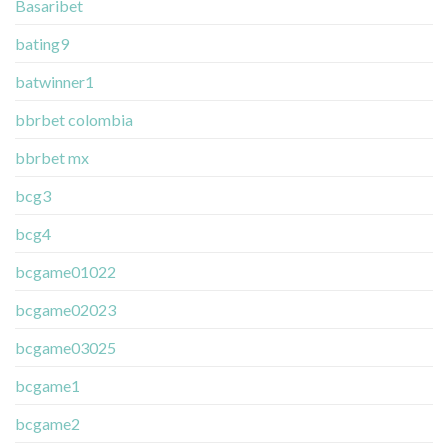
Basaribet
bating9
batwinner1
bbrbet colombia
bbrbet mx
bcg3
bcg4
bcgame01022
bcgame02023
bcgame03025
bcgame1
bcgame2