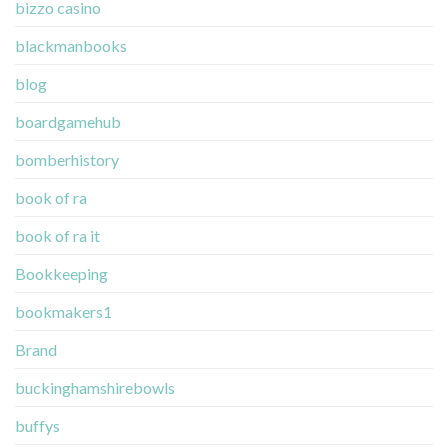
bizzo casino
blackmanbooks
blog
boardgamehub
bomberhistory
book of ra
book of ra it
Bookkeeping
bookmakers1
Brand
buckinghamshirebowls
buffys