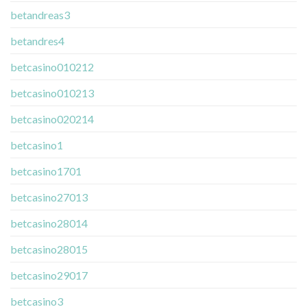
betandreas3
betandres4
betcasino010212
betcasino010213
betcasino020214
betcasino1
betcasino1701
betcasino27013
betcasino28014
betcasino28015
betcasino29017
betcasino3