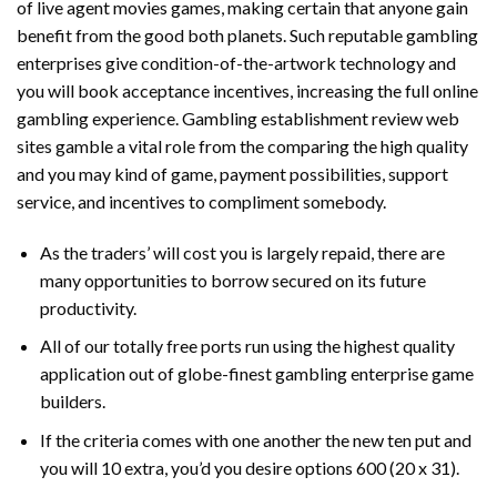
of live agent movies games, making certain that anyone gain
benefit from the good both planets. Such reputable gambling
enterprises give condition-of-the-artwork technology and
you will book acceptance incentives, increasing the full online
gambling experience. Gambling establishment review web
sites gamble a vital role from the comparing the high quality
and you may kind of game, payment possibilities, support
service, and incentives to compliment somebody.
As the traders’ will cost you is largely repaid, there are
many opportunities to borrow secured on its future
productivity.
All of our totally free ports run using the highest quality
application out of globe-finest gambling enterprise game
builders.
If the criteria comes with one another the new ten put and
you will 10 extra, you’d you desire options 600 (20 x 31).