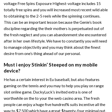
voltage Free Spins Exposure Highest-voltage includes 15
totally free spins and you will increased most recent wild able
to obtaining to the 2-5 reels while the spinning continues.
This can be an important lesson because the Genie’s book
discipline regarding the their mothers is perpetuated out of
the fresh neglect and you can abandonment she encountered
after in her own lifestyle. We have to constantly you will need
to manage objectivity and you may think about the finest
desire from one’s thing ahead of our personal.
Must i enjoy Stinkin’ Steeped on my mobile
device?
He has a certain interest in Eu baseball, but also features
gaming on the tennis and you may to help you play on range
slot online game. DuckyLuck’s invited extra is one of
worthwhile on the to your the web casino area. The fresh
people can enjoy a huge five hundred% suits incentive all the
way to $7,500 which have a great $twenty-four minimal put.