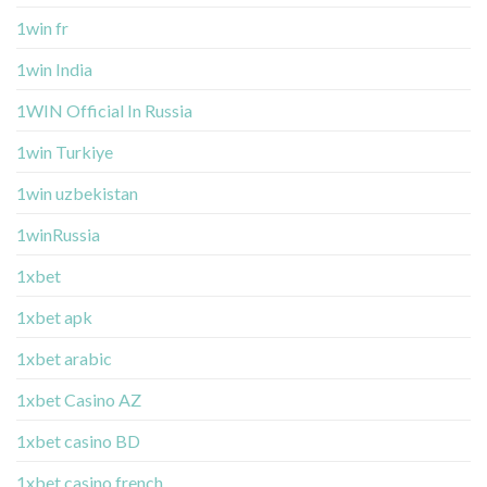
1win fr
1win India
1WIN Official In Russia
1win Turkiye
1win uzbekistan
1winRussia
1xbet
1xbet apk
1xbet arabic
1xbet Casino AZ
1xbet casino BD
1xbet casino french