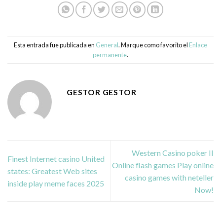
Esta entrada fue publicada en
General
. Marque como favorito el
Enlace
permanente
.
GESTOR GESTOR
Western Casino poker II
Finest Internet casino United
Online flash games Play online
states: Greatest Web sites
casino games with neteller
inside play meme faces 2025
Now!