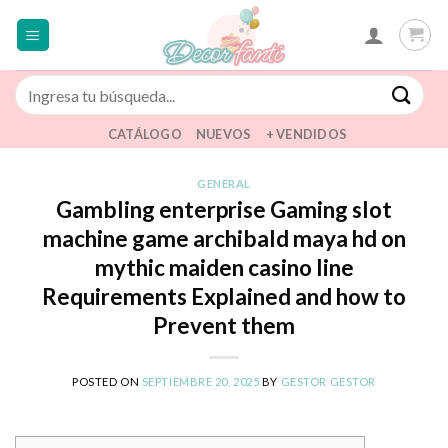
Saltar
al
contenido
Buscar
por:
CATÁLOGO
NUEVOS
+ VENDIDOS
GENERAL
Gambling enterprise Gaming slot
machine game archibald maya hd on
mythic maiden casino line
Requirements Explained and how to
Prevent them
POSTED ON
SEPTIEMBRE 20, 2025
BY
GESTOR GESTOR