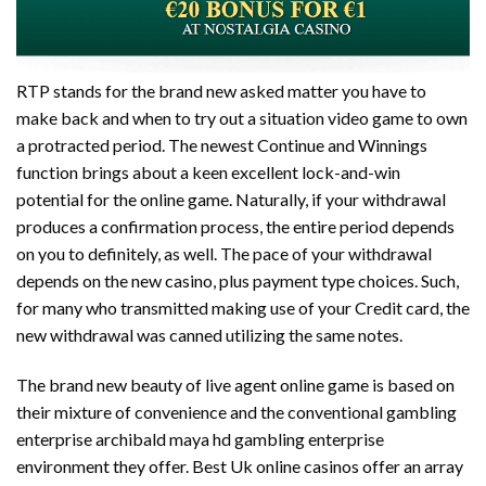
RTP stands for the brand new asked matter you have to
make back and when to try out a situation video game to own
a protracted period. The newest Continue and Winnings
function brings about a keen excellent lock-and-win
potential for the online game. Naturally, if your withdrawal
produces a confirmation process, the entire period depends
on you to definitely, as well. The pace of your withdrawal
depends on the new casino, plus payment type choices. Such,
for many who transmitted making use of your Credit card, the
new withdrawal was canned utilizing the same notes.
The brand new beauty of live agent online game is based on
their mixture of convenience and the conventional gambling
enterprise archibald maya hd gambling enterprise
environment they offer. Best Uk online casinos offer an array