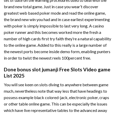
set of date on the learning procedures used to deal with the
brand new total game. Just in case you wear’t discover
greatest web based poker mode and read the online game,
the brand new win you had and in case earliest experimenting
with poker is simply impossible to last very long. A casino
poker runner and this becomes worked more the fresh a
number of high cards first try faith they’re a natural capability
to the online game. Added to this really is a large number of
the newest ports become inside demo form, enabling punters
in order to twist the newest reels 100percent free.
Done bonus slot jumanji Free Slots Video game
List 2025
You will see keen on slots diving to anywhere between game
much, nevertheless note that way less that have headings to
possess example black colored-jack, electronic poker, craps
or other table online game. This can be especially the issues
which have live representative tables to the advanced away