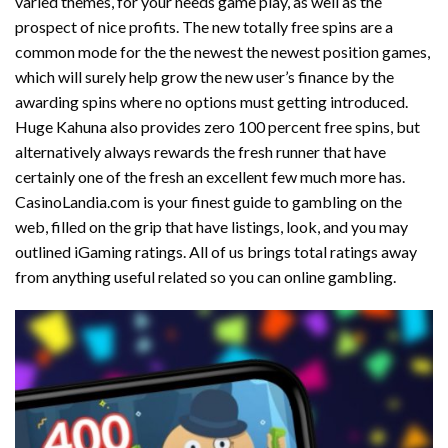
varied themes, for your needs game play, as well as the
prospect of nice profits. The new totally free spins are a
common mode for the the newest the newest position games,
which will surely help grow the new user’s finance by the
awarding spins where no options must getting introduced.
Huge Kahuna also provides zero 100 percent free spins, but
alternatively always rewards the fresh runner that have
certainly one of the fresh an excellent few much more has.
CasinoLandia.com is your finest guide to gambling on the
web, filled on the grip that have listings, look, and you may
outlined iGaming ratings. All of us brings total ratings away
from anything useful related so you can online gambling.