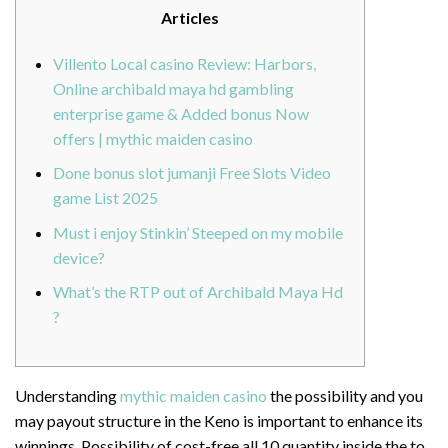
Articles
Villento Local casino Review: Harbors,
Online archibald maya hd gambling
enterprise game & Added bonus Now
offers | mythic maiden casino
Done bonus slot jumanji Free Slots Video
game List 2025
Must i enjoy Stinkin’ Steeped on my mobile
device?
What’s the RTP out of Archibald Maya Hd
?
Understanding
mythic maiden casino
the possibility and you
may payout structure in the Keno is important to enhance its
winnings. Possibility of cost-free all 10 quantity inside the to