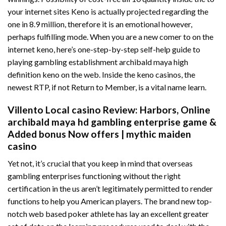
your internet sites Keno is actually projected regarding the
one in 8.9 million, therefore it is an emotional however,
perhaps fulfilling mode.
When you are a new comer to on the
internet keno, here’s one-step-by-step self-help guide to
playing gambling establishment archibald maya high
definition keno on the web. Inside the keno casinos, the
newest RTP, if not Return to Member, is a vital name learn.
Villento Local casino Review: Harbors, Online
archibald maya hd gambling enterprise game &
Added bonus Now offers | mythic maiden
casino
Yet not, it’s crucial that you keep in mind that overseas
gambling enterprises functioning without the right
certification in the us aren’t legitimately permitted to render
functions to help you American players. The brand new top-
notch web based poker athlete has lay an excellent greater