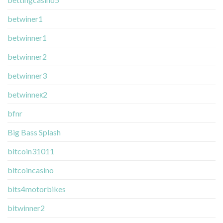
betwiner1
betwinner1
betwinner2
betwinner3
betwinneк2
bfnr
Big Bass Splash
bitcoin31011
bitcoincasino
bits4motorbikes
bitwinner2