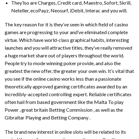
They’lso are Charges, Credit card, Maestro, Sofort, Skrill,
Neteller, ecoPayz, Neosurf, iDebit, Interac and you will.
The key reason for it is they’ve seen in which field of casino
games are progressing to your and’ve eliminated complete
virtue. Which have world-class graphical habits, interesting
launches and you will attractive titles, they’ve really removed
a huge market share out of players throughout the world.
People try to mode winning poker provide, and also the
greatest the new offer, the greater your own win. It’s vital that
you see if the online casino works less than a passionate
theoretically approved gaming certificates awarded by an
incredibly-accepted controlling expert. Reliable certificates
often hail from based government like the Malta To play
Power , great britain Betting Commission , as well as the
Gibraltar Playing and Betting Company .
The brand new interest in online slots will be related to its