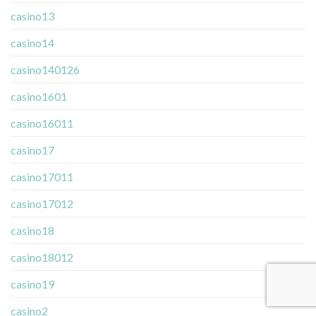
casino13
casino14
casino140126
casino1601
casino16011
casino17
casino17011
casino17012
casino18
casino18012
casino19
casino2