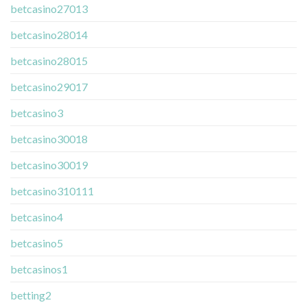
betcasino27013
betcasino28014
betcasino28015
betcasino29017
betcasino3
betcasino30018
betcasino30019
betcasino310111
betcasino4
betcasino5
betcasinos1
betting2