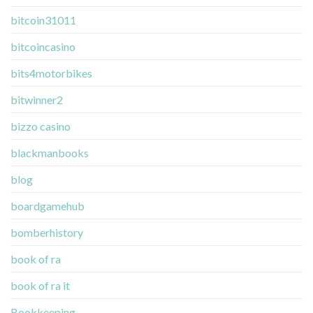
bitcoin31011
bitcoincasino
bits4motorbikes
bitwinner2
bizzo casino
blackmanbooks
blog
boardgamehub
bomberhistory
book of ra
book of ra it
Bookkeeping