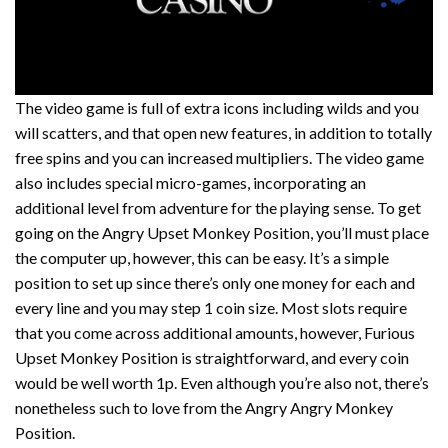
The video game is full of extra icons including wilds and you
will scatters, and that open new features, in addition to totally
free spins and you can increased multipliers. The video game
also includes special micro-games, incorporating an
additional level from adventure for the playing sense. To get
going on the Angry Upset Monkey Position, you’ll must place
the computer up, however, this can be easy. It’s a simple
position to set up since there’s only one money for each and
every line and you may step 1 coin size. Most slots require
that you come across additional amounts, however, Furious
Upset Monkey Position is straightforward, and every coin
would be well worth 1p. Even although you’re also not, there’s
nonetheless such to love from the Angry Angry Monkey
Position.