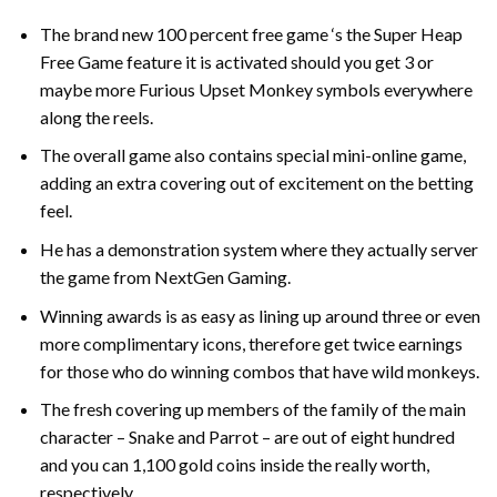
The brand new 100 percent free game ‘s the Super Heap
Free Game feature it is activated should you get 3 or
maybe more Furious Upset Monkey symbols everywhere
along the reels.
The overall game also contains special mini-online game,
adding an extra covering out of excitement on the betting
feel.
He has a demonstration system where they actually server
the game from NextGen Gaming.
Winning awards is as easy as lining up around three or even
more complimentary icons, therefore get twice earnings
for those who do winning combos that have wild monkeys.
The fresh covering up members of the family of the main
character – Snake and Parrot – are out of eight hundred
and you can 1,100 gold coins inside the really worth,
respectively.