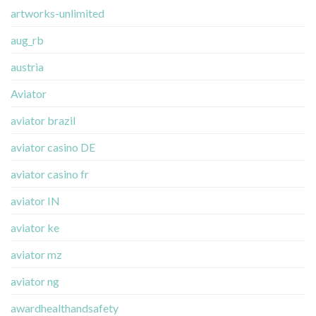
artworks-unlimited
aug_rb
austria
Aviator
aviator brazil
aviator casino DE
aviator casino fr
aviator IN
aviator ke
aviator mz
aviator ng
awardhealthandsafety