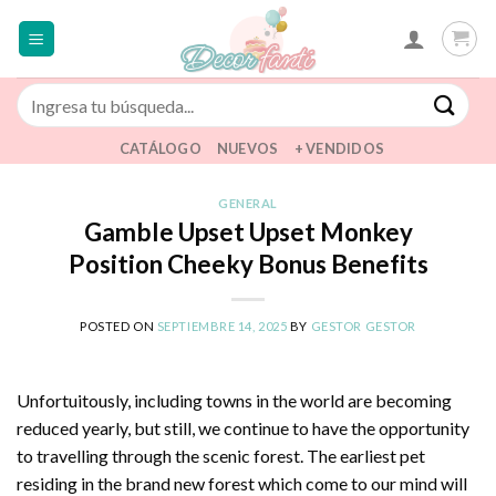
Saltar
al
contenido
Buscar
por:
CATÁLOGO
NUEVOS
+ VENDIDOS
GENERAL
Gamble Upset Upset Monkey
Position Cheeky Bonus Benefits
POSTED ON
SEPTIEMBRE 14, 2025
BY
GESTOR GESTOR
Unfortuitously, including towns in the world are becoming
reduced yearly, but still, we continue to have the opportunity
to travelling through the scenic forest. The earliest pet
residing in the brand new forest which come to our mind will