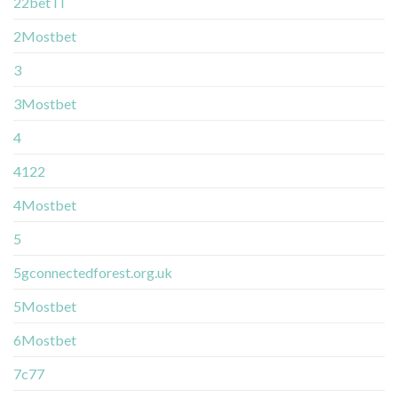
22bet IT
2Mostbet
3
3Mostbet
4
4122
4Mostbet
5
5gconnectedforest.org.uk
5Mostbet
6Mostbet
7c77