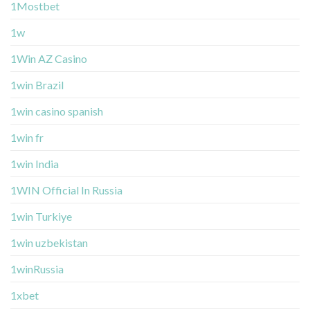
1Mostbet
1w
1Win AZ Casino
1win Brazil
1win casino spanish
1win fr
1win India
1WIN Official In Russia
1win Turkiye
1win uzbekistan
1winRussia
1xbet