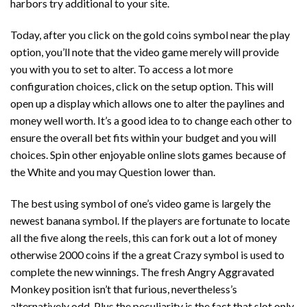
harbors try additional to your site.
Today, after you click on the gold coins symbol near the play
option, you’ll note that the video game merely will provide
you with you to set to alter. To access a lot more
configuration choices, click on the setup option. This will
open up a display which allows one to alter the paylines and
money well worth. It’s a good idea to to change each other to
ensure the overall bet fits within your budget and you will
choices. Spin other enjoyable online slots games because of
the White and you may Question lower than.
The best using symbol of one’s video game is largely the
newest banana symbol. If the players are fortunate to locate
all the five along the reels, this can fork out a lot of money
otherwise 2000 coins if the a great Crazy symbol is used to
complete the new winnings. The fresh Angry Aggravated
Monkey position isn’t that furious, nevertheless’s
alternatively odd. Plus the peculiarity is the fact that slot only