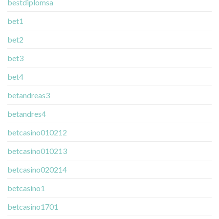
bestdiplomsa
bet1
bet2
bet3
bet4
betandreas3
betandres4
betcasino010212
betcasino010213
betcasino020214
betcasino1
betcasino1701