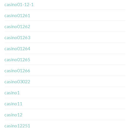
casino01-12-1
casino01261
casino01262
casino01263
casino01264
casino01265
casino01266
casino03022
casino1
casino11
casino12
casino12251