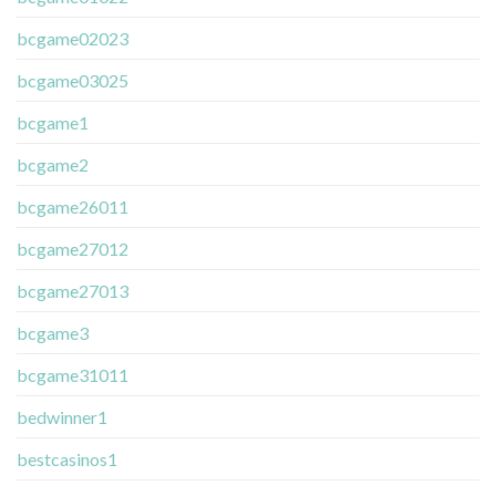
bcgame02023
bcgame03025
bcgame1
bcgame2
bcgame26011
bcgame27012
bcgame27013
bcgame3
bcgame31011
bedwinner1
bestcasinos1