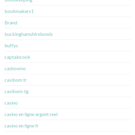
bookmakers1
Brand
buckinghamshirebowls
buffys
captaincook
cashoomo
casibom tr
casibom-tg
casino
casino en ligne argent reel
casino en ligne fr