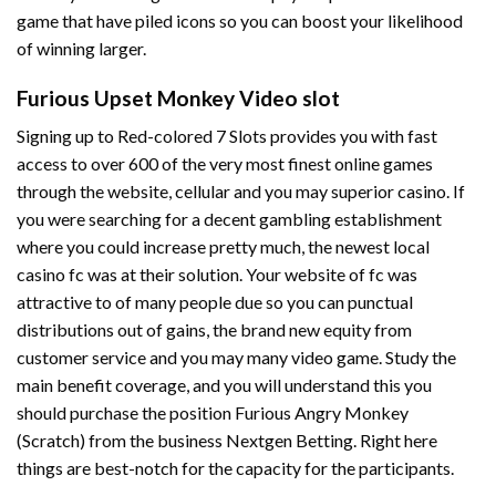
game that have piled icons so you can boost your likelihood
of winning larger.
Furious Upset Monkey Video slot
Signing up to Red-colored 7 Slots provides you with fast
access to over 600 of the very most finest online games
through the website, cellular and you may superior casino. If
you were searching for a decent gambling establishment
where you could increase pretty much, the newest local
casino fc was at their solution. Your website of fc was
attractive to of many people due so you can punctual
distributions out of gains, the brand new equity from
customer service and you may many video game. Study the
main benefit coverage, and you will understand this you
should purchase the position Furious Angry Monkey
(Scratch) from the business Nextgen Betting. Right here
things are best-notch for the capacity for the participants.