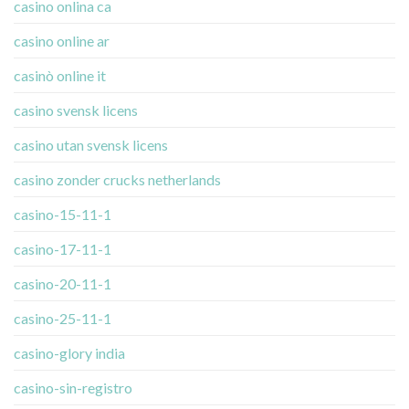
casino onlina ca
casino online ar
casinò online it
casino svensk licens
casino utan svensk licens
casino zonder crucks netherlands
casino-15-11-1
casino-17-11-1
casino-20-11-1
casino-25-11-1
casino-glory india
casino-sin-registro