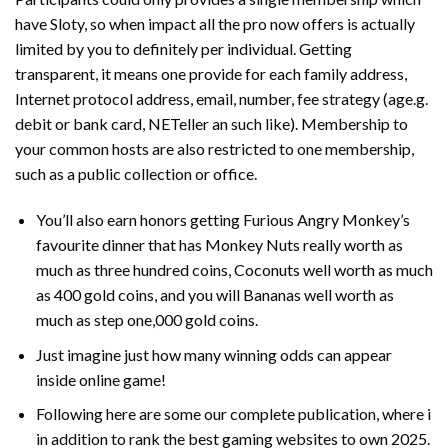
have Sloty, so when impact all the pro now offers is actually
limited by you to definitely per individual. Getting
transparent, it means one provide for each family address,
Internet protocol address, email, number, fee strategy (age.g.
debit or bank card, NETeller an such like). Membership to
your common hosts are also restricted to one membership,
such as a public collection or office.
You’ll also earn honors getting Furious Angry Monkey’s
favourite dinner that has Monkey Nuts really worth as
much as three hundred coins, Coconuts well worth as much
as 400 gold coins, and you will Bananas well worth as
much as step one,000 gold coins.
Just imagine just how many winning odds can appear
inside online game!
Following here are some our complete publication, where i
in addition to rank the best gaming websites to own 2025.