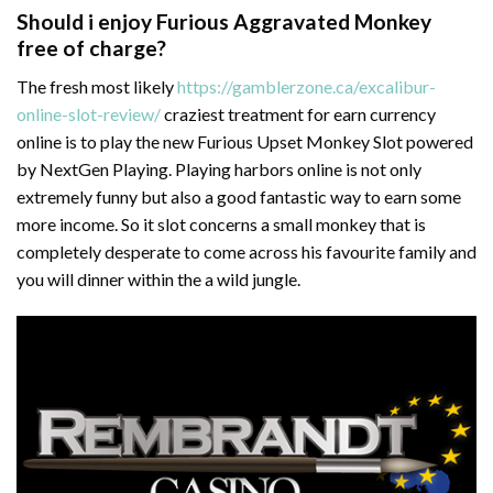
Should i enjoy Furious Aggravated Monkey
free of charge?
The fresh most likely
https://gamblerzone.ca/excalibur-
online-slot-review/
craziest treatment for earn currency
online is to play the new Furious Upset Monkey Slot powered
by NextGen Playing. Playing harbors online is not only
extremely funny but also a good fantastic way to earn some
more income. So it slot concerns a small monkey that is
completely desperate to come across his favourite family and
you will dinner within the a wild jungle.