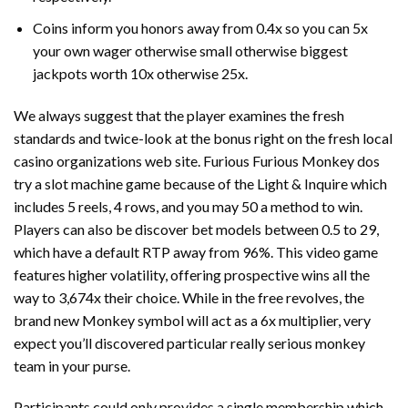
Coins inform you honors away from 0.4x so you can 5x
your own wager otherwise small otherwise biggest
jackpots worth 10x otherwise 25x.
We always suggest that the player examines the fresh
standards and twice-look at the bonus right on the fresh local
casino organizations web site. Furious Furious Monkey dos
try a slot machine game because of the Light & Inquire which
includes 5 reels, 4 rows, and you may 50 a method to win.
Players can also be discover bet models between 0.5 to 29,
which have a default RTP away from 96%. This video game
features higher volatility, offering prospective wins all the
way to 3,674x their choice. While in the free revolves, the
brand new Monkey symbol will act as a 6x multiplier, very
expect you’ll discovered particular really serious monkey
team in your purse.
Participants could only provides a single membership which