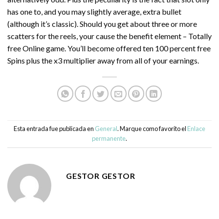
has one to, and you may slightly average, extra bullet
(although it’s classic). Should you get about three or more
scatters for the reels, your cause the benefit element – Totally
free Online game. You’ll become offered ten 100 percent free
Spins plus the x3 multiplier away from all of your earnings.
Esta entrada fue publicada en
General
. Marque como favorito el
Enlace
permanente
.
GESTOR GESTOR