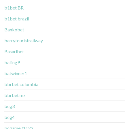
b1bet BR
b1bet brazil
Bankobet
barrytouristrailway
Basaribet
bating9
batwinner1
bbrbet colombia
bbrbet mx
bcg3
bcg4
bcgame01022