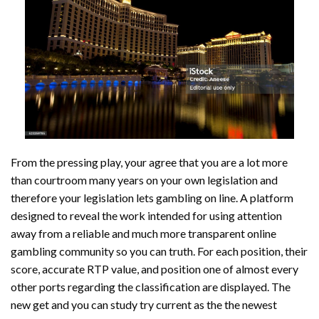
From the pressing play, your agree that you are a lot more
than courtroom many years on your own legislation and
therefore your legislation lets gambling on line. A platform
designed to reveal the work intended for using attention
away from a reliable and much more transparent online
gambling community so you can truth. For each position, their
score, accurate RTP value, and position one of almost every
other ports regarding the classification are displayed. The
new get and you can study try current as the the newest