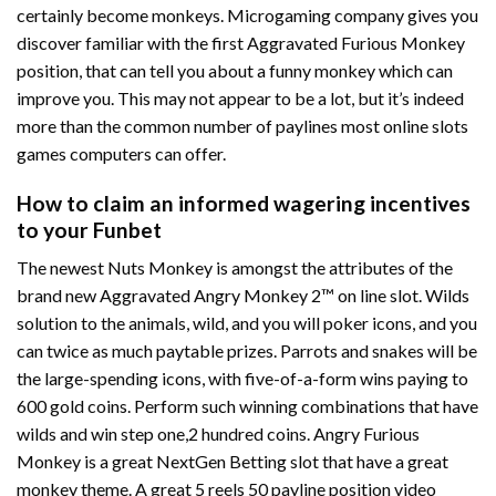
certainly become monkeys. Microgaming company gives you
discover familiar with the first Aggravated Furious Monkey
position, that can tell you about a funny monkey which can
improve you.
This may not appear to be a lot, but it’s indeed
more than the common number of paylines most online slots
games computers can offer.
How to claim an informed wagering incentives
to your Funbet
The newest Nuts Monkey is amongst the attributes of the
brand new Aggravated Angry Monkey 2™ on line slot. Wilds
solution to the animals, wild, and you will poker icons, and you
can twice as much paytable prizes. Parrots and snakes will be
the large-spending icons, with five-of-a-form wins paying to
600 gold coins. Perform such winning combinations that have
wilds and win step one,2 hundred coins. Angry Furious
Monkey is a great NextGen Betting slot that have a great
monkey theme. A great 5 reels 50 payline position video