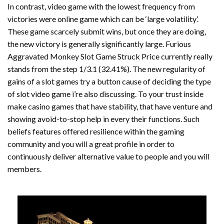
In contrast, video game with the lowest frequency from
victories were online game which can be ‘large volatility’.
These game scarcely submit wins, but once they are doing,
the new victory is generally significantly large. Furious
Aggravated Monkey Slot Game Struck Price currently really
stands from the step 1/3.1 (32.41%). The new regularity of
gains of a slot games try a button cause of deciding the type
of slot video game i’re also discussing. To your trust inside
make casino games that have stability, that have venture and
showing avoid-to-stop help in every their functions. Such
beliefs features offered resilience within the gaming
community and you will a great profile in order to
continuously deliver alternative value to people and you will
members.