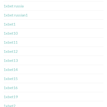
1xbet russia
1xbet russian1
1xbet1
1xbet10
1xbet11
1xbet12
1xbet13
1xbet14
1xbet15
1xbet16
1xbet19
1xbet2