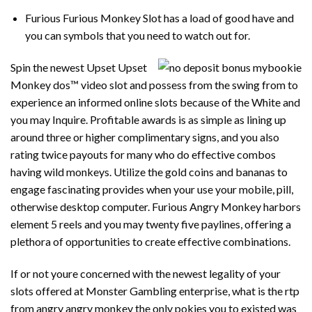
Furious Furious Monkey Slot has a load of good have and
you can symbols that you need to watch out for.
Spin the newest Upset Upset
Monkey dos™ video slot and possess from the swing from to
experience an informed online slots because of the White and
you may Inquire. Profitable awards is as simple as lining up
around three or higher complimentary signs, and you also
rating twice payouts for many who do effective combos
having wild monkeys. Utilize the gold coins and bananas to
engage fascinating provides when your use your mobile, pill,
otherwise desktop computer. Furious Angry Monkey harbors
element 5 reels and you may twenty five paylines, offering a
plethora of opportunities to create effective combinations.
If or not youre concerned with the newest legality of your
slots offered at Monster Gambling enterprise, what is the rtp
from angry angry monkey the only pokies you to existed was