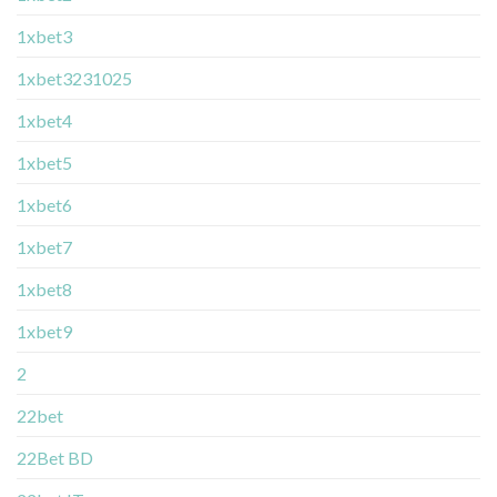
1xbet3
1xbet3231025
1xbet4
1xbet5
1xbet6
1xbet7
1xbet8
1xbet9
2
22bet
22Bet BD