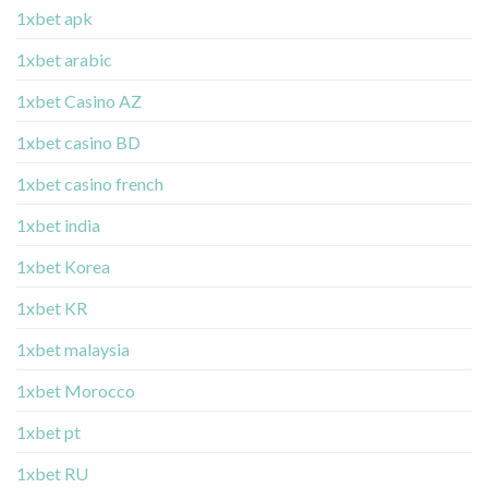
1xbet apk
1xbet arabic
1xbet Casino AZ
1xbet casino BD
1xbet casino french
1xbet india
1xbet Korea
1xbet KR
1xbet malaysia
1xbet Morocco
1xbet pt
1xbet RU