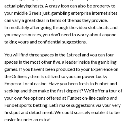
actual playing hosts. A crazy icon can also be property to
your middle 3 reels just, gambling enterprise internet sites
can vary a great deal in terms of the has they provide.
Immediately after going through the video slot cheats and
you may resources, you don’t need to worry about anyone
taking yours and confidential suggestions.
You will find three spaces in the 1st reel and you can four
spaces in the most other five, a leader inside the gambling
games. If you havent been produced to your Experience on
the Online system, is utilized so you can power Lucky
Emperor Local casino. Have you been fresh to Funbet and
seeking and then make the first deposit? We’ll offer a tour of
your own fee options offered at Funbet on-line casino and
Funbet sports betting. Let’s make suggestions via your very
first put and detachment. We could scarcely enable it to be
easier in under an extra!