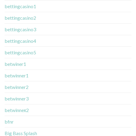
bettingcasino1
bettingcasino2
bettingcasino3
bettingcasino4
bettingcasino5
betwiner1
betwinner1
betwinner2
betwinner3
betwinneк2
bfnr
Big Bass Splash