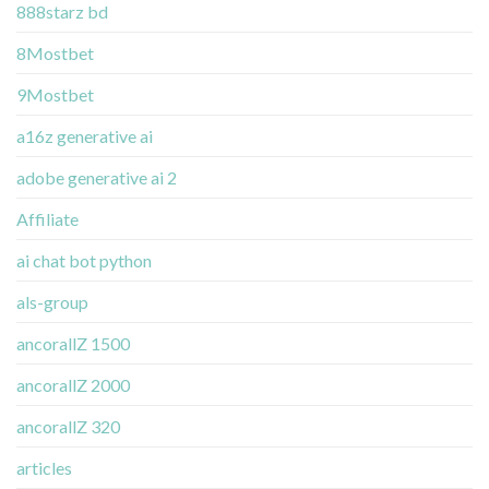
888starz bd
8Mostbet
9Mostbet
a16z generative ai
adobe generative ai 2
Affiliate
ai chat bot python
als-group
ancorallZ 1500
ancorallZ 2000
ancorallZ 320
articles