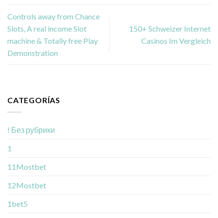
Controls away from Chance
Slots, A real income Slot
150+ Schweizer Internet
machine & Totally free Play
Casinos Im Vergleich
Demonstration
CATEGORÍAS
! Без рубрики
1
11Mostbet
12Mostbet
1bet5