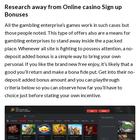
Research away from Online casino Sign up
Bonuses
All the gambling enterprise’s games work in such cases but
those people noted. This type of offers also are a means for
gambling enterprises to stand away inside the a packed
place. Whenever all site is fighting to possess attention, a no-
deposit added bonus is a simple way to bring your own
personal. If you like the brand new free enjoy, it’s likely that a
good you’ll return and make a bona fide put. Get into their no-
deposit added bonus amount and you can playthrough
criteria below so you can observe how far you’ll have to
choice just before stating your own incentive.