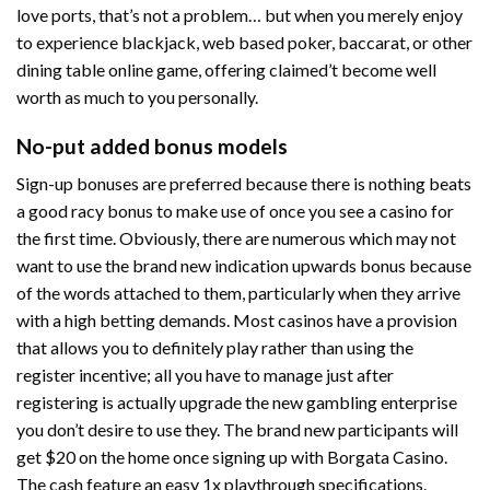
love ports, that’s not a problem… but when you merely enjoy
to experience blackjack, web based poker, baccarat, or other
dining table online game, offering claimed’t become well
worth as much to you personally.
No-put added bonus models
Sign-up bonuses are preferred because there is nothing beats
a good racy bonus to make use of once you see a casino for
the first time. Obviously, there are numerous which may not
want to use the brand new indication upwards bonus because
of the words attached to them, particularly when they arrive
with a high betting demands. Most casinos have a provision
that allows you to definitely play rather than using the
register incentive; all you have to manage just after
registering is actually upgrade the new gambling enterprise
you don’t desire to use they. The brand new participants will
get $20 on the home once signing up with Borgata Casino.
The cash feature an easy 1x playthrough specifications.