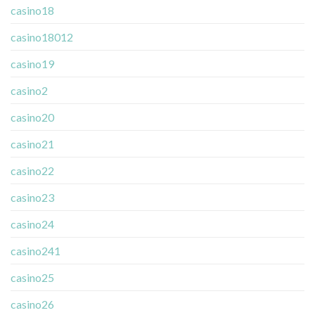
casino18
casino18012
casino19
casino2
casino20
casino21
casino22
casino23
casino24
casino241
casino25
casino26