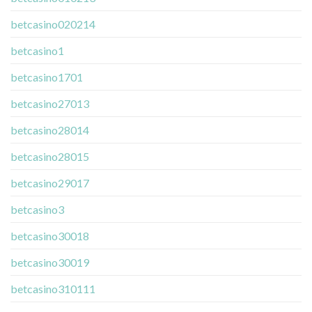
betcasino020214
betcasino1
betcasino1701
betcasino27013
betcasino28014
betcasino28015
betcasino29017
betcasino3
betcasino30018
betcasino30019
betcasino310111