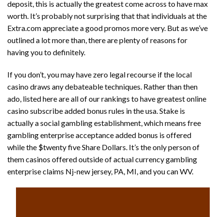
deposit, this is actually the greatest come across to have max
worth. It’s probably not surprising that that individuals at the
Extra.com appreciate a good promos more very. But as we’ve
outlined a lot more than, there are plenty of reasons for
having you to definitely.
If you don’t, you may have zero legal recourse if the local
casino draws any debateable techniques. Rather than then
ado, listed here are all of our rankings to have greatest online
casino subscribe added bonus rules in the usa. Stake is
actually a social gambling establishment, which means free
gambling enterprise acceptance added bonus is offered
while the $twenty five Share Dollars. It’s the only person of
them casinos offered outside of actual currency gambling
enterprise claims Nj-new jersey, PA, MI, and you can WV.