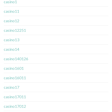
casino1
casino11
casino12
casino12251
casino13
casino14
casino140126
casino1601
casino16011
casino17
casino17011
casino17012