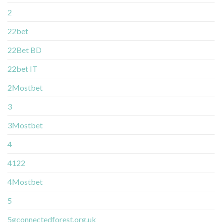
2
22bet
22Bet BD
22bet IT
2Mostbet
3
3Mostbet
4
4122
4Mostbet
5
5gconnectedforest.org.uk