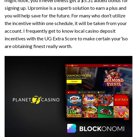
might hook, you’ll nevertheless get a $5.31 added bonus for
signing up. Upromise is a superb solution to earn a plus and
you will help save for the future. For many who don’t utilize
the incentive within one schedule, it will be taken from your
account. I frequently get to know local casino deposit
incentives with the UG Extra Score to make certain your’lso
are obtaining finest really worth.