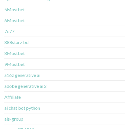
5Mostbet
6Mostbet
7c77
888starz bd
8Mostbet
9Mostbet
a16z generative ai
adobe generative ai 2
Affiliate
ai chat bot python
als-group