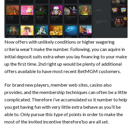
Now offers with unlikely conditions or higher wagering
criteria wear’t make the number. Following, you can aquire in
initial deposit suits extra when you lay financing to your make
up the first time. 2nd right up would be plenty of additional
offers available to have most recent BetMGM customers.
For brand new players, member web sites, casino also
provides, and the membership techniques can often be a little
complicated. Therefore i’ve accumulated so it number to help
you get having fun with very little extra behave as you’ll be
able to. Only pursue this type of points in order to make the
most of the invited incentive therefore’lso are all set.