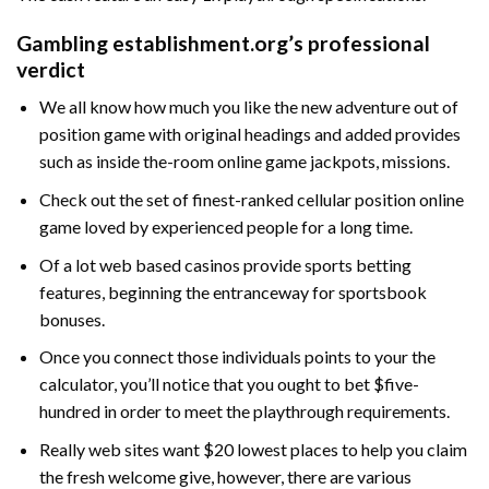
Gambling establishment.org’s professional
verdict
We all know how much you like the new adventure out of
position game with original headings and added provides
such as inside the-room online game jackpots, missions.
Check out the set of finest-ranked cellular position online
game loved by experienced people for a long time.
Of a lot web based casinos provide sports betting
features, beginning the entranceway for sportsbook
bonuses.
Once you connect those individuals points to your the
calculator, you’ll notice that you ought to bet $five-
hundred in order to meet the playthrough requirements.
Really web sites want $20 lowest places to help you claim
the fresh welcome give, however, there are various