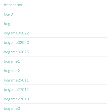
bbrbet mx
bcg3
bcg4
bcgame01022
bcgame02023
bcgame03025
bcgame1
bcgame2
bcgame26011
bcgame27012
bcgame27013
bcgame3