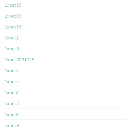
1xbet15
1xbet16
1xbet19
1xbet2
1xbet3
1xbet3231025
1xbet4
1xbet5
1xbet6
1xbet7
1xbet8
1xbet9