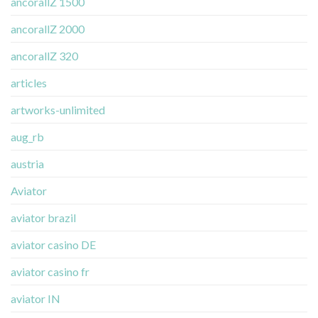
ancorallZ 1500
ancorallZ 2000
ancorallZ 320
articles
artworks-unlimited
aug_rb
austria
Aviator
aviator brazil
aviator casino DE
aviator casino fr
aviator IN