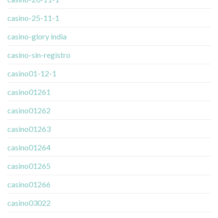
casino-25-11-1
casino-glory india
casino-sin-registro
casino01-12-1
casino01261
casino01262
casino01263
casino01264
casino01265
casino01266
casino03022