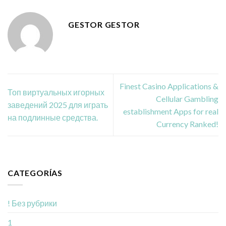
GESTOR GESTOR
Finest Casino Applications &
Топ виртуальных игорных
Cellular Gambling
заведений 2025 для играть
establishment Apps for real
на подлинные средства.
Currency Ranked!
CATEGORÍAS
! Без рубрики
1