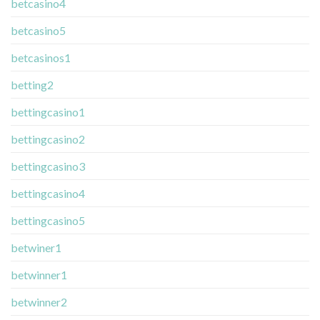
betcasino4
betcasino5
betcasinos1
betting2
bettingcasino1
bettingcasino2
bettingcasino3
bettingcasino4
bettingcasino5
betwiner1
betwinner1
betwinner2