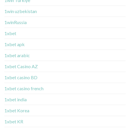
1win Turkiye
1win uzbekistan
1winRussia
1xbet
1xbet apk
1xbet arabic
1xbet Casino AZ
1xbet casino BD
1xbet casino french
1xbet india
1xbet Korea
1xbet KR