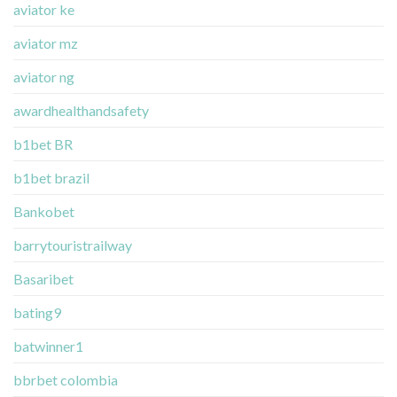
aviator ke
aviator mz
aviator ng
awardhealthandsafety
b1bet BR
b1bet brazil
Bankobet
barrytouristrailway
Basaribet
bating9
batwinner1
bbrbet colombia