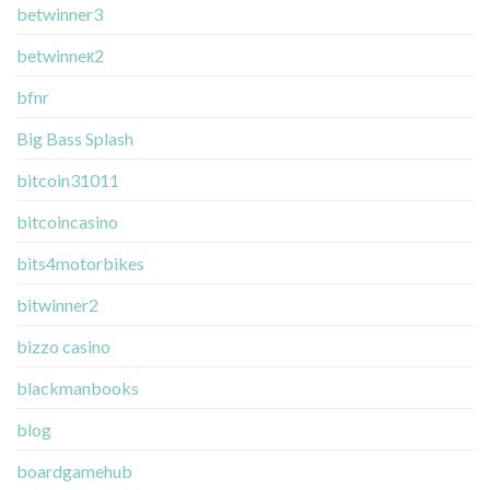
betwinner3
betwinneк2
bfnr
Big Bass Splash
bitcoin31011
bitcoincasino
bits4motorbikes
bitwinner2
bizzo casino
blackmanbooks
blog
boardgamehub