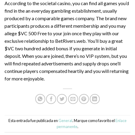
According to the societal casino, you can find all games you’d
find in the an everyday gambling establishment, usually
produced by a comparable games company. The brand new
participants produces a different membership and you may
allege $VC 500 Free to your join once they play with our
exclusive relationship to BetRivers.web. You’ll buy a great
$VC two hundred added bonus if you generate in initial
deposit. When you are joined, there’s no VIP system, but you
will find repeated advertisements and supply drops one’ll
continue players compensated heartily and you will returning
for more enjoyable.
Esta entrada fue publicada en
General
. Marque como favorito el
Enlace
permanente
.