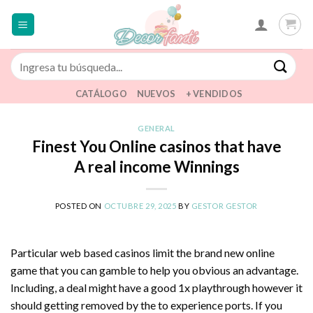
Saltar
al
contenido
Buscar
por:
CATÁLOGO
NUEVOS
+ VENDIDOS
GENERAL
Finest You Online casinos that have
A real income Winnings
POSTED ON
OCTUBRE 29, 2025
BY
GESTOR GESTOR
Particular web based casinos limit the brand new online
game that you can gamble to help you obvious an advantage.
Including, a deal might have a good 1x playthrough however it
should getting removed by the to experience ports.
If you