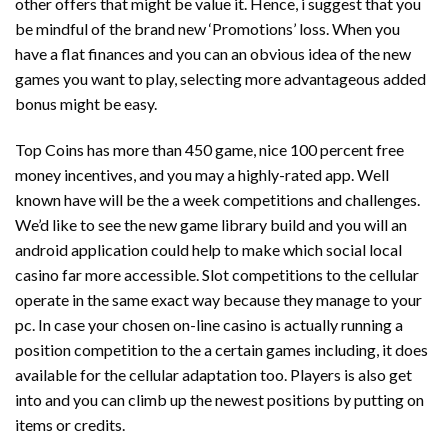
other offers that might be value it. Hence, i suggest that you
be mindful of the brand new ‘Promotions’ loss. When you
have a flat finances and you can an obvious idea of the new
games you want to play, selecting more advantageous added
bonus might be easy.
Top Coins has more than 450 game, nice 100 percent free
money incentives, and you may a highly-rated app. Well
known have will be the a week competitions and challenges.
We’d like to see the new game library build and you will an
android application could help to make which social local
casino far more accessible. Slot competitions to the cellular
operate in the same exact way because they manage to your
pc. In case your chosen on-line casino is actually running a
position competition to the a certain games including, it does
available for the cellular adaptation too. Players is also get
into and you can climb up the newest positions by putting on
items or credits.