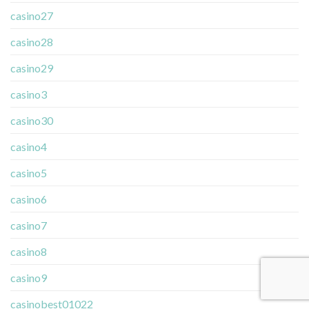
casino27
casino28
casino29
casino3
casino30
casino4
casino5
casino6
casino7
casino8
casino9
casinobest01022