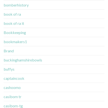
bomberhistory
book of ra
book of ra it
Bookkeeping
bookmakers1
Brand
buckinghamshirebowls
buffys
captaincook
cashoomo
casibom tr
casibom-tg