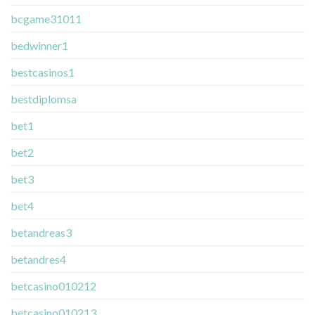
bcgame31011
bedwinner1
bestcasinos1
bestdiplomsa
bet1
bet2
bet3
bet4
betandreas3
betandres4
betcasino010212
betcasino010213