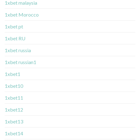
1xbet malaysia
1xbet Morocco
1xbet pt
1xbet RU
1xbet russia
1xbet russian1
1xbet1
1xbet10
1xbet11
1xbet12
1xbet13
1xbet14