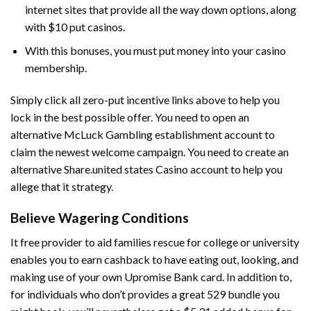
internet sites that provide all the way down options, along
with $10 put casinos.
With this bonuses, you must put money into your casino
membership.
Simply click all zero-put incentive links above to help you
lock in the best possible offer⁠. You need to open an
alternative McLuck Gambling establishment account to
claim the newest welcome campaign. You need to create an
alternative Share.united states Casino account to help you
allege that it strategy.
Believe Wagering Conditions
It free provider to aid families rescue for college or university
enables you to earn cashback to have eating out, looking, and
making use of your own Upromise Bank card. In addition to,
for individuals who don’t provides a great 529 bundle you