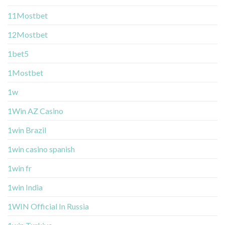
11Mostbet
12Mostbet
1bet5
1Mostbet
1w
1Win AZ Casino
1win Brazil
1win casino spanish
1win fr
1win India
1WIN Official In Russia