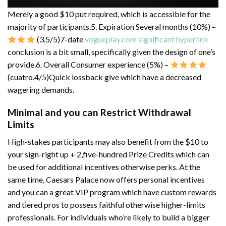
Merely a good $10 put required, which is accessible for the
majority of participants.5. Expiration Several months (10%) –
(3.5/5)7-date
vogueplay.com significant hyperlink
conclusion is a bit small, specifically given the design of one’s
provide.6. Overall Consumer experience (5%) –
(cuatro.4/5)Quick lossback give which have a decreased
wagering demands.
Minimal and you can Restrict Withdrawal
Limits
High-stakes participants may also benefit from the $10 to
your sign-right up + 2,five-hundred Prize Credits which can
be used for additional incentives otherwise perks. At the
same time, Caesars Palace now offers personal incentives
and you can a great VIP program which have custom rewards
and tiered pros to possess faithful otherwise higher-limits
professionals. For individuals who’re likely to build a bigger