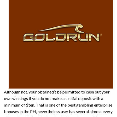
Although not, your obtained’t be permitted to cash out your
own winnings if you do not make an initial deposit with a
minimum of $ten. That is one of the best gambling enterprise
bonuses in the PH, nevertheless user has several almost every