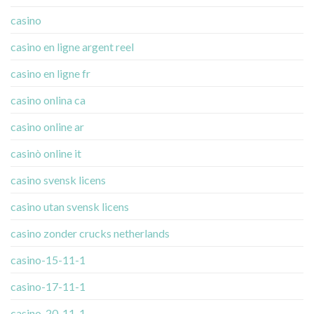
casino
casino en ligne argent reel
casino en ligne fr
casino onlina ca
casino online ar
casinò online it
casino svensk licens
casino utan svensk licens
casino zonder crucks netherlands
casino-15-11-1
casino-17-11-1
casino-20-11-1