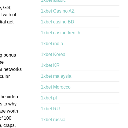
1xbet arabic
, Get,
1xbet Casino AZ
 with of
1xbet casino BD
ial get
1xbet casino french
1xbet india
1xbet Korea
ng bonus
be
1xbet KR
ar networks
1xbet malaysia
cular
1xbet Morocco
the video
1xbet pt
as to why
1xbet RU
are worth
 of 100
1xbet russia
, craps,