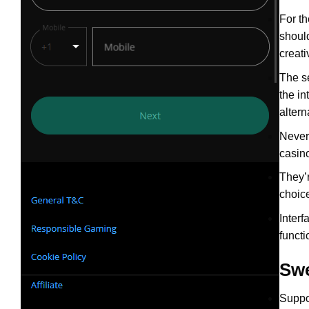
For th
should
creati
The se
the in
altern
Never
casin
They’
choic
Inter
functi
Swe
Suppor