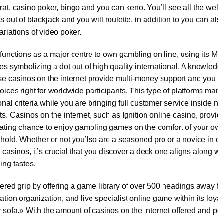
at, casino poker, bingo and you can keno. You’ll see all the we
 out of blackjack and you will roulette, in addition to you can a
ariations of video poker.
functions as a major centre to own gambling on line, using its 
es symbolizing a dot out of high quality international. A knowle
se casinos on the internet provide multi-money support and you
oices right for worldwide participants. This type of platforms m
onal criteria while you are bringing full customer service inside
ts. Casinos on the internet, such as Ignition online casino, prov
vating chance to enjoy gambling games on the comfort of your o
old. Whether or not you’lso are a seasoned pro or a novice in o
 casinos, it’s crucial that you discover a deck one aligns along 
ing tastes.
hered grip by offering a game library of over 500 headings away
ation organization, and live specialist online game within its loy
 sofa.» With the amount of casinos on the internet offered and 