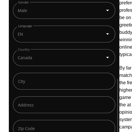
prefer
profe
be on 
greeti
buddy 
winnin
onlin
typica
By far
match 
the fr
higher
game 
the at
opini
system
campa