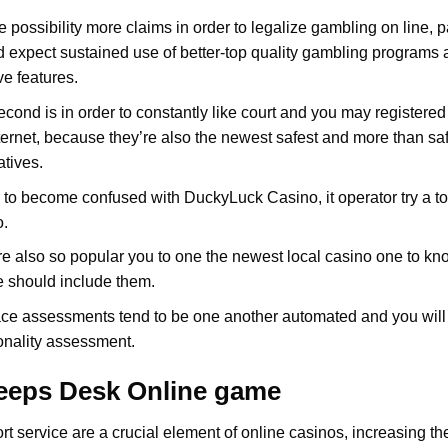
e possibility more claims in order to legalize gambling on line, p
 expect sustained use of better-top quality gambling programs 
ve features.
cond is in order to constantly like court and you may registere
ternet, because they’re also the newest safest and more than saf
atives.
 to become confused with DuckyLuck Casino, it operator try a to
o.
re also so popular you to one the newest local casino one to kn
e should include them.
face assessments tend to be one another automated and you will
onality assessment.
eps Desk Online game
t service are a crucial element of online casinos, increasing th