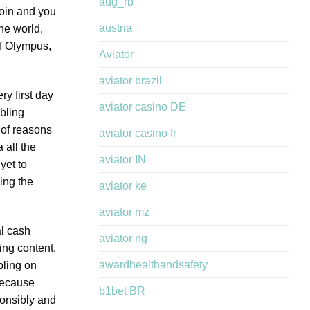
aug_rb
coin and you
austria
he world,
f Olympus,
Aviator
aviator brazil
ry first day
aviator casino DE
mbling
 of reasons
aviator casino fr
 all the
aviator IN
yet to
zing the
aviator ke
aviator mz
al cash
aviator ng
ing content,
awardhealthandsafety
bling on
 because
b1bet BR
ponsibly and