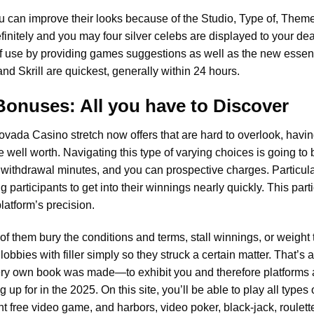
you can improve their looks because of the Studio, Type of, Theme
ely and you may four silver celebs are displayed to your deal
of use by providing games suggestions as well as the new essent
d Skrill are quickest, generally within 24 hours.
onuses: All you have to Discover
ada Casino stretch now offers that are hard to overlook, havi
 well worth. Navigating this type of varying choices is going to 
, withdrawal minutes, and you can prospective charges. Particul
participants to get into their winnings nearly quickly. This parti
platform’s precision.
f them bury the conditions and terms, stall winnings, or weight 
obbies with filler simply so they struck a certain matter. That’s 
ery own book was made—to exhibit you and therefore platforms 
g up for in the 2025. On this site, you’ll be able to play all types
t free video game, and harbors, video poker, black-jack, roulette