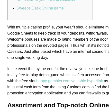
Sweeps Desk Online game
With multiple casino profile, your wear’t should eliminate
Google Sheets to keep track of your deposits, withdrawals,
Welcome bonuses are made to rating members of the door, ne
professionals on the devoted pages.
Thus whilst it’s not to
Caesars. Just after based which have an internet casino that
one single working day.
In the event the, by the end for the review, you like the fresh
totally free-to-play demo game which is often accessed fr
with the free slot
happy-gambler.com valuable hyperlink
as 
in its real cash form from the using Casinos.com to find th
protection encryption application and you can firewalls to g
Assortment and Top-notch Online