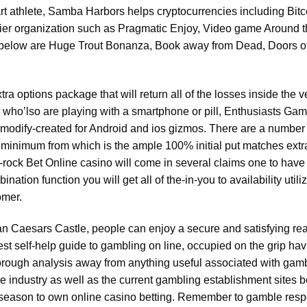
art athlete, Samba Harbors helps cryptocurrencies including Bit
ier organization such as Pragmatic Enjoy, Video game Around t
d below are Huge Trout Bonanza, Book away from Dead, Doors o
a options package that will return all of the losses inside the ve
ls who’lso are playing with a smartphone or pill, Enthusiasts Ga
 modify-created for Android and ios gizmos. There are a number
 minimum from which is the ample 100% initial put matches extra
ock Bet Online casino will come in several claims one to have 
ation function you will get all of the-in-you to availability utili
omer.
n Caesars Castle, people can enjoy a secure and satisfying re
t self-help guide to gambling on line, occupied on the grip hav
thorough analysis away from anything useful associated with gam
the industry as well as the current gambling establishment sites
ng season to own online casino betting. Remember to gamble res