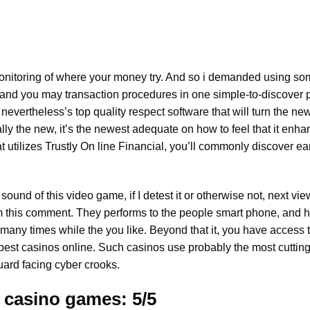
 monitoring of where your money try. And so i demanded using so
 and you may transaction procedures in one simple-to-discover 
vertheless’s top quality respect software that will turn the ne
tally the new, it’s the newest adequate on how to feel that it enha
 utilizes Trustly On line Financial, you’ll commonly discover ea
 sound of this video game, if I detest it or otherwise not, next vie
om this comment. They performs to the people smart phone, and 
many times while the you like. Beyond that it, you have access
e best casinos online. Such casinos use probably the most cuttin
uard facing cyber crooks.
 casino games: 5/5