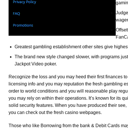
gamin
Judge
wager
Offset
FanCa
Greatest gambling establishment other sites give highest
The brand new style changed slower, with programs just 
Jackpot Video poker.
Recognize the loss and you may heed their first finances to 
licensing info and you may reputation the fresh gambling 
order to world conditions and you will reasonable play regu
you may rely on within their operations. It’s known for its 
solid security features. When you have produced their see,
you can check out the fresh casino webpages.
Those who like Borrowing from the bank & Debit Cards may