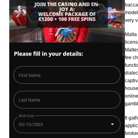
baccar
models
very v
Malta 
licens
Malte
fee ch
functi
dialec
capti
househ
online
gambl
It gat
applic
broker