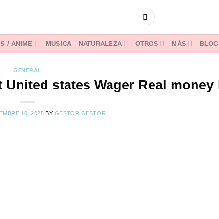
S / ANIME
MUSICA
NATURALEZA
OTROS
MÁS
BLOG
GENERAL
et United states Wager Real money
EMBRE 10, 2025
BY
GESTOR GESTOR