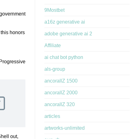
9Mostbet
A government
a16z generative ai
 this honors
adobe generative ai 2
Affiliate
ai chat bot python
 Progressive
als-group
ancorallZ 1500
ancorallZ 2000
ancorallZ 320
articles
artworks-unlimited
hell out,