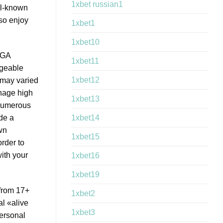
1xbet russian1
ll-known
lso enjoy
1xbet1
1xbet10
MGA
1xbet11
dgeable
1xbet12
 may varied
anage high
1xbet13
 numerous
1xbet14
ide a
wn
1xbet15
rder to
with your
1xbet16
1xbet19
 from 17+
1xbet2
al «alive
1xbet3
personal