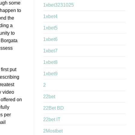
hough some
1xbet3231025
 happen to
1xbet4
ond the
uding a
1xbet5
nity to
1xbet6
r Borgata
ossess
1xbet7
1xbet8
irst put
1xbet9
escribing
reatest
2
y video
22bet
offered on
fully
22Bet BD
s per
22bet IT
ail
2Mostbet