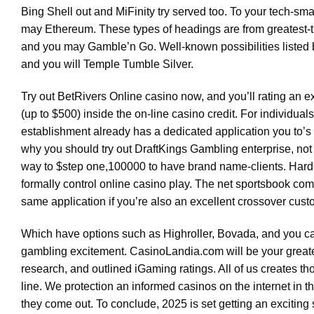
Bing Shell out and MiFinity try served too. To your tech-sm
may Ethereum. These types of headings are from greatest-t
and you may Gamble’n Go. Well-known possibilities liste
and you will Temple Tumble Silver.
Try out BetRivers Online casino now, and you’ll rating an extr
(up to $500) inside the on-line casino credit. For individua
establishment already has a dedicated application you to’s
why you should try out DraftKings Gambling enterprise, not
way to $step one,100000 to have brand name-clients. Hard-r
formally control online casino play. The net sportsbook combin
same application if you’re also an excellent crossover cust
Which have options such as Highroller, Bovada, and you ca
gambling excitement. CasinoLandia.com will be your greates
research, and outlined iGaming ratings. All of us creates 
line. We protection an informed casinos on the internet in 
they come out. To conclude, 2025 is set getting an exciti