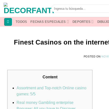
Saltar
Buscar
al
por:
contenido
TODOS
FECHAS ESPECIALES
DEPORTES
DIBUJO
Finest Casinos on the intern
POSTED ON
NOVI
Content
Assortment and Top-notch Online casino
games: 5/5
Real money Gambling enterprise
Bonuses: All you have to Discover