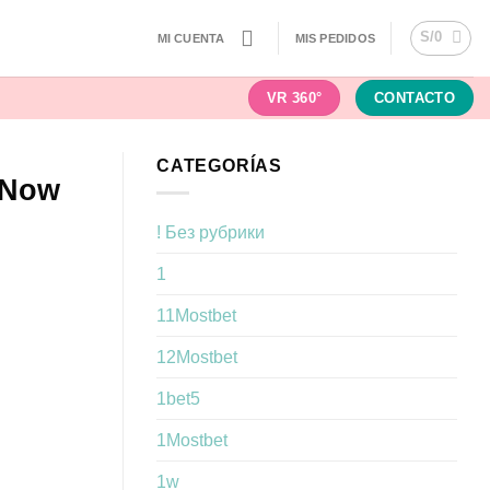
S/
0
MI CUENTA
MIS PEDIDOS
VR 360°
CONTACTO
CATEGORÍAS
 Now
! Без рубрики
1
11Mostbet
12Mostbet
1bet5
1Mostbet
1w