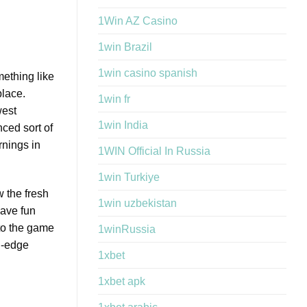
1Win AZ Casino
1win Brazil
1win casino spanish
mething like
place.
1win fr
west
1win India
nced sort of
rnings in
1WIN Official In Russia
1win Turkiye
w the fresh
1win uzbekistan
have fun
 to the game
1winRussia
g-edge
1xbet
1xbet apk