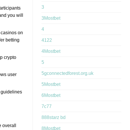
3
articipants
and you will
3Mostbet
4
d casinos on
er betting
4122
4Mostbet
p crypto
5
5gconnectedforest.org.uk
ows user
5Mostbet
 guidelines
6Mostbet
7c77
888starz bd
e overall
8Mostbet