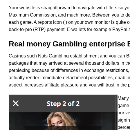
Your website is straightforward to navigate with filters so 
Maximum Commission, and much more. Between you to definit
each game. A reports icon (i) on your own monitor is quite 
back-to-pro (RTP) payment. E-wallets for example PayPal an
Real money Gambling enterprise B
Casinos such Nuts Gambling establishment and you can Bov
packages that may arrived at several thousand dollars in the
perplexing because of differences in exchange restrictions
actually render immediate detachment possibilities, enabling 
aspect increases affiliate pleasure and you will trust in the 
Many o
game l
our v
signin
percen