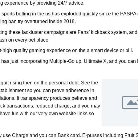
g experience by providing 24/7 advice.
 sports betting in the us has exploded quickly since the PASP
ing ban try overturned inside 2018.
ting these lackluster campaigns are Fans’ kickback system, and
sh on every bet place.
-high quality gaming experience on the a smart device or pill.
has just incorporating Multiple-Go up, Ultimate X, and you can
quit rising then on the personal debt. See the
establishment so you can prove adherence in
lations. It transparency produces believe and
quick transactions, reduced charge, and you may
 have fun with our very own website links so
 use Charge and you can Bank card. E-purses including Fruit S