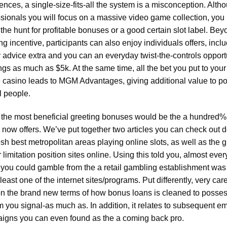
ences, a single-size-fits-all the system is a misconception. Alt
ssionals you will focus on a massive video game collection, you
the hunt for profitable bonuses or a good certain slot label. Bey
ng incentive, participants can also enjoy individuals offers, incl
advice extra and you can an everyday twist-the-controls opportu
gs as much as $5k. At the same time, all the bet you put to you
e casino leads to MGM Advantages, giving additional value to p
l people.
 the most beneficial greeting bonuses would be the a hundred% f
now offers. We’ve put together two articles you can check out d
esh best metropolitan areas playing online slots, as well as the g
 limitation position sites online. Using this told you, almost ever
you could gamble from the a retail gambling establishment was 
 least one of the internet sites/programs. Put differently, very care
on the brand new terms of how bonus loans is cleaned to posses
 you signal-as much as. In addition, it relates to subsequent em
igns you can even found as the a coming back pro.