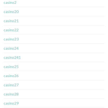
casino2
casino20
casino21
casino22
casino23
casino24
casino241
casino25
casino26
casino27
casino28
casino29