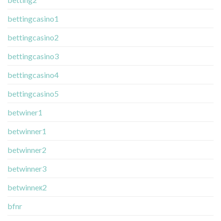
bettingcasino1
bettingcasino2
bettingcasino3
bettingcasino4
bettingcasino5
betwiner1
betwinner1
betwinner2
betwinner3
betwinneк2
bfnr