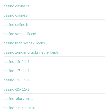
casino onlina ca
casino online ar
casinò online it
casino svensk licens
casino utan svensk licens
casino zonder crucks netherlands
casino-15-11-1
casino-17-11-1
casino-20-11-1
casino-25-11-1
casino-glory india
casino-sin-registro