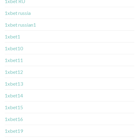
1xbet RU
1xbet russia
1xbet russian1
1xbet1
1xbet10
1xbet11
1xbet12
1xbet13
1xbet14
1xbet15
1xbet16
1xbet19