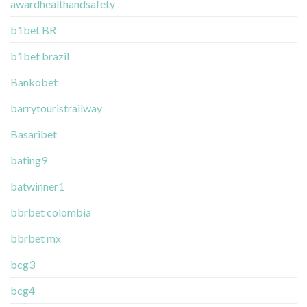
awardhealthandsafety
b1bet BR
b1bet brazil
Bankobet
barrytouristrailway
Basaribet
bating9
batwinner1
bbrbet colombia
bbrbet mx
bcg3
bcg4