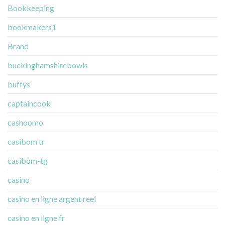
Bookkeeping
bookmakers1
Brand
buckinghamshirebowls
buffys
captaincook
cashoomo
casibom tr
casibom-tg
casino
casino en ligne argent reel
casino en ligne fr