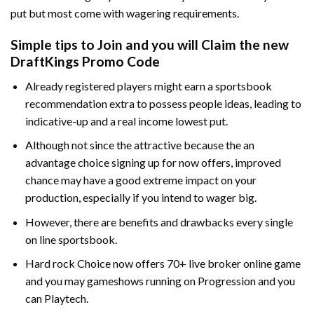
put but most come with wagering requirements.
Simple tips to Join and you will Claim the new
DraftKings Promo Code
Already registered players might earn a sportsbook
recommendation extra to possess people ideas, leading to
indicative-up and a real income lowest put.
Although not since the attractive because the an
advantage choice signing up for now offers, improved
chance may have a good extreme impact on your
production, especially if you intend to wager big.
However, there are benefits and drawbacks every single
on line sportsbook.
Hard rock Choice now offers 70+ live broker online game
and you may gameshows running on Progression and you
can Playtech.