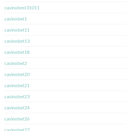
casinobest31011
casinobet1
casinobet11
casinobet13
casinobet18
casinobet2
casinobet20
casinobet21
casinobet23
casinobet24
casinobet26
casinobet27