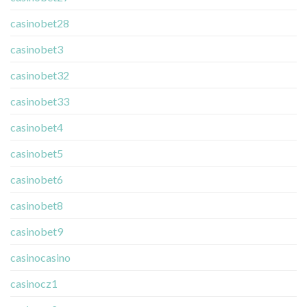
casinobet28
casinobet3
casinobet32
casinobet33
casinobet4
casinobet5
casinobet6
casinobet8
casinobet9
casinocasino
casinocz1