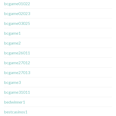
bcgame01022
bcgame02023
bcgame03025
bcgame1
bcgame2
bcgame26011
bcgame27012
bcgame27013
bcgame3
bcgame31011
bedwinner1
bestcasinos1