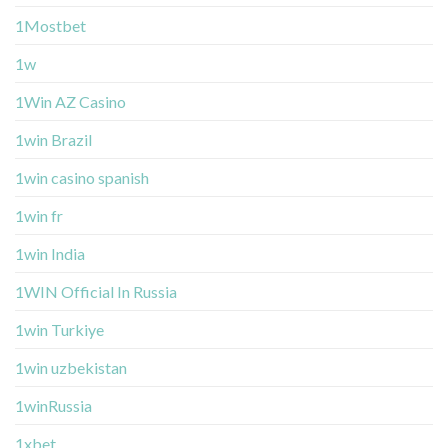
1Mostbet
1w
1Win AZ Casino
1win Brazil
1win casino spanish
1win fr
1win India
1WIN Official In Russia
1win Turkiye
1win uzbekistan
1winRussia
1xbet