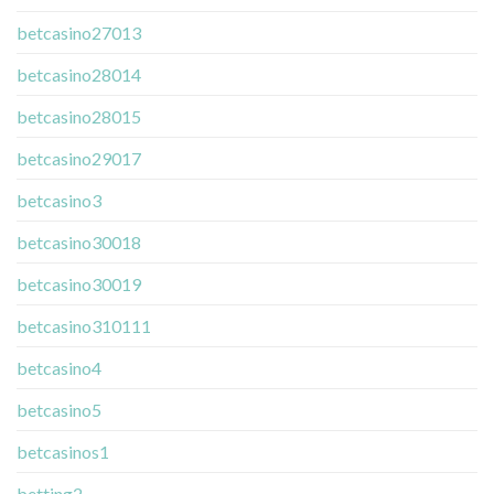
betcasino27013
betcasino28014
betcasino28015
betcasino29017
betcasino3
betcasino30018
betcasino30019
betcasino310111
betcasino4
betcasino5
betcasinos1
betting2