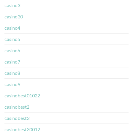
casino3
casino30
casino4
casino5
casino6
casino7
casino8
casino9
casinobest01022
casinobest2
casinobest3
casinobest30012