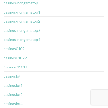
casinos-nongamstop
casinos-nongamstop1
casinos-nongamstop2
casinos-nongamstop3
casinos-nongamstop4
casinos0102
casinos01022
Casinos31011
casinoslot
casinoslot1
casinoslot2
casinoslot4