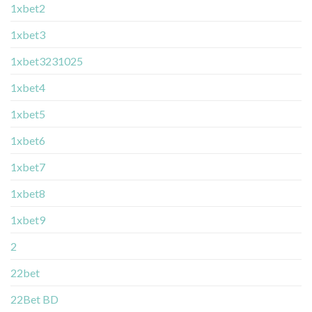
1xbet2
1xbet3
1xbet3231025
1xbet4
1xbet5
1xbet6
1xbet7
1xbet8
1xbet9
2
22bet
22Bet BD