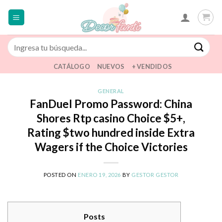
Saltar
al
contenido
Buscar
por:
CATÁLOGO
NUEVOS
+ VENDIDOS
GENERAL
FanDuel Promo Password: China
Shores Rtp casino Choice $5+,
Rating $two hundred inside Extra
Wagers if the Choice Victories
POSTED ON
ENERO 19, 2026
BY
GESTOR GESTOR
Posts