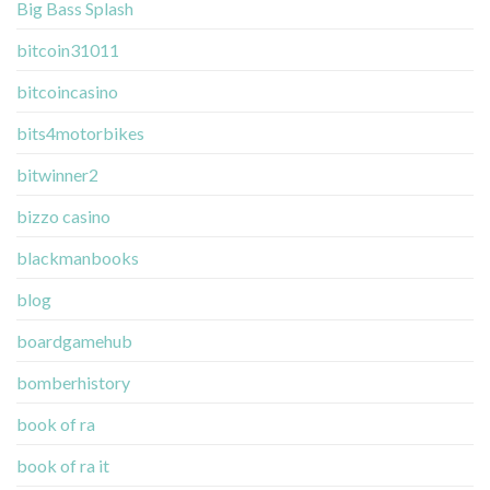
Big Bass Splash
bitcoin31011
bitcoincasino
bits4motorbikes
bitwinner2
bizzo casino
blackmanbooks
blog
boardgamehub
bomberhistory
book of ra
book of ra it