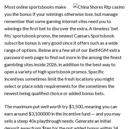
Most online sportsbooks make
you the bonus if your winnings otherwise lose, but manage
remember that some gaming internet sites need you to
winnings the first bet to discover the extra. A timeless ‘bet
fits’ sportsbook promo, the newest Caesars Sportsbook
subscribe bonus is very good since it offers such as a wide
range of options. Below are a few all of our BetMGM extra
password web page to find out more in the among the finest
gambling sites inside 2026, in addition to the best way to
open a variety of high sportsbook promos. Specific
incentives sometimes limit the fresh locations you might
select or place odds requirements for the sometimes the
newest being qualified choice or added bonus bets.
The maximum put well worth try $1,500, meaning you can
earn around $3,100000 in the incentive fund — and you may
sells a steep 40x playthrough needs. Generate an initial
deposit away from $ten for the put added bonus within 24