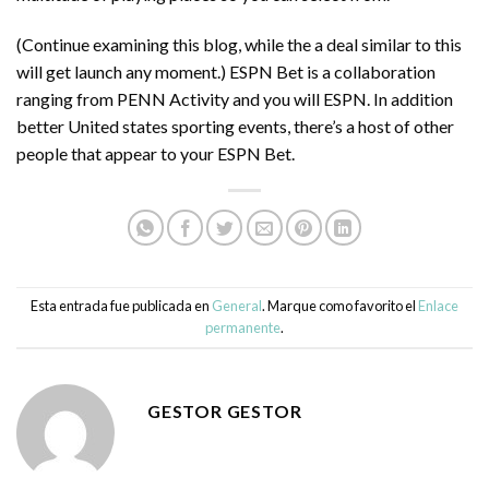
(Continue examining this blog, while the a deal similar to this
will get launch any moment.) ESPN Bet is a collaboration
ranging from PENN Activity and you will ESPN. In addition
better United states sporting events, there’s a host of other
people that appear to your ESPN Bet.
Esta entrada fue publicada en
General
. Marque como favorito el
Enlace
permanente
.
GESTOR GESTOR