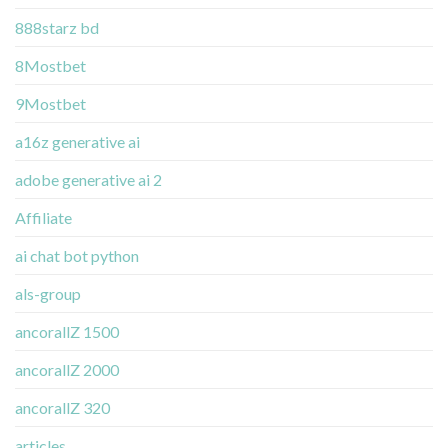
888starz bd
8Mostbet
9Mostbet
a16z generative ai
adobe generative ai 2
Affiliate
ai chat bot python
als-group
ancorallZ 1500
ancorallZ 2000
ancorallZ 320
articles