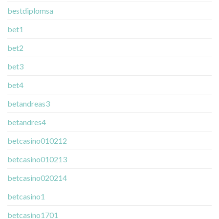
bestdiplomsa
bet1
bet2
bet3
bet4
betandreas3
betandres4
betcasino010212
betcasino010213
betcasino020214
betcasino1
betcasino1701