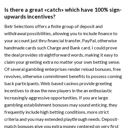
Is there a great «catch» which have 100% sign-
upwards incentives?
Betr Selections offers a finite group of deposit and
withdrawal possibilities, allowing you to include finance to
your account just thru financial transfer, PayPal, otherwise
handmade cards such Charge and Bank card. I could prove
the deal provides straightforward words, making it easy to
claim your greeting extra no matter your own betting sense.
Of several gambling enterprises render reload bonuses, free
revolves, otherwise commitment benefits to possess coming
back participants. Web based casinos provide greeting
incentives to draw the new players in the an enthusiastic
increasingly aggressive opportunities. If you are large
gambling establishment bonuses may sound enticing, they
frequently include high betting conditions, more strict
criteria and you may extended playthrough needs. Deposit-
match bonuses give you extra money centered on very first