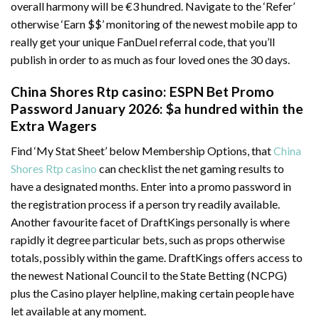
overall harmony will be €3 hundred.
Navigate to the ‘Refer’
otherwise ‘Earn $$’ monitoring of the newest mobile app to
really get your unique FanDuel referral code, that you’ll
publish in order to as much as four loved ones the 30 days.
China Shores Rtp casino: ESPN Bet Promo
Password January 2026: $a hundred within the
Extra Wagers
Find ‘My Stat Sheet’ below Membership Options, that
China
Shores Rtp casino
can checklist the net gaming results to
have a designated months. Enter into a promo password in
the registration process if a person try readily available.
Another favourite facet of DraftKings personally is where
rapidly it degree particular bets, such as props otherwise
totals, possibly within the game. DraftKings offers access to
the newest National Council to the State Betting (NCPG)
plus the Casino player helpline, making certain people have
let available at any moment.