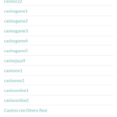
casinocz2
casinogame1
casinogame2
casinogame3
casinogame4
casinogame5
casinojaya9
casinono1
casinonon1
casinoonline1
casinoonline2
Casinos con Dinero Real