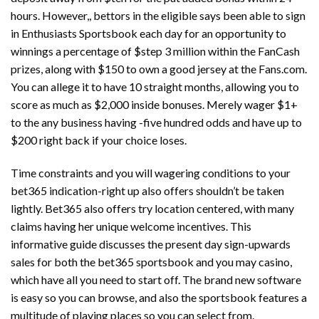
hours. However,, bettors in the eligible says been able to sign
in Enthusiasts Sportsbook each day for an opportunity to
winnings a percentage of $step 3 million within the FanCash
prizes, along with $150 to own a good jersey at the Fans.com.
You can allege it to have 10 straight months, allowing you to
score as much as $2,000 inside bonuses. Merely wager $1+
to the any business having -five hundred odds and have up to
$200 right back if your choice loses.
Time constraints and you will wagering conditions to your
bet365 indication-right up also offers shouldn’t be taken
lightly. Bet365 also offers try location centered, with many
claims having her unique welcome incentives. This
informative guide discusses the present day sign-upwards
sales for both the bet365 sportsbook and you may casino,
which have all you need to start off. The brand new software
is easy so you can browse, and also the sportsbook features a
multitude of playing places so you can select from.