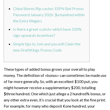
China Shores Rtp casino: ESPN Bet Promo
Password January 2026: $a hundred within
the Extra Wagers
Is there a great «catch» which have 100%
sign-upwards incentives?
Simple tips to Join and you will Claim the
new DraftKings Promo Code
These types of added bonus grows your overall to play
money. The definition of «bonus» can sometimes be made use
of far more generally. So, with an excellent $100 put, you
might however receive a supplementary $200, totalling
$three hundred. One which just allege a 2 hundred% bonus, or
any other extra even, it’s crucial that you look at the fine print.
For example, for many who deposit €one hundred, your