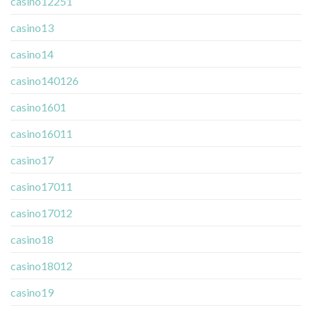
casino12251
casino13
casino14
casino140126
casino1601
casino16011
casino17
casino17011
casino17012
casino18
casino18012
casino19