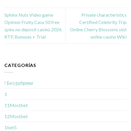
Sphinx Nuts Video game
Private characteristics
Opinion Fruity Casa 50 free
Certified Celebrity Trip
spins no deposit casino 2026
Online Cherry Blossoms slot
RTP, Bonuses + Trial
online casino Wiki
CATEGORÍAS
! Без рубрики
1
11Mostbet
12Mostbet
1bet5