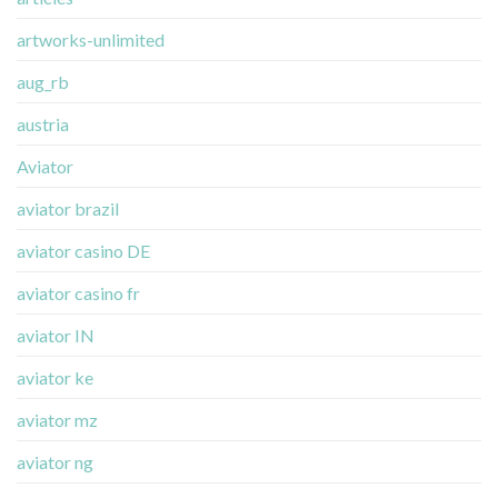
artworks-unlimited
aug_rb
austria
Aviator
aviator brazil
aviator casino DE
aviator casino fr
aviator IN
aviator ke
aviator mz
aviator ng