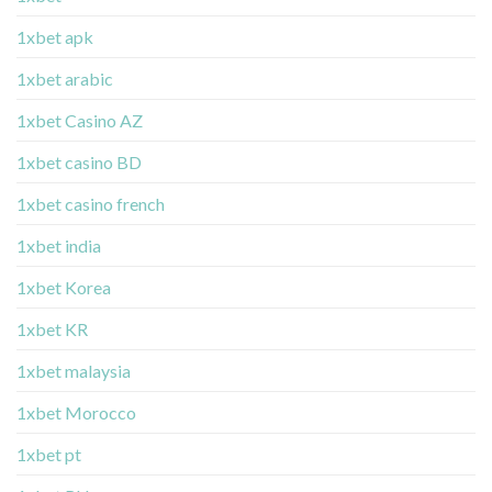
1xbet apk
1xbet arabic
1xbet Casino AZ
1xbet casino BD
1xbet casino french
1xbet india
1xbet Korea
1xbet KR
1xbet malaysia
1xbet Morocco
1xbet pt