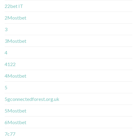
22bet IT
2Mostbet
3
3Mostbet
4
4122
4Mostbet
5
5gconnectedforest.org.uk
5Mostbet
6Mostbet
7c77