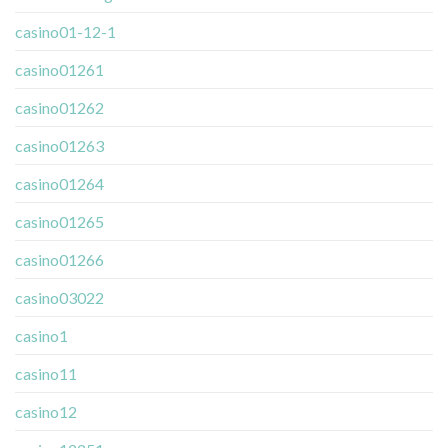
casino01-12-1
casino01261
casino01262
casino01263
casino01264
casino01265
casino01266
casino03022
casino1
casino11
casino12