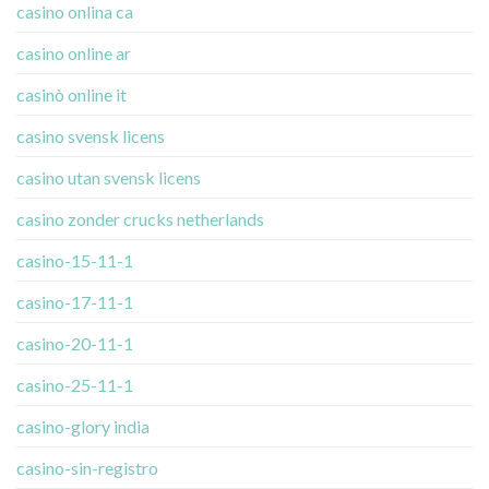
casino onlina ca
casino online ar
casinò online it
casino svensk licens
casino utan svensk licens
casino zonder crucks netherlands
casino-15-11-1
casino-17-11-1
casino-20-11-1
casino-25-11-1
casino-glory india
casino-sin-registro