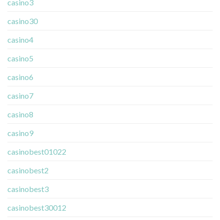
casino3
casino30
casino4
casino5
casino6
casino7
casino8
casino9
casinobest01022
casinobest2
casinobest3
casinobest30012