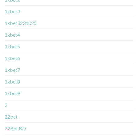
1xbet3
1xbet3231025
1xbet4
1xbet5
1xbet6
1xbet7
1xbet8
1xbet9
2
22bet
22Bet BD