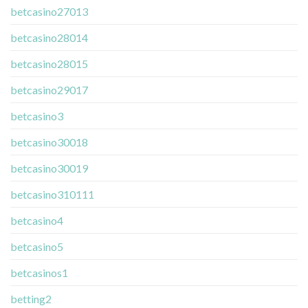
betcasino27013
betcasino28014
betcasino28015
betcasino29017
betcasino3
betcasino30018
betcasino30019
betcasino310111
betcasino4
betcasino5
betcasinos1
betting2