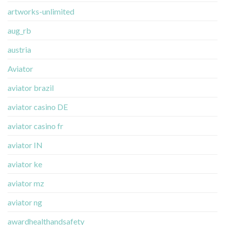
artworks-unlimited
aug_rb
austria
Aviator
aviator brazil
aviator casino DE
aviator casino fr
aviator IN
aviator ke
aviator mz
aviator ng
awardhealthandsafety