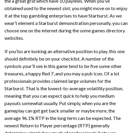
the a great grid which have 10 paylines. When you’ve
obtained used to the newest slot, you might move on to enjoy
it at the top gambling enterprises to have Starburst. As we
wear’t element a Starburst demonstration personally, you can
choose one on the internet during the some games directory
websites.
If you’lso are looking an alternative position to play, this one
should definitely be on your checklist. A number of the
symbols your’ll see in this game tend to be five some other
treasures, a happy Red 7, and you may a pub icon. Of a lot
professionals provides claimed large volumes for the
Starburst. That is the lowest-to-average volatility position,
meaning that you can expect quick to help you medium
payouts somewhat usually. Put simply, when you are the
gameplay can get get back smaller or maybe more, the
average 96.1% RTP in the long term can be expected. The
newest Return to Player percentage (RTP) generally
determines simply how much of professionals’ bets was