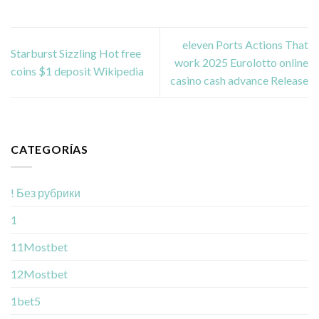
eleven Ports Actions That
Starburst Sizzling Hot free
work 2025 Eurolotto online
coins $1 deposit Wikipedia
casino cash advance Release
CATEGORÍAS
! Без рубрики
1
11Mostbet
12Mostbet
1bet5