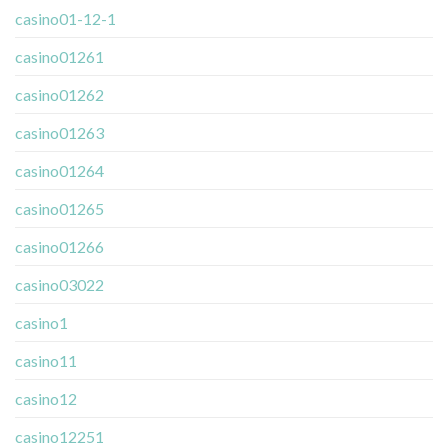
casino01-12-1
casino01261
casino01262
casino01263
casino01264
casino01265
casino01266
casino03022
casino1
casino11
casino12
casino12251