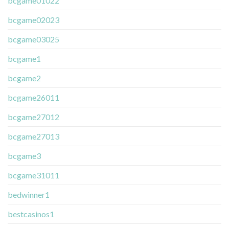
bcgame01022
bcgame02023
bcgame03025
bcgame1
bcgame2
bcgame26011
bcgame27012
bcgame27013
bcgame3
bcgame31011
bedwinner1
bestcasinos1