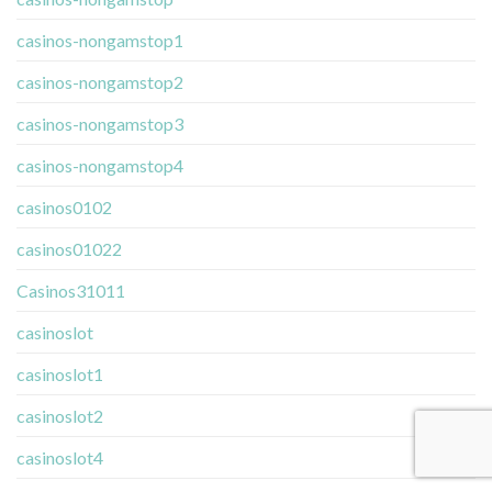
casinos-nongamstop1
casinos-nongamstop2
casinos-nongamstop3
casinos-nongamstop4
casinos0102
casinos01022
Casinos31011
casinoslot
casinoslot1
casinoslot2
casinoslot4