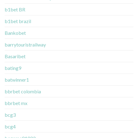
b1bet BR
b1bet brazil
Bankobet
barrytouristrailway
Basaribet
bating9
batwinner1
bbrbet colombia
bbrbet mx
bcg3
bcg4