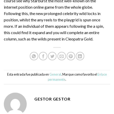
course see why Starburst the most well-known on the
internet position online game from the whole globe.
Following this, the new prolonged celebrity wild locks in
position, whilst the any reels to the playgrid is spun once
more. If an individual of them appears following the a spin,
this could find it expand and you will complete an entire
column, such as the wilds present in Cleopatra Gold.
Esta entrada fue publicada en
General
. Marque como favorito el
Enlace
permanente
.
GESTOR GESTOR