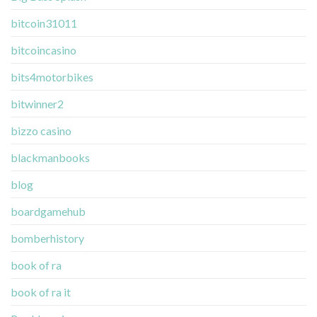
bitcoin31011
bitcoincasino
bits4motorbikes
bitwinner2
bizzo casino
blackmanbooks
blog
boardgamehub
bomberhistory
book of ra
book of ra it