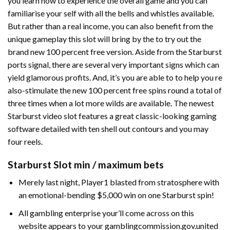
you learn how to experience the overall game and you can
familiarise your self with all the bells and whistles available.
But rather than a real income, you can also benefit from the
unique gameplay this slot will bring by the to try out the
brand new 100 percent free version. Aside from the Starburst
ports signal, there are several very important signs which can
yield glamorous profits. And, it’s you are able to to help you re
also-stimulate the new 100 percent free spins round a total of
three times when a lot more wilds are available. The newest
Starburst video slot features a great classic-looking gaming
software detailed with ten shell out contours and you may
four reels.
Starburst Slot min / maximum bets
Merely last night, Player1 blasted from stratosphere with
an emotional-bending $5,000 win on one Starburst spin!
All gambling enterprise your’ll come across on this
website appears to your gamblingcommission.gov.united