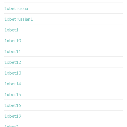
1xbet russia
1xbet russian1
1xbet1
1xbet10
1xbet11
1xbet12
1xbet13
1xbet14
1xbet15
1xbet16
1xbet19
1xbet2