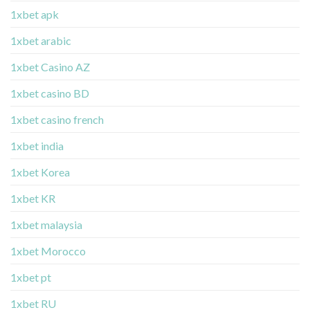
1xbet apk
1xbet arabic
1xbet Casino AZ
1xbet casino BD
1xbet casino french
1xbet india
1xbet Korea
1xbet KR
1xbet malaysia
1xbet Morocco
1xbet pt
1xbet RU