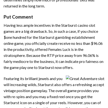
returned in the long term.
Put Comment
Having less ample incentives in the Starburst casino slot
games are a big drawback. So, in such a case, if you choice
$one hundred for the Starburst gambling establishment
online game, you officially create receive no less than $96.06
in the productivity, offered Females Luck is in the
stratosphere. Because the RTP price away from 96.06% is
fairly mediocre to the business, it can indicate pro fairness on
the game play one to Starburst now offers.
Featuring its brilliant jewels and you
will increasing wilds, Starburst also offers a refreshing accept
vintage position gameplay. The overall game provides you
with re-spins and you may a fixed reel once you get the
Starburst icon on a single of your reels. However, you can of