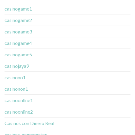
casinogame1
casinogame2
casinogame3
casinogame4
casinogame5
casinojaya9
casinono1
casinonon1
casinoonline1
casinoonline2
Casinos con Dinero Real
casinos-nongamstop