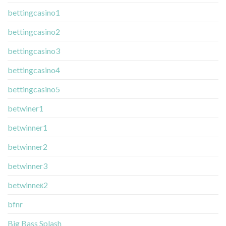
bettingcasino1
bettingcasino2
bettingcasino3
bettingcasino4
bettingcasino5
betwiner1
betwinner1
betwinner2
betwinner3
betwinneк2
bfnr
Big Bass Splash