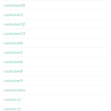
casinobet28
casinobet3
casinobet32
casinobet33
casinobet4
casinobet5
casinobet6
casinobet8
casinobet9
casinocasino
casinocz1
casinocz2