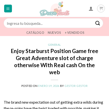
Saltar
al
contenido
Buscar
por:
CATÁLOGO
NUEVOS
+ VENDIDOS
GENERAL
Enjoy Starburst Position Game free
Great Adventure slot of charge
otherwise With Real cash On the
web
POSTED ON
ENERO 19, 2026
BY
GESTOR GESTOR
The brand new expectation out of getting extra wilds during
the re-spins have the twist loaded with possible, making it