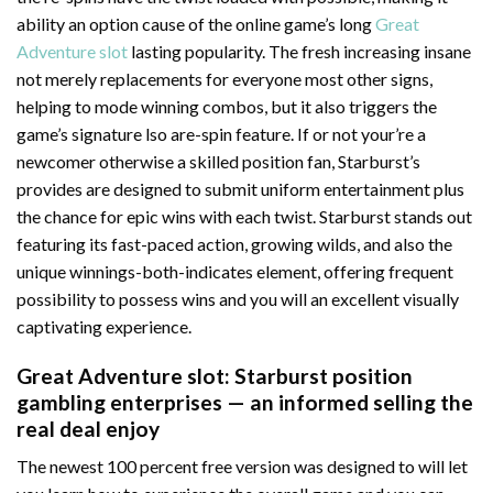
ability an option cause of the online game’s long
Great
Adventure slot
lasting popularity. The fresh increasing insane
not merely replacements for everyone most other signs,
helping to mode winning combos, but it also triggers the
game’s signature lso are-spin feature.
If or not your’re a
newcomer otherwise a skilled position fan, Starburst’s
provides are designed to submit uniform entertainment plus
the chance for epic wins with each twist. Starburst stands out
featuring its fast-paced action, growing wilds, and also the
unique winnings-both-indicates element, offering frequent
possibility to possess wins and you will an excellent visually
captivating experience.
Great Adventure slot: Starburst position
gambling enterprises — an informed selling the
real deal enjoy
The newest 100 percent free version was designed to will let