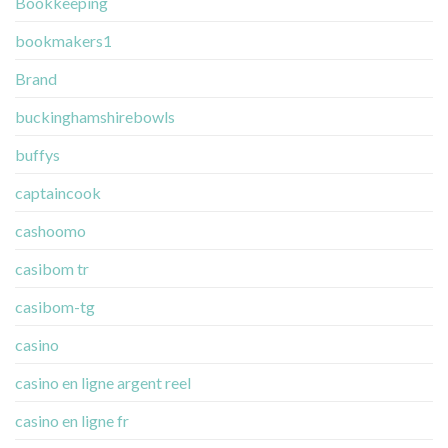
Bookkeeping
bookmakers1
Brand
buckinghamshirebowls
buffys
captaincook
cashoomo
casibom tr
casibom-tg
casino
casino en ligne argent reel
casino en ligne fr