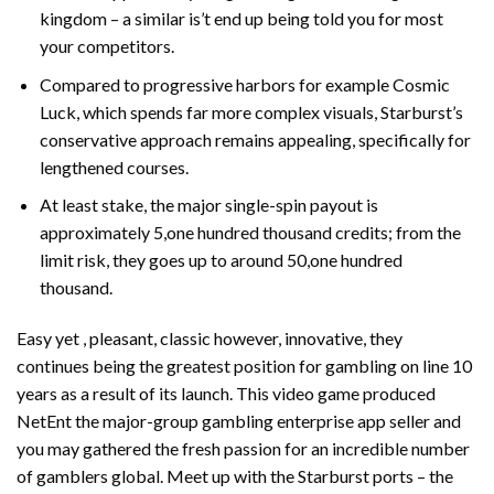
kingdom – a similar is’t end up being told you for most
your competitors.
Compared to progressive harbors for example Cosmic
Luck, which spends far more complex visuals, Starburst’s
conservative approach remains appealing, specifically for
lengthened courses.
At least stake, the major single-spin payout is
approximately 5,one hundred thousand credits; from the
limit risk, they goes up to around 50,one hundred
thousand.
Easy yet , pleasant, classic however, innovative, they
continues being the greatest position for gambling on line 10
years as a result of its launch. This video game produced
NetEnt the major-group gambling enterprise app seller and
you may gathered the fresh passion for an incredible number
of gamblers global. Meet up with the Starburst ports – the