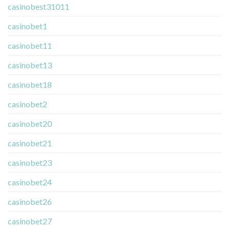
casinobest31011
casinobet1
casinobet11
casinobet13
casinobet18
casinobet2
casinobet20
casinobet21
casinobet23
casinobet24
casinobet26
casinobet27