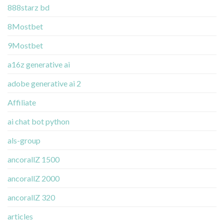
888starz bd
8Mostbet
9Mostbet
a16z generative ai
adobe generative ai 2
Affiliate
ai chat bot python
als-group
ancorallZ 1500
ancorallZ 2000
ancorallZ 320
articles