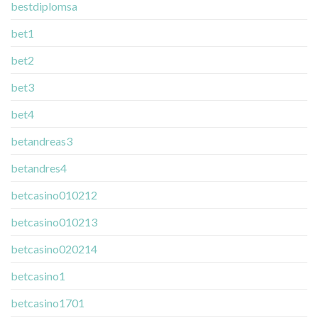
bestdiplomsa
bet1
bet2
bet3
bet4
betandreas3
betandres4
betcasino010212
betcasino010213
betcasino020214
betcasino1
betcasino1701