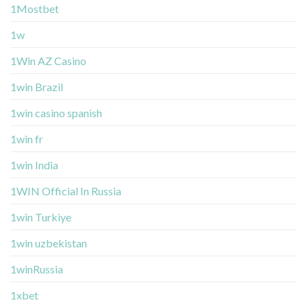
1Mostbet
1w
1Win AZ Casino
1win Brazil
1win casino spanish
1win fr
1win India
1WIN Official In Russia
1win Turkiye
1win uzbekistan
1winRussia
1xbet