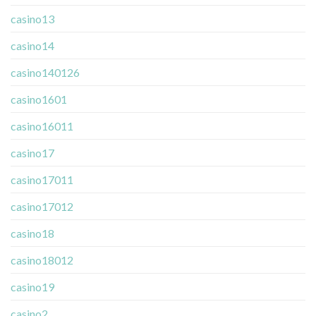
casino13
casino14
casino140126
casino1601
casino16011
casino17
casino17011
casino17012
casino18
casino18012
casino19
casino2