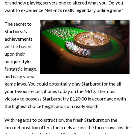
brand new playing servers one to altered what you. Do you
want to experience NetEnt’s really legendary online game?
The secret to
Starburst’s
achievements
will be based
upon their
antique style,
fantastic image,
and easy video
game laws. You could potentially play Starburst for the all
your favourite cell phones today on the MrQ. The most
victory to possess Starburst try £120,00 in accordance with
the highest choice height and coin really worth.
With regards to construction, the fresh Starburst on the
internet position offers four reels across the three rows inside