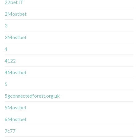
22bet IT
2Mostbet
3
3Mostbet
4
4122
4Mostbet
5
5gconnectedforest.org.uk
5Mostbet
6Mostbet
7c77