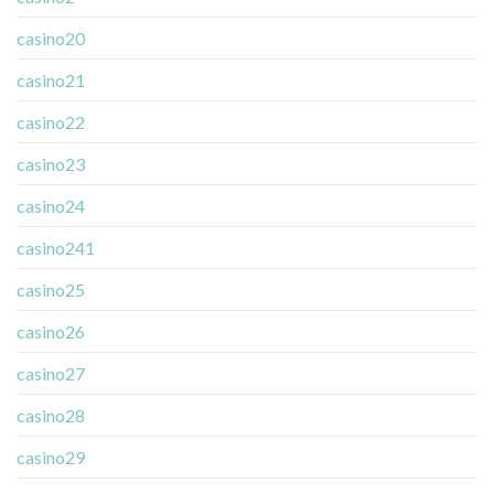
casino20
casino21
casino22
casino23
casino24
casino241
casino25
casino26
casino27
casino28
casino29