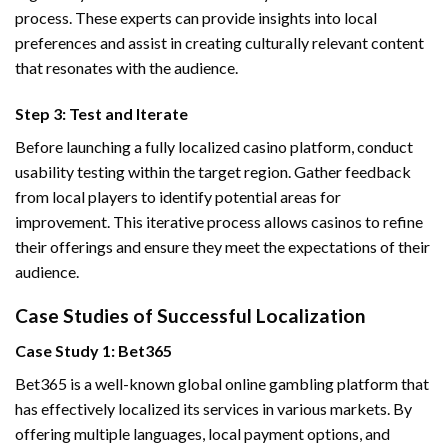
process. These experts can provide insights into local
preferences and assist in creating culturally relevant content
that resonates with the audience.
Step 3: Test and Iterate
Before launching a fully localized casino platform, conduct
usability testing within the target region. Gather feedback
from local players to identify potential areas for
improvement. This iterative process allows casinos to refine
their offerings and ensure they meet the expectations of their
audience.
Case Studies of Successful Localization
Case Study 1: Bet365
Bet365 is a well-known global online gambling platform that
has effectively localized its services in various markets. By
offering multiple languages, local payment options, and