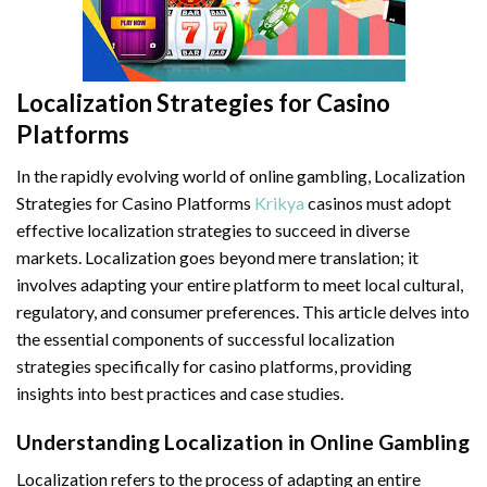
Localization Strategies for Casino
Platforms
In the rapidly evolving world of online gambling, Localization
Strategies for Casino Platforms
Krikya
casinos must adopt
effective localization strategies to succeed in diverse
markets. Localization goes beyond mere translation; it
involves adapting your entire platform to meet local cultural,
regulatory, and consumer preferences. This article delves into
the essential components of successful localization
strategies specifically for casino platforms, providing
insights into best practices and case studies.
Understanding Localization in Online Gambling
Localization refers to the process of adapting an entire