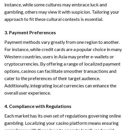
instance, while some cultures may embrace luck and
gambling, others may view it with suspicion. Tailoring your
approach to fit these cultural contexts is essential.
3. Payment Preferences
Payment methods vary greatly from one region to another.
For instance, while credit cards are a popular choice in many
Western countries, users in Asia may prefer e-wallets or
cryptocurrencies. By offering a range of localized payment
options, casinos can facilitate smoother transactions and
cater to the preferences of their target audience.
Additionally, integrating local currencies can enhance the
overall user experience.
4. Compliance with Regulations
Each market has its own set of regulations governing online
gambling. Localizing your casino platform means ensuring