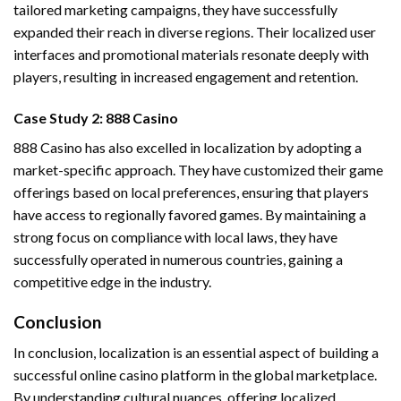
tailored marketing campaigns, they have successfully
expanded their reach in diverse regions. Their localized user
interfaces and promotional materials resonate deeply with
players, resulting in increased engagement and retention.
Case Study 2: 888 Casino
888 Casino has also excelled in localization by adopting a
market-specific approach. They have customized their game
offerings based on local preferences, ensuring that players
have access to regionally favored games. By maintaining a
strong focus on compliance with local laws, they have
successfully operated in numerous countries, gaining a
competitive edge in the industry.
Conclusion
In conclusion, localization is an essential aspect of building a
successful online casino platform in the global marketplace.
By understanding cultural nuances, offering localized