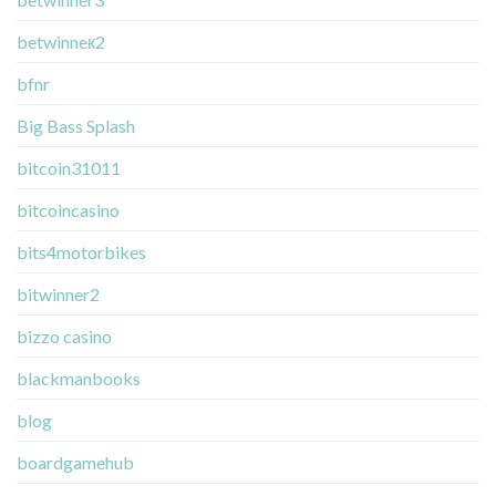
betwinneк2
bfnr
Big Bass Splash
bitcoin31011
bitcoincasino
bits4motorbikes
bitwinner2
bizzo casino
blackmanbooks
blog
boardgamehub