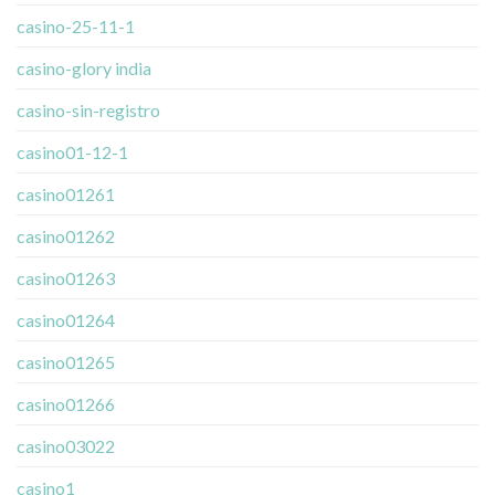
casino-25-11-1
casino-glory india
casino-sin-registro
casino01-12-1
casino01261
casino01262
casino01263
casino01264
casino01265
casino01266
casino03022
casino1