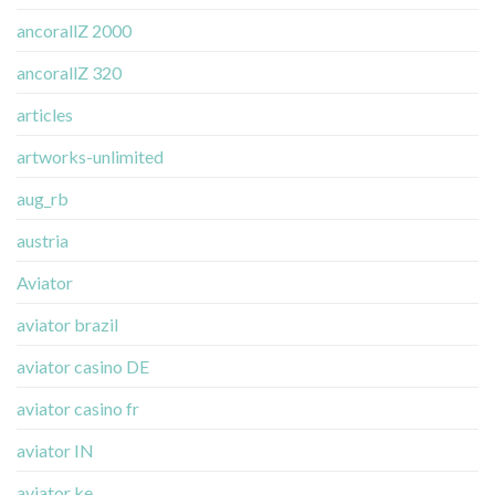
ancorallZ 2000
ancorallZ 320
articles
artworks-unlimited
aug_rb
austria
Aviator
aviator brazil
aviator casino DE
aviator casino fr
aviator IN
aviator ke