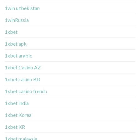
1win uzbekistan
1winRussia
1xbet
1xbet apk
1xbet arabic
1xbet Casino AZ
1xbet casino BD
1xbet casino french
1xbet india
1xbet Korea
1xbet KR
1xbet malaysia