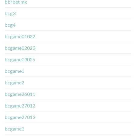
bbrbet mx
bcg3
bcg4
bcgame01022
bcgame02023
bcgame03025
bcgame1
bcgame2
bcgame26011
bcgame27012
bcgame27013
bcgame3