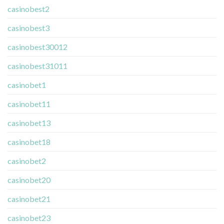
casinobest2
casinobest3
casinobest30012
casinobest31011
casinobet1
casinobet11
casinobet13
casinobet18
casinobet2
casinobet20
casinobet21
casinobet23