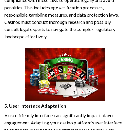
compliance with these laws to operate legally and avoid
penalties. This includes age verification processes,
responsible gambling measures, and data protection laws.
Casinos must conduct thorough research and possibly
consult legal experts to navigate the complex regulatory
landscape effectively.
5. User Interface Adaptation
A user-friendly interface can significantly impact player
engagement. Adapting your casino platform’s user interface
to align with local habits and preferences is crucial. This