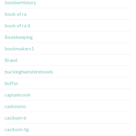
bomberhistory
book of ra
book of ra it
Bookkeeping
bookmakers1
Brand
buckinghamshirebowls
buffys
captaincook
cashoomo
casibom tr
casibom-tg