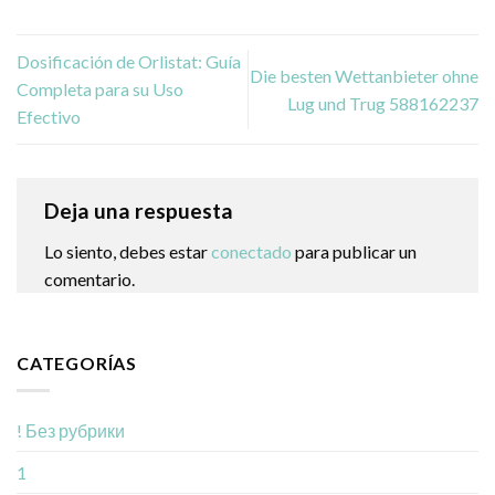
Dosificación de Orlistat: Guía
Die besten Wettanbieter ohne
Completa para su Uso
Lug und Trug 588162237
Efectivo
Deja una respuesta
Lo siento, debes estar
conectado
para publicar un
comentario.
CATEGORÍAS
! Без рубрики
1