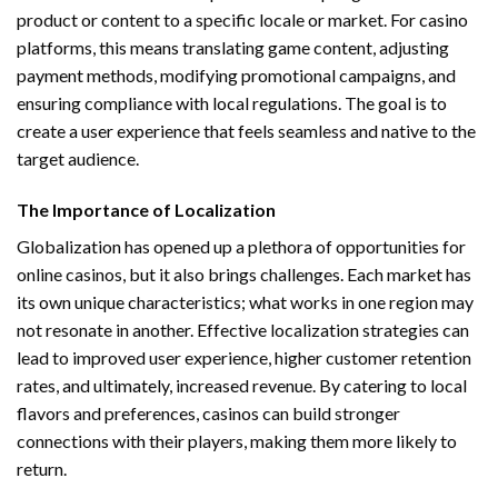
product or content to a specific locale or market. For casino
platforms, this means translating game content, adjusting
payment methods, modifying promotional campaigns, and
ensuring compliance with local regulations. The goal is to
create a user experience that feels seamless and native to the
target audience.
The Importance of Localization
Globalization has opened up a plethora of opportunities for
online casinos, but it also brings challenges. Each market has
its own unique characteristics; what works in one region may
not resonate in another. Effective localization strategies can
lead to improved user experience, higher customer retention
rates, and ultimately, increased revenue. By catering to local
flavors and preferences, casinos can build stronger
connections with their players, making them more likely to
return.