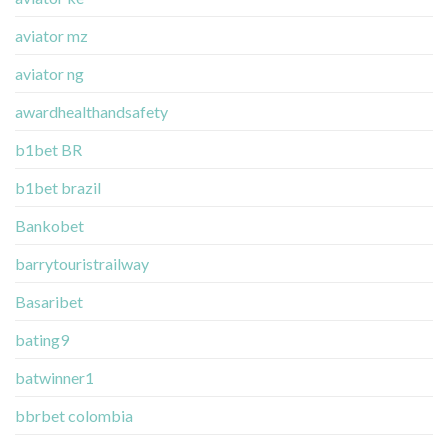
aviator mz
aviator ng
awardhealthandsafety
b1bet BR
b1bet brazil
Bankobet
barrytouristrailway
Basaribet
bating9
batwinner1
bbrbet colombia