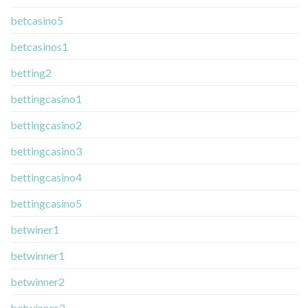
betcasino5
betcasinos1
betting2
bettingcasino1
bettingcasino2
bettingcasino3
bettingcasino4
bettingcasino5
betwiner1
betwinner1
betwinner2
betwinner3