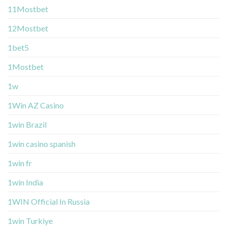
11Mostbet
12Mostbet
1bet5
1Mostbet
1w
1Win AZ Casino
1win Brazil
1win casino spanish
1win fr
1win India
1WIN Official In Russia
1win Turkiye