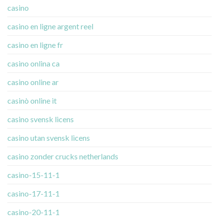
casino
casino en ligne argent reel
casino en ligne fr
casino onlina ca
casino online ar
casinò online it
casino svensk licens
casino utan svensk licens
casino zonder crucks netherlands
casino-15-11-1
casino-17-11-1
casino-20-11-1