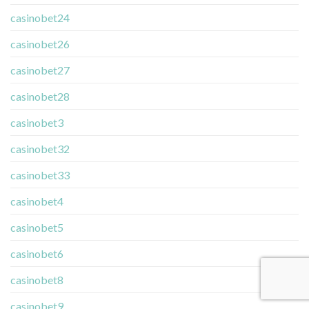
casinobet24
casinobet26
casinobet27
casinobet28
casinobet3
casinobet32
casinobet33
casinobet4
casinobet5
casinobet6
casinobet8
casinobet9