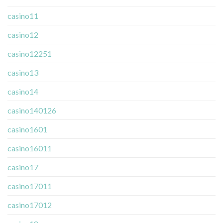
casino11
casino12
casino12251
casino13
casino14
casino140126
casino1601
casino16011
casino17
casino17011
casino17012