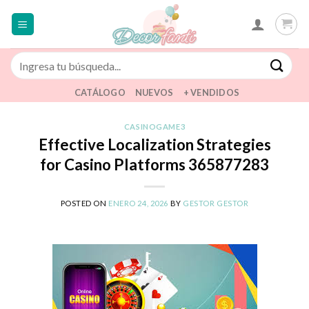
Saltar
al
contenido
Buscar
por:
CATÁLOGO
NUEVOS
+ VENDIDOS
CASINOGAME3
Effective Localization Strategies
for Casino Platforms 365877283
POSTED ON
ENERO 24, 2026
BY
GESTOR GESTOR