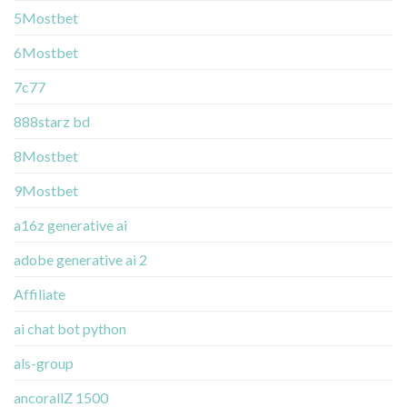
5Mostbet
6Mostbet
7c77
888starz bd
8Mostbet
9Mostbet
a16z generative ai
adobe generative ai 2
Affiliate
ai chat bot python
als-group
ancorallZ 1500