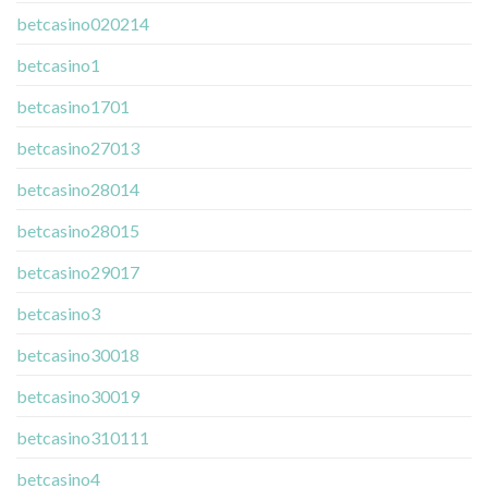
betcasino020214
betcasino1
betcasino1701
betcasino27013
betcasino28014
betcasino28015
betcasino29017
betcasino3
betcasino30018
betcasino30019
betcasino310111
betcasino4