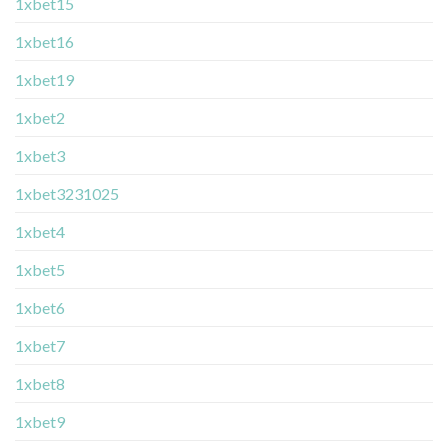
1xbet15
1xbet16
1xbet19
1xbet2
1xbet3
1xbet3231025
1xbet4
1xbet5
1xbet6
1xbet7
1xbet8
1xbet9