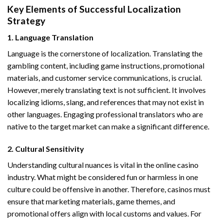
Key Elements of Successful Localization
Strategy
1. Language Translation
Language is the cornerstone of localization. Translating the
gambling content, including game instructions, promotional
materials, and customer service communications, is crucial.
However, merely translating text is not sufficient. It involves
localizing idioms, slang, and references that may not exist in
other languages. Engaging professional translators who are
native to the target market can make a significant difference.
2. Cultural Sensitivity
Understanding cultural nuances is vital in the online casino
industry. What might be considered fun or harmless in one
culture could be offensive in another. Therefore, casinos must
ensure that marketing materials, game themes, and
promotional offers align with local customs and values. For