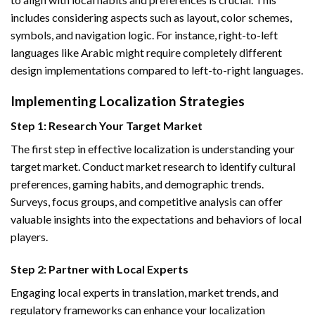
includes considering aspects such as layout, color schemes,
symbols, and navigation logic. For instance, right-to-left
languages like Arabic might require completely different
design implementations compared to left-to-right languages.
Implementing Localization Strategies
Step 1: Research Your Target Market
The first step in effective localization is understanding your
target market. Conduct market research to identify cultural
preferences, gaming habits, and demographic trends.
Surveys, focus groups, and competitive analysis can offer
valuable insights into the expectations and behaviors of local
players.
Step 2: Partner with Local Experts
Engaging local experts in translation, market trends, and
regulatory frameworks can enhance your localization