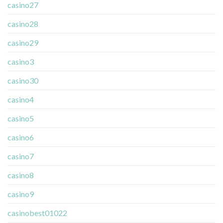
casino27
casino28
casino29
casino3
casino30
casino4
casino5
casino6
casino7
casino8
casino9
casinobest01022