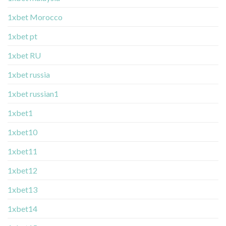
1xbet Morocco
1xbet pt
1xbet RU
1xbet russia
1xbet russian1
1xbet1
1xbet10
1xbet11
1xbet12
1xbet13
1xbet14