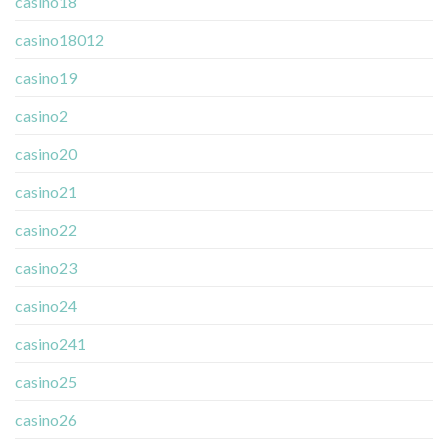
casino18
casino18012
casino19
casino2
casino20
casino21
casino22
casino23
casino24
casino241
casino25
casino26