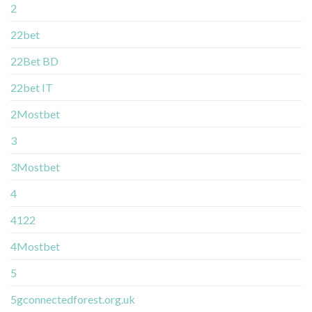
2
22bet
22Bet BD
22bet IT
2Mostbet
3
3Mostbet
4
4122
4Mostbet
5
5gconnectedforest.org.uk