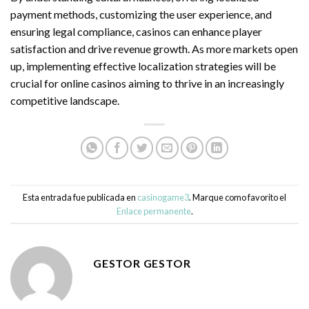
payment methods, customizing the user experience, and
ensuring legal compliance, casinos can enhance player
satisfaction and drive revenue growth. As more markets open
up, implementing effective localization strategies will be
crucial for online casinos aiming to thrive in an increasingly
competitive landscape.
Esta entrada fue publicada en
casinogame3
. Marque como favorito el
Enlace permanente
.
GESTOR GESTOR