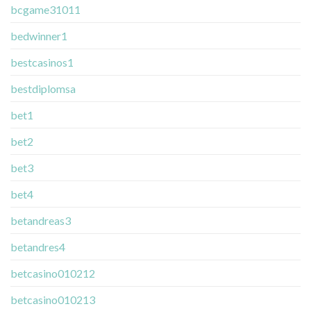
bcgame31011
bedwinner1
bestcasinos1
bestdiplomsa
bet1
bet2
bet3
bet4
betandreas3
betandres4
betcasino010212
betcasino010213