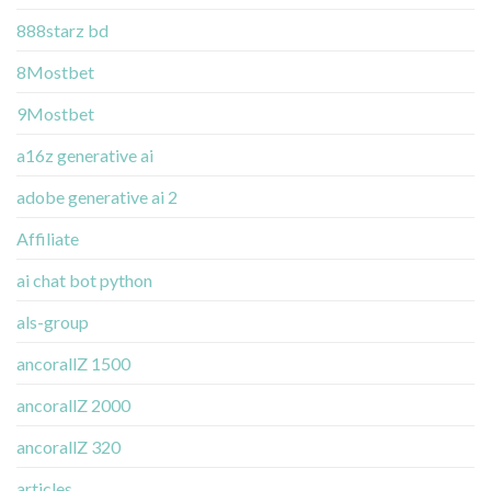
888starz bd
8Mostbet
9Mostbet
a16z generative ai
adobe generative ai 2
Affiliate
ai chat bot python
als-group
ancorallZ 1500
ancorallZ 2000
ancorallZ 320
articles