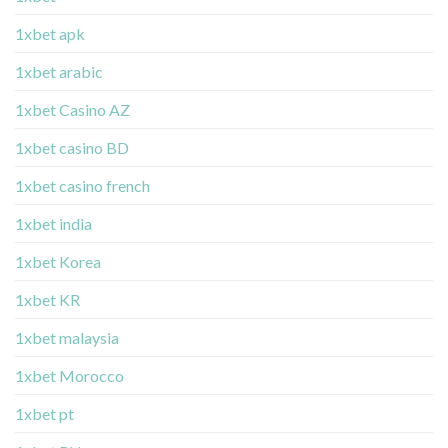
1xbet apk
1xbet arabic
1xbet Casino AZ
1xbet casino BD
1xbet casino french
1xbet india
1xbet Korea
1xbet KR
1xbet malaysia
1xbet Morocco
1xbet pt