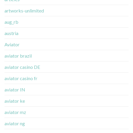
artworks-unlimited
aug_rb
austria
Aviator
aviator brazil
aviator casino DE
aviator casino fr
aviator IN
aviator ke
aviator mz
aviator ng