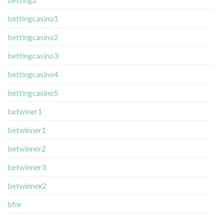
bettingcasino1
bettingcasino2
bettingcasino3
bettingcasino4
bettingcasino5
betwiner1
betwinner1
betwinner2
betwinner3
betwinneк2
bfnr