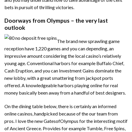
bets in pursuit of thrilling victories.
Doorways from Olympus – the very last
outlook
The brand new sprawling game
reception have 1,220 games and you can depending, an
impressive amount considering the local casino’s relatively
young age. Conventional harbors for example Buffalo Chief,
Cash Eruption, and you can Investment Gains dominate the
new lobby, with a great smattering from jackpot ports
offered. A knowledgeable harbors playing online for real
money basically been away from a handful of best designers.
On the dining table below, there is certainly an informed
online casinos, handpicked because of the our team from
pros. I love the new GatesofOlympus for the interesting motif
of Ancient Greece. Provides for example Tumble, Free Spins,