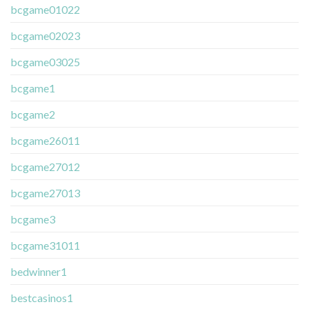
bcgame01022
bcgame02023
bcgame03025
bcgame1
bcgame2
bcgame26011
bcgame27012
bcgame27013
bcgame3
bcgame31011
bedwinner1
bestcasinos1