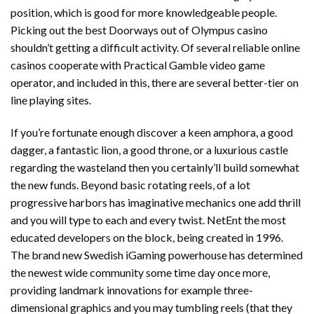
position, which is good for more knowledgeable people.
Picking out the best Doorways out of Olympus casino
shouldn’t getting a difficult activity. Of several reliable online
casinos cooperate with Practical Gamble video game
operator, and included in this, there are several better-tier on
line playing sites.
If you’re fortunate enough discover a keen amphora, a good
dagger, a fantastic lion, a good throne, or a luxurious castle
regarding the wasteland then you certainly’ll build somewhat
the new funds. Beyond basic rotating reels, of a lot
progressive harbors has imaginative mechanics one add thrill
and you will type to each and every twist. NetEnt the most
educated developers on the block, being created in 1996.
The brand new Swedish iGaming powerhouse has determined
the newest wide community some time day once more,
providing landmark innovations for example three-
dimensional graphics and you may tumbling reels (that they