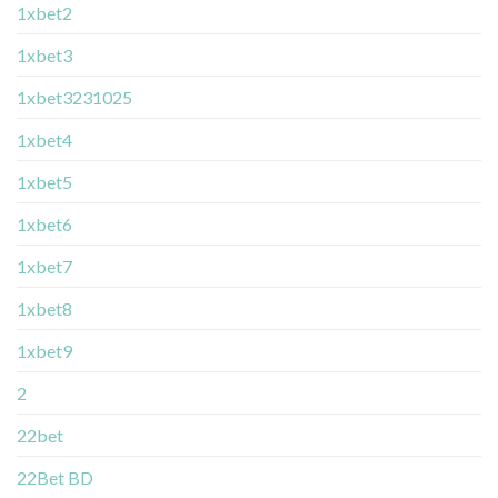
1xbet2
1xbet3
1xbet3231025
1xbet4
1xbet5
1xbet6
1xbet7
1xbet8
1xbet9
2
22bet
22Bet BD