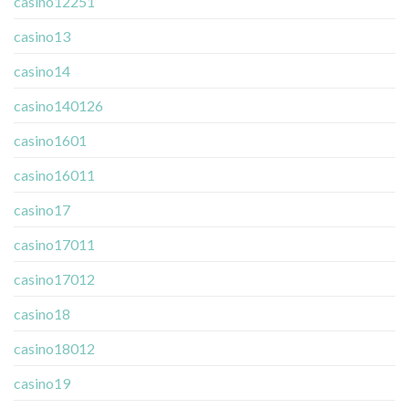
casino12251
casino13
casino14
casino140126
casino1601
casino16011
casino17
casino17011
casino17012
casino18
casino18012
casino19