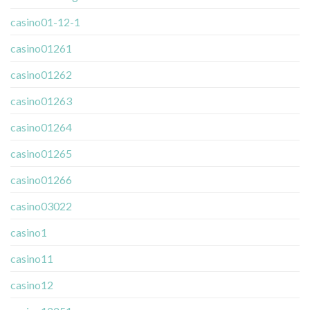
casino01-12-1
casino01261
casino01262
casino01263
casino01264
casino01265
casino01266
casino03022
casino1
casino11
casino12