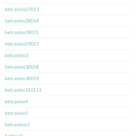
betcasino27013
betcasino28014
betcasino28015
betcasino29017
betcasino3
betcasino30018
betcasino30019
betcasino310111
betcasino4
betcasino5
betcasinos1
betting2