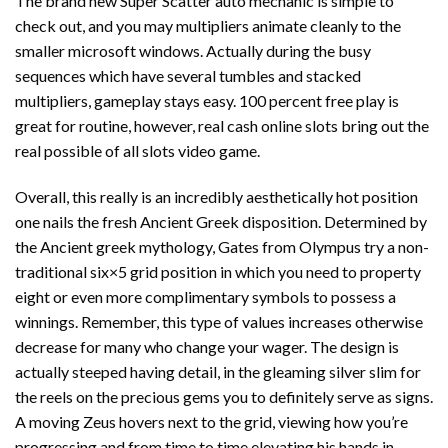
The brand new Super Scatter auto mechanic is simple to
check out, and you may multipliers animate cleanly to the
smaller microsoft windows. Actually during the busy
sequences which have several tumbles and stacked
multipliers, gameplay stays easy. 100 percent free play is
great for routine, however, real cash online slots bring out the
real possible of all slots video game.
Overall, this really is an incredibly aesthetically hot position
one nails the fresh Ancient Greek disposition.
Determined by
the Ancient greek mythology, Gates from Olympus try a non-
traditional six×5 grid position in which you need to property
eight or even more complimentary symbols to possess a
winnings. Remember, this type of values increases otherwise
decrease for many who change your wager. The design is
actually steeped having detail, in the gleaming silver slim for
the reels on the precious gems you to definitely serve as signs.
A moving Zeus hovers next to the grid, viewing how you’re
progressing and from time to time elevating his hands in