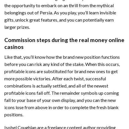
the opportunity to embark on an thrill from the mythical
belongings out of Persia. As you play, you’ll learn invisible
gifts, unlock great features, and you can potentially earn
larger prizes.
Commission steps during the real money online
casinos
Like that, you’ll know how the brand new position functions
before you can risk any kind of the stake. When this occurs,
profitable icons are substituted for brand new ones to get
more possible victories. After each twist, successful
combinations is actually settled, and all of the newest
profitable icons fall off. The remainder symbols up coming
fall to your base of your own display, and you can the new
icons lose from above in order to complete the fresh blank
positions.
Isobel Coughlan are a freelance content author providing