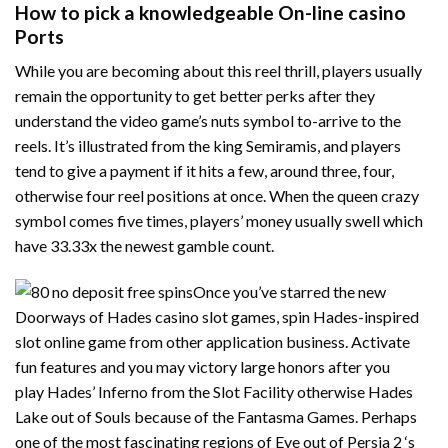
How to pick a knowledgeable On-line casino
Ports
While you are becoming about this reel thrill, players usually
remain the opportunity to get better perks after they
understand the video game’s nuts symbol to-arrive to the
reels. It’s illustrated from the king Semiramis, and players
tend to give a payment if it hits a few, around three, four,
otherwise four reel positions at once. When the queen crazy
symbol comes five times, players’ money usually swell which
have 33.33x the newest gamble count.
Once you’ve starred the new
Doorways of Hades casino slot games, spin Hades-inspired
slot online game from other application business. Activate
fun features and you may victory large honors after you
play Hades’ Inferno from the Slot Facility otherwise Hades
Lake out of Souls because of the Fantasma Games. Perhaps
one of the most fascinating regions of Eye out of Persia 2 ‘s