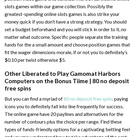
slots games within our game collection. Possibly the
greatest-spending online slots games is also strike your
money quick if you don’t have a strong strategy. You should
set a budget beforehand and you will stick in order to it, no
matter what outcome. Specific people separate the training
funds for the a small amount and choose position games that
fit the wager dimensions morale, if or not you to definitely’s
$0.10 per twist otherwise $5.
Other Liberated to Play Gamomat Harbors
Computers on the Bonus Tiime | 80 no deposit
free spins
But you can find a myriad of
80 no deposit free spins
paying
icons you to definitely fall into line frequently for success.
The online game have 20 paylines and alternatives for the
number of contours plus the choice per range. Find these
types of funds-friendly options for a captivating betting feel
and you may understand how to take advantage of the cent