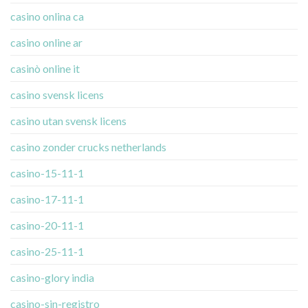
casino onlina ca
casino online ar
casinò online it
casino svensk licens
casino utan svensk licens
casino zonder crucks netherlands
casino-15-11-1
casino-17-11-1
casino-20-11-1
casino-25-11-1
casino-glory india
casino-sin-registro