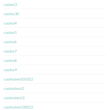
casino3
casino30
casino4
casino5
casino6
casino7
casino8
casino9
casinobest01022
casinobest2
casinobest3
casinobest30012