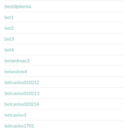
bestdiplomsa
bet1
bet2
bet3
bet4
betandreas3
betandres4
betcasino010212
betcasino010213
betcasino020214
betcasino1
betcasino1701