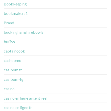
Bookkeeping
bookmakers1
Brand
buckinghamshirebowls
buffys
captaincook
cashoomo
casibom tr
casibom-tg
casino
casino en ligne argent reel
casino en ligne fr