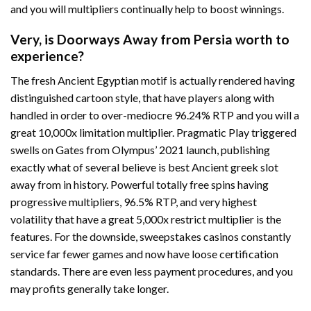
and you will multipliers continually help to boost winnings.
Very, is Doorways Away from Persia worth to
experience?
The fresh Ancient Egyptian motif is actually rendered having
distinguished cartoon style, that have players along with
handled in order to over-mediocre 96.24% RTP and you will a
great 10,000x limitation multiplier. Pragmatic Play triggered
swells on Gates from Olympus’ 2021 launch, publishing
exactly what of several believe is best Ancient greek slot
away from in history. Powerful totally free spins having
progressive multipliers, 96.5% RTP, and very highest
volatility that have a great 5,000x restrict multiplier is the
features. For the downside, sweepstakes casinos constantly
service far fewer games and now have loose certification
standards. There are even less payment procedures, and you
may profits generally take longer.