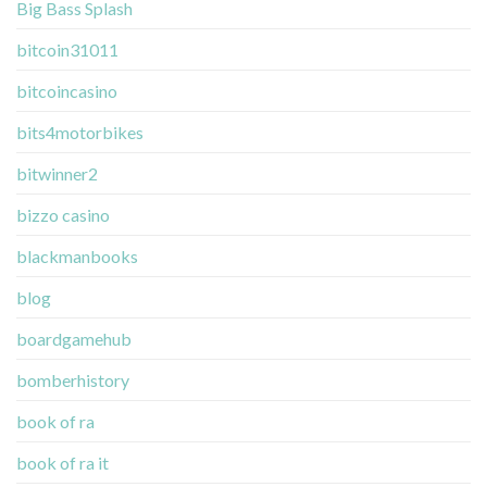
Big Bass Splash
bitcoin31011
bitcoincasino
bits4motorbikes
bitwinner2
bizzo casino
blackmanbooks
blog
boardgamehub
bomberhistory
book of ra
book of ra it