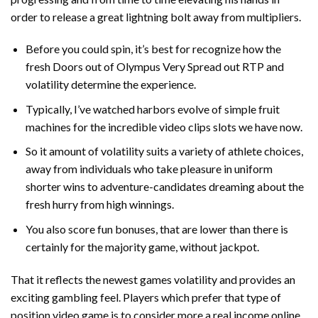
order to release a great lightning bolt away from multipliers.
Before you could spin, it’s best for recognize how the
fresh Doors out of Olympus Very Spread out RTP and
volatility determine the experience.
Typically, I’ve watched harbors evolve of simple fruit
machines for the incredible video clips slots we have now.
So it amount of volatility suits a variety of athlete choices,
away from individuals who take pleasure in uniform
shorter wins to adventure-candidates dreaming about the
fresh hurry from high winnings.
You also score fun bonuses, that are lower than there is
certainly for the majority game, without jackpot.
That it reflects the newest games volatility and provides an
exciting gambling feel. Players which prefer that type of
position video game is to consider more a real income online