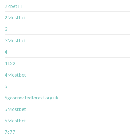
22bet IT
2Mostbet
3
3Mostbet
4
4122
4Mostbet
5
5gconnectedforest.org.uk
5Mostbet
6Mostbet
7c77