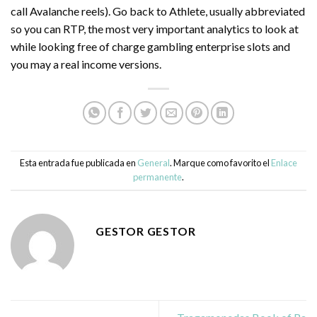
call Avalanche reels). Go back to Athlete, usually abbreviated
so you can RTP, the most very important analytics to look at
while looking free of charge gambling enterprise slots and
you may a real income versions.
Esta entrada fue publicada en
General
. Marque como favorito el
Enlace
permanente
.
GESTOR GESTOR