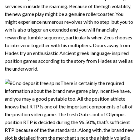
services in inside the iGaming. Because of the high volatility,
the new game play might be a genuine rollercoaster. You
might experience numerous revolves with no step, but you to
win is also trigger an extended and you will financially
rewarding tumble sequence, particularly when Zeus chooses
to intervene together with his multipliers. Doors away from
Hades try an enthusiastic Ancient greek language-inspired
position games according to the story from Hades as well as
the underworld.
There is certainly the required
information about the brand new game play, incentive have,
and you may a good paytable too. All the position athlete
knows that RTP is one of the important components of all of
the position video game. The fresh Gates out of Olympus
position RTP is decided during the 96.50%, that’s sufficient
RTP because of the the standards. Along with, the brand new
slot is detailed from the merchant since the a highly volatile