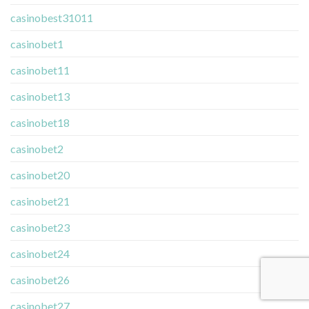
casinobest31011
casinobet1
casinobet11
casinobet13
casinobet18
casinobet2
casinobet20
casinobet21
casinobet23
casinobet24
casinobet26
casinobet27