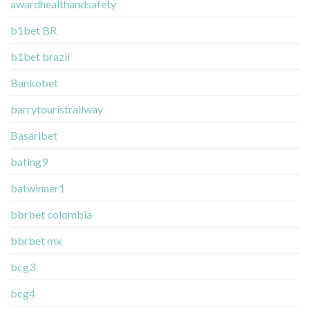
awardhealthandsafety
b1bet BR
b1bet brazil
Bankobet
barrytouristrailway
Basaribet
bating9
batwinner1
bbrbet colombia
bbrbet mx
bcg3
bcg4