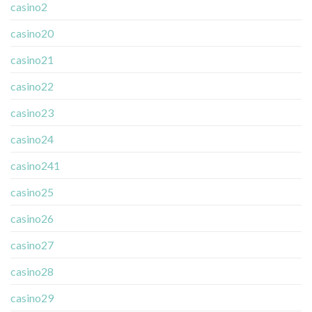
casino2
casino20
casino21
casino22
casino23
casino24
casino241
casino25
casino26
casino27
casino28
casino29