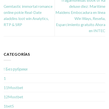
Tragamonedas Book of Ra
Gemtastic immortal romance
deluxe diez: Maritime
online pokie Real-Date
Maidens Embocadura en línea
aladdins loot win Analytics,
Win Ways, Reseña,
RTP & SRP
Esparcimiento gratuito Ahora
en INTEC
CATEGORÍAS
! Без рубрики
1
11Mostbet
12Mostbet
1bet5