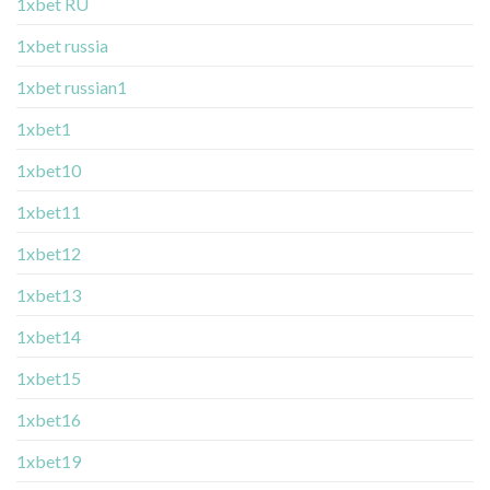
1xbet RU
1xbet russia
1xbet russian1
1xbet1
1xbet10
1xbet11
1xbet12
1xbet13
1xbet14
1xbet15
1xbet16
1xbet19