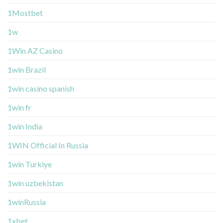
1Mostbet
1w
1Win AZ Casino
1win Brazil
1win casino spanish
1win fr
1win India
1WIN Official In Russia
1win Turkiye
1win uzbekistan
1winRussia
1xbet