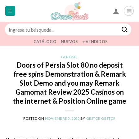
Saltar
al
contenido
Buscar
por:
CATÁLOGO
NUEVOS
+ VENDIDOS
GENERAL
Doors of Persia Slot 80 no deposit
free spins Demonstration & Remark
Slot Demo and you may Remark
Gamomat Review 2025 Casinos on
the internet & Position Online game
POSTED ON
NOVIEMBRE 5, 2025
BY
GESTOR GESTOR