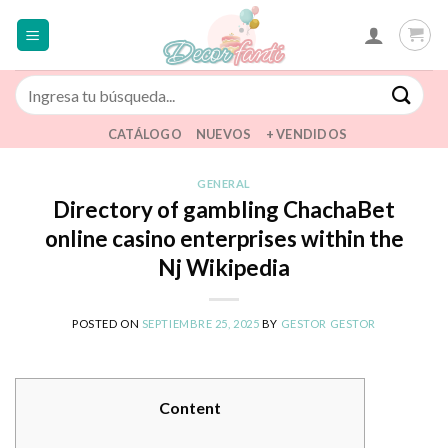
Saltar
al
contenido
Buscar
por:
CATÁLOGO
NUEVOS
+ VENDIDOS
GENERAL
Directory of gambling ChachaBet
online casino enterprises within the
Nj Wikipedia
POSTED ON
SEPTIEMBRE 25, 2025
BY
GESTOR GESTOR
Content