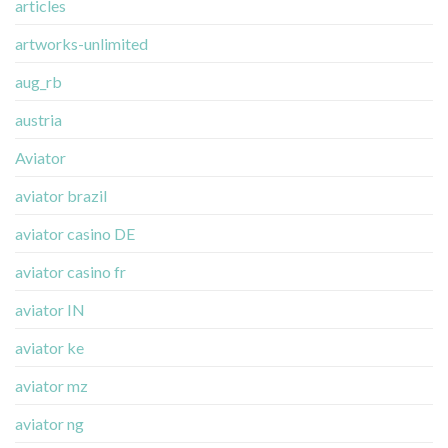
articles
artworks-unlimited
aug_rb
austria
Aviator
aviator brazil
aviator casino DE
aviator casino fr
aviator IN
aviator ke
aviator mz
aviator ng