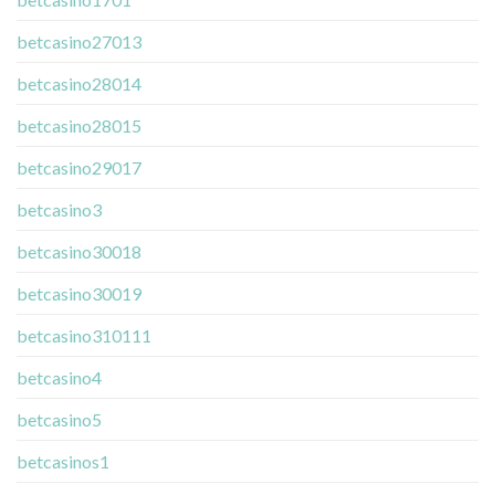
betcasino27013
betcasino28014
betcasino28015
betcasino29017
betcasino3
betcasino30018
betcasino30019
betcasino310111
betcasino4
betcasino5
betcasinos1