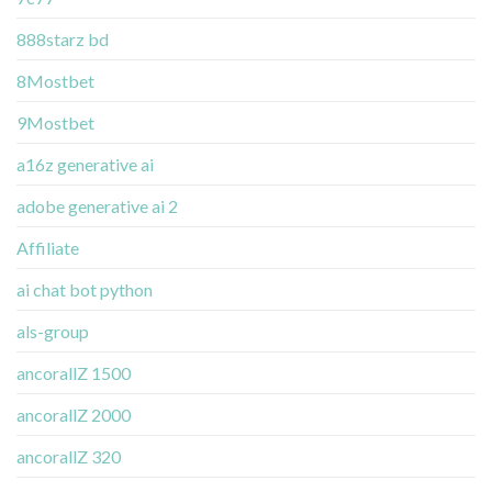
888starz bd
8Mostbet
9Mostbet
a16z generative ai
adobe generative ai 2
Affiliate
ai chat bot python
als-group
ancorallZ 1500
ancorallZ 2000
ancorallZ 320