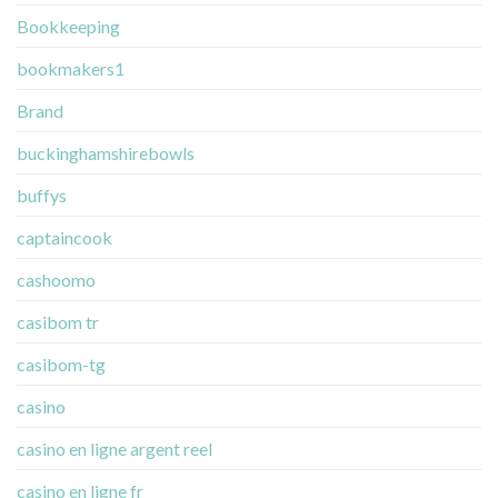
Bookkeeping
bookmakers1
Brand
buckinghamshirebowls
buffys
captaincook
cashoomo
casibom tr
casibom-tg
casino
casino en ligne argent reel
casino en ligne fr