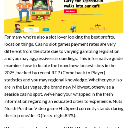
For many who’re also a slot lover looking the best profits,
location things. Casino slot games payment rates are very
different from the state due to varying gambling legislation
and you may aggressive surroundings. This informative guide
examines how to locate the brand new loosest slots in the
2025, backed by recent RTP (Come back to Player)
statistics and you may regional knowledge. Whether your’lso
are in the Las vegas, the brand new Midwest, otherwise a
seaside casino spot, we’ve had your wrapped in the fresh
information regarding an educated cities to experience. Nuts
North Position Video game Hit Speed currently stands during
the step one/dos.0 (forty-eight.84%).