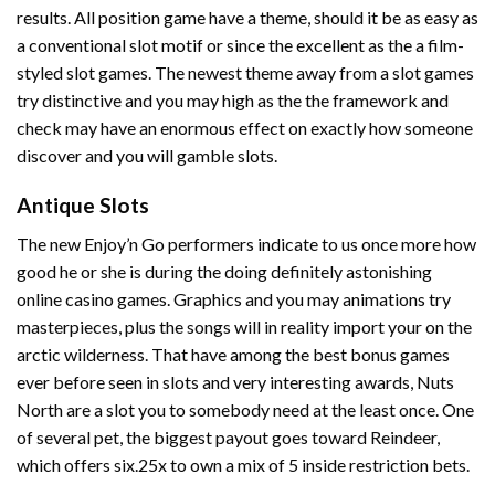
results. All position game have a theme, should it be as easy as
a conventional slot motif or since the excellent as the a film-
styled slot games. The newest theme away from a slot games
try distinctive and you may high as the the framework and
check may have an enormous effect on exactly how someone
discover and you will gamble slots.
Antique Slots
The new Enjoy’n Go performers indicate to us once more how
good he or she is during the doing definitely astonishing
online casino games. Graphics and you may animations try
masterpieces, plus the songs will in reality import your on the
arctic wilderness. That have among the best bonus games
ever before seen in slots and very interesting awards, Nuts
North are a slot you to somebody need at the least once. One
of several pet, the biggest payout goes toward Reindeer,
which offers six.25x to own a mix of 5 inside restriction bets.