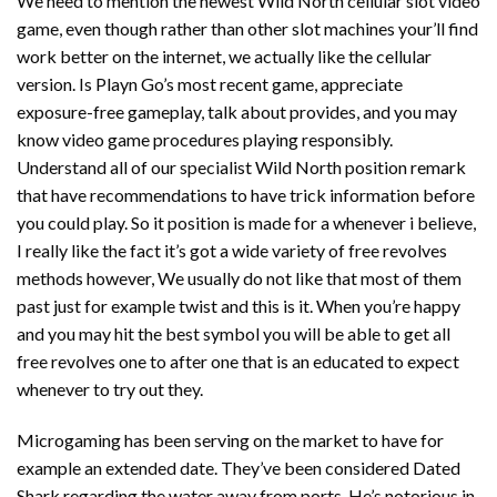
We need to mention the newest Wild North cellular slot video
game, even though rather than other slot machines your’ll find
work better on the internet, we actually like the cellular
version. Is Playn Go’s most recent game, appreciate
exposure-free gameplay, talk about provides, and you may
know video game procedures playing responsibly.
Understand all of our specialist Wild North position remark
that have recommendations to have trick information before
you could play. So it position is made for a whenever i believe,
I really like the fact it’s got a wide variety of free revolves
methods however, We usually do not like that most of them
past just for example twist and this is it. When you’re happy
and you may hit the best symbol you will be able to get all
free revolves one to after one that is an educated to expect
whenever to try out they.
Microgaming has been serving on the market to have for
example an extended date. They’ve been considered Dated
Shark regarding the water away from ports. He’s notorious in