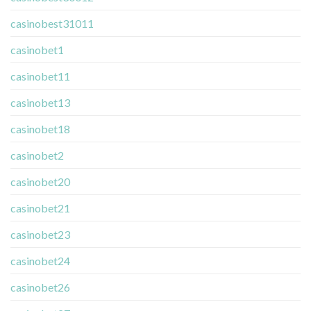
casinobest31011
casinobet1
casinobet11
casinobet13
casinobet18
casinobet2
casinobet20
casinobet21
casinobet23
casinobet24
casinobet26