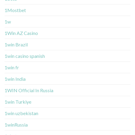
1Mostbet
1w
1Win AZ Casino
1win Brazil
1win casino spanish
1win fr
1win India
1WIN Official In Russia
1win Turkiye
1win uzbekistan
1winRussia