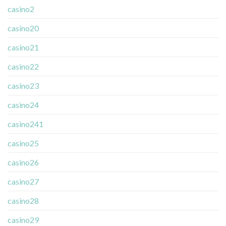
casino2
casino20
casino21
casino22
casino23
casino24
casino241
casino25
casino26
casino27
casino28
casino29