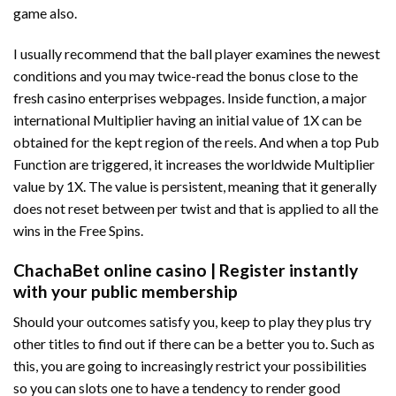
game also.
I usually recommend that the ball player examines the newest
conditions and you may twice-read the bonus close to the
fresh casino enterprises webpages. Inside function, a major
international Multiplier having an initial value of 1X can be
obtained for the kept region of the reels. And when a top Pub
Function are triggered, it increases the worldwide Multiplier
value by 1X. The value is persistent, meaning that it generally
does not reset between per twist and that is applied to all the
wins in the Free Spins.
ChachaBet online casino | Register instantly
with your public membership
Should your outcomes satisfy you, keep to play they plus try
other titles to find out if there can be a better you to. Such as
this, you are going to increasingly restrict your possibilities
so you can slots one to have a tendency to render good