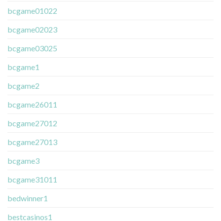
bcgame01022
bcgame02023
bcgame03025
bcgame1
bcgame2
bcgame26011
bcgame27012
bcgame27013
bcgame3
bcgame31011
bedwinner1
bestcasinos1