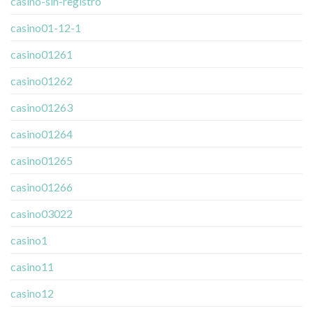
casino-sin-registro
casino01-12-1
casino01261
casino01262
casino01263
casino01264
casino01265
casino01266
casino03022
casino1
casino11
casino12