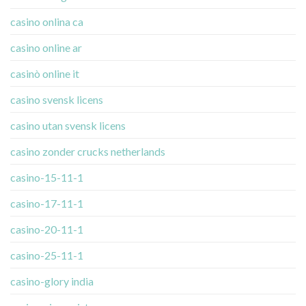
casino onlina ca
casino online ar
casinò online it
casino svensk licens
casino utan svensk licens
casino zonder crucks netherlands
casino-15-11-1
casino-17-11-1
casino-20-11-1
casino-25-11-1
casino-glory india