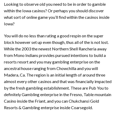
Looking to observe old you need to be in order to gamble
within the Iowa casinos? Or perhaps you should discover
what sort of online game you’ll find within the casinos inside
Iowa?
You will do no less than rating a good respin on the super
block however set up even though, thus all of the is not lost.
While the 2003 the newest Northern Shell Rancheria away
from Mono Indians provides pursued intentions to build a
resorts resort and you may gambling enterprise on the
ancestral house ranging from Chowchilla and you will
Madera, Ca. The region is an initial length of around three
almost every other casinos and that was financially impacted
by the fresh gambling establishment. These are Pub You to
definitely Gambling enterprise in the Fresno, Table mountain
Casino inside the Friant, and you can Chukchansi Gold
Resorts & Gambling enterprise inside Coarsegold.