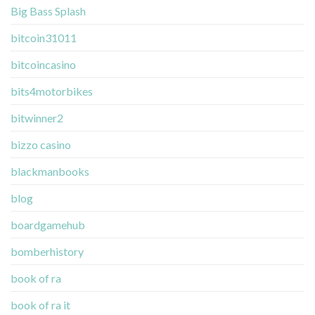
Big Bass Splash
bitcoin31011
bitcoincasino
bits4motorbikes
bitwinner2
bizzo casino
blackmanbooks
blog
boardgamehub
bomberhistory
book of ra
book of ra it