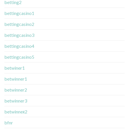
betting2
bettingcasino1
bettingcasino2
bettingcasino3
bettingcasino4
bettingcasino5
betwiner1
betwinner1
betwinner2
betwinner3
betwinneк2
bfnr