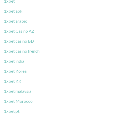
1xbet
1xbet apk
1xbet arabic
1xbet Casino AZ
1xbet casino BD
1xbet casino french
1xbet india
1xbet Korea
1xbet KR
1xbet malaysia
1xbet Morocco
1xbet pt