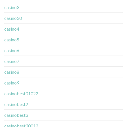
casino3
casino30
casino4
casino5
casino6
casino7
casino8
casino9
casinobest01022
casinobest2
casinobest3
casinobest30012