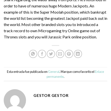
order to have of numerous huge Modern Jackpots. An
example of this is the Super Moolah position, which bankrupt
the world list becoming the greatest Jackpot paid back out in
the world. Most other branded slots you to introduced a
track record to own Microgaming try Online game out of
Thrones slots and you will Jurassic Park online position.
Esta entrada fue publicada en
General
. Marque como favorito el
Enlace
permanente
.
GESTOR GESTOR