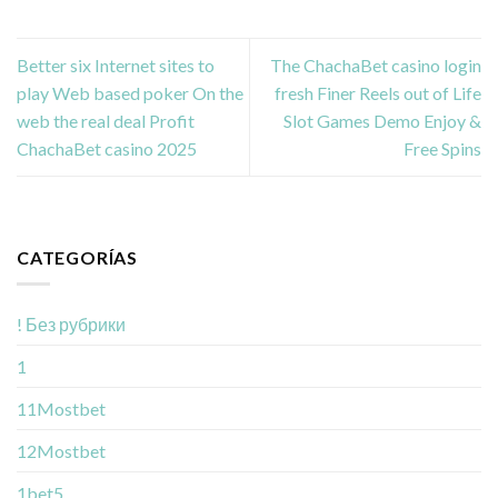
Better six Internet sites to
The ChachaBet casino login
play Web based poker On the
fresh Finer Reels out of Life
web the real deal Profit
Slot Games Demo Enjoy &
ChachaBet casino 2025
Free Spins
CATEGORÍAS
! Без рубрики
1
11Mostbet
12Mostbet
1bet5