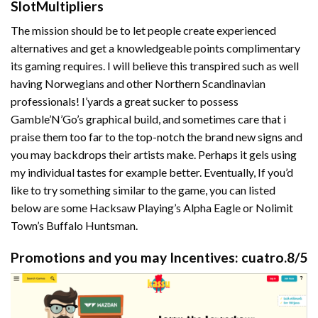
SlotMultipliers
The mission should be to let people create experienced
alternatives and get a knowledgeable points complimentary
its gaming requires. I will believe this transpired such as well
having Norwegians and other Northern Scandinavian
professionals! I’yards a great sucker to possess
Gamble’N’Go’s graphical build, and sometimes care that i
praise them too far to the top-notch the brand new signs and
you may backdrops their artists make. Perhaps it gels using
my individual tastes for example better. Eventually, If you’d
like to try something similar to the game, you can listed
below are some Hacksaw Playing’s Alpha Eagle or Nolimit
Town’s Buffalo Huntsman.
Promotions and you may Incentives: cuatro.8/5