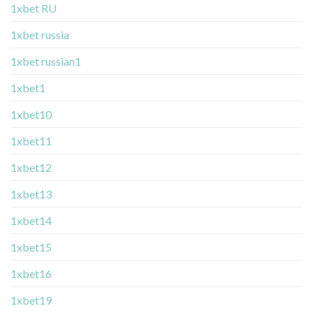
1xbet RU
1xbet russia
1xbet russian1
1xbet1
1xbet10
1xbet11
1xbet12
1xbet13
1xbet14
1xbet15
1xbet16
1xbet19