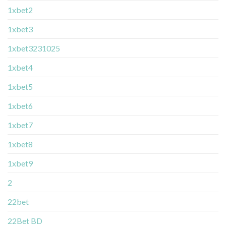
1xbet2
1xbet3
1xbet3231025
1xbet4
1xbet5
1xbet6
1xbet7
1xbet8
1xbet9
2
22bet
22Bet BD