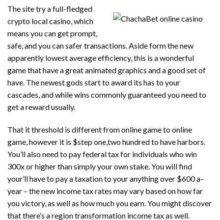
The site try a full-fledged
crypto local casino, which
means you can get prompt,
safe, and you can safer transactions. Aside form the new
apparently lowest average efficiency, this is a wonderful
game that have a great animated graphics and a good set of
have. The newest gods start to award its has to your
cascades, and while wins commonly guaranteed you need to
get a reward usually.
That it threshold is different from online game to online
game, however it is $step one,two hundred to have harbors.
You’ll also need to pay federal tax for individuals who win
300x or higher than simply your own stake. You will find
your’ll have to pay a taxation to your anything over $600 a-
year – the new income tax rates may vary based on how far
you victory, as well as how much you earn. You might discover
that there’s a region transformation income tax as well.