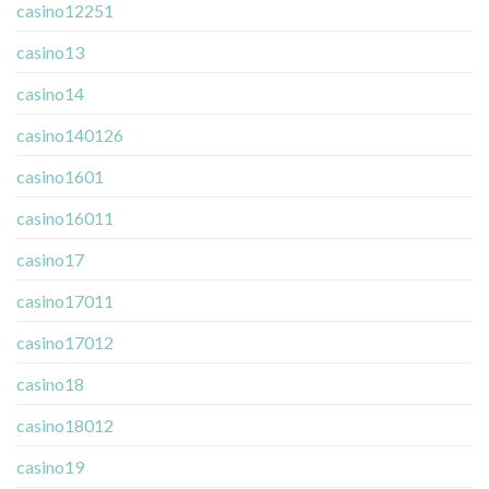
casino12251
casino13
casino14
casino140126
casino1601
casino16011
casino17
casino17011
casino17012
casino18
casino18012
casino19