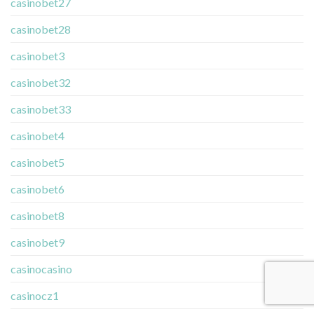
casinobet27
casinobet28
casinobet3
casinobet32
casinobet33
casinobet4
casinobet5
casinobet6
casinobet8
casinobet9
casinocasino
casinocz1