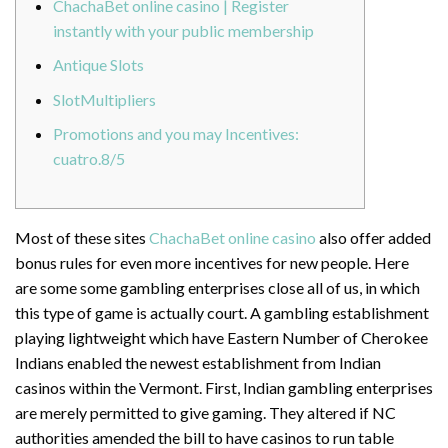
ChachaBet online casino | Register
instantly with your public membership
Antique Slots
SlotMultipliers
Promotions and you may Incentives:
cuatro.8/5
Most of these sites
ChachaBet online casino
also offer added
bonus rules for even more incentives for new people. Here
are some some gambling enterprises close all of us, in which
this type of game is actually court. A gambling establishment
playing lightweight which have Eastern Number of Cherokee
Indians enabled the newest establishment from Indian
casinos within the Vermont. First, Indian gambling enterprises
are merely permitted to give gaming.
They altered if NC
authorities amended the bill to have casinos to run table