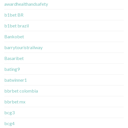
awardhealthandsafety
b1bet BR
b1bet brazil
Bankobet
barrytouristrailway
Basaribet
bating9
batwinner1
bbrbet colombia
bbrbet mx
bcg3
bcg4