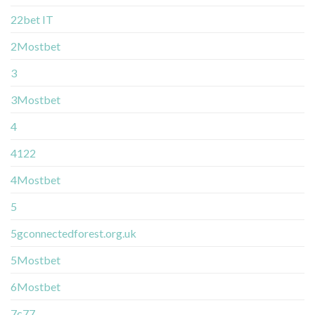
22bet IT
2Mostbet
3
3Mostbet
4
4122
4Mostbet
5
5gconnectedforest.org.uk
5Mostbet
6Mostbet
7c77