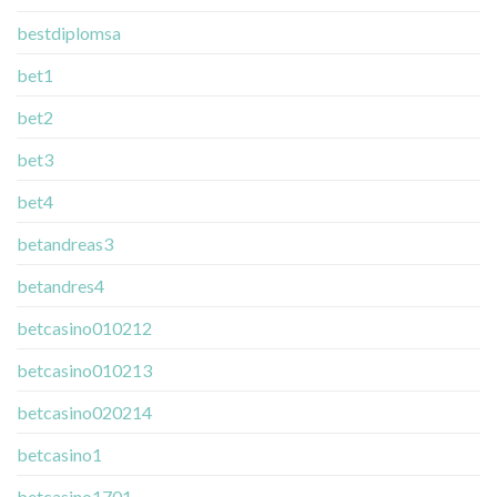
bestdiplomsa
bet1
bet2
bet3
bet4
betandreas3
betandres4
betcasino010212
betcasino010213
betcasino020214
betcasino1
betcasino1701