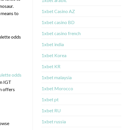
1xbet arabic
inosaur.
1xbet Casino AZ
a means to
1xbet casino BD
1xbet casino french
1xbet india
1xbet Korea
1xbet KR
ulette odds
1xbet malaysia
on IGT
1xbet Morocco
n offers
1xbet pt
1xbet RU
1xbet russia
rowse