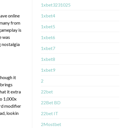
1xbet3231025
1xbet4
ave online
o many from
1xbet5
gameplay is
me was
1xbet6
g nostalgia
1xbet7
1xbet8
1xbet9
though it
2
 brings
22bet
at it extra
to 1,000x
22Bet BD
rd modifier
ad, lookin
22bet IT
2Mostbet