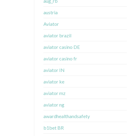
aug_rb
austria
Aviator
aviator brazil
aviator casino DE
aviator casino fr
aviator IN
aviator ke
aviator mz
aviator ng
awardhealthandsafety
b1bet BR