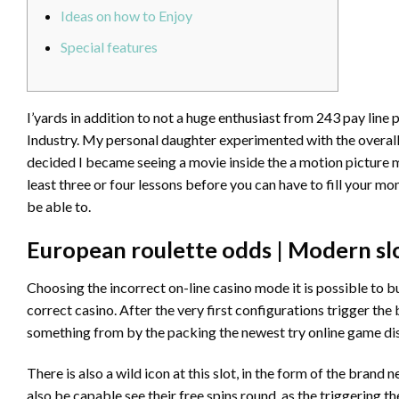
Ideas on how to Enjoy
Special features
I’yards in addition to not a huge enthusiast from 243 pay line
Industry. My personal daughter experimented with the overall 
decided I became seeing a movie inside the a motion picture m
least three or four lessons before you can have to fill your mo
be able to.
European roulette odds | Modern sl
Choosing the incorrect on-line casino mode it is possible to 
correct casino. After the very first configurations trigger the
something from by the packing the newest try online game di
There is also a wild icon at this slot, in the form of the bran
also be capable see their free spins round, as the triggering t