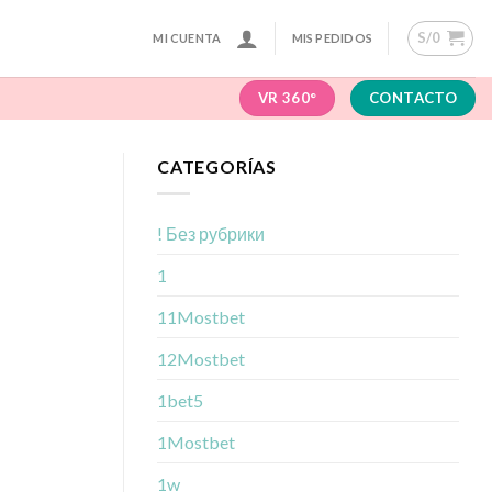
S/
0
MI CUENTA
MIS PEDIDOS
VR 360°
CONTACTO
CATEGORÍAS
! Без рубрики
1
11Mostbet
12Mostbet
1bet5
1Mostbet
1w