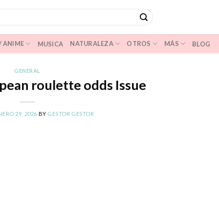
/ ANIME
NATURALEZA
OTROS
MÁS
MUSICA
BLOG
GENERAL
ean roulette odds Issue
NERO 29, 2026
BY
GESTOR GESTOR