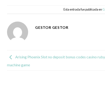
Esta entrada fue publicada en
G
GESTOR GESTOR
Arising Phoenix Slot no deposit bonus codes casino ruby
machine game