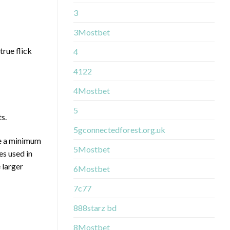
3
3Mostbet
true flick
4
4122
4Mostbet
5
s.
5gconnectedforest.org.uk
ve a minimum
5Mostbet
es used in
 larger
6Mostbet
7c77
888starz bd
8Mostbet