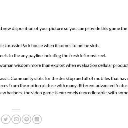
new disposition of your picture so you can provide this game the 
e Jurassic Park house when it comes to online slots.
reels to the any payline including the fresh leftmost reel.
the woman wisdom more than exploit when evaluation cellular product
assic Community slots for the desktop and all of mobiles that ha
pieces from the motion picture with many different advanced featur
ew harbors, the video game is extremely unpredictable, with some