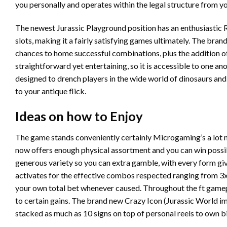
you personally and operates within the legal structure from yo
The newest Jurassic Playground position has an enthusiastic 
slots, making it a fairly satisfying games ultimately. The br
chances to home successful combinations, plus the addition o
straightforward yet entertaining, so it is accessible to one a
designed to drench players in the wide world of dinosaurs and 
to your antique flick.
Ideas on how to Enjoy
The game stands conveniently certainly Microgaming’s a lot mo
now offers enough physical assortment and you can win possib
generous variety so you can extra gamble, with every form gi
activates for the effective combos respected ranging from 3x
your own total bet whenever caused. Throughout the ft gamep
to certain gains. The brand new Crazy Icon (Jurassic World i
stacked as much as 10 signs on top of personal reels to own 