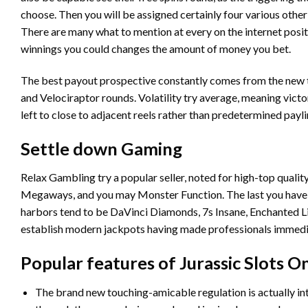
choose. Then you will be assigned certainly four various other 1
There are many what to mention at every on the internet positi
winnings you could changes the amount of money you bet.
The best payout prospective constantly comes from the new to
and Velociraptor rounds. Volatility try average, meaning victo
left to close to adjacent reels rather than predetermined payli
Settle down Gaming
Relax Gambling try a popular seller, noted for high-top quali
Megaways, and you may Monster Function. The last you have g
harbors tend to be DaVinci Diamonds, 7s Insane, Enchanted Lig
establish modern jackpots having made professionals immedia
Popular features of Jurassic Slots On
The brand new touching-amicable regulation is actually intu