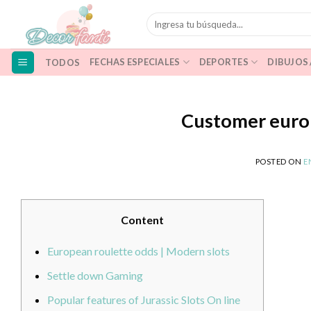
Saltar
Buscar
al
por:
contenido
FECHAS ESPECIALES
DEPORTES
DIBUJOS 
TODOS
Customer europ
POSTED ON
E
Content
European roulette odds | Modern slots
Settle down Gaming
Popular features of Jurassic Slots On line