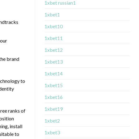
1xbet russian1
1xbet1
undtracks
1xbet10
1xbet11
your
1xbet12
 the brand
1xbet13
1xbet14
echnology to
1xbet15
dentity
1xbet16
1xbet19
hree ranks of
osition
1xbet2
ng, install
1xbet3
uitable to