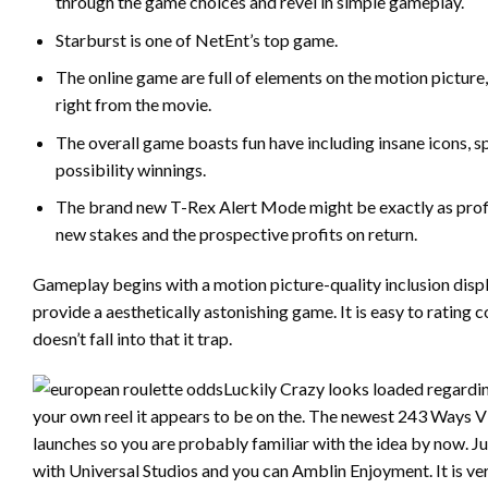
through the game choices and revel in simple gameplay.
Starburst is one of NetEnt’s top game.
The online game are full of elements on the motion picture
right from the movie.
The overall game boasts fun have including insane icons, s
possibility winnings.
The brand new T-Rex Alert Mode might be exactly as profita
new stakes and the prospective profits on return.
Gameplay begins with a motion picture-quality inclusion disp
provide a aesthetically astonishing game. It is easy to rating 
doesn’t fall into that it trap.
Luckily Crazy looks loaded regardin
your own reel it appears to be on the. The newest 243 Ways V
launches so you are probably familiar with the idea by now. J
with Universal Studios and you can Amblin Enjoyment. It is ve