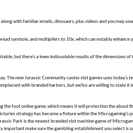
, along with familiar emails, dinosaurs, plus videos and you may so
pread symbols, and multipliers to 10x, which can notably enhance 
ble, but there’s a keen indissoluble results of the dimensions of
lay. The new Jurassic Community casino slot games uses today’s t
complacent with branded harbors, but we’lso are willing to state it i
g the foot online game, which means it will protection the about t
ictories strategy has become a fixture within the Microgaming’s p
urassic Park is the newest branded slot machine game of Microgami
ry important make sure the gambling establishment you select is s