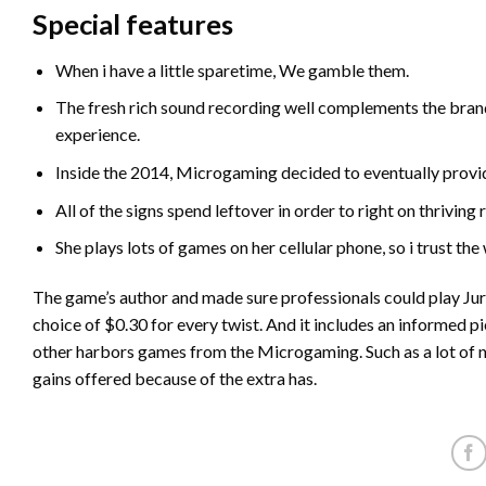
Special features
When i have a little sparetime, We gamble them.
The fresh rich sound recording well complements the brand 
experience.
Inside the 2014, Microgaming decided to eventually provid
All of the signs spend leftover in order to right on thriving 
She plays lots of games on her cellular phone, so i trust 
The game’s author and made sure professionals could play Jur
choice of $0.30 for every twist. And it includes an informed 
other harbors games from the Microgaming. Such as a lot of n
gains offered because of the extra has.