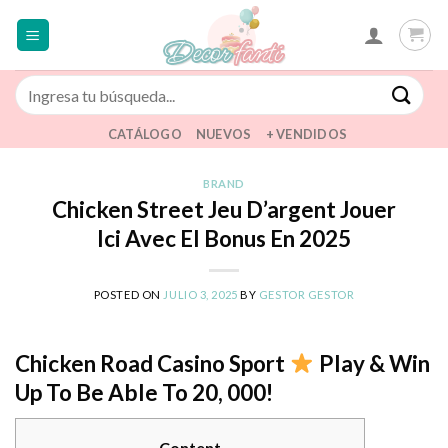
Saltar
al
contenido
Buscar
por:
CATÁLOGO
NUEVOS
+ VENDIDOS
BRAND
Chicken Street Jeu D’argent Jouer
Ici Avec El Bonus En 2025
POSTED ON
JULIO 3, 2025
BY
GESTOR GESTOR
Chicken Road Casino Sport
Play & Win
Up To Be Able To 20, 000!
Content