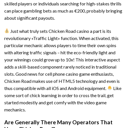
skilled players or individuals searching for high-stakes thrills
can place gambling bets as much as €200, probably bringing
about significant payouts.
Just what truly sets Chicken Road casino a part is its
revolutionary «Traffic Light» function. When activated, this
particular mechanic allows players to time their own spins
with altering traffic signals – hit the eco-friendly light and
your winnings could grow up to 10x! This interactive aspect
adds a skill-based component rarely noticed in traditional
slots. Good news for cell phone casino game enthusiasts,
Chicken Road makes use of HTML5 technology and even is
thus compatible with all iOS and Android equipment.
Like
some sort of chick learning in order to cross the trail, get
started modestly and get comfy with the video game
mechanics.
Are Generally There Many Operators That