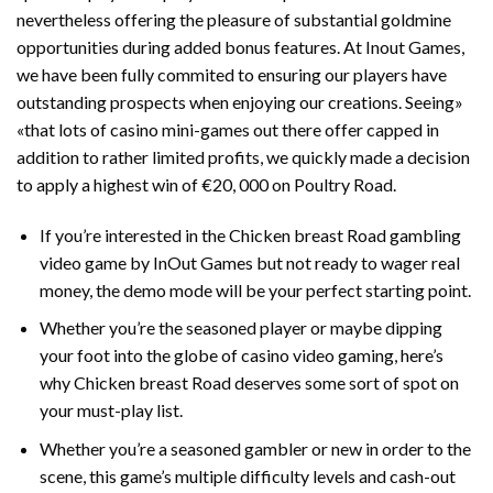
nevertheless offering the pleasure of substantial goldmine
opportunities during added bonus features. At Inout Games,
we have been fully commited to ensuring our players have
outstanding prospects when enjoying our creations. Seeing»
«that lots of casino mini-games out there offer capped in
addition to rather limited profits, we quickly made a decision
to apply a highest win of €20, 000 on Poultry Road.
If you’re interested in the Chicken breast Road gambling
video game by InOut Games but not ready to wager real
money, the demo mode will be your perfect starting point.
Whether you’re the seasoned player or maybe dipping
your foot into the globe of casino video gaming, here’s
why Chicken breast Road deserves some sort of spot on
your must-play list.
Whether you’re a seasoned gambler or new in order to the
scene, this game’s multiple difficulty levels and cash-out