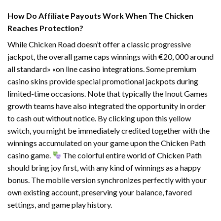
How Do Affiliate Payouts Work When The Chicken
Reaches Protection?
While Chicken Road doesn’t offer a classic progressive
jackpot, the overall game caps winnings with €20, 000 around
all standard» «on line casino integrations. Some premium
casino skins provide special promotional jackpots during
limited-time occasions. Note that typically the Inout Games
growth teams have also integrated the opportunity in order
to cash out without notice. By clicking upon this yellow
switch, you might be immediately credited together with the
winnings accumulated on your game upon the Chicken Path
casino game.
The colorful entire world of Chicken Path
should bring joy first, with any kind of winnings as a happy
bonus. The mobile version synchronizes perfectly with your
own existing account, preserving your balance, favored
settings, and game play history.