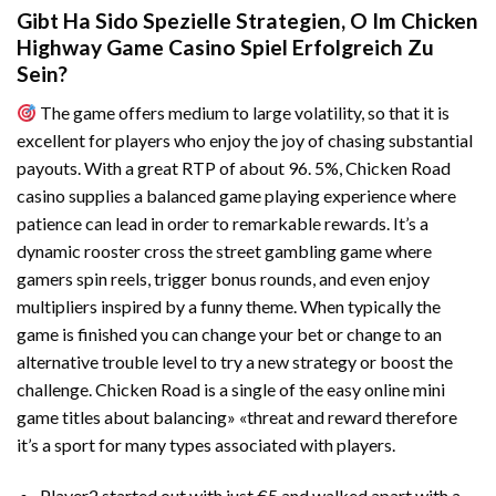
Gibt Ha Sido Spezielle Strategien, O Im Chicken
Highway Game Casino Spiel Erfolgreich Zu
Sein?
The game offers medium to large volatility, so that it is
excellent for players who enjoy the joy of chasing substantial
payouts. With a great RTP of about 96. 5%, Chicken Road
casino supplies a balanced game playing experience where
patience can lead in order to remarkable rewards. It’s a
dynamic rooster cross the street gambling game where
gamers spin reels, trigger bonus rounds, and even enjoy
multipliers inspired by a funny theme. When typically the
game is finished you can change your bet or change to an
alternative trouble level to try a new strategy or boost the
challenge. Chicken Road is a single of the easy online mini
game titles about balancing» «threat and reward therefore
it’s a sport for many types associated with players.
Player2 started out with just €5 and walked apart with a