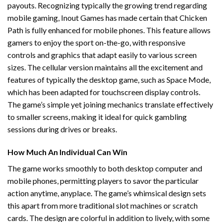
payouts. Recognizing typically the growing trend regarding
mobile gaming, Inout Games has made certain that Chicken
Path is fully enhanced for mobile phones. This feature allows
gamers to enjoy the sport on-the-go, with responsive
controls and graphics that adapt easily to various screen
sizes. The cellular version maintains all the excitement and
features of typically the desktop game, such as Space Mode,
which has been adapted for touchscreen display controls.
The game’s simple yet joining mechanics translate effectively
to smaller screens, making it ideal for quick gambling
sessions during drives or breaks.
How Much An Individual Can Win
The game works smoothly to both desktop computer and
mobile phones, permitting players to savor the particular
action anytime, anyplace. The game’s whimsical design sets
this apart from more traditional slot machines or scratch
cards. The design are colorful in addition to lively, with some