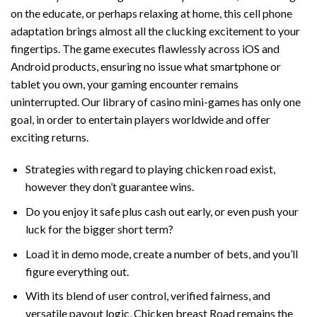
on the educate, or perhaps relaxing at home, this cell phone
adaptation brings almost all the clucking excitement to your
fingertips. The game executes flawlessly across iOS and
Android products, ensuring no issue what smartphone or
tablet you own, your gaming encounter remains
uninterrupted. Our library of casino mini-games has only one
goal, in order to entertain players worldwide and offer
exciting returns.
Strategies with regard to playing chicken road exist,
however they don’t guarantee wins.
Do you enjoy it safe plus cash out early, or even push your
luck for the bigger short term?
Load it in demo mode, create a number of bets, and you’ll
figure everything out.
With its blend of user control, verified fairness, and
versatile payout logic, Chicken breast Road remains the