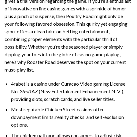
gives a trial version regarding the game. If you’re a enthusiast
of innovative on line casino games with a sprinkle of humor
plus a pinch of suspense, then Poultry Road might only be
your following favored obsession. This quirky yet engaging
sport offers a clean take on betting entertainment,
combining proper elements with the particular thrill of
possibility. Whether you’re the seasoned player or simply
dipping your toes into the globe of casino game playing,
here’s why Rooster Road deserves the spot on your current
must-play list.
4rabet is a casino under Curacao Video gaming License
No. 365/JAZ (New Entertainment Enhancement N. V. ),
providing slots, scratch cards, and live seller titles.
Most reputable Chicken Street casinos offer
downpayment limits, reality checks, and self-exclusion
options.
The chicken path app allows consumers to adjust risk