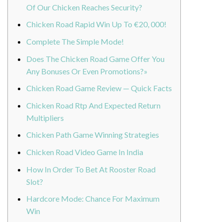
Of Our Chicken Reaches Security?
Chicken Road Rapid Win Up To €20, 000!
Complete The Simple Mode!
Does The Chicken Road Game Offer You
Any Bonuses Or Even Promotions?»
Chicken Road Game Review — Quick Facts
Chicken Road Rtp And Expected Return
Multipliers
Chicken Path Game Winning Strategies
Chicken Road Video Game In India
How In Order To Bet At Rooster Road
Slot?
Hardcore Mode: Chance For Maximum
Win