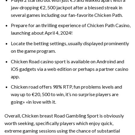
jaw-dropping €2, 500 jackpot after a blessed streak in
several games including our fan-favorite Chicken Path.
Prepare for an thrilling experience of Chicken Path Casino,
launching about April 4, 2024!
Locate the betting settings, usually displayed prominently
on the game program.
Chicken Road casino sport is available on Androind and
iOS gadgets via a web edition or perhaps a partner casino
app.
Chicken road offers 98% RTP, fun problems levels and
way up to €20, 500 to win, it’s no surprise players are
going» «in love with it.
Overall, Chicken breast Road Gambling Sport is obviously
worth seeking, specifically players which enjoy quick,
extreme gaming sessions using the chance of substantial