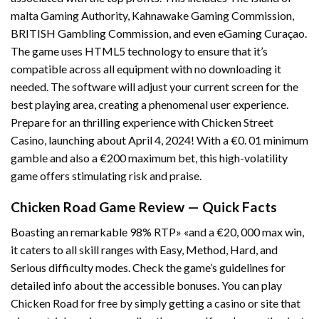
malta Gaming Authority, Kahnawake Gaming Commission,
BRITISH Gambling Commission, and even eGaming Curaçao.
The game uses HTML5 technology to ensure that it’s
compatible across all equipment with no downloading it
needed. The software will adjust your current screen for the
best playing area, creating a phenomenal user experience.
Prepare for an thrilling experience with Chicken Street
Casino, launching about April 4, 2024! With a €0. 01 minimum
gamble and also a €200 maximum bet, this high-volatility
game offers stimulating risk and praise.
Chicken Road Game Review — Quick Facts
Boasting an remarkable 98% RTP» «and a €20, 000 max win,
it caters to all skill ranges with Easy, Method, Hard, and
Serious difficulty modes. Check the game’s guidelines for
detailed info about the accessible bonuses. You can play
Chicken Road for free by simply getting a casino or site that