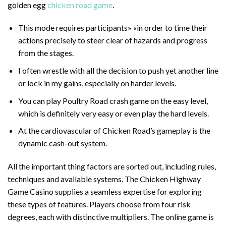
golden egg
chicken road game
.
This mode requires participants» «in order to time their
actions precisely to steer clear of hazards and progress
from the stages.
I often wrestle with all the decision to push yet another line
or lock in my gains, especially on harder levels.
You can play Poultry Road crash game on the easy level,
which is definitely very easy or even play the hard levels.
At the cardiovascular of Chicken Road’s gameplay is the
dynamic cash-out system.
All the important thing factors are sorted out, including rules,
techniques and available systems. The Chicken Highway
Game Casino supplies a seamless expertise for exploring
these types of features. Players choose from four risk
degrees, each with distinctive multipliers. The online game is