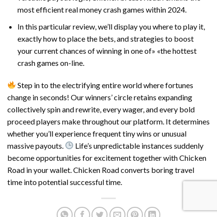
most efficient real money crash games within 2024.
In this particular review, we’ll display you where to play it,
exactly how to place the bets, and strategies to boost
your current chances of winning in one of» «the hottest
crash games on-line.
Step in to the electrifying entire world where fortunes
change in seconds! Our winners’ circle retains expanding
collectively spin and rewrite, every wager, and every bold
proceed players make throughout our platform. It determines
whether you’ll experience frequent tiny wins or unusual
massive payouts.
Life’s unpredictable instances suddenly
become opportunities for excitement together with Chicken
Road in your wallet. Chicken Road converts boring travel
time into potential successful time.