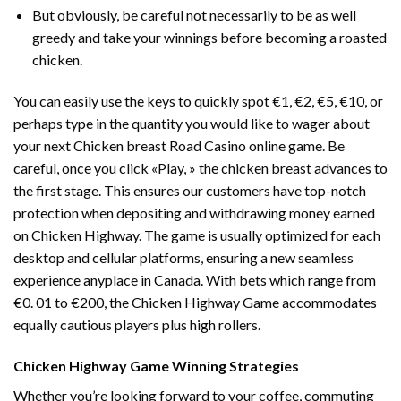
But obviously, be careful not necessarily to be as well
greedy and take your winnings before becoming a roasted
chicken.
You can easily use the keys to quickly spot €1, €2, €5, €10, or
perhaps type in the quantity you would like to wager about
your next Chicken breast Road Casino online game. Be
careful, once you click «Play, » the chicken breast advances to
the first stage. This ensures our customers have top-notch
protection when depositing and withdrawing money earned
on Chicken Highway. The game is usually optimized for each
desktop and cellular platforms, ensuring a new seamless
experience anyplace in Canada. With bets which range from
€0. 01 to €200, the Chicken Highway Game accommodates
equally cautious players plus high rollers.
Chicken Highway Game Winning Strategies
Whether you’re looking forward to your coffee, commuting