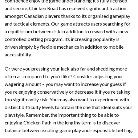
confidence enjoy the game understanding it’s fully licensed
and secure. Chicken Road has received significant traction
amongst Canadian players thanks to its organised gameplay
and tactical elements. Our game attracts users searching for
a equilibrium between risk in addition to reward with a new
controlled betting program. Its increasing popularity is
driven simply by flexible mechanics in addition to mobile
accessibility.
Or were you pressing your luck also far and shedding more
often as compared to you’d like? Consider adjusting your
wagering amount – you may want to increase your guess if
you’re enjoying conservatively or decrease it if you’re taking
too significantly risk. You may also want to experiment with
distinct difficulty levels to obtain the one that ideal suits your
playstyle. Remember, the important thing to be able to
enjoying Chicken Path in the lengthy term is to discover
balance between exciting game play and responsible betting.