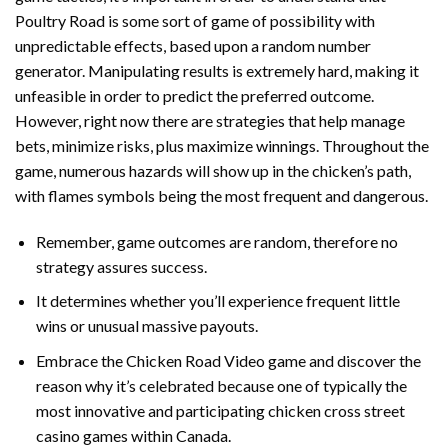
Poultry Road is some sort of game of possibility with
unpredictable effects, based upon a random number
generator. Manipulating results is extremely hard, making it
unfeasible in order to predict the preferred outcome.
However, right now there are strategies that help manage
bets, minimize risks, plus maximize winnings. Throughout the
game, numerous hazards will show up in the chicken’s path,
with flames symbols being the most frequent and dangerous.
Remember, game outcomes are random, therefore no
strategy assures success.
It determines whether you’ll experience frequent little
wins or unusual massive payouts.
Embrace the Chicken Road Video game and discover the
reason why it’s celebrated because one of typically the
most innovative and participating chicken cross street
casino games within Canada.