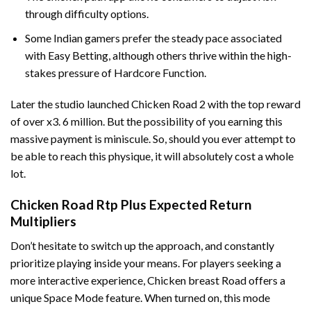
through difficulty options.
Some Indian gamers prefer the steady pace associated
with Easy Betting, although others thrive within the high-
stakes pressure of Hardcore Function.
Later the studio launched Chicken Road 2 with the top reward
of over x3. 6 million. But the possibility of you earning this
massive payment is miniscule. So, should you ever attempt to
be able to reach this physique, it will absolutely cost a whole
lot.
Chicken Road Rtp Plus Expected Return
Multipliers
Don’t hesitate to switch up the approach, and constantly
prioritize playing inside your means. For players seeking a
more interactive experience, Chicken breast Road offers a
unique Space Mode feature. When turned on, this mode