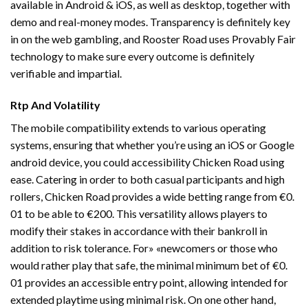
available in Android & iOS, as well as desktop, together with
demo and real-money modes. Transparency is definitely key
in on the web gambling, and Rooster Road uses Provably Fair
technology to make sure every outcome is definitely
verifiable and impartial.
Rtp And Volatility
The mobile compatibility extends to various operating
systems, ensuring that whether you’re using an iOS or Google
android device, you could accessibility Chicken Road using
ease. Catering in order to both casual participants and high
rollers, Chicken Road provides a wide betting range from €0.
01 to be able to €200. This versatility allows players to
modify their stakes in accordance with their bankroll in
addition to risk tolerance. For» «newcomers or those who
would rather play that safe, the minimal minimum bet of €0.
01 provides an accessible entry point, allowing intended for
extended playtime using minimal risk. On one other hand,