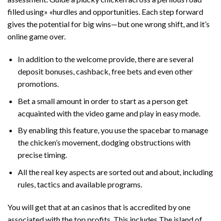
filled using» «hurdles and opportunities. Each step forward
gives the potential for big wins—but one wrong shift, and it’s
online game over.
In addition to the welcome provide, there are several
deposit bonuses, cashback, free bets and even other
promotions.
Bet a small amount in order to start as a person get
acquainted with the video game and play in easy mode.
By enabling this feature, you use the spacebar to manage
the chicken’s movement, dodging obstructions with
precise timing.
All the real key aspects are sorted out and about, including
rules, tactics and available programs.
You will get that at an casinos that is accredited by one
associated with the top profits. This includes The island of