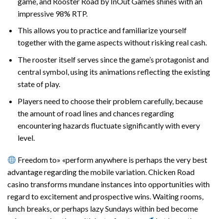
game, and Rooster Road by InOut Games shines with an
impressive 98% RTP.
This allows you to practice and familiarize yourself
together with the game aspects without risking real cash.
The rooster itself serves since the game’s protagonist and
central symbol, using its animations reflecting the existing
state of play.
Players need to choose their problem carefully, because
the amount of road lines and chances regarding
encountering hazards fluctuate significantly with every
level.
Freedom to» «perform anywhere is perhaps the very best
advantage regarding the mobile variation. Chicken Road
casino transforms mundane instances into opportunities with
regard to excitement and prospective wins. Waiting rooms,
lunch breaks, or perhaps lazy Sundays within bed become