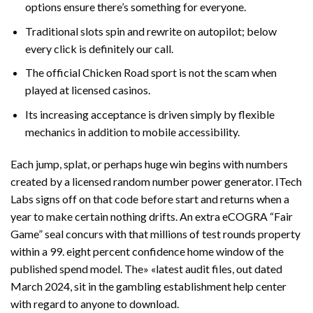
options ensure there’s something for everyone.
Traditional slots spin and rewrite on autopilot; below
every click is definitely our call.
The official Chicken Road sport is not the scam when
played at licensed casinos.
Its increasing acceptance is driven simply by flexible
mechanics in addition to mobile accessibility.
Each jump, splat, or perhaps huge win begins with numbers
created by a licensed random number power generator. ITech
Labs signs off on that code before start and returns when a
year to make certain nothing drifts. An extra eCOGRA “Fair
Game” seal concurs with that millions of test rounds property
within a 99. eight percent confidence home window of the
published spend model. The» «latest audit files, out dated
March 2024, sit in the gambling establishment help center
with regard to anyone to download.