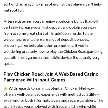
sort of charming chicken protagonist that players can’t help
but root for.
After registering, you can enjoy a welcome bonus that will
certainly increase your first deposit and obtain you away
from to some great start off. In addition in order to the
welcome present, there are a lot of deposit bonuses,
procuring, free bets plus other promotions. If you’re
wondering precisely how to play the Chicken Road gambling
establishment game on the mobile device, it’s actually very
quick.
Play Chicken Road: Join A Web Based Casino
Partnered With Inout Games
With regards to earning potential, Chicken Highway
offers a well-balanced experience with method volatility –
excellent for both informal players and severe gamblers. The
sport keeps you employed with frequent little wins while