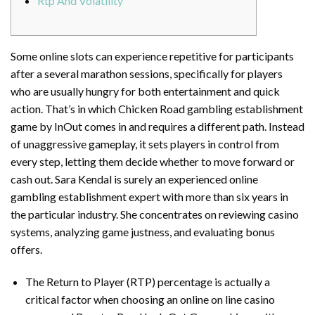
Rtp And Volatility
Some online slots can experience repetitive for participants
after a several marathon sessions, specifically for players
who are usually hungry for both entertainment and quick
action. That’s in which Chicken Road gambling establishment
game by InOut comes in and requires a different path. Instead
of unaggressive gameplay, it sets players in control from
every step, letting them decide whether to move forward or
cash out. Sara Kendal is surely an experienced online
gambling establishment expert with more than six years in
the particular industry. She concentrates on reviewing casino
systems, analyzing game justness, and evaluating bonus
offers.
The Return to Player (RTP) percentage is actually a
critical factor when choosing an online on line casino