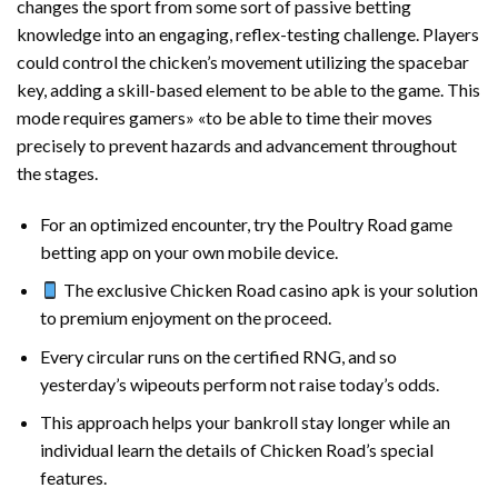
changes the sport from some sort of passive betting
knowledge into an engaging, reflex-testing challenge. Players
could control the chicken’s movement utilizing the spacebar
key, adding a skill-based element to be able to the game. This
mode requires gamers» «to be able to time their moves
precisely to prevent hazards and advancement throughout
the stages.
For an optimized encounter, try the Poultry Road game
betting app on your own mobile device.
The exclusive Chicken Road casino apk is your solution
to premium enjoyment on the proceed.
Every circular runs on the certified RNG, and so
yesterday’s wipeouts perform not raise today’s odds.
This approach helps your bankroll stay longer while an
individual learn the details of Chicken Road’s special
features.