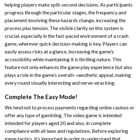
helping players make split-second decisions. As participants
progress through the particular stages, the frequency and
placement involving these hazards change, increasing the
process plus tension. The visible clarity on this system is
crucial, especially in the fast-paced environment of a crash
game, wherever quick decision-making is key. Players can
easily assess risks at a glance, increasing the game’s
accessibility while maintaining it is thrilling nature. This
feature not only enhances the game play experience but also
plays a role in the game’s overall» «aesthetic appeal, making
every round visually interesting and nerve-wracking.
Complete The Easy Mode!
We tend not to process payments regarding online casinos or
offer any type of gambling. The video game is intended
intended for players aged 20 and also, in complete
compliance with all laws and regulations. Before exploring
game tactics, it’s important in order to understand that