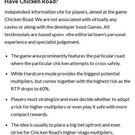
Have Chicken Road?
Independent information site for players, aimed at the game
Chicken Road. We are not associated with virtually any
casino or along with the developer Inout Games. All
testimonials are based upon» «the editorial team’s personal
experience and specialist judgement.
The game area prominently features the particular road
where the particular chicken attempts to cross safely.
While Hardcore mode provides the biggest potential
multipliers, but comes together with the highest risk as the
RTP drops to 60%.
Players must strategize and even decide whether to adopt
a risk for higher multipliers or even play it safe with more
compact rewards.
The idea is usually to place a big bet upfront and even
strive for Chicken Road’s higher-stage multipliers,