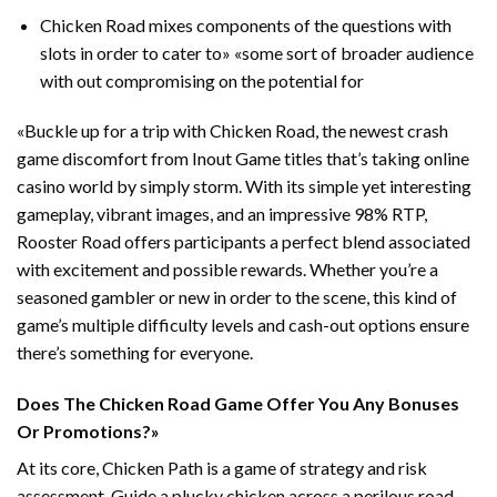
Chicken Road mixes components of the questions with
slots in order to cater to» «some sort of broader audience
with out compromising on the potential for
«Buckle up for a trip with Chicken Road, the newest crash
game discomfort from Inout Game titles that’s taking online
casino world by simply storm. With its simple yet interesting
gameplay, vibrant images, and an impressive 98% RTP,
Rooster Road offers participants a perfect blend associated
with excitement and possible rewards. Whether you’re a
seasoned gambler or new in order to the scene, this kind of
game’s multiple difficulty levels and cash-out options ensure
there’s something for everyone.
Does The Chicken Road Game Offer You Any Bonuses
Or Promotions?»
At its core, Chicken Path is a game of strategy and risk
assessment. Guide a plucky chicken across a perilous road