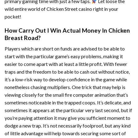
primary gaming time with just a few taps.
Let loose the
wild entire world of Chicken Street casino right in your
pocket!
How Carry Out I Win Actual Money In Chicken
Breast Road?
Players which are short on funds are advised to be able to
start with the particular game’s easy problems, making it
easier to come apart with at least a little profit. With fewer
traps and the freedom to be able to cash out without notice,
it’s a low-risk way to develop confidence in the game while
nonetheless chasing multipliers. One trick that may help is
viewing closely for the small fire computer animation that’s
sometimes noticeable in the trapped coops. It’s delicate, and
sometimes it appears at the particular very last second, but if
you’re paying attention it may give you sufficient moment to
dodge a new trap. It’s not necessarily foolproof, but any kind
of little advantage will help towards securing some sort of