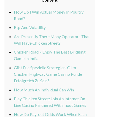
How Do I Win Actual Money In Poultry
Road?
Rtp And Volatility
Are Presently There Many Operators That
Will Have Chicken Street?
Chicken Road – Enjoy The Best Bridging
Game In India
Gibt Fue Spezielle Strategien, O Im
Chicken Highway Game Casino Runde
Erfolgreich Zu Sein?
How Much An Individual Can Win
Play Chicken Street: Join An Internet On
Line Casino Partnered With Inout Games
How Do Pay-out Odds Work When Each