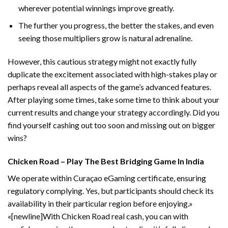
wherever potential winnings improve greatly.
The further you progress, the better the stakes, and even
seeing those multipliers grow is natural adrenaline.
However, this cautious strategy might not exactly fully
duplicate the excitement associated with high-stakes play or
perhaps reveal all aspects of the game’s advanced features.
After playing some times, take some time to think about your
current results and change your strategy accordingly. Did you
find yourself cashing out too soon and missing out on bigger
wins?
Chicken Road – Play The Best Bridging Game In India
We operate within Curaçao eGaming certificate, ensuring
regulatory complying. Yes, but participants should check its
availability in their particular region before enjoying.»
«[newline]With Chicken Road real cash, you can with