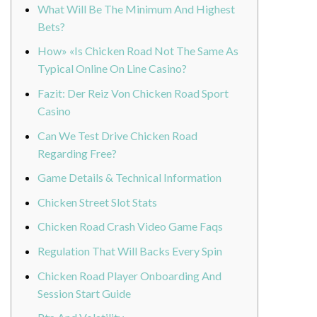
What Will Be The Minimum And Highest
Bets?
How» «Is Chicken Road Not The Same As
Typical Online On Line Casino?
Fazit: Der Reiz Von Chicken Road Sport
Casino
Can We Test Drive Chicken Road
Regarding Free?
Game Details & Technical Information
Chicken Street Slot Stats
Chicken Road Crash Video Game Faqs
Regulation That Will Backs Every Spin
Chicken Road Player Onboarding And
Session Start Guide