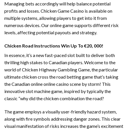
Managing bets accordingly will help balance potential
profits and losses. Chicken Game Casino is available on
multiple systems, allowing players to get into it from
numerous devices. Our online game supports different risk
levels, affecting potential payouts and strategy.
Chicken Road Instructions Win Up To €20, 000!
In essence, it’s a new fast-paced slot built to deliver both
thrilling high stakes to Canadian players. Welcome to the
world of Chicken Highway Gambling Game, the particular
ultimate chicken cross the road betting game that’s taking
the Canadian online online casino scene by storm! This
innovative slot machine game, inspired by typically the
classic “why did the chicken combination the road?
The game employs a visually user-friendly hazard system,
along with fire symbols addressing danger zones. This clear
visual manifestation of risks increases the game’s excitement