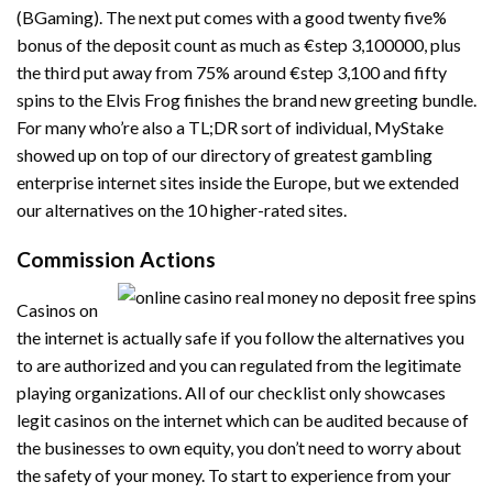
(BGaming). The next put comes with a good twenty five%
bonus of the deposit count as much as €step 3,100000, plus
the third put away from 75% around €step 3,100 and fifty
spins to the Elvis Frog finishes the brand new greeting bundle.
For many who’re also a TL;DR sort of individual, MyStake
showed up on top of our directory of greatest gambling
enterprise internet sites inside the Europe, but we extended
our alternatives on the 10 higher-rated sites.
Commission Actions
Casinos on
the internet is actually safe if you follow the alternatives you
to are authorized and you can regulated from the legitimate
playing organizations. All of our checklist only showcases
legit casinos on the internet which can be audited because of
the businesses to own equity, you don’t need to worry about
the safety of your money. To start to experience from your