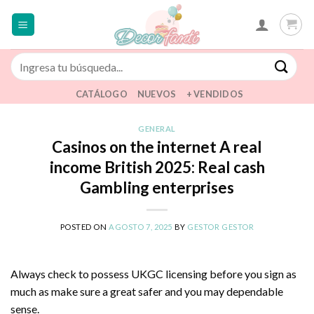
Saltar
al
contenido
Buscar
por:
CATÁLOGO
NUEVOS
+ VENDIDOS
GENERAL
Casinos on the internet A real
income British 2025: Real cash
Gambling enterprises
POSTED ON
AGOSTO 7, 2025
BY
GESTOR GESTOR
Always check to possess UKGC licensing before you sign as
much as make sure a great safer and you may dependable
sense.