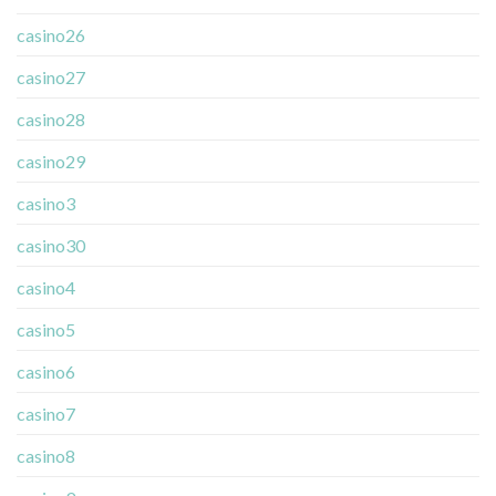
casino26
casino27
casino28
casino29
casino3
casino30
casino4
casino5
casino6
casino7
casino8