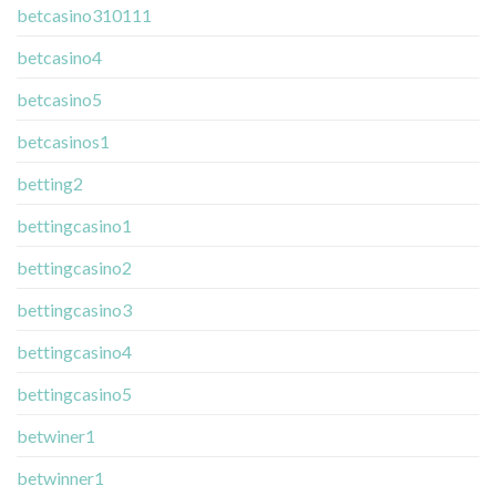
betcasino310111
betcasino4
betcasino5
betcasinos1
betting2
bettingcasino1
bettingcasino2
bettingcasino3
bettingcasino4
bettingcasino5
betwiner1
betwinner1