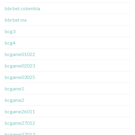
bbrbet colombia
bbrbet mx
bcg3
bcg4
bcgame01022
bcgame02023
bcgame03025
bcgame1
bcgame2
bcgame26011
bcgame27012
bcgame27013