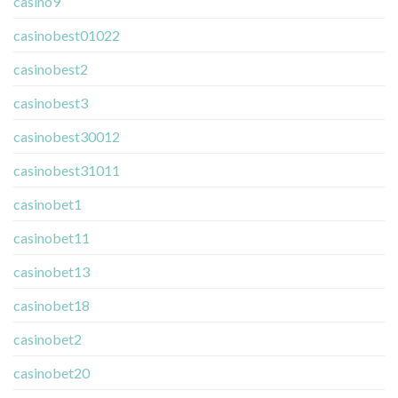
casino9
casinobest01022
casinobest2
casinobest3
casinobest30012
casinobest31011
casinobet1
casinobet11
casinobet13
casinobet18
casinobet2
casinobet20