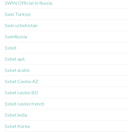
1WIN Official In Russia
1win Turkiye
1win uzbekistan
1winRussia
1xbet
1xbet apk
1xbet arabic
1xbet Casino AZ
1xbet casino BD
1xbet casino french
1xbet india
1xbet Korea