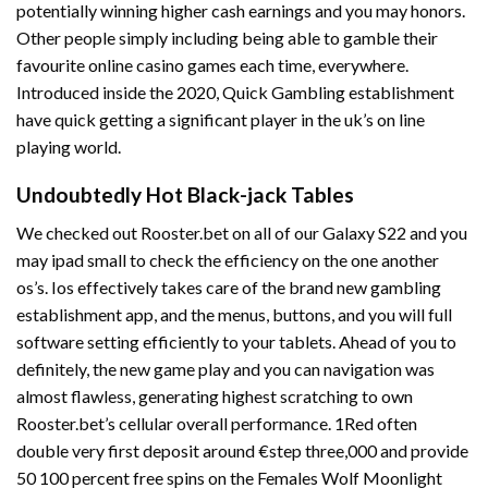
potentially winning higher cash earnings and you may honors.
Other people simply including being able to gamble their
favourite online casino games each time, everywhere.
Introduced inside the 2020, Quick Gambling establishment
have quick getting a significant player in the uk’s on line
playing world.
Undoubtedly Hot Black-jack Tables
We checked out Rooster.bet on all of our Galaxy S22 and you
may ipad small to check the efficiency on the one another
os’s. Ios effectively takes care of the brand new gambling
establishment app, and the menus, buttons, and you will full
software setting efficiently to your tablets. Ahead of you to
definitely, the new game play and you can navigation was
almost flawless, generating highest scratching to own
Rooster.bet’s cellular overall performance. 1Red often
double very first deposit around €step three,000 and provide
50 100 percent free spins on the Females Wolf Moonlight