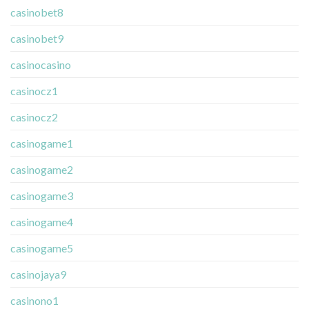
casinobet8
casinobet9
casinocasino
casinocz1
casinocz2
casinogame1
casinogame2
casinogame3
casinogame4
casinogame5
casinojaya9
casinono1