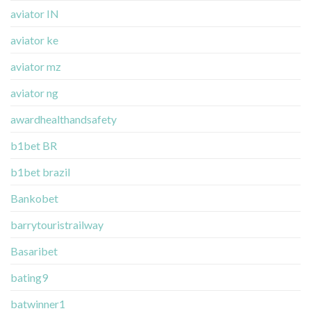
aviator IN
aviator ke
aviator mz
aviator ng
awardhealthandsafety
b1bet BR
b1bet brazil
Bankobet
barrytouristrailway
Basaribet
bating9
batwinner1