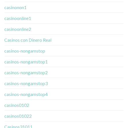
casinonon1
casinoonline1
casinoonline2
Casinos con Dinero Real
casinos-nongamstop
casinos-nongamstop1
casinos-nongamstop2
casinos-nongamstop3
casinos-nongamstop4
casinos0102
casinos01022
Casinos31011