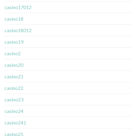
casino17012
casino18
casino18012
casino19
casino2
casino20
casino21
casino22
casino23
casino24
casino241
casino25