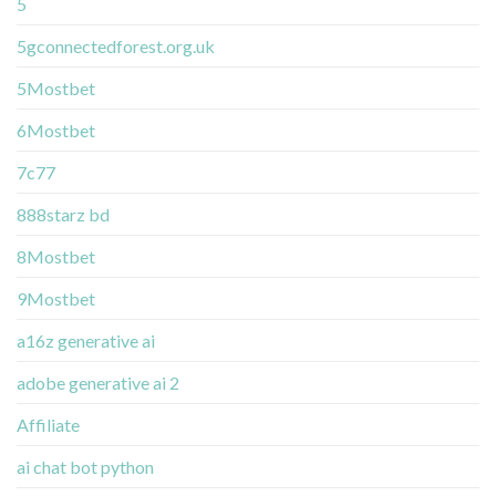
5
5gconnectedforest.org.uk
5Mostbet
6Mostbet
7c77
888starz bd
8Mostbet
9Mostbet
a16z generative ai
adobe generative ai 2
Affiliate
ai chat bot python