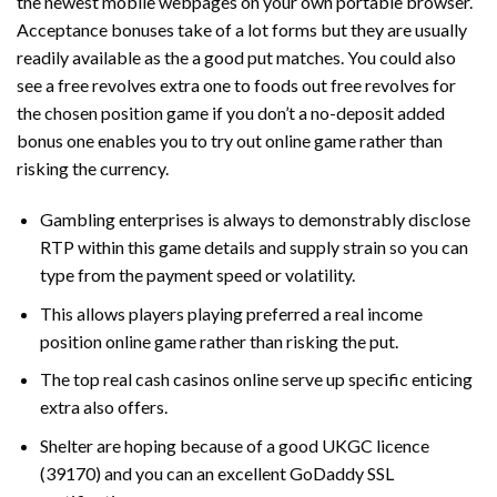
the newest mobile webpages on your own portable browser.
Acceptance bonuses take of a lot forms but they are usually
readily available as the a good put matches. You could also
see a free revolves extra one to foods out free revolves for
the chosen position game if you don’t a no-deposit added
bonus one enables you to try out online game rather than
risking the currency.
Gambling enterprises is always to demonstrably disclose
RTP within this game details and supply strain so you can
type from the payment speed or volatility.
This allows players playing preferred a real income
position online game rather than risking the put.
The top real cash casinos online serve up specific enticing
extra also offers.
Shelter are hoping because of a good UKGC licence
(39170) and you can an excellent GoDaddy SSL