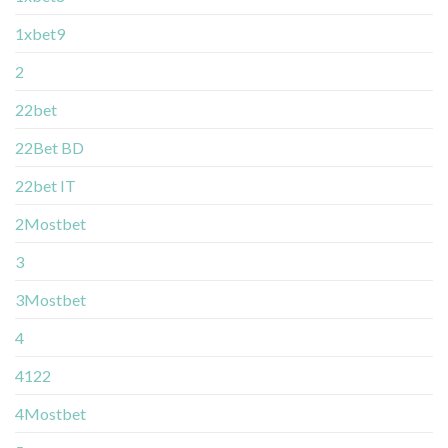
1xbet9
2
22bet
22Bet BD
22bet IT
2Mostbet
3
3Mostbet
4
4122
4Mostbet