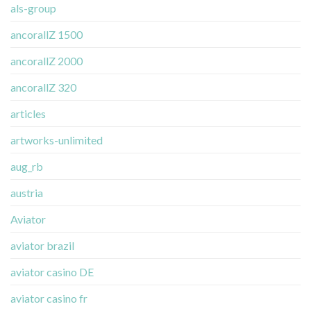
als-group
ancorallZ 1500
ancorallZ 2000
ancorallZ 320
articles
artworks-unlimited
aug_rb
austria
Aviator
aviator brazil
aviator casino DE
aviator casino fr