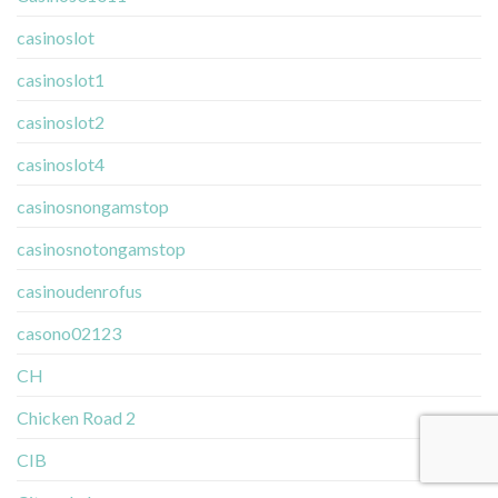
casinoslot
casinoslot1
casinoslot2
casinoslot4
casinosnongamstop
casinosnotongamstop
casinoudenrofus
casono02123
CH
Chicken Road 2
CIB