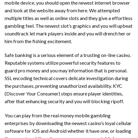
mobile device, you should open the newest internet browser
and look at the website away from here. We attempted
multiple titles as well as online slots and they give a effortless
gambling feel. The newest slot’s graphics and you will upbeat
soundtrack let mark players inside and you will drench her or
him from the fishing excitement.
Safe banking is a serious element of a trusting on-line casino.
Reputable systems utilize powerful security features to
guard pro money and you may information that is personal.
SSL encoding technical covers delicate investigation during
the purchases, preventing unauthorized availability. KYC
(Discover Your Consumer) steps ensure player identities,
after that enhancing security and you will blocking ripoff.
You can play from the real money mobile gambling
enterprises by downloading the newest casino’s loyal cellular
software for iOS and Android whether it have one, or loading