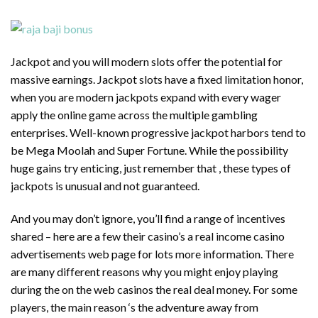
Jackpot and you will modern slots offer the potential for
massive earnings.
Jackpot slots have a fixed limitation honor,
when you are modern jackpots expand with every wager
apply the online game across the multiple gambling
enterprises. Well-known progressive jackpot harbors tend to
be Mega Moolah and Super Fortune. While the possibility
huge gains try enticing, just remember that , these types of
jackpots is unusual and not guaranteed.
And you may don’t ignore, you’ll find a range of incentives
shared – here are a few their casino’s a real income casino
advertisements web page for lots more information. There
are many different reasons why you might enjoy playing
during the on the web casinos the real deal money. For some
players, the main reason ‘s the adventure away from