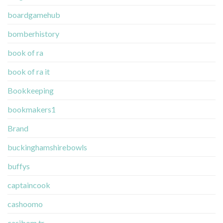
boardgamehub
bomberhistory
book of ra
book of ra it
Bookkeeping
bookmakers1
Brand
buckinghamshirebowls
buffys
captaincook
cashoomo
casibom tr