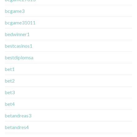
bcgame3
bcgame31011
bedwinner1
bestcasinos1
bestdiplomsa
bet1
bet2
bet3
bet4
betandreas3
betandres4