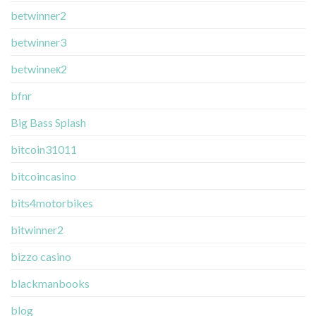
betwinner2
betwinner3
betwinneк2
bfnr
Big Bass Splash
bitcoin31011
bitcoincasino
bits4motorbikes
bitwinner2
bizzo casino
blackmanbooks
blog