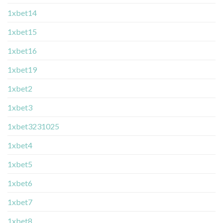
1xbet14
1xbet15
1xbet16
1xbet19
1xbet2
1xbet3
1xbet3231025
1xbet4
1xbet5
1xbet6
1xbet7
1xbet8