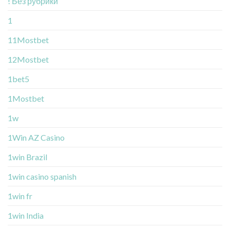
! Без рубрики
1
11Mostbet
12Mostbet
1bet5
1Mostbet
1w
1Win AZ Casino
1win Brazil
1win casino spanish
1win fr
1win India