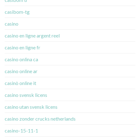
casibom-tg
casino
casino en ligne argent reel
casino en ligne fr
casino onlina ca
casino online ar
casinò online it
casino svensk licens
casino utan svensk licens
casino zonder crucks netherlands
casino-15-11-1