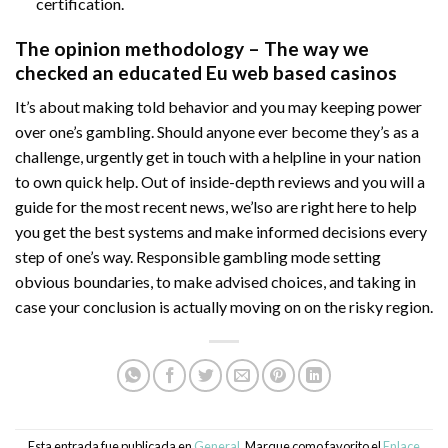
certification.
The opinion methodology – The way we
checked an educated Eu web based casinos
It’s about making told behavior and you may keeping power
over one’s gambling. Should anyone ever become they’s as a
challenge, urgently get in touch with a helpline in your nation
to own quick help. Out of inside-depth reviews and you will a
guide for the most recent news, we’lso are right here to help
you get the best systems and make informed decisions every
step of one’s way. Responsible gambling mode setting
obvious boundaries, to make advised choices, and taking in
case your conclusion is actually moving on on the risky region.
Esta entrada fue publicada en
General
. Marque como favorito el
Enlace