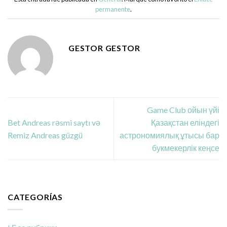
permanente
.
GESTOR GESTOR
Game Club ойын үйі
Bet Andreas rəsmi saytı və
Қазақстан еліндегі
Remiz Andreas güzgü
астрономиялық ұтысы бар
букмекерлік кеңсе
CATEGORÍAS