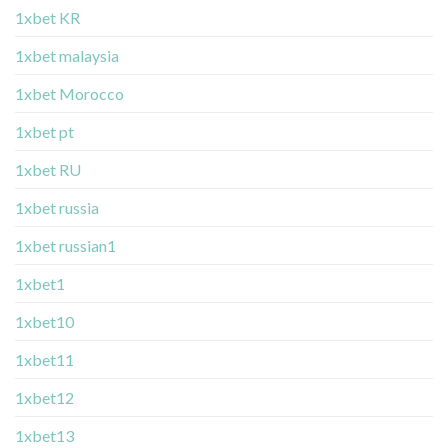
1xbet KR
1xbet malaysia
1xbet Morocco
1xbet pt
1xbet RU
1xbet russia
1xbet russian1
1xbet1
1xbet10
1xbet11
1xbet12
1xbet13