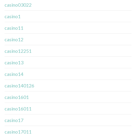
casino03022
casino1
casino11
casino12
casino12251
casino13
casino14
casino140126
casino1601
casino16011
casino17
casino17011