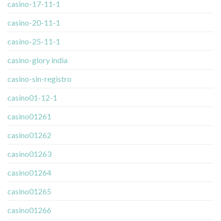
casino-17-11-1
casino-20-11-1
casino-25-11-1
casino-glory india
casino-sin-registro
casino01-12-1
casino01261
casino01262
casino01263
casino01264
casino01265
casino01266