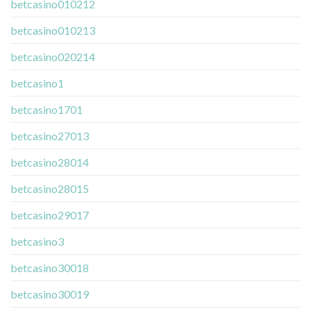
betcasino010212
betcasino010213
betcasino020214
betcasino1
betcasino1701
betcasino27013
betcasino28014
betcasino28015
betcasino29017
betcasino3
betcasino30018
betcasino30019