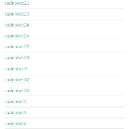
casinobet21
casinobet23
casinobet24
casinobet26
casinobet27
casinobet28
casinobet3
casinobet32
casinobet33
casinobet4
casinobet5
casinobet6