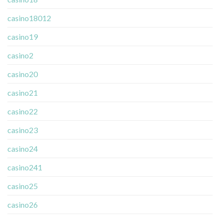
casino18012
casino19
casino2
casino20
casino21
casino22
casino23
casino24
casino241
casino25
casino26