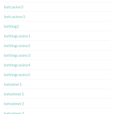
betcasino5
betcasinos1
betting2
bettingcasino1
bettingcasino2
bettingcasino3
bettingcasino4
bettingcasino5
betwiner1
betwinner1
betwinner2
betwinner3