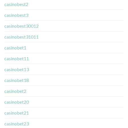
casinobest2
casinobest3
casinobest30012
casinobest31011
casinobet1
casinobet11
casinobet13
casinobet18
casinobet2
casinobet20
casinobet21
casinobet23