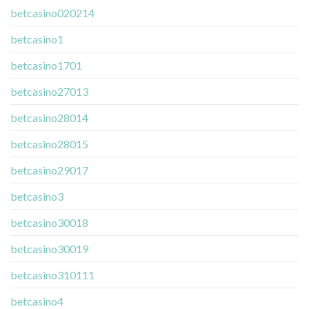
betcasino020214
betcasino1
betcasino1701
betcasino27013
betcasino28014
betcasino28015
betcasino29017
betcasino3
betcasino30018
betcasino30019
betcasino310111
betcasino4