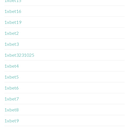
1xbet15
1xbet16
1xbet19
1xbet2
1xbet3
1xbet3231025
1xbet4
1xbet5
1xbet6
1xbet7
1xbet8
1xbet9