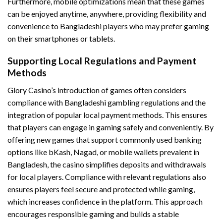
Furthermore, mobile optimizations mean that these games
can be enjoyed anytime, anywhere, providing flexibility and
convenience to Bangladeshi players who may prefer gaming
on their smartphones or tablets.
Supporting Local Regulations and Payment
Methods
Glory Casino’s introduction of games often considers
compliance with Bangladeshi gambling regulations and the
integration of popular local payment methods. This ensures
that players can engage in gaming safely and conveniently. By
offering new games that support commonly used banking
options like bKash, Nagad, or mobile wallets prevalent in
Bangladesh, the casino simplifies deposits and withdrawals
for local players. Compliance with relevant regulations also
ensures players feel secure and protected while gaming,
which increases confidence in the platform. This approach
encourages responsible gaming and builds a stable