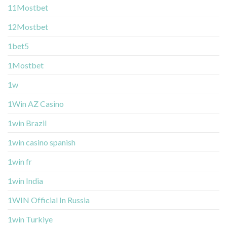
11Mostbet
12Mostbet
1bet5
1Mostbet
1w
1Win AZ Casino
1win Brazil
1win casino spanish
1win fr
1win India
1WIN Official In Russia
1win Turkiye