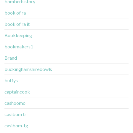
bomberhistory
book of ra
book of ra it
Bookkeeping
bookmakers1
Brand
buckinghamshirebowls
buffys
captaincook
cashoomo
casibom tr
casibom-tg