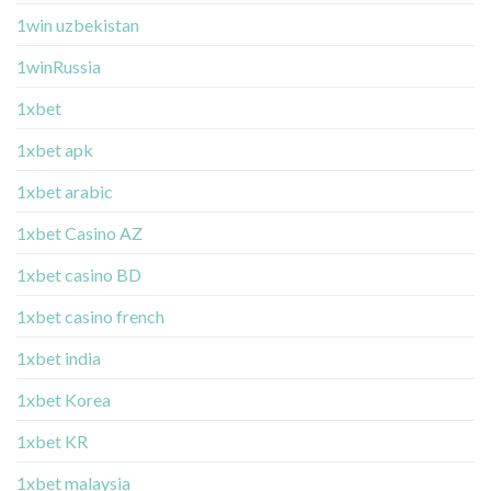
1win uzbekistan
1winRussia
1xbet
1xbet apk
1xbet arabic
1xbet Casino AZ
1xbet casino BD
1xbet casino french
1xbet india
1xbet Korea
1xbet KR
1xbet malaysia