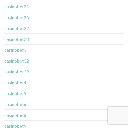
casinobet24
casinobet26
casinobet27
casinobet28
casinobet3
casinobet32
casinobet33
casinobet4
casinobet5
casinobet6
casinobet8
casinobet9