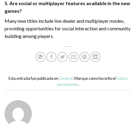
5. Are social or multiplayer features available in the new
games?
Many new titles include live dealer and multiplayer modes,
providing opportunities for social interaction and community
building among players.
Esta entrada fue publicada en
General
. Marque como favorito el
Enlace
permanente
.