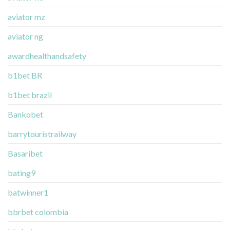
aviator mz
aviator ng
awardhealthandsafety
b1bet BR
b1bet brazil
Bankobet
barrytouristrailway
Basaribet
bating9
batwinner1
bbrbet colombia