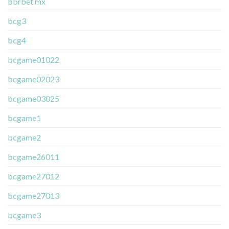
bbrbet mx
bcg3
bcg4
bcgame01022
bcgame02023
bcgame03025
bcgame1
bcgame2
bcgame26011
bcgame27012
bcgame27013
bcgame3