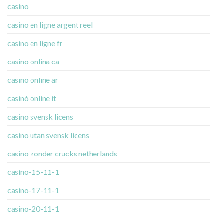
casino
casino en ligne argent reel
casino en ligne fr
casino onlina ca
casino online ar
casinò online it
casino svensk licens
casino utan svensk licens
casino zonder crucks netherlands
casino-15-11-1
casino-17-11-1
casino-20-11-1