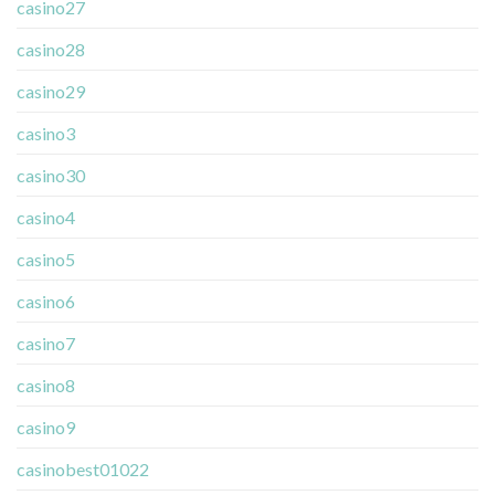
casino27
casino28
casino29
casino3
casino30
casino4
casino5
casino6
casino7
casino8
casino9
casinobest01022