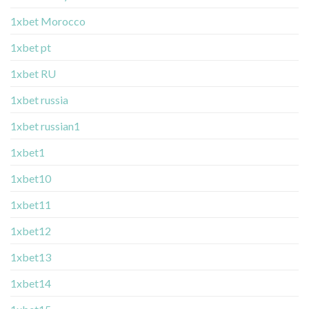
1xbet Morocco
1xbet pt
1xbet RU
1xbet russia
1xbet russian1
1xbet1
1xbet10
1xbet11
1xbet12
1xbet13
1xbet14