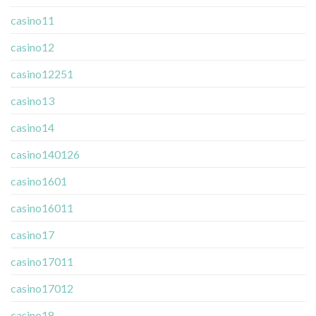
casino11
casino12
casino12251
casino13
casino14
casino140126
casino1601
casino16011
casino17
casino17011
casino17012
casino18