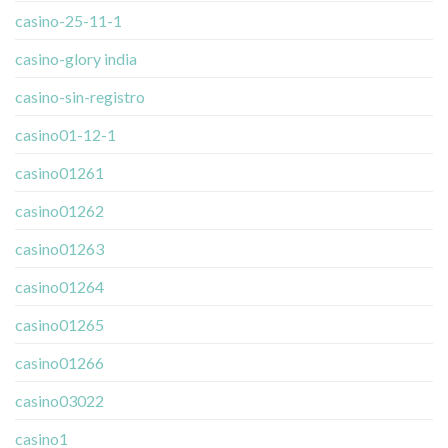
casino-25-11-1
casino-glory india
casino-sin-registro
casino01-12-1
casino01261
casino01262
casino01263
casino01264
casino01265
casino01266
casino03022
casino1