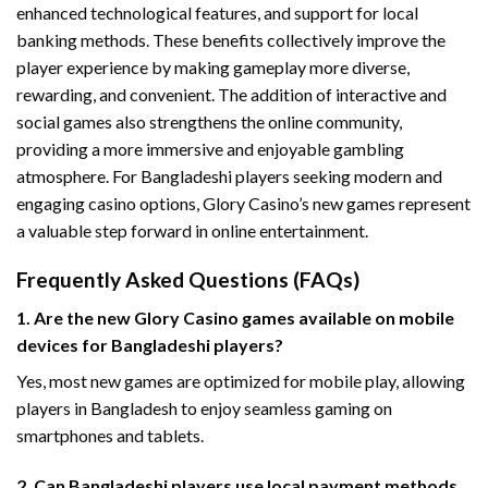
enhanced technological features, and support for local
banking methods. These benefits collectively improve the
player experience by making gameplay more diverse,
rewarding, and convenient. The addition of interactive and
social games also strengthens the online community,
providing a more immersive and enjoyable gambling
atmosphere. For Bangladeshi players seeking modern and
engaging casino options, Glory Casino’s new games represent
a valuable step forward in online entertainment.
Frequently Asked Questions (FAQs)
1. Are the new Glory Casino games available on mobile
devices for Bangladeshi players?
Yes, most new games are optimized for mobile play, allowing
players in Bangladesh to enjoy seamless gaming on
smartphones and tablets.
2. Can Bangladeshi players use local payment methods