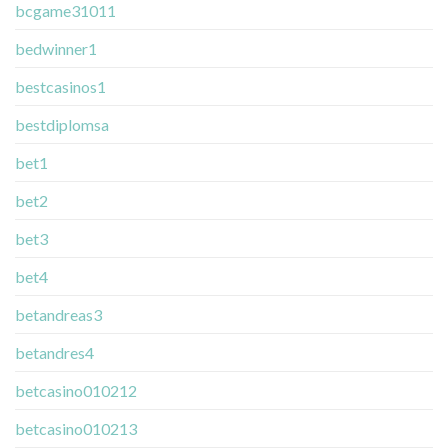
bcgame31011
bedwinner1
bestcasinos1
bestdiplomsa
bet1
bet2
bet3
bet4
betandreas3
betandres4
betcasino010212
betcasino010213