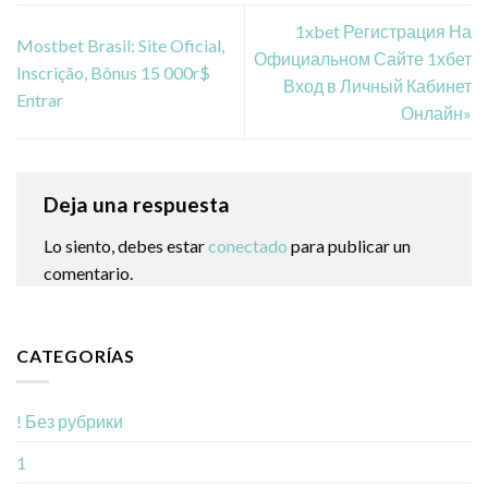
1xbet Регистрация На
Mostbet Brasil: Site Oficial,
Официальном Сайте 1хбет
Inscrição, Bônus 15 000r$
Вход в Личный Кабинет
Entrar
Онлайн»
Deja una respuesta
Lo siento, debes estar
conectado
para publicar un
comentario.
CATEGORÍAS
! Без рубрики
1