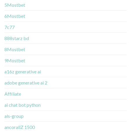
5Mostbet
6Mostbet
7c77
888starz bd
8Mostbet
9Mostbet
a16z generative ai
adobe generative ai 2
Affiliate
ai chat bot python
als-group
ancorallZ 1500