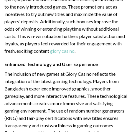
to the newly introduced games. These promotions act as
incentives to try out new titles and maximize the value of
players’ deposits. Additionally, such bonuses improve the
odds of winning or extending playtime without additional
costs. This win-win situation furthers player satisfaction and
loyalty, as players feel rewarded for their engagement with
fresh, exciting content
glory casino
.
Enhanced Technology and User Experience
The inclusion of new games at Glory Casino reflects the
integration of the latest gaming technology. Players from
Bangladesh experience improved graphics, smoother
gameplay, and more interactive features. These technological
advancements create a more immersive and satisfying
gaming environment. The use of random number generators
(RNG) and fair-play certifications with new titles ensures
transparency and trustworthiness in gaming outcomes.