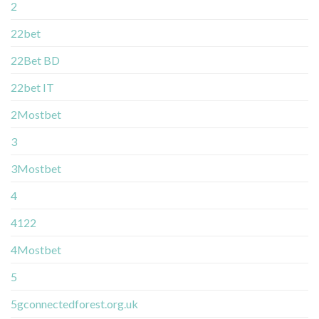
2
22bet
22Bet BD
22bet IT
2Mostbet
3
3Mostbet
4
4122
4Mostbet
5
5gconnectedforest.org.uk