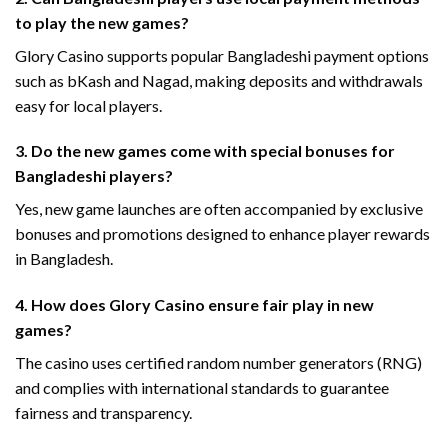
to play the new games?
Glory Casino supports popular Bangladeshi payment options
such as bKash and Nagad, making deposits and withdrawals
easy for local players.
3. Do the new games come with special bonuses for
Bangladeshi players?
Yes, new game launches are often accompanied by exclusive
bonuses and promotions designed to enhance player rewards
in Bangladesh.
4. How does Glory Casino ensure fair play in new
games?
The casino uses certified random number generators (RNG)
and complies with international standards to guarantee
fairness and transparency.