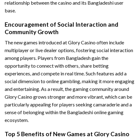
relationship between the casino and its Bangladeshi user
base.
Encouragement of Social Interaction and
Community Growth
The new games introduced at Glory Casino often include
multiplayer or live dealer options, fostering social interaction
among players. Players from Bangladesh gain the
opportunity to connect with others, share betting
experiences, and compete in real time. Such features add a
social dimension to online gambling, making it more engaging
and entertaining. As a result, the gaming community around
Glory Casino grows stronger and more vibrant, which can be
particularly appealing for players seeking camaraderie and a
sense of belonging within the Bangladeshi online gaming
ecosystem.
Top 5 Benefits of New Games at Glory Casino