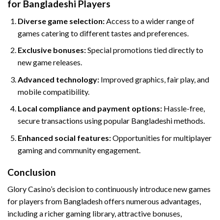
for Bangladeshi Players
Diverse game selection:
Access to a wider range of
games catering to different tastes and preferences.
Exclusive bonuses:
Special promotions tied directly to
new game releases.
Advanced technology:
Improved graphics, fair play, and
mobile compatibility.
Local compliance and payment options:
Hassle-free,
secure transactions using popular Bangladeshi methods.
Enhanced social features:
Opportunities for multiplayer
gaming and community engagement.
Conclusion
Glory Casino’s decision to continuously introduce new games
for players from Bangladesh offers numerous advantages,
including a richer gaming library, attractive bonuses,