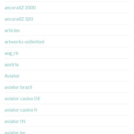
ancorallZ 2000
ancorallZ 320
articles
artworks-unlimited
aug_rb
austria
Aviator
aviator brazil
aviator casino DE
aviator casino fr
aviator IN
aviator ke