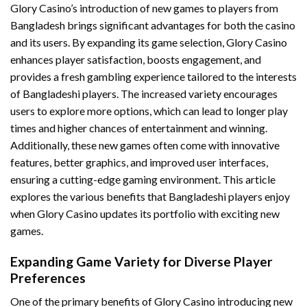
Glory Casino’s introduction of new games to players from
Bangladesh brings significant advantages for both the casino
and its users. By expanding its game selection, Glory Casino
enhances player satisfaction, boosts engagement, and
provides a fresh gambling experience tailored to the interests
of Bangladeshi players. The increased variety encourages
users to explore more options, which can lead to longer play
times and higher chances of entertainment and winning.
Additionally, these new games often come with innovative
features, better graphics, and improved user interfaces,
ensuring a cutting-edge gaming environment. This article
explores the various benefits that Bangladeshi players enjoy
when Glory Casino updates its portfolio with exciting new
games.
Expanding Game Variety for Diverse Player
Preferences
One of the primary benefits of Glory Casino introducing new