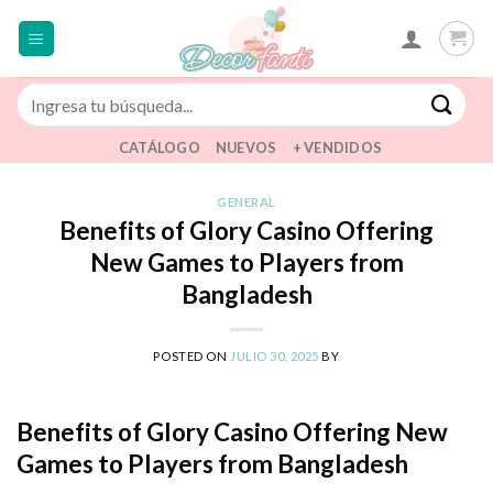
Saltar
al
contenido
Buscar
por:
CATÁLOGO
NUEVOS
+ VENDIDOS
GENERAL
Benefits of Glory Casino Offering
New Games to Players from
Bangladesh
POSTED ON
JULIO 30, 2025
BY
Benefits of Glory Casino Offering New
Games to Players from Bangladesh