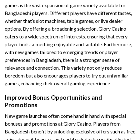
games is the vast expansion of game variety available for
Bangladeshi players. Different players have different tastes,
whether that’s slot machines, table games, or live dealer
options. By offering a broadening selection, Glory Casino
caters to a wide spectrum of interests, ensuring that every
player finds something enjoyable and suitable. Furthermore,
with new games tailored to emerging trends or player
preferences in Bangladesh, there is a stronger sense of
relevance and connection. This variety not only reduces
boredom but also encourages players to try out unfamiliar
games, enhancing their overall gaming experience.
Improved Bonus Opportunities and
Promotions
New game launches often come hand in hand with special
bonuses and promotions at Glory Casino. Players from
Bangladesh benefit by unlocking exclusive offers such as free
spins, deposit bonuses, and cashback deals specifically tied