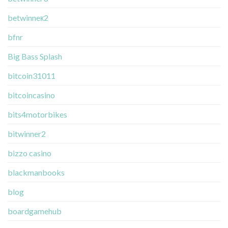
betwinneк2
bfnr
Big Bass Splash
bitcoin31011
bitcoincasino
bits4motorbikes
bitwinner2
bizzo casino
blackmanbooks
blog
boardgamehub