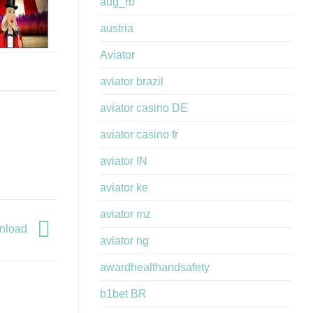
aug_rb
austria
Aviator
aviator brazil
aviator casino DE
aviator casino fr
aviator IN
aviator ke
aviator mz
wnload
aviator ng
awardhealthandsafety
b1bet BR