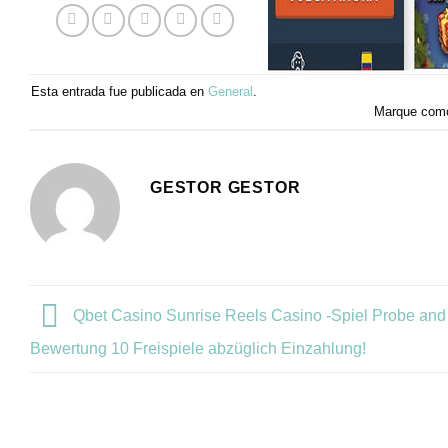
Esta entrada fue publicada en
General
.
Marque como
GESTOR GESTOR
Qbet Casino Sunrise Reels Casino -Spiel Probe and
Bewertung 10 Freispiele abzüglich Einzahlung!