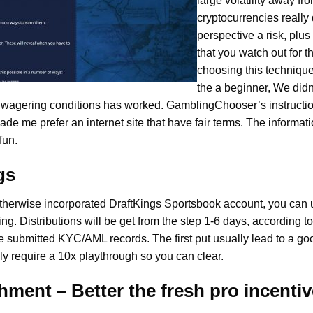
large volatility away fr
cryptocurrencies really
perspective a risk, plus 
that you watch out for th
choosing this techniqu
the a beginner, We didn
wagering conditions has worked. GamblingChooser’s instructi
ade me prefer an internet site that have fair terms. The informat
fun.
gs
 otherwise incorporated DraftKings Sportsbook account, you can
Distributions will be get from the step 1-6 days, according to if
ve submitted KYC/AML records. The first put usually lead to a 
y require a 10x playthrough so you can clear.
ment – Better the fresh pro incentiv