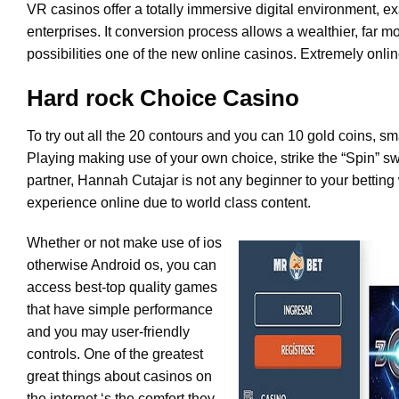
VR casinos offer a totally immersive digital environment, e
enterprises. It conversion process allows a wealthier, far
possibilities one of the new online casinos. Extremely onl
Hard rock Choice Casino
To try out all the 20 contours and you can 10 gold coins, 
Playing making use of your own choice, strike the “Spin” sw
partner, Hannah Cutajar is not any beginner to your bettin
experience online due to world class content.
Whether or not make use of ios
otherwise Android os, you can
access best-top quality games
that have simple performance
and you may user-friendly
controls. One of the greatest
great things about casinos on
the internet ‘s the comfort they