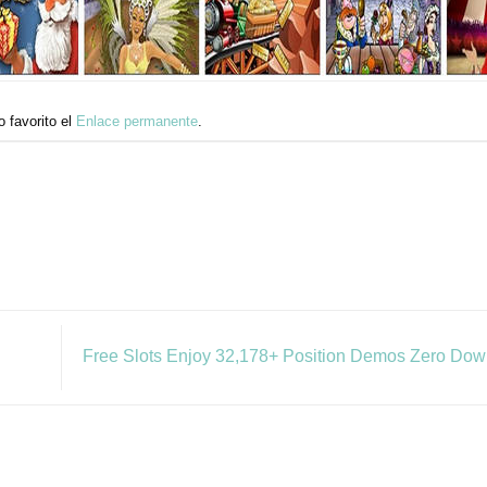
 favorito el
Enlace permanente
.
Free Slots Enjoy 32,178+ Position Demos Zero Do