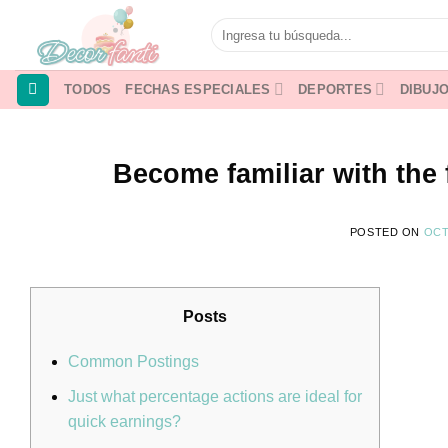
Saltar
Buscar
al
por:
contenido
TODOS
FECHAS ESPECIALES
DEPORTES
DIBUJO
Become familiar with the
POSTED ON
OCT
Posts
Common Postings
Just what percentage actions are ideal for
quick earnings?