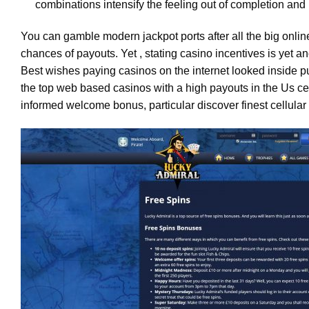
combinations intensify the feeling out of completion and
You can gamble modern jackpot ports after all the big onlin
chances of payouts. Yet , stating casino incentives is yet an
Best wishes paying casinos on the internet looked inside pu
the top web based casinos with a high payouts in the Us cen
informed welcome bonus, particular discover finest cellula