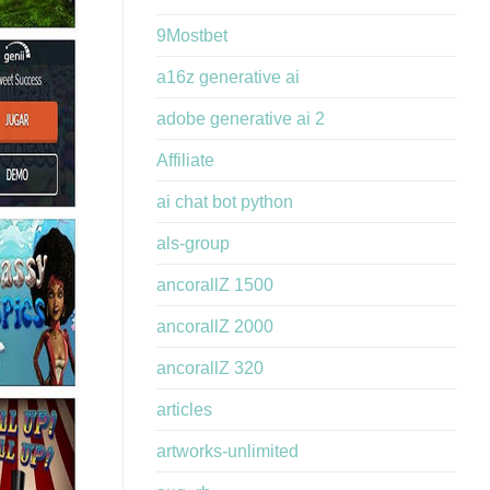
9Mostbet
a16z generative ai
adobe generative ai 2
Affiliate
ai chat bot python
als-group
ancorallZ 1500
ancorallZ 2000
ancorallZ 320
articles
artworks-unlimited