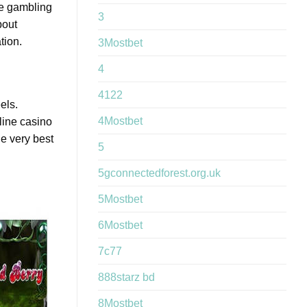
ve gambling
3
bout
tion.
3Mostbet
4
4122
els.
4Mostbet
line casino
e very best
5
5gconnectedforest.org.uk
5Mostbet
6Mostbet
7c77
888starz bd
8Mostbet