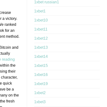
1xbet russian1
1xbet1
ncrease
 a victory.
1xbet10
 We ranked
1xbet11
ok for an
ment method.
1xbet12
1xbet13
Bitcoin and
tually
1xbet14
e reading
within the
1xbet15
sing their
1xbet16
character,
e quick
1xbet19
ave be a
1xbet2
 many on the
the fresh
1xbet3