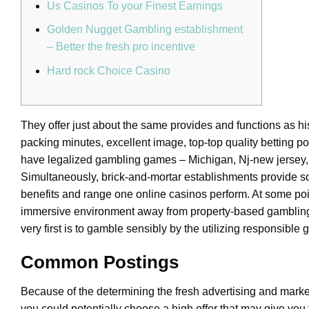
Us Casinos To your Finest Earnings
Golden Nugget Gambling establishment
– Better the fresh pro incentive
Hard rock Choice Casino
They offer just about the same provides and functions as hi
packing minutes, excellent image, top-top quality betting p
have legalized gambling games – Michigan, Nj-new jersey, 
Simultaneously, brick-and-mortar establishments provide s
benefits and range one online casinos perform. At some poi
immersive environment away from property-based gambling 
very first is to gamble sensibly by the utilizing responsible
Common Postings
Because of the determining the fresh advertising and mark
you could potentially choose a high offer that may give you 