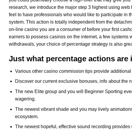
research, we introduce the major step 3 highest using web b
feel to have professionals who would like to participate in
system. This action is totally independent from the detac
on-line casino you are a consumer of before your first casho
earners to possess casinos on the internet, a few systems wi
withdrawals, your choice of percentage strategy is also grea
Just what percentage actions are 
Various other casino commission tips provide additional
Discover our current exclusive bonuses, info about the n
The new Elite group and you will Beginner Sporting even
wagering.
The newest vibrant shade and you may lively animations 
ecosystem.
The newest hopeful, effective sound recording provides 