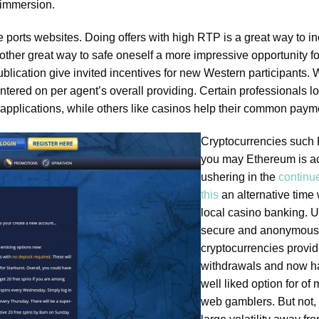
 immersion.
e ports websites. Doing offers with high RTP is a great way to i
other great way to safe oneself a more impressive opportunity for
blication give invited incentives for new Western participants.
tered on per agent’s overall providing. Certain professionals lo
r applications, while others like casinos help their common pay
Cryptocurrencies such 
you may Ethereum is ac
ushering in the
continu
this
an alternative time 
local casino banking. U
secure and anonymous 
cryptocurrencies provid
withdrawals and now h
well liked option for of
web gamblers. But not, 