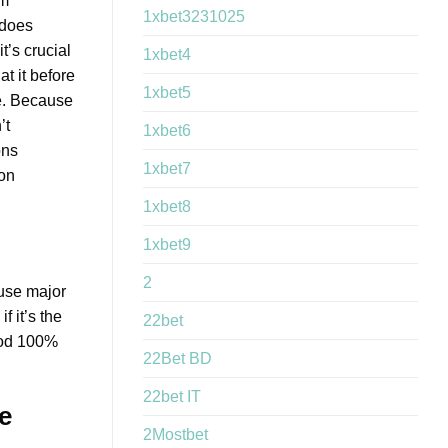
om
1xbet3231025
 does
it’s crucial
1xbet4
at it before
1xbet5
e. Because
’t
1xbet6
ons
1xbet7
ion
1xbet8
1xbet9
2
 use major
 it’s the
22bet
good 100%
22Bet BD
22bet IT
e
2Mostbet