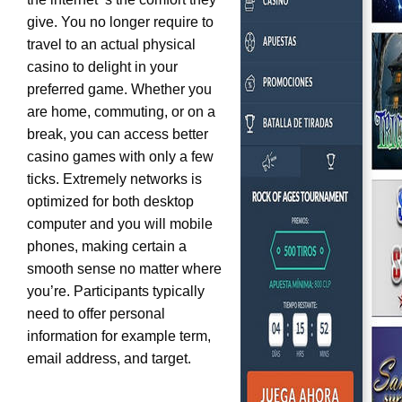
give. You no longer require to
travel to an actual physical
casino to delight in your
preferred game. Whether you
are home, commuting, or on a
break, you can access better
casino games with only a few
ticks. Extremely networks is
optimized for both desktop
computer and you will mobile
phones, making certain a
smooth sense no matter where
you’re. Participants typically
need to offer personal
information for example term,
email address, and target.