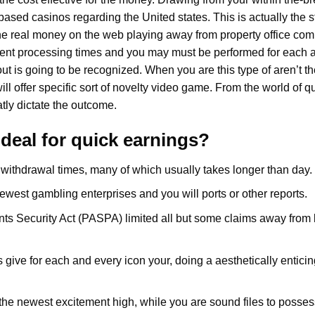
ased casinos regarding the United states. This is actually the 
 the real money on the web playing away from property office com
hment processing times and you may must be performed for each 
ut is going to be recognized. When you are this type of aren’t t
ll offer specific sort of novelty video game. From the world of q
tly dictate the outcome.
ideal for quick earnings?
 withdrawal times, many of which usually takes longer than day.
ewest gambling enterprises and you will ports or other reports.
ts Security Act (PASPA) limited all but some claims away from 
give for each and every icon your, doing a aesthetically entici
the newest excitement high, while you are sound files to possess