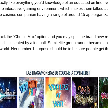
xactly like everything you’d knowledge of an educated on line li
 more interactive gaming environment, which makes them talked a
ine casinos companion having a range of around 15 app organiza
smack the “Choice Max” option and you may spin the brand new re
itch illustrated by a football. Semi elite group runner became on
g world. Her number 1 purpose should be to be sure people get th