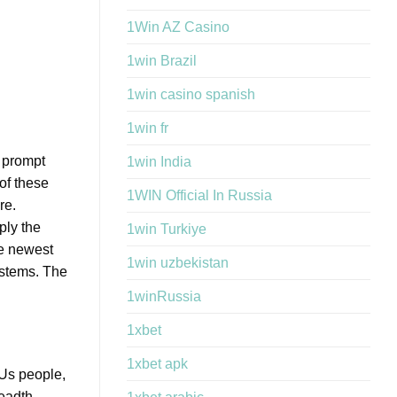
1Win AZ Casino
1win Brazil
1win casino spanish
1win fr
e prompt
1win India
of these
1WIN Official In Russia
re.
ply the
1win Turkiye
he newest
1win uzbekistan
ystems. The
1winRussia
1xbet
1xbet apk
 Us people,
readth