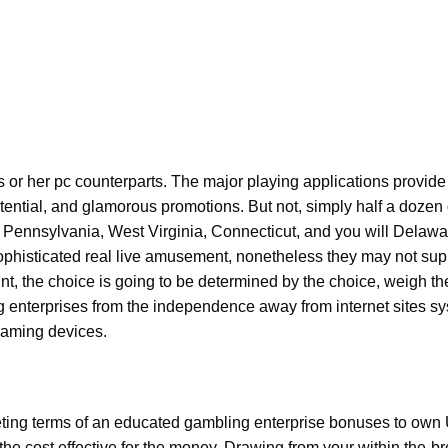
s or her pc counterparts. The major playing applications provid
otential, and glamorous promotions. But not, simply half a dozen 
Pennsylvania, West Virginia, Connecticut, and you will Delawa
ophisticated real live amusement, nonetheless they may not sup
nt, the choice is going to be determined by the choice, weigh t
enterprises from the independence away from internet sites s
 gaming devices.
eting terms of an educated gambling enterprise bonuses to own
the cost effective for the money. Drawing from your within the-b