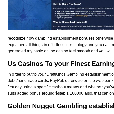
recognize how gambling establishment bonuses otherwise 
explained all things in effortless terminology and you can m
generated my basic online casino feel smooth and you will 
Us Casinos To your Finest Earnin
In order to put to your DraftKings Gambling establishment
debit/handmade cards, PayPal, otherwise on the web banking. 
first day using a specific cashout means and whether you’
suits added bonus around $step 1,100000 also, that can onl
Golden Nugget Gambling establish