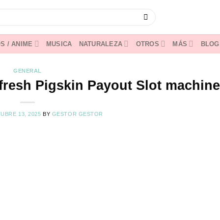
S / ANIME
MUSICA
NATURALEZA
OTROS
MÁS
BLOG
GENERAL
 fresh Pigskin Payout Slot machine
UBRE 13, 2025
BY
GESTOR GESTOR