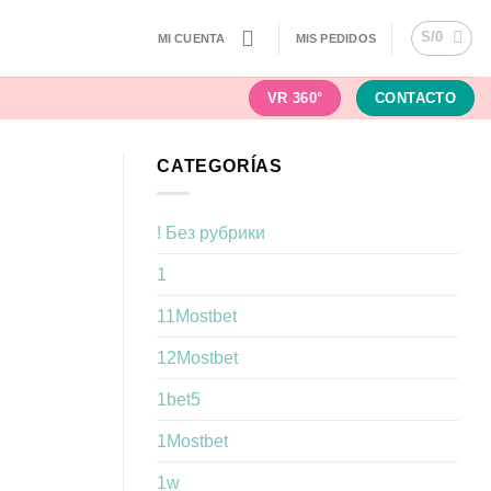
S/
0
MI CUENTA
MIS PEDIDOS
VR 360°
CONTACTO
CATEGORÍAS
! Без рубрики
1
11Mostbet
12Mostbet
1bet5
1Mostbet
1w