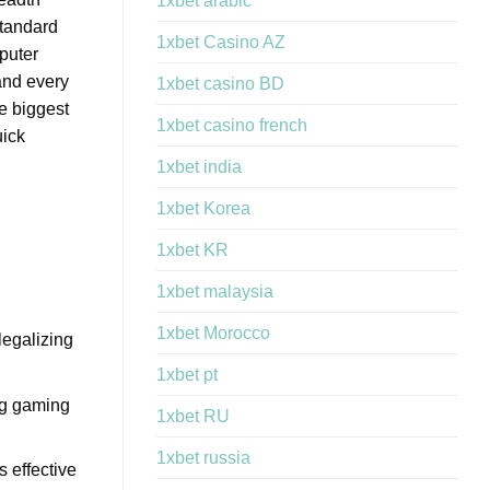
1xbet arabic
standard
1xbet Casino AZ
puter
and every
1xbet casino BD
he biggest
1xbet casino french
uick
1xbet india
1xbet Korea
1xbet KR
1xbet malaysia
1xbet Morocco
legalizing
1xbet pt
ng gaming
1xbet RU
1xbet russia
 effective