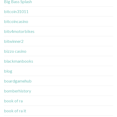
Big Bass Splash
bitcoin31011
bitcoincasino
bits4motorbikes
bitwinner2
bizzo casino
blackmanbooks
blog
boardgamehub
bomberhistory
book of ra
book of ra it