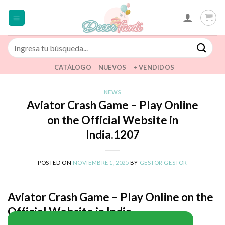
Saltar
al
contenido
Buscar
por:
CATÁLOGO
NUEVOS
+ VENDIDOS
NEWS
Aviator Crash Game – Play Online
on the Official Website in
India.1207
POSTED ON
NOVIEMBRE 1, 2025
BY
GESTOR GESTOR
Aviator Crash Game – Play Online on the
Official Website in India