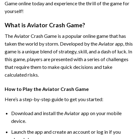
Game online today and experience the thrill of the game for
yourself!
What is Aviator Crash Game?
The Aviator Crash Game is a popular online game that has
taken the world by storm. Developed by the Aviator app, this
game is a unique blend of strategy, skill, and a dash of luck. In
this game, players are presented with a series of challenges
that require them to make quick decisions and take
calculated risks.
How to Play the Aviator Crash Game
Here’s a step-by-step guide to get you started:
Download and install the Aviator app on your mobile
device.
Launch the app and create an account or log in if you