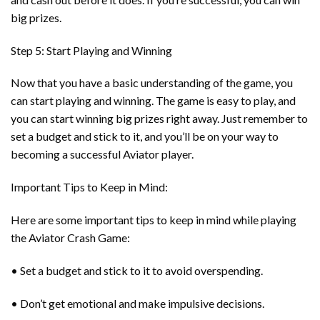
big prizes.
Step 5: Start Playing and Winning
Now that you have a basic understanding of the game, you
can start playing and winning. The game is easy to play, and
you can start winning big prizes right away. Just remember to
set a budget and stick to it, and you’ll be on your way to
becoming a successful Aviator player.
Important Tips to Keep in Mind:
Here are some important tips to keep in mind while playing
the Aviator Crash Game:
• Set a budget and stick to it to avoid overspending.
• Don’t get emotional and make impulsive decisions.