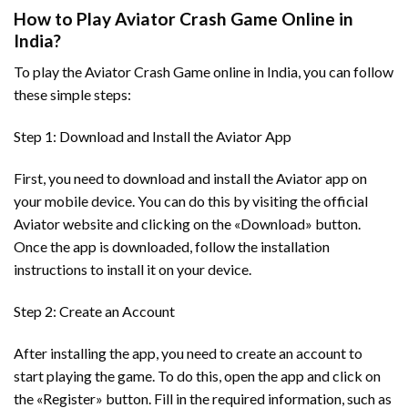
How to Play Aviator Crash Game Online in
India?
To play the Aviator Crash Game online in India, you can follow
these simple steps:
Step 1: Download and Install the Aviator App
First, you need to download and install the Aviator app on
your mobile device. You can do this by visiting the official
Aviator website and clicking on the «Download» button.
Once the app is downloaded, follow the installation
instructions to install it on your device.
Step 2: Create an Account
After installing the app, you need to create an account to
start playing the game. To do this, open the app and click on
the «Register» button. Fill in the required information, such as