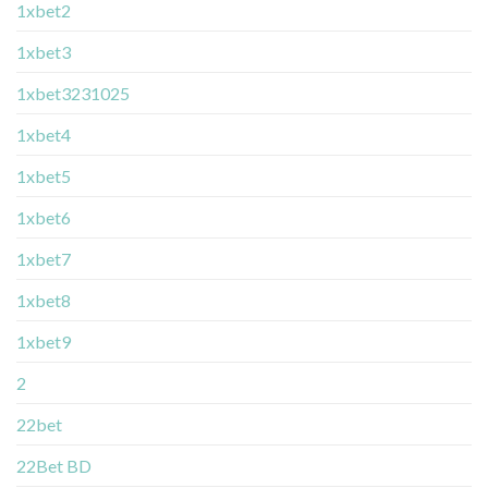
1xbet2
1xbet3
1xbet3231025
1xbet4
1xbet5
1xbet6
1xbet7
1xbet8
1xbet9
2
22bet
22Bet BD