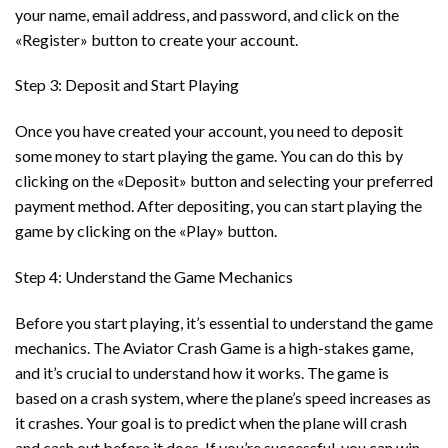
your name, email address, and password, and click on the
«Register» button to create your account.
Step 3: Deposit and Start Playing
Once you have created your account, you need to deposit
some money to start playing the game. You can do this by
clicking on the «Deposit» button and selecting your preferred
payment method. After depositing, you can start playing the
game by clicking on the «Play» button.
Step 4: Understand the Game Mechanics
Before you start playing, it’s essential to understand the game
mechanics. The Aviator Crash Game is a high-stakes game,
and it’s crucial to understand how it works. The game is
based on a crash system, where the plane’s speed increases as
it crashes. Your goal is to predict when the plane will crash
and cash out before it does. If you’re successful, you can win