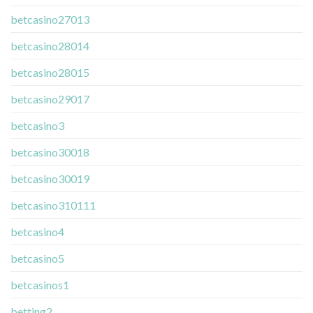
betcasino27013
betcasino28014
betcasino28015
betcasino29017
betcasino3
betcasino30018
betcasino30019
betcasino310111
betcasino4
betcasino5
betcasinos1
betting2