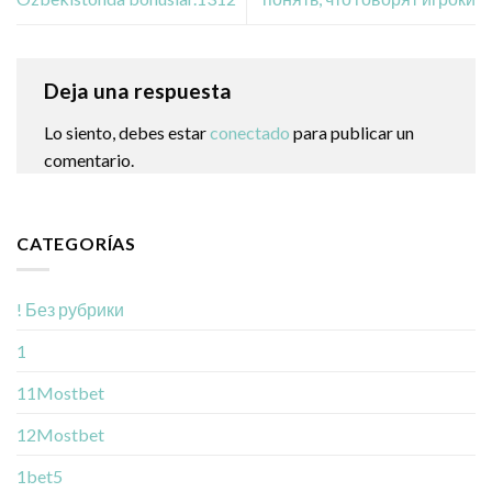
Deja una respuesta
Lo siento, debes estar
conectado
para publicar un
comentario.
CATEGORÍAS
! Без рубрики
1
11Mostbet
12Mostbet
1bet5