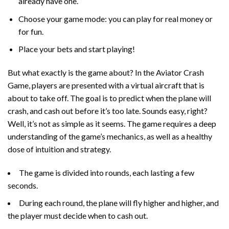
already have one.
Choose your game mode: you can play for real money or
for fun.
Place your bets and start playing!
But what exactly is the game about? In the Aviator Crash
Game, players are presented with a virtual aircraft that is
about to take off. The goal is to predict when the plane will
crash, and cash out before it’s too late. Sounds easy, right?
Well, it’s not as simple as it seems. The game requires a deep
understanding of the game’s mechanics, as well as a healthy
dose of intuition and strategy.
The game is divided into rounds, each lasting a few
seconds.
During each round, the plane will fly higher and higher, and
the player must decide when to cash out.