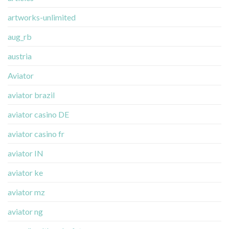
artworks-unlimited
aug_rb
austria
Aviator
aviator brazil
aviator casino DE
aviator casino fr
aviator IN
aviator ke
aviator mz
aviator ng