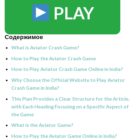
PLAY
Содержимое
What is Aviator Crash Game?
How to Play the Aviator Crash Game
How to Play Aviator Crash Game Online in India?
Why Choose the Official Website to Play Aviator
Crash Game in India?
This Plan Provides a Clear Structure for the Article,
with Each Heading Focusing on a Specific Aspect of
the Game
What is the Aviator Game?
How to Play the Aviator Game Online in India?