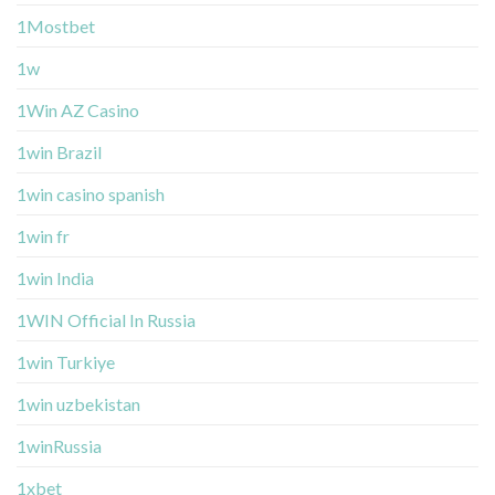
1Mostbet
1w
1Win AZ Casino
1win Brazil
1win casino spanish
1win fr
1win India
1WIN Official In Russia
1win Turkiye
1win uzbekistan
1winRussia
1xbet