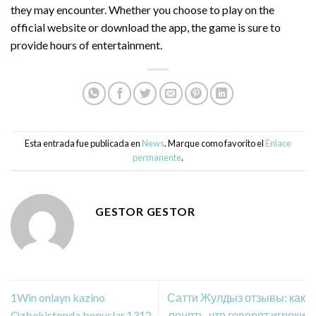
they may encounter. Whether you choose to play on the
official website or download the app, the game is sure to
provide hours of entertainment.
Esta entrada fue publicada en
News
. Marque como favorito el
Enlace
permanente
.
GESTOR GESTOR
1Win onlayn kazino
Сатти Жулдыз отзывы: как
Ozbekistonda bonuslar.1312
понять, что говорят игроки