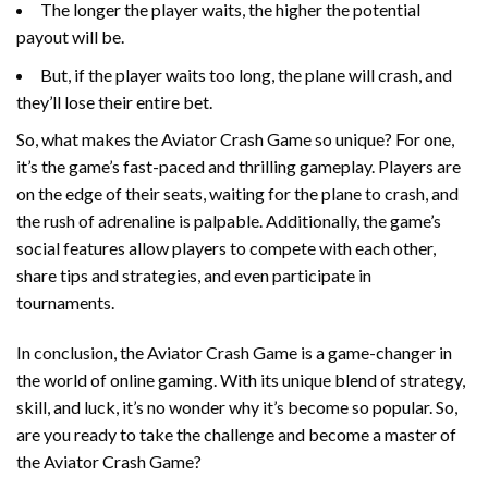
The longer the player waits, the higher the potential
payout will be.
But, if the player waits too long, the plane will crash, and
they’ll lose their entire bet.
So, what makes the Aviator Crash Game so unique? For one,
it’s the game’s fast-paced and thrilling gameplay. Players are
on the edge of their seats, waiting for the plane to crash, and
the rush of adrenaline is palpable. Additionally, the game’s
social features allow players to compete with each other,
share tips and strategies, and even participate in
tournaments.
In conclusion, the Aviator Crash Game is a game-changer in
the world of online gaming. With its unique blend of strategy,
skill, and luck, it’s no wonder why it’s become so popular. So,
are you ready to take the challenge and become a master of
the Aviator Crash Game?