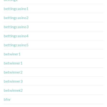
bettingcasino1
bettingcasino2
bettingcasino3
bettingcasino4
bettingcasino5
betwiner1
betwinner1
betwinner2
betwinner3
betwinneк2
bfnr