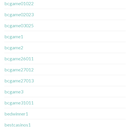
bcgame01022
bcgame02023
bcgame03025
bcgame1
bcgame2
bcgame26011
bcgame27012
bcgame27013
bcgame3
bcgame31011
bedwinner1
bestcasinos1