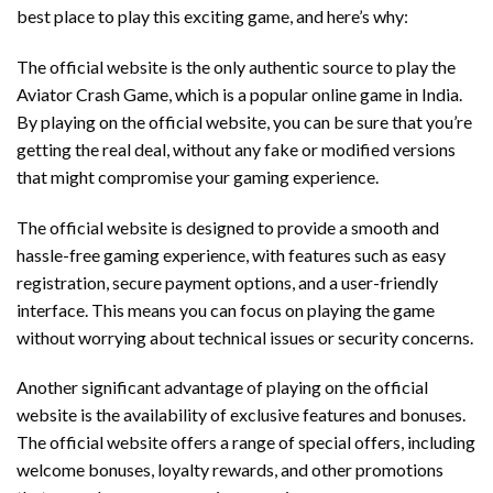
best place to play this exciting game, and here’s why:
The official website is the only authentic source to play the
Aviator Crash Game, which is a popular online game in India.
By playing on the official website, you can be sure that you’re
getting the real deal, without any fake or modified versions
that might compromise your gaming experience.
The official website is designed to provide a smooth and
hassle-free gaming experience, with features such as easy
registration, secure payment options, and a user-friendly
interface. This means you can focus on playing the game
without worrying about technical issues or security concerns.
Another significant advantage of playing on the official
website is the availability of exclusive features and bonuses.
The official website offers a range of special offers, including
welcome bonuses, loyalty rewards, and other promotions