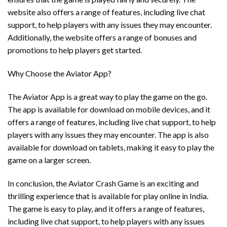
website also offers a range of features, including live chat
support, to help players with any issues they may encounter.
Additionally, the website offers a range of bonuses and
promotions to help players get started.
Why Choose the Aviator App?
The Aviator App is a great way to play the game on the go.
The app is available for download on mobile devices, and it
offers a range of features, including live chat support, to help
players with any issues they may encounter. The app is also
available for download on tablets, making it easy to play the
game on a larger screen.
In conclusion, the Aviator Crash Game is an exciting and
thrilling experience that is available for play online in India.
The game is easy to play, and it offers a range of features,
including live chat support, to help players with any issues