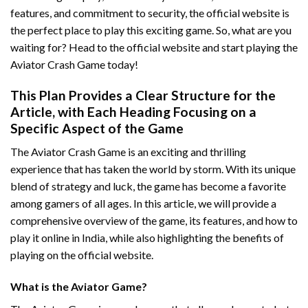
features, and commitment to security, the official website is
the perfect place to play this exciting game. So, what are you
waiting for? Head to the official website and start playing the
Aviator Crash Game today!
This Plan Provides a Clear Structure for the
Article, with Each Heading Focusing on a
Specific Aspect of the Game
The Aviator Crash Game is an exciting and thrilling
experience that has taken the world by storm. With its unique
blend of strategy and luck, the game has become a favorite
among gamers of all ages. In this article, we will provide a
comprehensive overview of the game, its features, and how to
play it online in India, while also highlighting the benefits of
playing on the official website.
What is the Aviator Game?