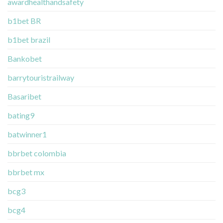
awardhealthandsafety
b1bet BR
b1bet brazil
Bankobet
barrytouristrailway
Basaribet
bating9
batwinner1
bbrbet colombia
bbrbet mx
bcg3
bcg4