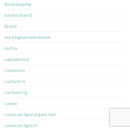
Bookkeeping
bookmakers1
Brand
buckinghamshirebowls
buffys
captaincook
cashoomo
casibom tr
casibom-tg
casino
casino en ligne argent reel
casino en ligne fr