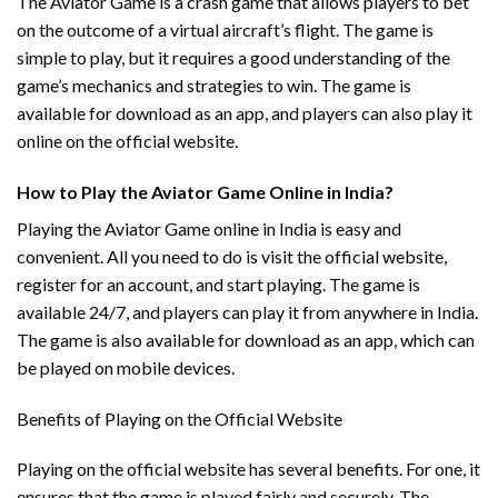
The Aviator Game is a crash game that allows players to bet
on the outcome of a virtual aircraft’s flight. The game is
simple to play, but it requires a good understanding of the
game’s mechanics and strategies to win. The game is
available for download as an app, and players can also play it
online on the official website.
How to Play the Aviator Game Online in India?
Playing the Aviator Game online in India is easy and
convenient. All you need to do is visit the official website,
register for an account, and start playing. The game is
available 24/7, and players can play it from anywhere in India.
The game is also available for download as an app, which can
be played on mobile devices.
Benefits of Playing on the Official Website
Playing on the official website has several benefits. For one, it
ensures that the game is played fairly and securely. The