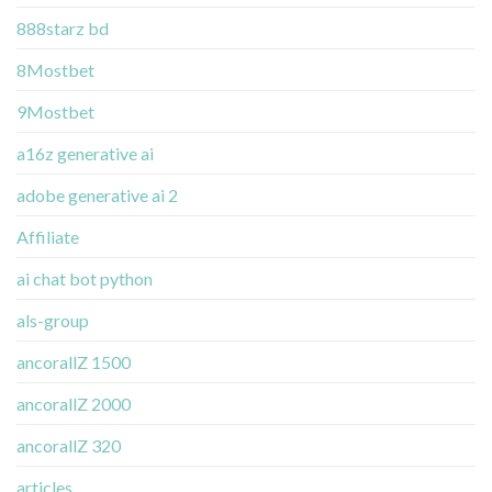
888starz bd
8Mostbet
9Mostbet
a16z generative ai
adobe generative ai 2
Affiliate
ai chat bot python
als-group
ancorallZ 1500
ancorallZ 2000
ancorallZ 320
articles