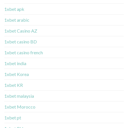
1xbet apk
1xbet arabic
1xbet Casino AZ
1xbet casino BD
1xbet casino french
1xbet india
1xbet Korea
1xbet KR
1xbet malaysia
1xbet Morocco
1xbet pt