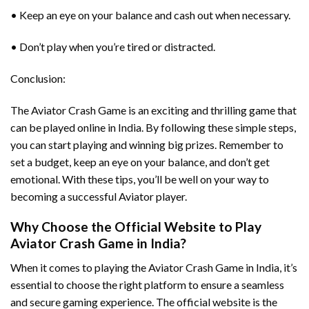
• Keep an eye on your balance and cash out when necessary.
• Don’t play when you’re tired or distracted.
Conclusion:
The Aviator Crash Game is an exciting and thrilling game that
can be played online in India. By following these simple steps,
you can start playing and winning big prizes. Remember to
set a budget, keep an eye on your balance, and don’t get
emotional. With these tips, you’ll be well on your way to
becoming a successful Aviator player.
Why Choose the Official Website to Play
Aviator Crash Game in India?
When it comes to playing the Aviator Crash Game in India, it’s
essential to choose the right platform to ensure a seamless
and secure gaming experience. The official website is the