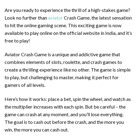
Are you ready to experience the thrill of a high-stakes game?
Look no further than
aviator
Crash Game, the latest sensation
to hit the online gaming scene. This exciting game is now
available to play online on the official website in India, and it’s
free to play!
Aviator Crash Game is a unique and addictive game that
combines elements of slots, roulette, and crash games to
create a thrilling experience like no other. The game is simple
to play, but challenging to master, making it perfect for
gamers of all levels.
Here’s how it works: place a bet, spin the wheel, and watch as
the multiplier increases with each spin. But be careful – the
game can crash at any moment, and you’ll lose everything.
The goal is to cash out before the crash, and the more you
win, the more you can cash out.