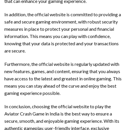
that can enhance your gaming experience.
In addition, the official website is committed to providing a
safe and secure gaming environment, with robust security
measures in place to protect your personal and financial
information. This means you can play with confidence,
knowing that your data is protected and your transactions
are secure.
Furthermore, the official website is regularly updated with
new features, games, and content, ensuring that you always
have access to the latest and greatest in online gaming. This
means you can stay ahead of the curve and enjoy the best
gaming experience possible.
In conclusion, choosing the official website to play the
Aviator Crash Game in India is the best way to ensure a
secure, smooth, and enjoyable gaming experience. With its
authentic gameplay, user-friendly interface, exclusive