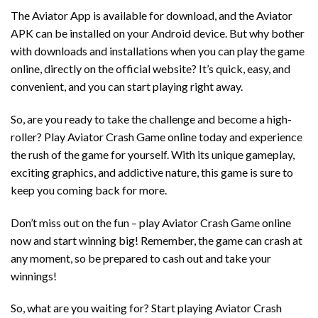
The Aviator App is available for download, and the Aviator
APK can be installed on your Android device. But why bother
with downloads and installations when you can play the game
online, directly on the official website? It’s quick, easy, and
convenient, and you can start playing right away.
So, are you ready to take the challenge and become a high-
roller? Play Aviator Crash Game online today and experience
the rush of the game for yourself. With its unique gameplay,
exciting graphics, and addictive nature, this game is sure to
keep you coming back for more.
Don’t miss out on the fun – play Aviator Crash Game online
now and start winning big! Remember, the game can crash at
any moment, so be prepared to cash out and take your
winnings!
So, what are you waiting for? Start playing Aviator Crash