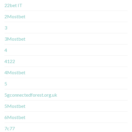
22bet IT
2Mostbet
3
3Mostbet
4
4122
4Mostbet
5
5gconnectedforest.org.uk
5Mostbet
6Mostbet
7c77