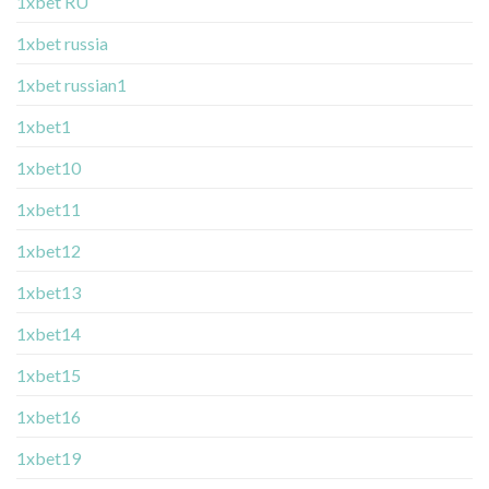
1xbet RU
1xbet russia
1xbet russian1
1xbet1
1xbet10
1xbet11
1xbet12
1xbet13
1xbet14
1xbet15
1xbet16
1xbet19