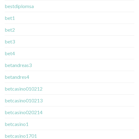
bestdiplomsa
bet1
bet2
bet3
bet4
betandreas3
betandres4
betcasino010212
betcasino010213
betcasino020214
betcasino1
betcasino1701