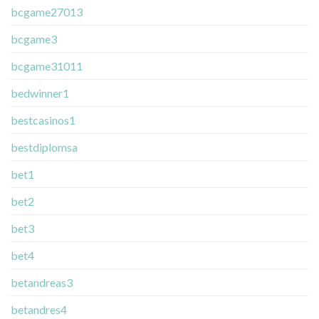
bcgame27013
bcgame3
bcgame31011
bedwinner1
bestcasinos1
bestdiplomsa
bet1
bet2
bet3
bet4
betandreas3
betandres4