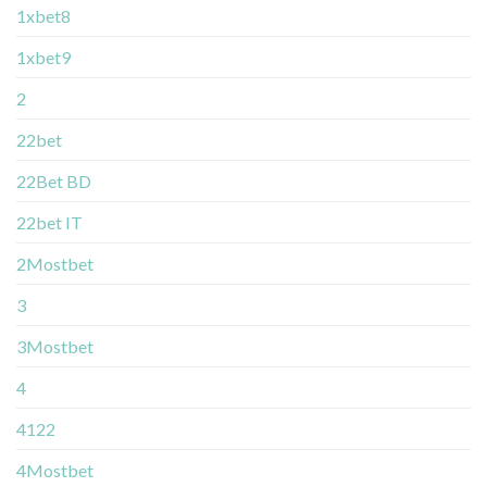
1xbet8
1xbet9
2
22bet
22Bet BD
22bet IT
2Mostbet
3
3Mostbet
4
4122
4Mostbet