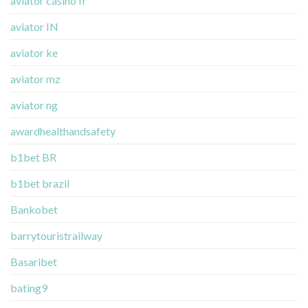
aviator casino fr
aviator IN
aviator ke
aviator mz
aviator ng
awardhealthandsafety
b1bet BR
b1bet brazil
Bankobet
barrytouristrailway
Basaribet
bating9