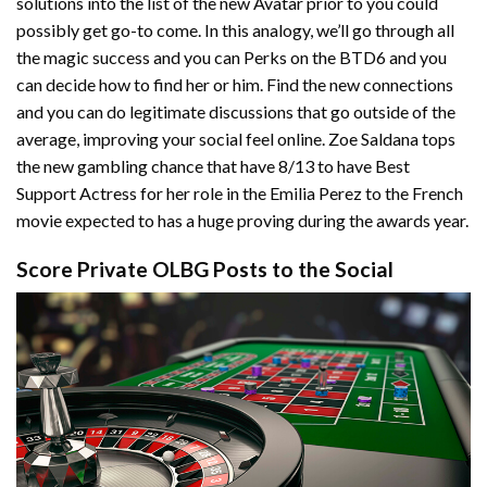
solutions into the list of the new Avatar prior to you could
possibly get go-to come. In this analogy, we’ll go through all
the magic success and you can Perks on the BTD6 and you
can decide how to find her or him. Find the new connections
and you can do legitimate discussions that go outside of the
average, improving your social feel online. Zoe Saldana tops
the new gambling chance that have 8/13 to have Best
Support Actress for her role in the Emilia Perez to the French
movie expected to has a huge proving during the awards year.
Score Private OLBG Posts to the Social