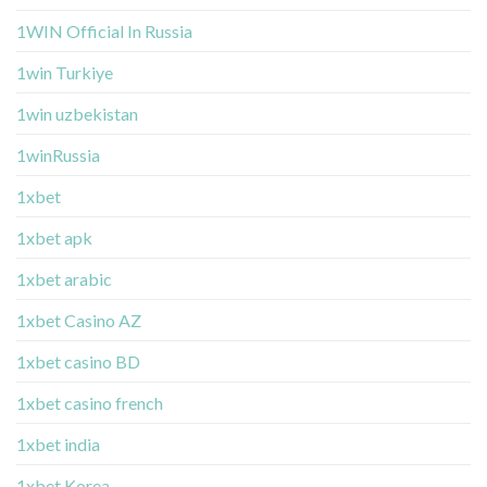
1WIN Official In Russia
1win Turkiye
1win uzbekistan
1winRussia
1xbet
1xbet apk
1xbet arabic
1xbet Casino AZ
1xbet casino BD
1xbet casino french
1xbet india
1xbet Korea