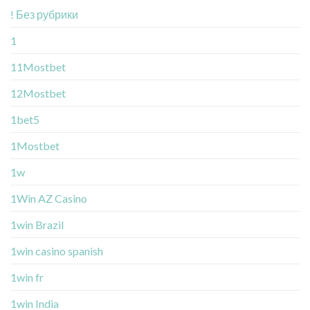
! Без рубрики
1
11Mostbet
12Mostbet
1bet5
1Mostbet
1w
1Win AZ Casino
1win Brazil
1win casino spanish
1win fr
1win India