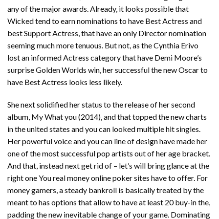
any of the major awards. Already, it looks possible that
Wicked tend to earn nominations to have Best Actress and
best Support Actress, that have an only Director nomination
seeming much more tenuous.
But not, as the Cynthia Erivo
lost an informed Actress category that have Demi Moore’s
surprise Golden Worlds win, her successful the new Oscar to
have Best Actress looks less likely.
She next solidified her status to the release of her second
album, My What you (2014), and that topped the new charts
in the united states and you can looked multiple hit singles.
Her powerful voice and you can line of design have made her
one of the most successful pop artists out of her age bracket.
And that, instead next get rid of – let’s will bring glance at the
right one You real money online poker sites have to offer. For
money gamers, a steady bankroll is basically treated by the
meant to has options that allow to have at least 20 buy-in the,
padding the new inevitable change of your game. Dominating