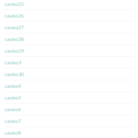
casino25
casino26
casino27
casino28
casino29
casino3
casino30
casino4
casino5
casino6
casino7
casino8