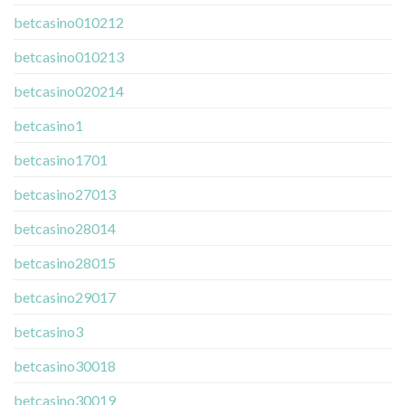
betcasino010212
betcasino010213
betcasino020214
betcasino1
betcasino1701
betcasino27013
betcasino28014
betcasino28015
betcasino29017
betcasino3
betcasino30018
betcasino30019