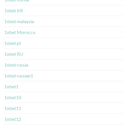
1xbet KR
1xbet malaysia
1xbet Morocco
1xbet pt
1xbet RU
1xbet russia
1xbet russian1
1xbet1
1xbet10
1xbet11
1xbet12