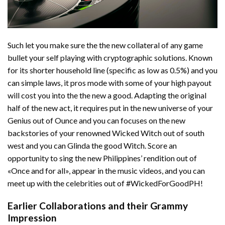
Such let you make sure the the new collateral of any game
bullet your self playing with cryptographic solutions. Known
for its shorter household line (specific as low as 0.5%) and you
can simple laws, it pros mode with some of your high payout
will cost you into the the new a good. Adapting the original
half of the new act, it requires put in the new universe of your
Genius out of Ounce and you can focuses on the new
backstories of your renowned Wicked Witch out of south
west and you can Glinda the good Witch. Score an
opportunity to sing the new Philippines’ rendition out of
«Once and for all», appear in the music videos, and you can
meet up with the celebrities out of #WickedForGoodPH!
Earlier Collaborations and their Grammy
Impression