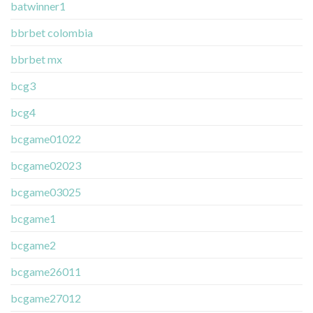
batwinner1
bbrbet colombia
bbrbet mx
bcg3
bcg4
bcgame01022
bcgame02023
bcgame03025
bcgame1
bcgame2
bcgame26011
bcgame27012