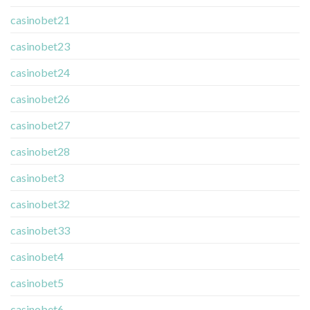
casinobet21
casinobet23
casinobet24
casinobet26
casinobet27
casinobet28
casinobet3
casinobet32
casinobet33
casinobet4
casinobet5
casinobet6