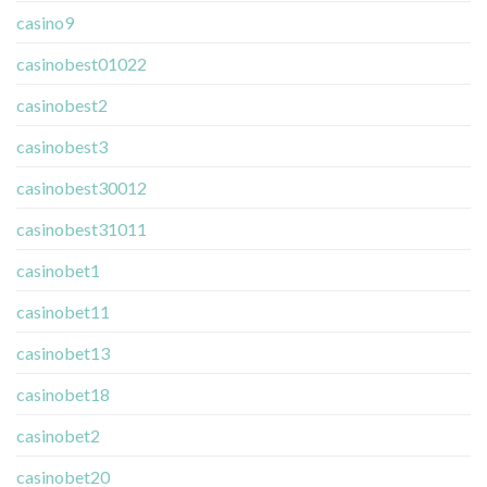
casino9
casinobest01022
casinobest2
casinobest3
casinobest30012
casinobest31011
casinobet1
casinobet11
casinobet13
casinobet18
casinobet2
casinobet20