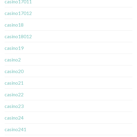
casino17011
casino17012
casino18
casino18012
casino19
casino2
casino20
casino21
casino22
casino23
casino24
casino241