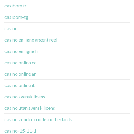
casibom tr
casibom-tg
casino
casino en ligne argent reel
casino en ligne fr
casino onlina ca
casino online ar
casinò online it
casino svensk licens
casino utan svensk licens
casino zonder crucks netherlands
casino-15-11-1