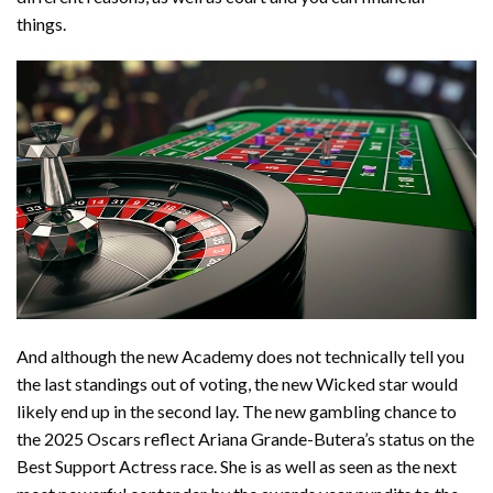
things.
And although the new Academy does not technically tell you
the last standings out of voting, the new Wicked star would
likely end up in the second lay. The new gambling chance to
the 2025 Oscars reflect Ariana Grande-Butera’s status on the
Best Support Actress race. She is as well as seen as the next