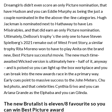
Dreamgirls didn’t even score an only Picture nomination, that
have Hudson and you can Eddie Murphy as being the just a
couple nominated in the the above-the-line categories. Hugh
Jackman is nominated next to Hathaway to have Les
Misérables, and that did earn an only Picture nomination.
Ultimately, DeBose’s trophy ‘s the only one to have Steven
Spielberg’s 2021 remake out of West Front Story, a similar
trophy Rita Moreno won to have to play Anita on the brand
new, Best Picture successful movie. The new much time-
awaited Wicked version is ultimately here – half of it, anyway
– and is poised so you can light up the box workplace and you
can break into the new awards race in the a primary way.
Early cues point to massive success to the John Meters. Chu
led photo, and that celebrities Cynthia Erivo and you can
Ariana Grande as the Elphaba and you can Glinda.
The new Brutalist is eleven/8 favourite so you
can win Best Picture award