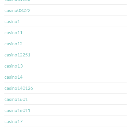
casino03022
casino1
casino11
casino12
casino12251
casino13
casino14
casino140126
casino1601
casino16011
casino17