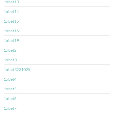
1xbet13
1xbet14
1xbet15
1xbet16
1xbet19
1xbet2
1xbet3
1xbet3231025
1xbet4
1xbet5
1xbet6
1xbet7