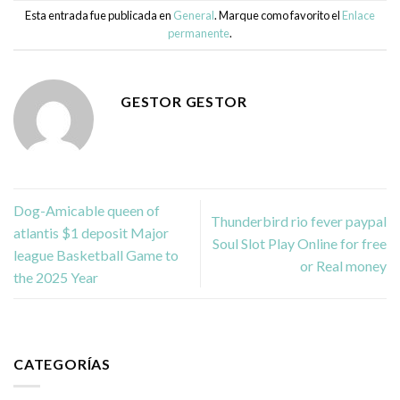
Esta entrada fue publicada en
General
. Marque como favorito el
Enlace
permanente
.
GESTOR GESTOR
Dog-Amicable queen of
Thunderbird rio fever paypal
atlantis $1 deposit Major
Soul Slot Play Online for free
league Basketball Game to
or Real money
the 2025 Year
CATEGORÍAS