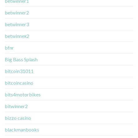
betwinner1
betwinner2
betwinner3
betwinneк2
bfnr
Big Bass Splash
bitcoin31011
bitcoincasino
bits4motorbikes
bitwinner2
bizzo casino
blackmanbooks