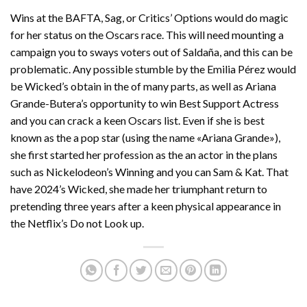
Wins at the BAFTA, Sag, or Critics’ Options would do magic
for her status on the Oscars race. This will need mounting a
campaign you to sways voters out of Saldaña, and this can be
problematic. Any possible stumble by the Emilia Pérez would
be Wicked’s obtain in the of many parts, as well as Ariana
Grande-Butera’s opportunity to win Best Support Actress
and you can crack a keen Oscars list. Even if she is best
known as the a pop star (using the name «Ariana Grande»),
she first started her profession as the an actor in the plans
such as Nickelodeon’s Winning and you can Sam & Kat. That
have 2024’s Wicked, she made her triumphant return to
pretending three years after a keen physical appearance in
the Netflix’s Do not Look up.