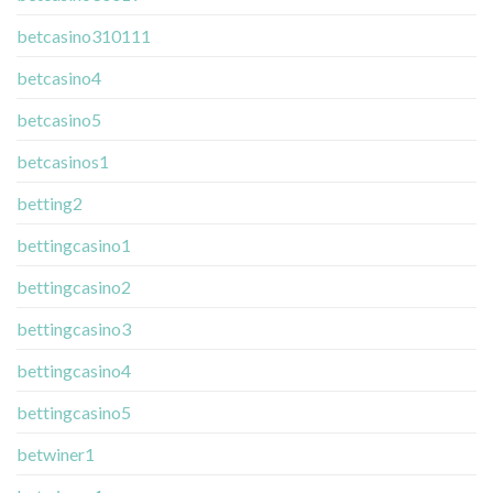
betcasino310111
betcasino4
betcasino5
betcasinos1
betting2
bettingcasino1
bettingcasino2
bettingcasino3
bettingcasino4
bettingcasino5
betwiner1