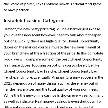
the world of poker, Texas holdem poker is crucial-find game
to have partner.
Instadebit casino: Categories
But not, the new hefty price tag will be a barrier just in case
you love the new scent however, need to talk about cheaper
options. Luckily, there are high-quality Chanel Opportunity
dupes on the market you to simulate the new lavish smell of
your brand new at the a fraction of the price. In this complete
book, we will compare some of the best Chanel Opportunity
fragrance dupes, focusing on options you to closely be like
Chanel Opportunity Eau Fraiche, Chanel Opportunity Eau
Tendre, and more. Eventually, Ariana’s Grammy success in the
2025 depends on of many things, such as the energy out of
her the new matter and the total quality of your nominees.
While the the new online casinos is shown every year, of many
as well as intimate. Real money casinos is even shut down for
different reasons, as well as court and you can financial