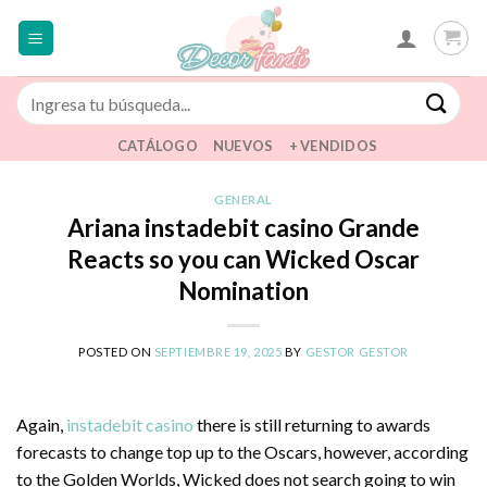
Saltar
al
contenido
Buscar
por:
CATÁLOGO
NUEVOS
+ VENDIDOS
GENERAL
Ariana instadebit casino Grande
Reacts so you can Wicked Oscar
Nomination
POSTED ON
SEPTIEMBRE 19, 2025
BY
GESTOR GESTOR
Again,
instadebit casino
there is still returning to awards
forecasts to change top up to the Oscars, however, according
to the Golden Worlds, Wicked does not search going to win