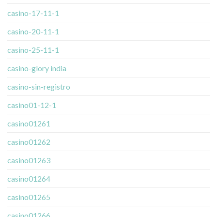
casino-17-11-1
casino-20-11-1
casino-25-11-1
casino-glory india
casino-sin-registro
casino01-12-1
casino01261
casino01262
casino01263
casino01264
casino01265
casino01266