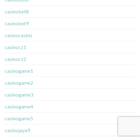
casinobet8
casinobet9
casinocasino
casinocz1
casinocz2
casinogame1
casinogame2
casinogame3
casinogame4
casinogame5
casinojaya9