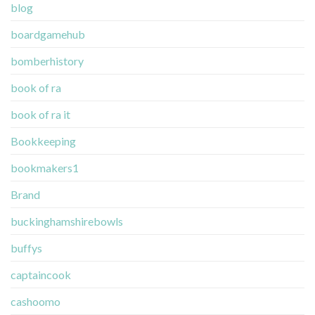
blog
boardgamehub
bomberhistory
book of ra
book of ra it
Bookkeeping
bookmakers1
Brand
buckinghamshirebowls
buffys
captaincook
cashoomo