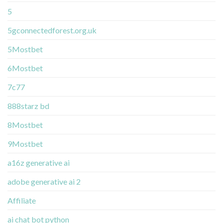
5
5gconnectedforest.org.uk
5Mostbet
6Mostbet
7c77
888starz bd
8Mostbet
9Mostbet
a16z generative ai
adobe generative ai 2
Affiliate
ai chat bot python