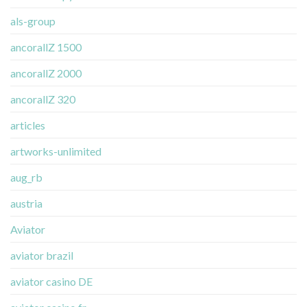
als-group
ancorallZ 1500
ancorallZ 2000
ancorallZ 320
articles
artworks-unlimited
aug_rb
austria
Aviator
aviator brazil
aviator casino DE